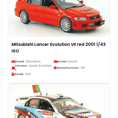
Mitsubishi Lancer Evolution VII red 2001 1/43
IXO
Brand :
Mitsubishi
Model :
Lancer
Version :
Lancer Evolution
Manufacturer :
IXO
X
Scale :
1/43