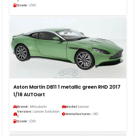
X
Scale :
1/43
Aston Martin DB11 1 metallic green RHD 2017
1/18 AUTOart
Brand :
Mitsubishi
Model :
Lancer
Version :
Lancer Evolution
Manufacturer :
IXO
X
Scale :
1/43