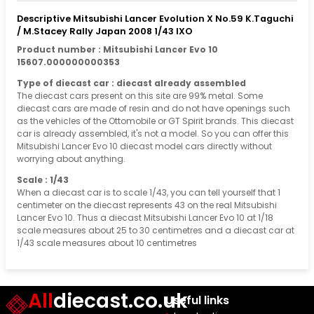
Descriptive Mitsubishi Lancer Evolution X No.59 K.Taguchi
/ M.Stacey Rally Japan 2008 1/43 IXO
Product number : Mitsubishi Lancer Evo 10
15607.000000000353
Type of diecast car : diecast already assembled
The diecast cars present on this site are 99% metal. Some
diecast cars are made of resin and do not have openings such
as the vehicles of the Ottomobile or GT Spirit brands. This diecast
car is already assembled, it's not a model. So you can offer this
Mitsubishi Lancer Evo 10 diecast model cars directly without
worrying about anything.
Scale : 1/43
When a diecast car is to scale 1/43, you can tell yourself that 1
centimeter on the diecast represents 43 on the real Mitsubishi
Lancer Evo 10. Thus a diecast Mitsubishi Lancer Evo 10 at 1/18
scale measures about 25 to 30 centimetres and a diecast car at
1/43 scale measures about 10 centimetres
All
diecast.co.uk
Useful links