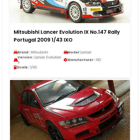
Mitsubishi Lancer Evolution IX No.147 Rally
Portugal 2009 1/43 IXO
Brand :
Mitsubishi
Model :
Lancer
Version :
Lancer Evolution
Manufacturer :
IXO
X
Scale :
1/43