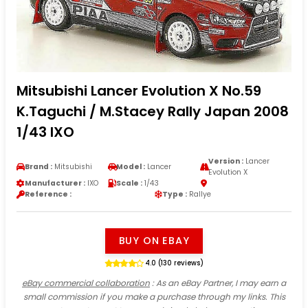
Mitsubishi Lancer Evolution X No.59
K.Taguchi / M.Stacey Rally Japan 2008
1/43 IXO
Version :
Lancer
Brand :
Mitsubishi
Model :
Lancer
Evolution X
Manufacturer :
IXO
Scale :
1/43
Reference :
Type :
Rallye
BUY ON EBAY
4.0 (130 reviews)
eBay commercial collaboration
: As an eBay Partner, I may earn a
small commission if you make a purchase through my links. This