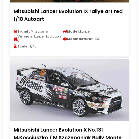
Mitsubishi Lancer Evolution IX rallye art red
1/18 Autoart
Brand :
Mitsubishi
Model :
Lancer
Version :
Lancer Evolution
Manufacturer :
IXO
X
Scale :
1/43
Mitsubishi Lancer Evolution X No.131
M.Kosciuszko / M.Szczepaniak Rally Monte