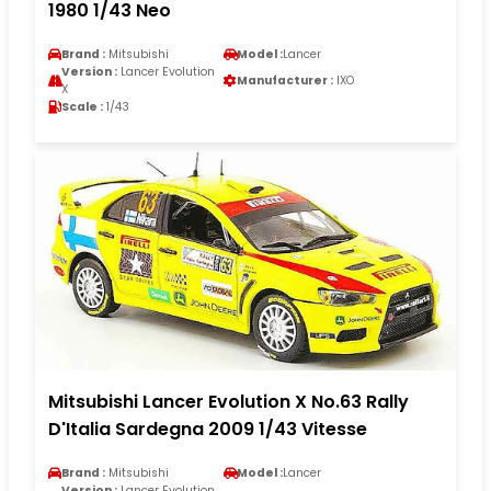
1980 1/43 Neo
Brand :
Mitsubishi
Model :
Lancer
Version :
Lancer Evolution
Manufacturer :
IXO
X
Scale :
1/43
Mitsubishi Lancer Evolution X No.63 Rally
D'Italia Sardegna 2009 1/43 Vitesse
Brand :
Mitsubishi
Model :
Lancer
Version :
Lancer Evolution