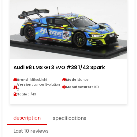
Audi R8 LMS GT3 EVO #38 1/43 Spark
Brand :
Mitsubishi
Model :
Lancer
Version :
Lancer Evolution
Manufacturer :
IXO
X
Scale :
1/43
description
specifications
Last 10 reviews