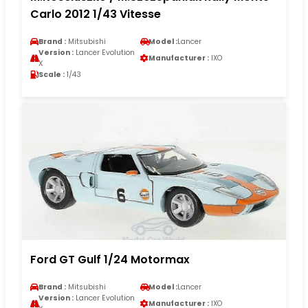
Carlo 2012 1/43 Vitesse
Brand :
Mitsubishi
Model :
Lancer
Version :
Lancer Evolution
Manufacturer :
IXO
X
Scale :
1/43
Ford GT Gulf 1/24 Motormax
Brand :
Mitsubishi
Model :
Lancer
Version :
Lancer Evolution
Manufacturer :
IXO