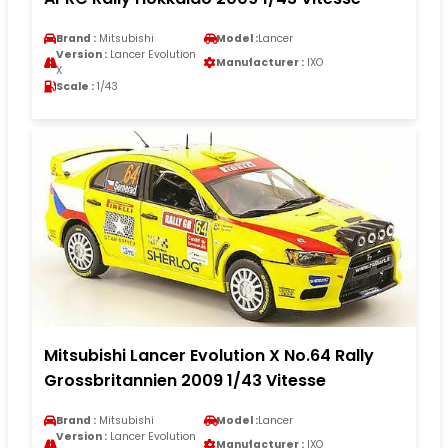
Brand :
Mitsubishi
Model :
Lancer
Version :
Lancer Evolution
Manufacturer :
IXO
X
Scale :
1/43
Mitsubishi Lancer Evolution X No.64 Rally
Grossbritannien 2009 1/43 Vitesse
Brand :
Mitsubishi
Model :
Lancer
Version :
Lancer Evolution
Manufacturer :
IXO