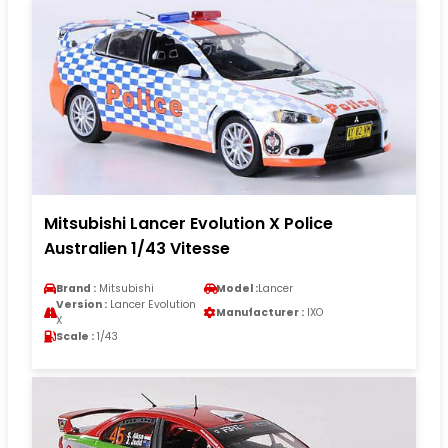
Mitsubishi Lancer Evolution X Police
Australien 1/43 Vitesse
Brand :
Mitsubishi
Model :
Lancer
Version :
Lancer Evolution
Manufacturer :
IXO
X
Scale :
1/43