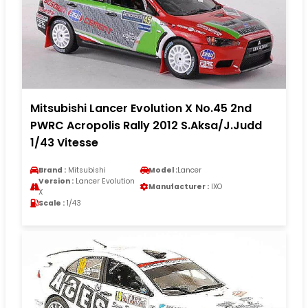
Mitsubishi Lancer Evolution X No.45 2nd
PWRC Acropolis Rally 2012 S.Aksa/J.Judd
1/43 Vitesse
Brand :
Mitsubishi
Model :
Lancer
Version :
Lancer Evolution
Manufacturer :
IXO
X
Scale :
1/43