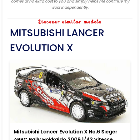
comes at no extra cost to you and simply helps me continue my
work independently.
Discover similar models
MITSUBISHI LANCER
EVOLUTION X
Mitsubishi Lancer Evolution X No.6 Sieger
APRC Rally Hokkaido 2009 1/43 Vitesse