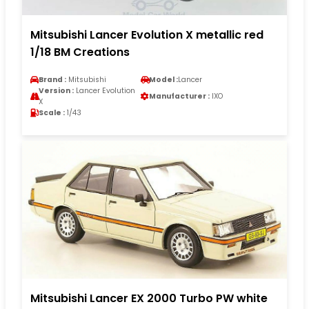
Mitsubishi Lancer Evolution X metallic red
1/18 BM Creations
Brand :
Mitsubishi
Model :
Lancer
Version :
Lancer Evolution
Manufacturer :
IXO
X
Scale :
1/43
Mitsubishi Lancer EX 2000 Turbo PW white