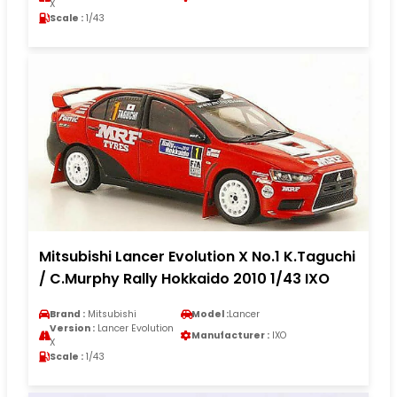
X
Scale :
1/43
Mitsubishi Lancer Evolution X No.1 K.Taguchi
/ C.Murphy Rally Hokkaido 2010 1/43 IXO
Brand :
Mitsubishi
Model :
Lancer
Version :
Lancer Evolution
Manufacturer :
IXO
X
Scale :
1/43