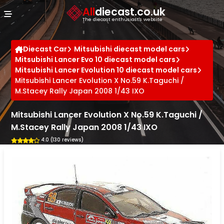
Cookies management panel
All
diecast.co.uk
The diecast enthusiast's website
Diecast Car
Mitsubishi diecast model cars
Mitsubishi Lancer Evo 10 diecast model cars
Mitsubishi Lancer Evolution 10 diecast model cars
Mitsubishi Lancer Evolution X No.59 K.Taguchi /
M.Stacey Rally Japan 2008 1/43 IXO
Mitsubishi Lancer Evolution X No.59 K.Taguchi /
M.Stacey Rally Japan 2008 1/43 IXO
4.0 (130 reviews)