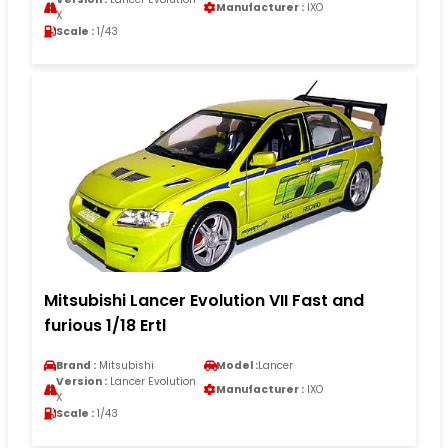
Manufacturer :
IXO
X
Scale :
1/43
Mitsubishi Lancer Evolution VII Fast and
furious 1/18 Ertl
Brand :
Mitsubishi
Model :
Lancer
Version :
Lancer Evolution
Manufacturer :
IXO
X
Scale :
1/43