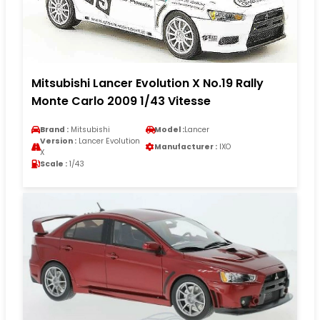
Mitsubishi Lancer Evolution X No.19 Rally
Monte Carlo 2009 1/43 Vitesse
Brand :
Mitsubishi
Model :
Lancer
Version :
Lancer Evolution
Manufacturer :
IXO
X
Scale :
1/43