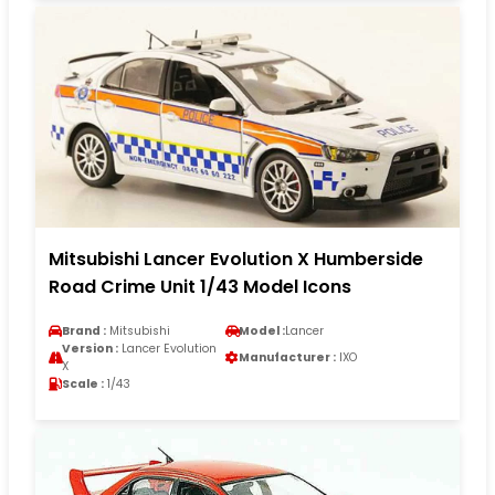
Mitsubishi Lancer Evolution X Humberside
Road Crime Unit 1/43 Model Icons
Brand :
Mitsubishi
Model :
Lancer
Version :
Lancer Evolution
Manufacturer :
IXO
X
Scale :
1/43