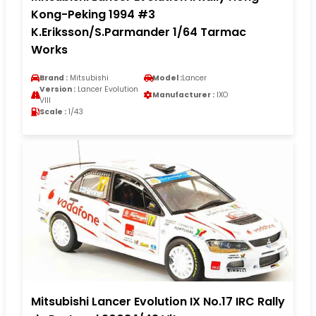
Kong-Peking 1994 #3
K.Eriksson/S.Parmander 1/64 Tarmac
Works
Brand :
Mitsubishi
Model :
Lancer
Version :
Lancer Evolution
Manufacturer :
IXO
VIII
Scale :
1/43
Mitsubishi Lancer Evolution IX No.17 IRC Rally