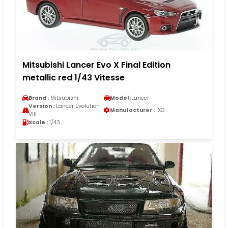
Mitsubishi Lancer Evo X Final Edition
metallic red 1/43 Vitesse
Brand :
Mitsubishi
Model :
Lancer
Version :
Lancer Evolution
Manufacturer :
IXO
VIII
Scale :
1/43