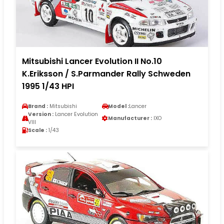
Mitsubishi Lancer Evolution II No.10
K.Eriksson / S.Parmander Rally Schweden
1995 1/43 HPI
Brand :
Mitsubishi
Model :
Lancer
Version :
Lancer Evolution
Manufacturer :
IXO
VIII
Scale :
1/43