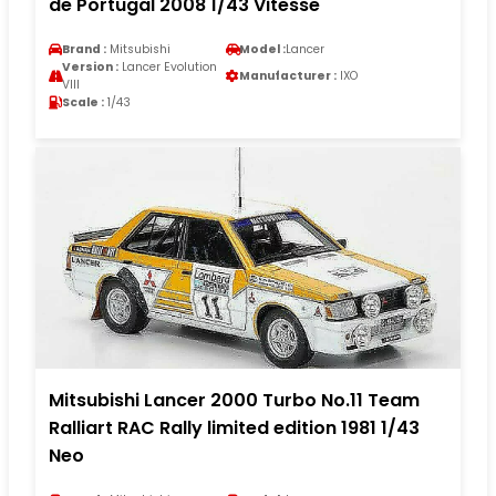
de Portugal 2008 1/43 Vitesse
Brand :
Mitsubishi
Model :
Lancer
Version :
Lancer Evolution
Manufacturer :
IXO
VIII
Scale :
1/43
Mitsubishi Lancer 2000 Turbo No.11 Team
Ralliart RAC Rally limited edition 1981 1/43
Neo