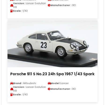
Version :
Lancer Evolution
Manufacturer :
IXO
VIII
Scale :
1/43
Porsche 911 S No.23 24h Spa 1967 1/43 Spark
Brand :
Mitsubishi
Model :
Lancer
Version :
Lancer Evolution
Manufacturer :
IXO
VIII
Scale :
1/43