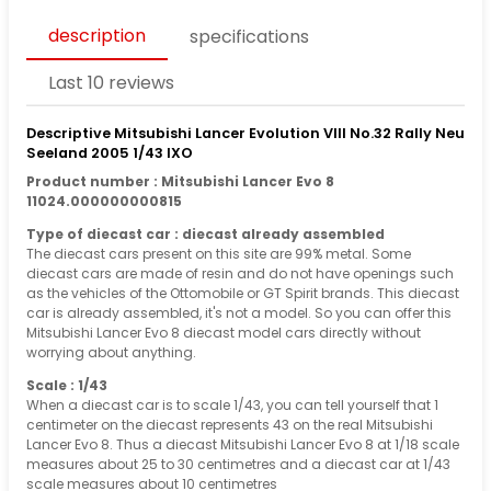
description
specifications
Last 10 reviews
Descriptive Mitsubishi Lancer Evolution VIII No.32 Rally Neu
Seeland 2005 1/43 IXO
Product number : Mitsubishi Lancer Evo 8
11024.000000000815
Type of diecast car : diecast already assembled
The diecast cars present on this site are 99% metal. Some
diecast cars are made of resin and do not have openings such
as the vehicles of the Ottomobile or GT Spirit brands. This diecast
car is already assembled, it's not a model. So you can offer this
Mitsubishi Lancer Evo 8 diecast model cars directly without
worrying about anything.
Scale : 1/43
When a diecast car is to scale 1/43, you can tell yourself that 1
centimeter on the diecast represents 43 on the real Mitsubishi
Lancer Evo 8. Thus a diecast Mitsubishi Lancer Evo 8 at 1/18 scale
measures about 25 to 30 centimetres and a diecast car at 1/43
scale measures about 10 centimetres