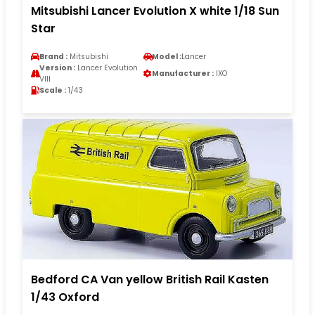
Mitsubishi Lancer Evolution X white 1/18 Sun
Star
Brand :
Mitsubishi
Model :
Lancer
Version :
Lancer Evolution
Manufacturer :
IXO
VIII
Scale :
1/43
Bedford CA Van yellow British Rail Kasten
1/43 Oxford