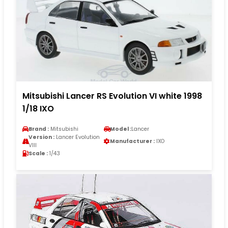
Mitsubishi Lancer RS Evolution VI white 1998
1/18 IXO
Brand :
Mitsubishi
Model :
Lancer
Version :
Lancer Evolution
Manufacturer :
IXO
VIII
Scale :
1/43