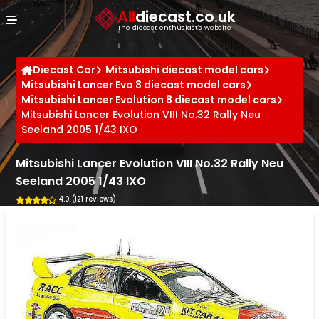
Cookies management panel
All
diecast.co.uk
The diecast enthusiast's website
Diecast Car
Mitsubishi diecast model cars
Mitsubishi Lancer Evo 8 diecast model cars
Mitsubishi Lancer Evolution 8 diecast model cars
Mitsubishi Lancer Evolution VIII No.32 Rally Neu
Seeland 2005 1/43 IXO
Mitsubishi Lancer Evolution VIII No.32 Rally Neu
Seeland 2005 1/43 IXO
4.0 (121 reviews)