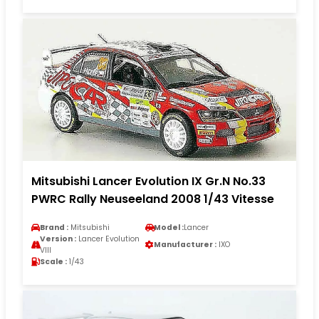
Mitsubishi Lancer Evolution IX Gr.N No.33
PWRC Rally Neuseeland 2008 1/43 Vitesse
Brand :
Mitsubishi
Model :
Lancer
Version :
Lancer Evolution
Manufacturer :
IXO
VIII
Scale :
1/43