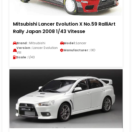
Mitsubishi Lancer Evolution X No.59 RalliArt
Rally Japan 2008 1/43 Vitesse
Brand :
Mitsubishi
Model :
Lancer
Version :
Lancer Evolution
Manufacturer :
IXO
VIII
Scale :
1/43