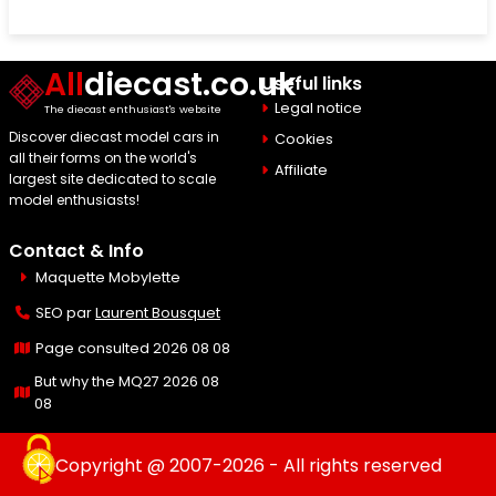
All
diecast.co.uk
Useful links
Legal notice
The diecast enthusiast's website
Discover diecast model cars in
Cookies
all their forms on the world's
Affiliate
largest site dedicated to scale
model enthusiasts!
Contact & Info
Maquette Mobylette
SEO par
Laurent Bousquet
Page consulted 2026 08 08
But why the MQ27 2026 08
08
Copyright @ 2007-2026 - All rights reserved