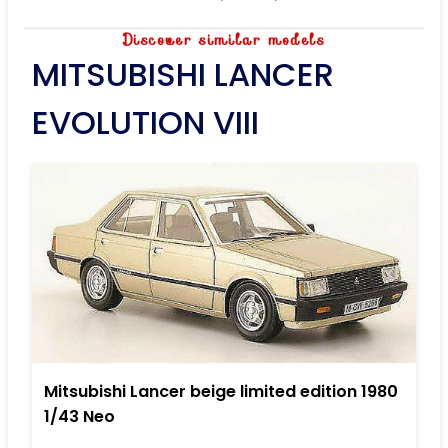
Discover similar models
MITSUBISHI LANCER
EVOLUTION VIII
Mitsubishi Lancer beige limited edition 1980
1/43 Neo