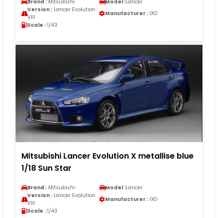
Brand :
Mitsubishi
Model :
Lancer
Version :
Lancer Evolution
Manufacturer :
IXO
VIII
Scale :
1/43
Mitsubishi Lancer Evolution X metallise blue
1/18 Sun Star
Brand :
Mitsubishi
Model :
Lancer
Version :
Lancer Evolution
Manufacturer :
IXO
VIII
Scale :
1/43