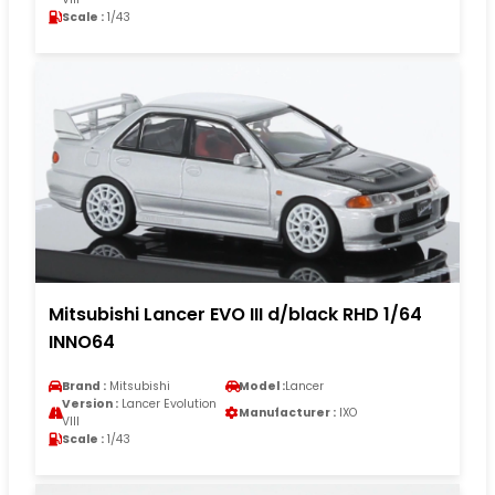
Scale :
1/43
Mitsubishi Lancer EVO III d/black RHD 1/64
INNO64
Brand :
Mitsubishi
Model :
Lancer
Version :
Lancer Evolution
Manufacturer :
IXO
VIII
Scale :
1/43