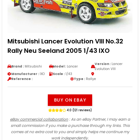
Mitsubishi Lancer Evolution VIII No.32
Rally Neu Seeland 2005 1/43 IXO
Version :
Lancer
Brand :
Mitsubishi
Model :
Lancer
Evolution VIII
Manufacturer :
IXO
Scale :
1/43
Reference :
Type :
Rallye
BUY ON EBAY
4.0 (121 reviews)
eBay commercial collaboration
: As an eBay Partner, I may earn a
small commission if you make a purchase through my links. This
comes at no extra cost to you and simply helps me continue my
work independently.