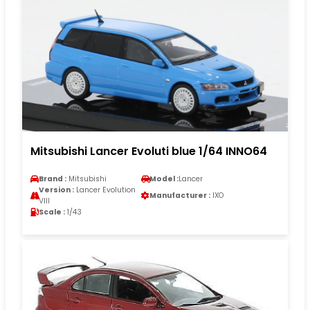
Mitsubishi Lancer Evoluti blue 1/64 INNO64
Brand :
Mitsubishi
Model :
Lancer
Version :
Lancer Evolution
Manufacturer :
IXO
VIII
Scale :
1/43