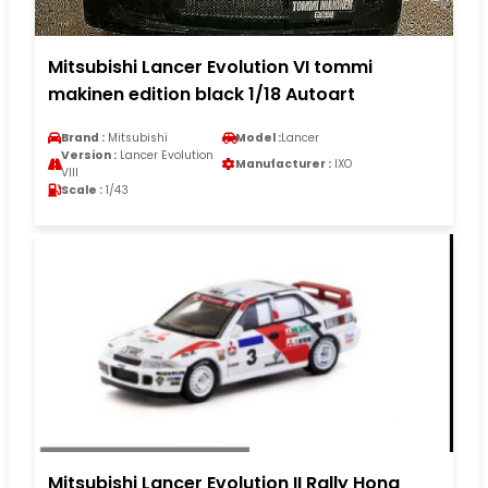
Mitsubishi Lancer Evolution VI tommi
makinen edition black 1/18 Autoart
Brand :
Mitsubishi
Model :
Lancer
Version :
Lancer Evolution
Manufacturer :
IXO
VIII
Scale :
1/43
Mitsubishi Lancer Evolution II Rally Hong