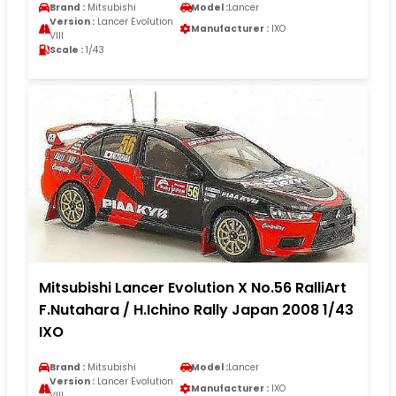
Brand :
Mitsubishi
Model :
Lancer
Version :
Lancer Evolution
Manufacturer :
IXO
VIII
Scale :
1/43
Mitsubishi Lancer Evolution X No.56 RalliArt
F.Nutahara / H.Ichino Rally Japan 2008 1/43
IXO
Brand :
Mitsubishi
Model :
Lancer
Version :
Lancer Evolution
Manufacturer :
IXO
VIII