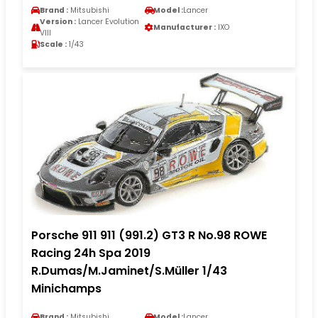
Brand :
Mitsubishi
Model :
Lancer
Version :
Lancer Evolution
Manufacturer :
IXO
VIII
Scale :
1/43
Porsche 911 911 (991.2) GT3 R No.98 ROWE
Racing 24h Spa 2019
R.Dumas/M.Jaminet/S.Müller 1/43
Minichamps
Brand :
Mitsubishi
Model :
Lancer