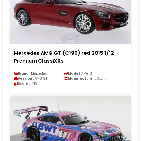
Mercedes AMG GT (C190) red 2015 1/12
Premium ClassiXXs
Brand :
Mercedes
Model :
AMG GT
Version :
AMG GT
Manufacturer :
Spark
Scale :
1/43