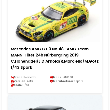
Mercedes AMG GT 3 No.48 -AMG Team
MANN-Filter 24h Nürburgring 2019
C.Hohenadel/L.D.Arnold/R.Marciello/M.Götz
1/43 Spark
Brand :
Mercedes
Model :
AMG GT
Version :
AMG GT
Manufacturer :
Spark
Scale :
1/43