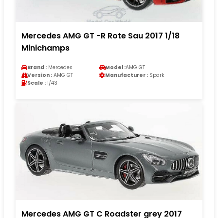
Mercedes AMG GT -R Rote Sau 2017 1/18
Minichamps
Brand :
Mercedes
Model :
AMG GT
Version :
AMG GT
Manufacturer :
Spark
Scale :
1/43
Mercedes AMG GT C Roadster grey 2017