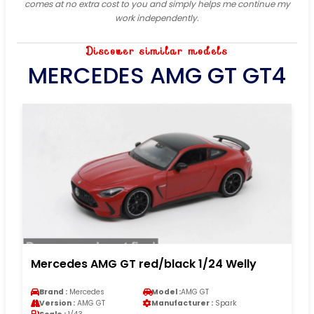
comes at no extra cost to you and simply helps me continue my
work independently.
Discover similar models
MERCEDES AMG GT GT4
Mercedes AMG GT red/black 1/24 Welly
Brand :
Mercedes
Model :
AMG GT
Version :
AMG GT
Manufacturer :
Spark