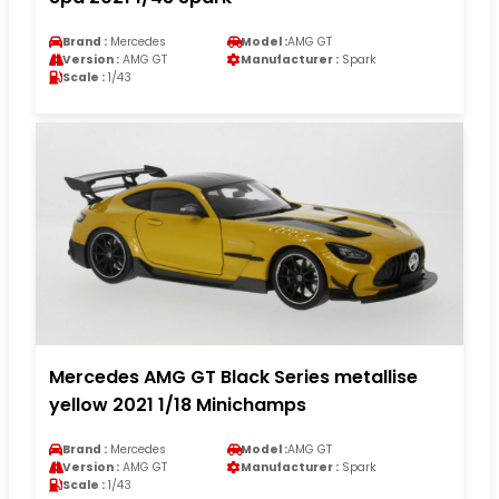
Brand :
Mercedes
Model :
AMG GT
Version :
AMG GT
Manufacturer :
Spark
Scale :
1/43
Mercedes AMG GT Black Series metallise
yellow 2021 1/18 Minichamps
Brand :
Mercedes
Model :
AMG GT
Version :
AMG GT
Manufacturer :
Spark
Scale :
1/43