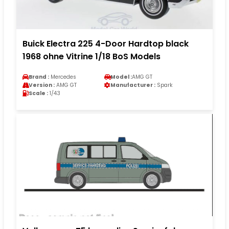
Buick Electra 225 4-Door Hardtop black
1968 ohne Vitrine 1/18 BoS Models
Brand :
Mercedes
Model :
AMG GT
Version :
AMG GT
Manufacturer :
Spark
Scale :
1/43