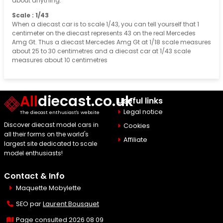
about anything.
Scale : 1/43
When a diecast car is to scale 1/43, you can tell yourself that 1
centimeter on the diecast represents 43 on the real Mercedes
Amg Gt. Thus a diecast Mercedes Amg Gt at 1/18 scale measures
about 25 to 30 centimetres and a diecast car at 1/43 scale
measures about 10 centimetres
All
diecast.co.uk
Useful links
Legal notice
The diecast enthusiast's website
Discover diecast model cars in
Cookies
all their forms on the world's
Affiliate
largest site dedicated to scale
model enthusiasts!
Contact & Info
Maquette Mobylette
SEO par
Laurent Bousquet
Page consulted 2026 08 09