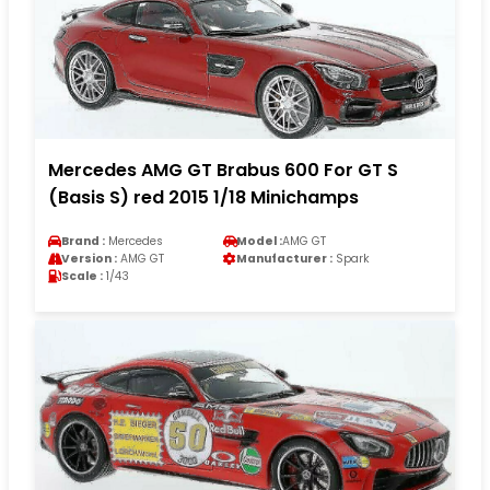
Mercedes AMG GT Brabus 600 For GT S
(Basis S) red 2015 1/18 Minichamps
Brand :
Mercedes
Model :
AMG GT
Version :
AMG GT
Manufacturer :
Spark
Scale :
1/43