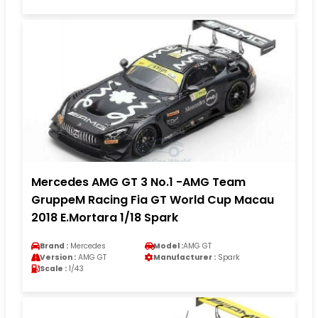
Mercedes AMG GT 3 No.1 -AMG Team
GruppeM Racing Fia GT World Cup Macau
2018 E.Mortara 1/18 Spark
Brand :
Mercedes
Model :
AMG GT
Version :
AMG GT
Manufacturer :
Spark
Scale :
1/43