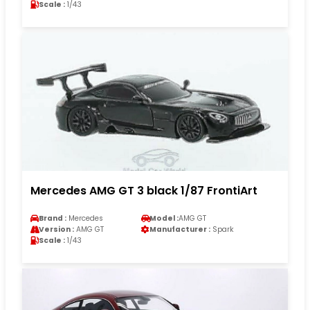
Scale :
1/43
Mercedes AMG GT 3 black 1/87 FrontiArt
Brand :
Mercedes
Model :
AMG GT
Version :
AMG GT
Manufacturer :
Spark
Scale :
1/43