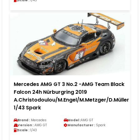
Scale :
1/43
Mercedes AMG GT 3 No.2 -AMG Team Black
Falcon 24h Nürburgring 2019
A.Christodoulou/M.Engel/M.Metzger/D.Müller
1/43 Spark
Brand :
Mercedes
Model :
AMG GT
Version :
AMG GT
Manufacturer :
Spark
Scale :
1/43