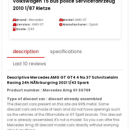
Volkswagen T5 bus police Servicefahrzeug
2010 1/87 Rietze
Brand :
Mercedes
Model :
AMG GT
Version :
AMG GT
Manufacturer :
Spark
Scale :
1/43
description
specifications
Last 10 reviews
Descriptive Mercedes AMG GT GT4 4 No.37 Schnitzelalm
Racing 24h NÃ¼rburgring 2021 1/43 Spark
Product number : Mercedes Amg Gt SG768
Type of diecast car : diecast already assembled
The diecast cars present on this site are 99% metal. Some
diecast cars are made of resin and do not have openings such
as the vehicles of the Ottomobile or GT Spirit brands. This diecast
car is already assembled, it's not a model. So you can offer this
Mercedes Amg Gt diecast model cars directly without worrying