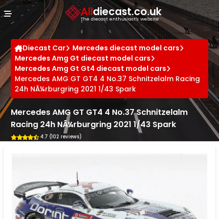
Cookies management panel
All
diecast.co.uk
The diecast enthusiast's website
Diecast Car
Mercedes diecast model cars
Mercedes Amg Gt diecast model cars
Mercedes Amg Gt Gt4 diecast model cars
Mercedes AMG GT GT4 4 No.37 Schnitzelalm Racing
24h NÃ¼rburgring 2021 1/43 Spark
Mercedes AMG GT GT4 4 No.37 Schnitzelalm
Racing 24h NÃ¼rburgring 2021 1/43 Spark
4.7 (102 reviews)