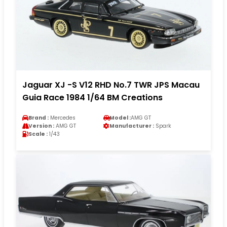
Jaguar XJ -S V12 RHD No.7 TWR JPS Macau
Guia Race 1984 1/64 BM Creations
Brand :
Mercedes
Model :
AMG GT
Version :
AMG GT
Manufacturer :
Spark
Scale :
1/43