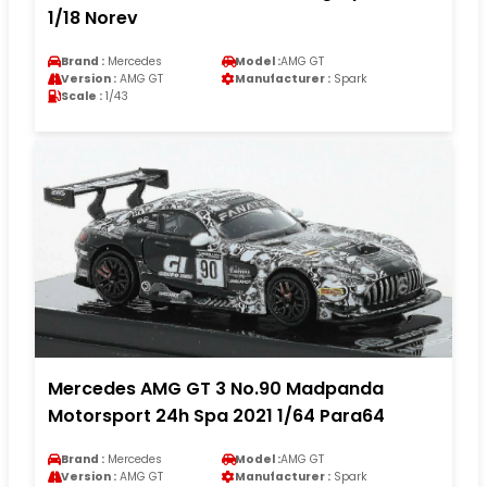
1/18 Norev
Brand :
Mercedes
Model :
AMG GT
Version :
AMG GT
Manufacturer :
Spark
Scale :
1/43
Mercedes AMG GT 3 No.90 Madpanda
Motorsport 24h Spa 2021 1/64 Para64
Brand :
Mercedes
Model :
AMG GT
Version :
AMG GT
Manufacturer :
Spark