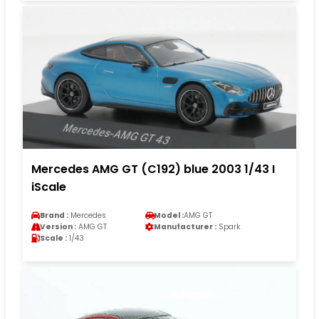
Mercedes AMG GT (C192) blue 2003 1/43 I
iScale
Brand :
Mercedes
Model :
AMG GT
Version :
AMG GT
Manufacturer :
Spark
Scale :
1/43