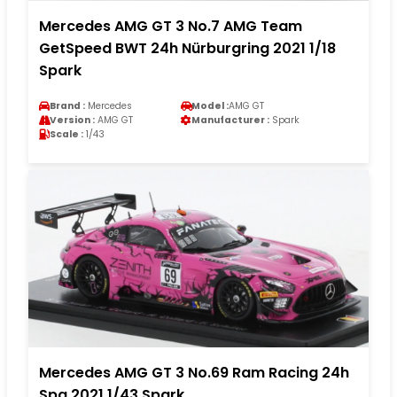
Mercedes AMG GT 3 No.7 AMG Team
GetSpeed BWT 24h Nürburgring 2021 1/18
Spark
Brand :
Mercedes
Model :
AMG GT
Version :
AMG GT
Manufacturer :
Spark
Scale :
1/43
Mercedes AMG GT 3 No.69 Ram Racing 24h
Spa 2021 1/43 Spark