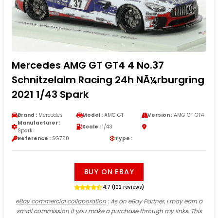
Mercedes AMG GT GT4 4 No.37
Schnitzelalm Racing 24h NÃ¼rburgring
2021 1/43 Spark
Brand :
Mercedes
Model :
AMG GT
Version :
AMG GT GT4
Manufacturer :
Scale :
1/43
Spark
Reference :
SG768
Type :
BUY ON EBAY
4.7 (102 reviews)
eBay commercial collaboration
: As an eBay Partner, I may earn a
small commission if you make a purchase through my links. This