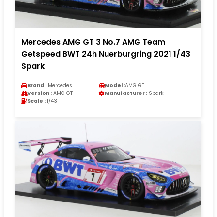
Mercedes AMG GT 3 No.7 AMG Team
Getspeed BWT 24h Nuerburgring 2021 1/43
Spark
Brand :
Mercedes
Model :
AMG GT
Version :
AMG GT
Manufacturer :
Spark
Scale :
1/43