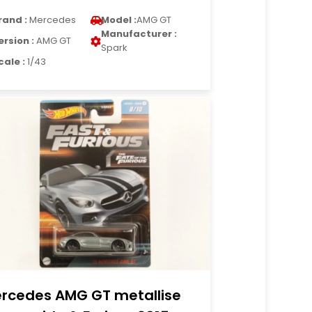
rand :
Mercedes
Model :
AMG GT
Manufacturer :
ersion :
AMG GT
Spark
cale :
1/43
rcedes AMG GT metallise