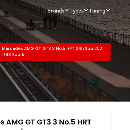
Brands
Types
Tuning
Mercedes AMG GT GT3 3 No.5 HRT 24h Spa 2021
1/43 Spark
s AMG GT GT3 3 No.5 HRT