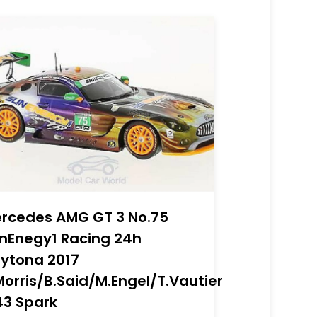
rcedes AMG GT 3 No.75
nEnegy1 Racing 24h
ytona 2017
Morris/B.Said/M.Engel/T.Vautier
43 Spark