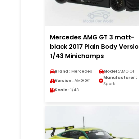
Mercedes AMG GT 3 matt-
black 2017 Plain Body Versi
1/43 Minichamps
Brand :
Mercedes
Model :
AMG GT
Manufacturer :
Version :
AMG GT
Spark
Scale :
1/43