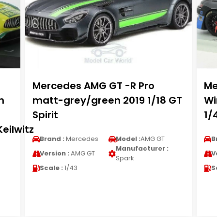
Mercedes AMG GT -R Pro
Me
n
matt-grey/green 2019 1/18 GT
Wi
Spirit
1/
eilwitz
Brand :
Mercedes
Model :
AMG GT
B
Manufacturer :
Version :
AMG GT
V
Spark
Scale :
1/43
S