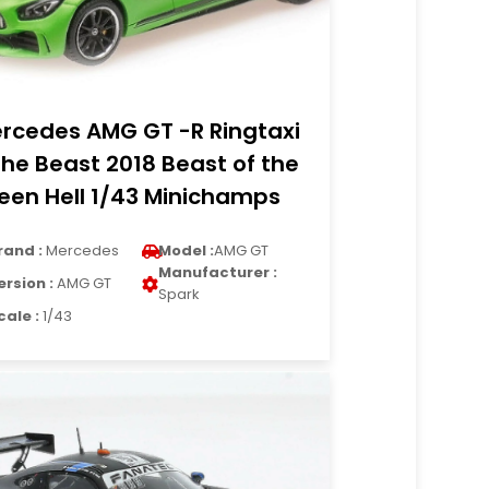
rcedes AMG GT -R Ringtaxi
The Beast 2018 Beast of the
een Hell 1/43 Minichamps
rand :
Mercedes
Model :
AMG GT
Manufacturer :
ersion :
AMG GT
Spark
cale :
1/43