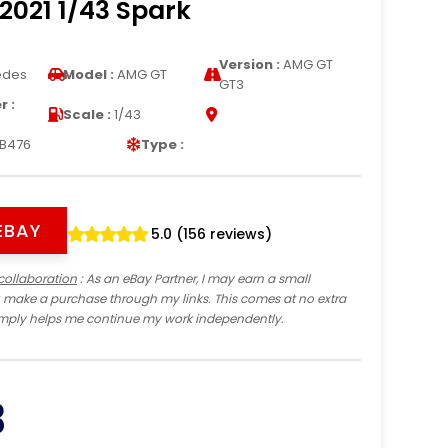
2021 1/43 Spark
Version :
AMG GT
edes
Model :
AMG GT
GT3
 :
Scale :
1/43
B476
Type :
EBAY
5.0 (156 reviews)
collaboration
: As an eBay Partner, I may earn a small
 make a purchase through my links. This comes at no extra
imply helps me continue my work independently.
3