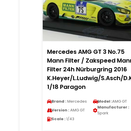
Mercedes AMG GT 3 No.75
Mann Filter / Zakspeed Man
Filter 24h Nürburgring 2016
K.Heyer/L.Ludwig/S.Asch/D.K
1/18 Paragon
Brand :
Mercedes
Model :
AMG GT
Manufacturer :
Version :
AMG GT
Spark
Scale :
1/43