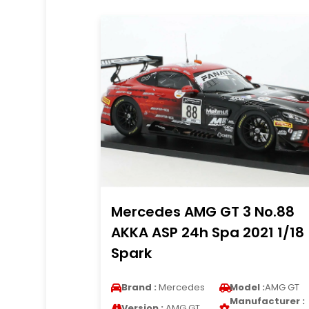
Mercedes AMG GT 3 No.88
AKKA ASP 24h Spa 2021 1/18
Spark
Brand :
Mercedes
Model :
AMG GT
Manufacturer :
Version :
AMG GT