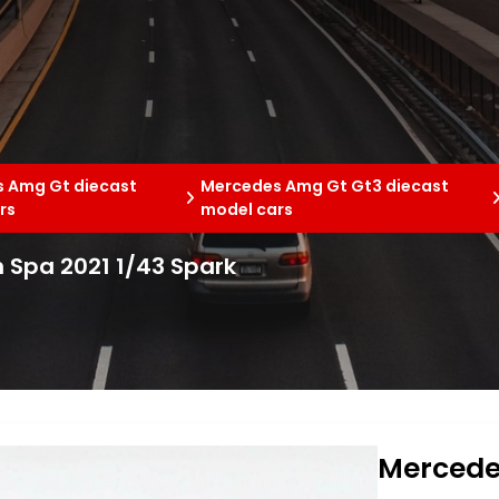
 Amg Gt diecast
Mercedes Amg Gt Gt3 diecast
rs
model cars
 Spa 2021 1/43 Spark
Mercede