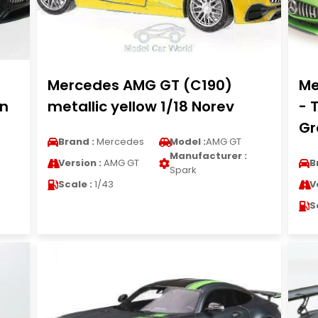
Mercedes AMG GT (C190)
Me
on
metallic yellow 1/18 Norev
- 
Gr
Brand :
Mercedes
Model :
AMG GT
Manufacturer :
Version :
AMG GT
B
Spark
Scale :
1/43
V
S