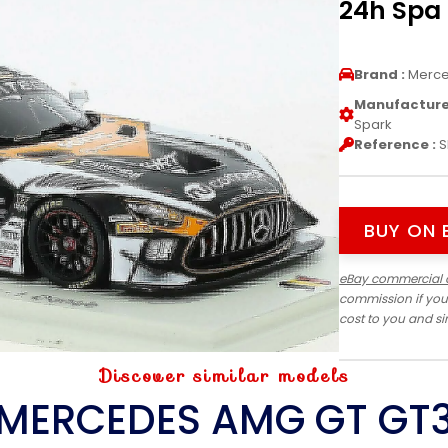
24h Spa 
Brand :
Merc
Manufacturer
Spark
Reference :
S
BUY ON 
eBay commercial 
commission if you
cost to you and s
Discover similar models
MERCEDES AMG GT GT