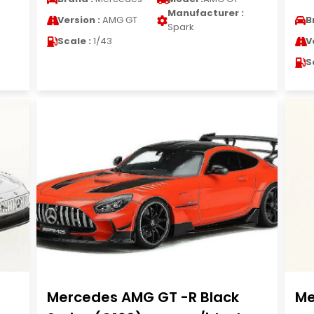
Manufacturer :
Version :
AMG GT
B
Spark
Scale :
1/43
V
S
Mercedes AMG GT -R Black
Me