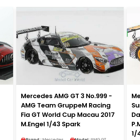
Mercedes AMG GT 3 No.999 -
Me
AMG Team GruppeM Racing
Su
Fia GT World Cup Macau 2017
Da
M.Engel 1/43 Spark
P.
1/
Brand :
Mercedes
Model :
AMG GT