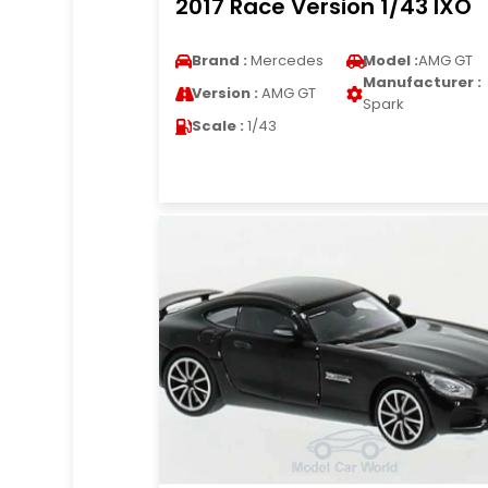
2017 Race Version 1/43 IXO
Brand :
Mercedes
Model :
AMG GT
Manufacturer :
Version :
AMG GT
Spark
Scale :
1/43