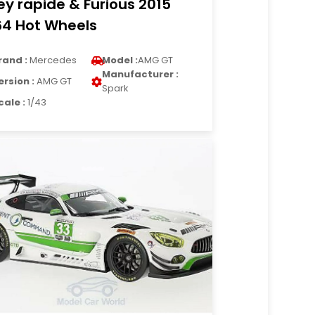
ey rapide & Furious 2015
64 Hot Wheels
rand :
Mercedes
Model :
AMG GT
Manufacturer :
ersion :
AMG GT
Spark
cale :
1/43