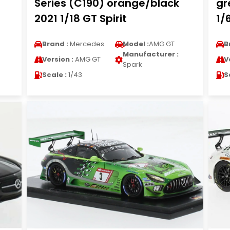
Series (C190) orange/black
gr
2021 1/18 GT Spirit
1/
Brand :
Mercedes
Model :
AMG GT
B
Manufacturer :
Version :
AMG GT
V
Spark
Scale :
1/43
S