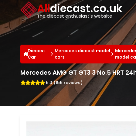
Cookies management panel
All
diecast.co.uk
The diecast enthusiast's website
Diecast
Mercedes diecast model
Mercedes
Car
cars
model ca
Mercedes AMG GT GT3 3 No.5 HRT 24h
5.0 (156 reviews)