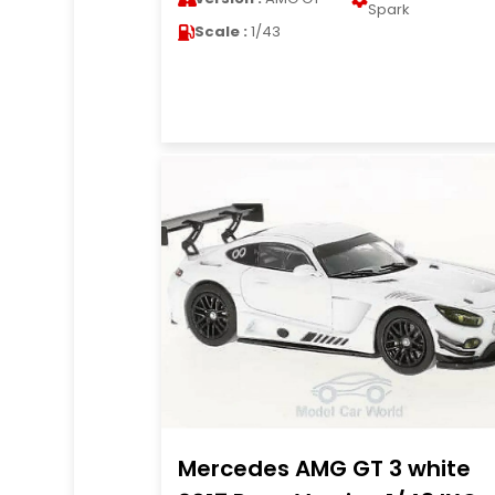
Spark
Scale :
1/43
Mercedes AMG GT 3 white