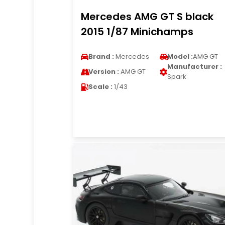
Mercedes AMG GT S black
2015 1/87 Minichamps
Brand :
Mercedes
Model :
AMG GT
Manufacturer :
Version :
AMG GT
Spark
Scale :
1/43