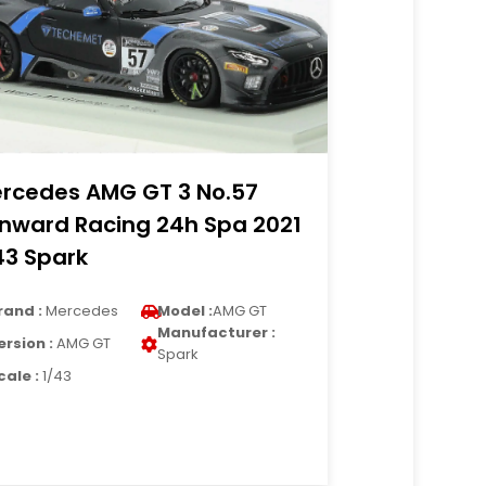
rcedes AMG GT 3 No.57
nward Racing 24h Spa 2021
43 Spark
rand :
Mercedes
Model :
AMG GT
Manufacturer :
ersion :
AMG GT
Spark
cale :
1/43