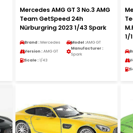
Mercedes AMG GT 3 No.3 AMG
Me
Team GetSpeed 24h
Te
Nürburgring 2023 1/43 Spark
M.
1/
Brand :
Mercedes
Model :
AMG GT
Manufacturer :
Version :
AMG GT
B
Spark
Scale :
1/43
V
S