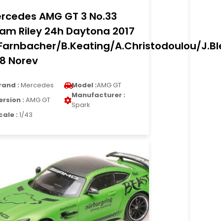
rcedes AMG GT 3 No.33
am Riley 24h Daytona 2017
Farnbacher/B.Keating/A.Christodoulou/J.B
18 Norev
rand :
Mercedes
Model :
AMG GT
Manufacturer :
ersion :
AMG GT
Spark
cale :
1/43