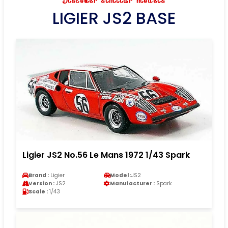
Discover similar models
LIGIER JS2 BASE
Ligier JS2 No.56 Le Mans 1972 1/43 Spark
Brand :
Ligier
Model :
JS2
Version :
JS2
Manufacturer :
Spark
Scale :
1/43