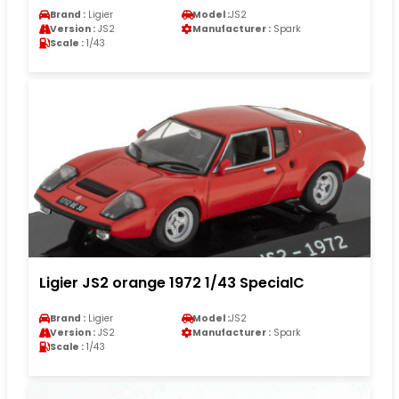
Brand :
Ligier
Model :
JS2
Version :
JS2
Manufacturer :
Spark
Scale :
1/43
Ligier JS2 orange 1972 1/43 SpecialC
Brand :
Ligier
Model :
JS2
Version :
JS2
Manufacturer :
Spark
Scale :
1/43