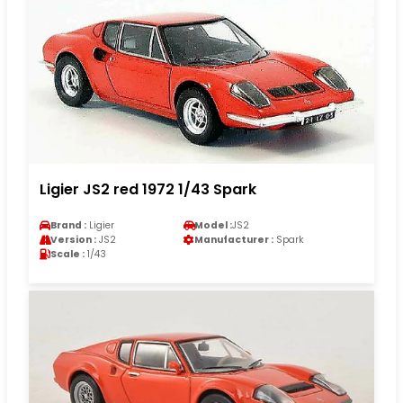
Ligier JS2 red 1972 1/43 Spark
Brand :
Ligier
Model :
JS2
Version :
JS2
Manufacturer :
Spark
Scale :
1/43