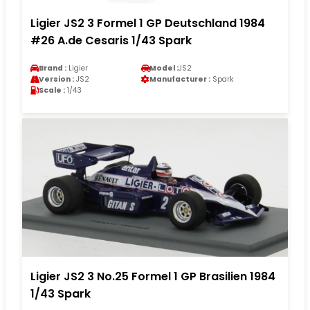
Ligier JS2 3 Formel 1 GP Deutschland 1984
#26 A.de Cesaris 1/43 Spark
Brand :
Ligier
Model :
JS2
Version :
JS2
Manufacturer :
Spark
Scale :
1/43
Ligier JS2 3 No.25 Formel 1 GP Brasilien 1984
1/43 Spark