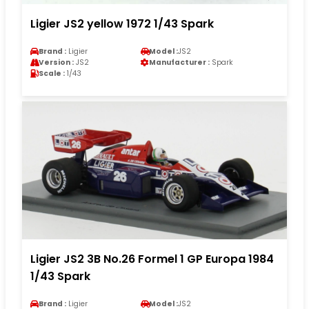
Ligier JS2 yellow 1972 1/43 Spark
Brand :
Ligier
Model :
JS2
Version :
JS2
Manufacturer :
Spark
Scale :
1/43
Ligier JS2 3B No.26 Formel 1 GP Europa 1984
1/43 Spark
Brand :
Ligier
Model :
JS2