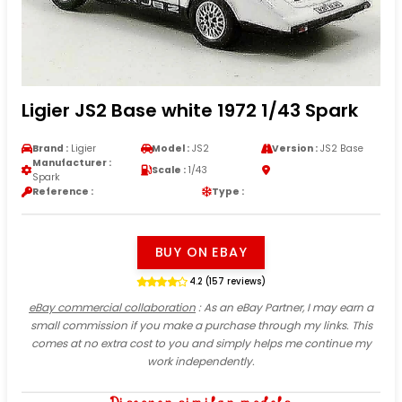
Ligier JS2 Base white 1972 1/43 Spark
Brand :
Ligier
Model :
JS2
Version :
JS2 Base
Manufacturer :
Scale :
1/43
Spark
Reference :
Type :
BUY ON EBAY
4.2 (157 reviews)
eBay commercial collaboration
: As an eBay Partner, I may earn a
small commission if you make a purchase through my links. This
comes at no extra cost to you and simply helps me continue my
work independently.