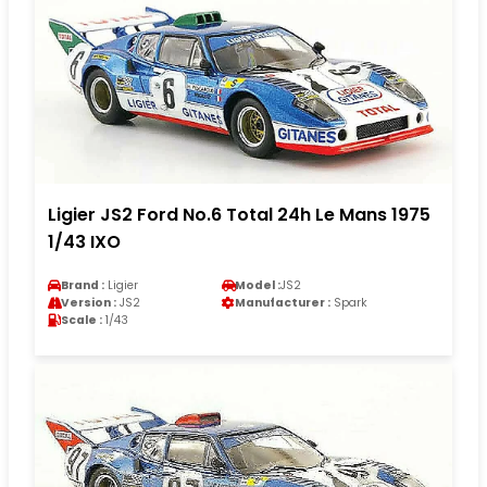
Ligier JS2 Ford No.6 Total 24h Le Mans 1975
1/43 IXO
Brand :
Ligier
Model :
JS2
Version :
JS2
Manufacturer :
Spark
Scale :
1/43