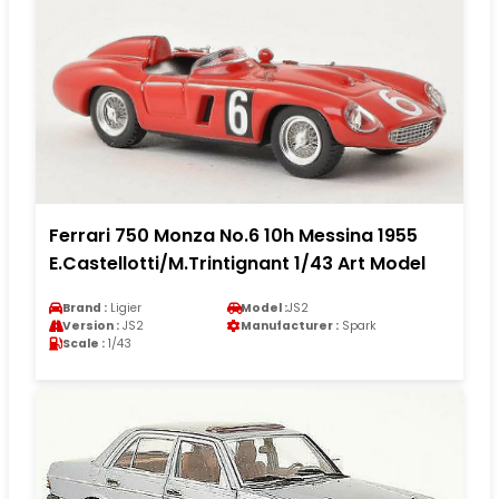
Ferrari 750 Monza No.6 10h Messina 1955
E.Castellotti/M.Trintignant 1/43 Art Model
Brand :
Ligier
Model :
JS2
Version :
JS2
Manufacturer :
Spark
Scale :
1/43