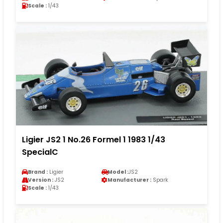
Scale :
1/43
Ligier JS2 1 No.26 Formel 1 1983 1/43
SpecialC
Brand :
Ligier
Model :
JS2
Version :
JS2
Manufacturer :
Spark
Scale :
1/43