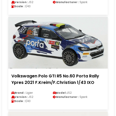
Version :
JS2
Manufacturer :
Spark
Scale :
1/43
Volkswagen Polo GTI R5 No.60 Porta Rally
Ypres 2021 F.Kreim/F.Christian 1/43 IXO
Brand :
Ligier
Model :
JS2
Version :
JS2
Manufacturer :
Spark
Scale :
1/43