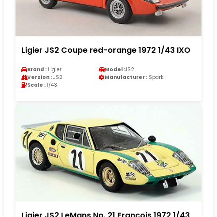
Ligier JS2 Coupe red-orange 1972 1/43 IXO
Brand :
Ligier
Model :
JS2
Version :
JS2
Manufacturer :
Spark
Scale :
1/43
Ligier JS2 LeMans No. 21 Francois 1972 1/43