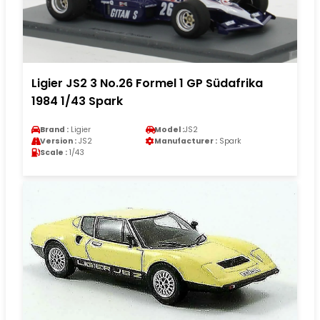
Ligier JS2 3 No.26 Formel 1 GP Südafrika
1984 1/43 Spark
Brand :
Ligier
Model :
JS2
Version :
JS2
Manufacturer :
Spark
Scale :
1/43