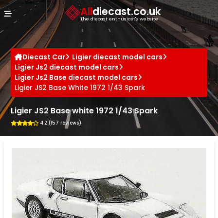
Cookies management panel
All
diecast.co.uk
The diecast enthusiast's website
Diecast Car
Ligier diecast model cars
Ligier Js2 diecast model cars
Ligier Js2 Base diecast model cars
Ligier JS2 Base White 1972 1/43 Spark
Ligier JS2 Base white 1972 1/43 Spark
4.2 (157 reviews)