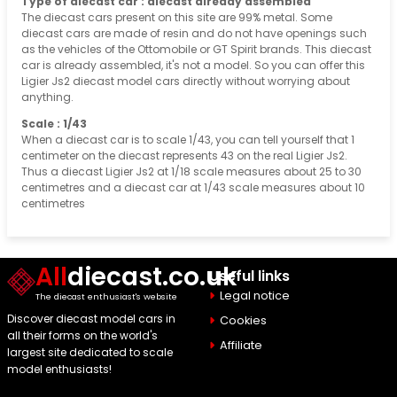
Type of diecast car : diecast already assembled
The diecast cars present on this site are 99% metal. Some
diecast cars are made of resin and do not have openings such
as the vehicles of the Ottomobile or GT Spirit brands. This diecast
car is already assembled, it's not a model. So you can offer this
Ligier Js2 diecast model cars directly without worrying about
anything.
Scale : 1/43
When a diecast car is to scale 1/43, you can tell yourself that 1
centimeter on the diecast represents 43 on the real Ligier Js2.
Thus a diecast Ligier Js2 at 1/18 scale measures about 25 to 30
centimetres and a diecast car at 1/43 scale measures about 10
centimetres
All
diecast.co.uk
Useful links
Legal notice
The diecast enthusiast's website
Discover diecast model cars in
Cookies
all their forms on the world's
Affiliate
largest site dedicated to scale
model enthusiasts!