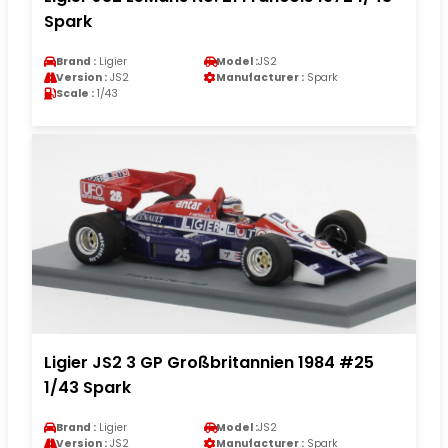
Spark
Brand :
Ligier
Model :
JS2
Version :
JS2
Manufacturer :
Spark
Scale :
1/43
Ligier JS2 3 GP Großbritannien 1984 #25
1/43 Spark
Brand :
Ligier
Model :
JS2
Version :
JS2
Manufacturer :
Spark