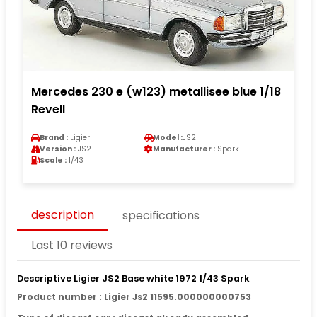
Mercedes 230 e (w123) metallisee blue 1/18
Revell
Brand :
Ligier
Model :
JS2
Version :
JS2
Manufacturer :
Spark
Scale :
1/43
description
specifications
Last 10 reviews
Descriptive Ligier JS2 Base white 1972 1/43 Spark
Product number : Ligier Js2 11595.000000000753