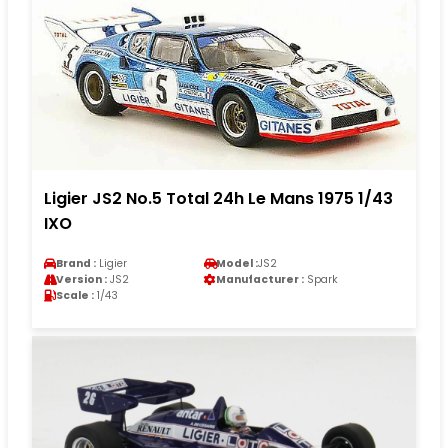
Ligier JS2 No.5 Total 24h Le Mans 1975 1/43
IXO
Brand :
Ligier
Model :
JS2
Version :
JS2
Manufacturer :
Spark
Scale :
1/43