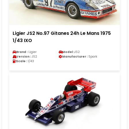
Ligier JS2 No.97 Gitanes 24h Le Mans 1975
1/43 IXO
Brand :
Ligier
Model :
JS2
Version :
JS2
Manufacturer :
Spark
Scale :
1/43