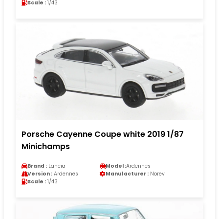
Scale :
1/43
Porsche Cayenne Coupe white 2019 1/87
Minichamps
Brand :
Lancia
Model :
Ardennes
Version :
Ardennes
Manufacturer :
Norev
Scale :
1/43