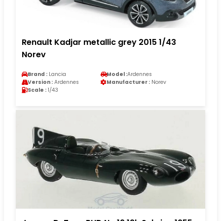
Renault Kadjar metallic grey 2015 1/43
Norev
Brand :
Lancia
Model :
Ardennes
Version :
Ardennes
Manufacturer :
Norev
Scale :
1/43