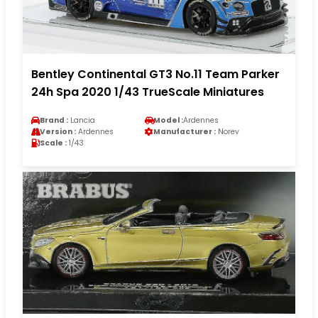
Bentley Continental GT3 No.11 Team Parker
24h Spa 2020 1/43 TrueScale Miniatures
Brand :
Lancia
Model :
Ardennes
Version :
Ardennes
Manufacturer :
Norev
Scale :
1/43