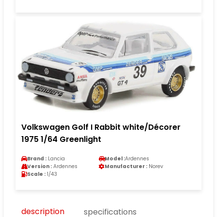
Volkswagen Golf I Rabbit white/Décorer
1975 1/64 Greenlight
Brand :
Lancia
Model :
Ardennes
Version :
Ardennes
Manufacturer :
Norev
Scale :
1/43
description
specifications