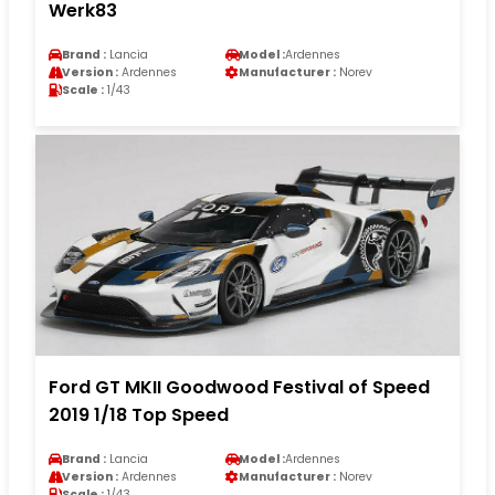
Werk83
Brand :
Lancia
Model :
Ardennes
Version :
Ardennes
Manufacturer :
Norev
Scale :
1/43
Ford GT MKII Goodwood Festival of Speed
2019 1/18 Top Speed
Brand :
Lancia
Model :
Ardennes
Version :
Ardennes
Manufacturer :
Norev
Scale :
1/43