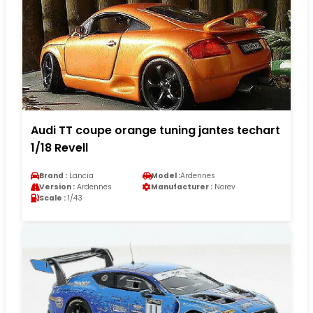
Audi TT coupe orange tuning jantes techart
1/18 Revell
Brand :
Lancia
Model :
Ardennes
Version :
Ardennes
Manufacturer :
Norev
Scale :
1/43