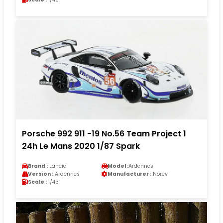
Porsche 992 911 -19 No.56 Team Project 1
24h Le Mans 2020 1/87 Spark
Brand :
Lancia
Model :
Ardennes
Version :
Ardennes
Manufacturer :
Norev
Scale :
1/43