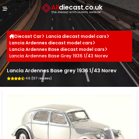
Cookies management panel
All
diecast.co.uk
The diecast enthusiast's website
Diecast Car
Lancia diecast model cars
Lancia Ardennes diecast model cars
Lancia Ardennes Base diecast model cars
Lancia Ardennes Base Grey 1936 1/43 Norev
Lancia Ardennes Base grey 1936 1/43 Norev
4.6 (137 reviews)