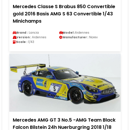
Mercedes Classe S Brabus 850 Convertible
gold 2016 Basis AMG S 63 Convertible 1/43
Minichamps
Brand :
Lancia
Model :
Ardennes
Version :
Ardennes
Manufacturer :
Norev
Scale :
1/43
Mercedes AMG GT 3 No.5 -AMG Team Black
Falcon Bilstein 24h Nuerburgring 2018 1/18