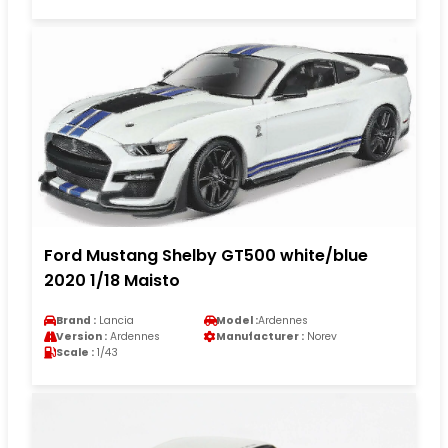
Ford Mustang Shelby GT500 white/blue
2020 1/18 Maisto
Brand :
Lancia
Model :
Ardennes
Version :
Ardennes
Manufacturer :
Norev
Scale :
1/43