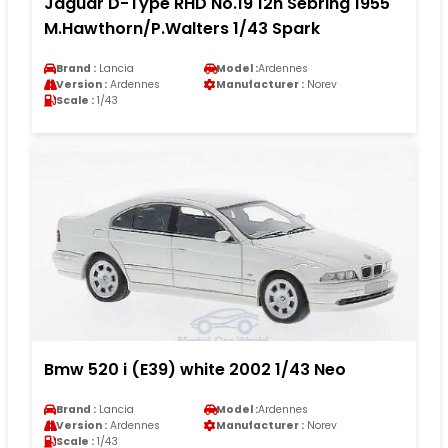
Jaguar D-Type RHD No.19 12h Sebring 1955
M.Hawthorn/P.Walters 1/43 Spark
Brand :
Lancia
Model :
Ardennes
Version :
Ardennes
Manufacturer :
Norev
Scale :
1/43
Bmw 520 i (E39) white 2002 1/43 Neo
Brand :
Lancia
Model :
Ardennes
Version :
Ardennes
Manufacturer :
Norev
Scale :
1/43