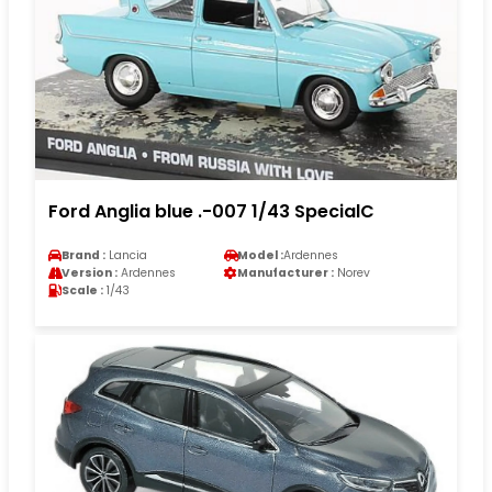
Ford Anglia blue .-007 1/43 SpecialC
Brand :
Lancia
Model :
Ardennes
Version :
Ardennes
Manufacturer :
Norev
Scale :
1/43