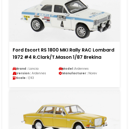
Ford Escort RS 1800 MKI Rally RAC Lombard
1972 #4 R.Clark/T.Mason 1/87 Brekina
Brand :
Lancia
Model :
Ardennes
Version :
Ardennes
Manufacturer :
Norev
Scale :
1/43