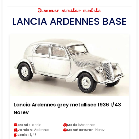
Discover similar models
LANCIA ARDENNES BASE
Lancia Ardennes grey metallisee 1936 1/43
Norev
Brand :
Lancia
Model :
Ardennes
Version :
Ardennes
Manufacturer :
Norev
Scale :
1/43