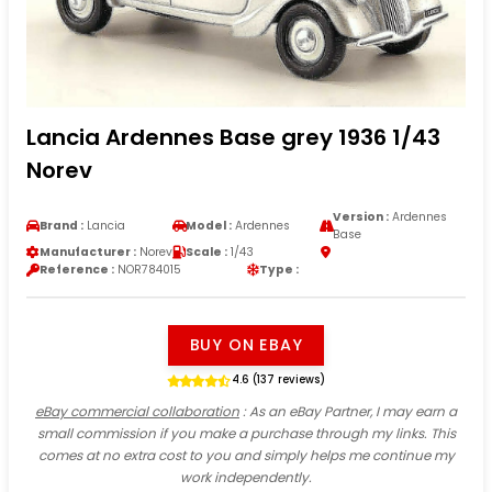
Lancia Ardennes Base grey 1936 1/43
Norev
Version :
Ardennes
Brand :
Lancia
Model :
Ardennes
Base
Manufacturer :
Norev
Scale :
1/43
Reference :
NOR784015
Type :
BUY ON EBAY
4.6 (137 reviews)
eBay commercial collaboration
: As an eBay Partner, I may earn a
small commission if you make a purchase through my links. This
comes at no extra cost to you and simply helps me continue my
work independently.