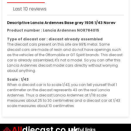
Last 10 reviews
Descriptive Lancia Ardennes Base grey 1936 1/43 Norev
Product number : Lancia Ardennes NOR784015
Type of diecast car : diecast already assembled
The diecast cars present on this site are 99% metal. Some
diecast cars are made of resin and do not have openings such
as the vehicles of the Ottomobile or GT Spirit brands. This diecast
car is already assembled, it's not a model. So you can offer this
Lancia Ardennes diecast model cars directly without worrying
about anything.
Scale : 1/43
When a diecast car is to scale 1/43, you can tell yourself that 1
centimeter on the diecast represents 43 on the real Lancia
Ardennes. Thus a diecast Lancia Ardennes at 1/18 scale
measures about 25 to 30 centimetres and a diecast car at 1/43
scale measures about 10 centimetres
All
diecast.co.uk
Useful links