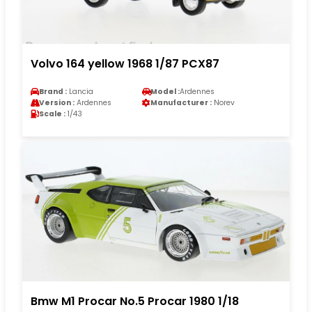
Volvo 164 yellow 1968 1/87 PCX87
Brand :
Lancia
Model :
Ardennes
Version :
Ardennes
Manufacturer :
Norev
Scale :
1/43
Bmw M1 Procar No.5 Procar 1980 1/18