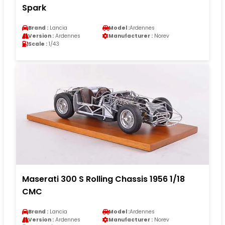
Spark
Brand :
Lancia
Model :
Ardennes
Version :
Ardennes
Manufacturer :
Norev
Scale :
1/43
Maserati 300 S Rolling Chassis 1956 1/18
CMC
Brand :
Lancia
Model :
Ardennes
Version :
Ardennes
Manufacturer :
Norev