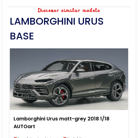
Discover similar models
LAMBORGHINI URUS
BASE
Lamborghini Urus matt-grey 2018 1/18
AUTOart