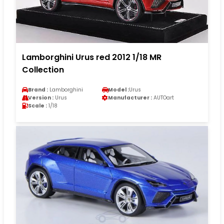
Lamborghini Urus red 2012 1/18 MR
Collection
Brand :
Lamborghini
Model :
Urus
Version :
Urus
Manufacturer :
AUTOart
Scale :
1/18