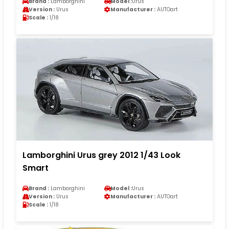
Brand :
Lamborghini
Model :
Urus
Version :
Urus
Manufacturer :
AUTOart
Scale :
1/18
Lamborghini Urus grey 2012 1/43 Look
Smart
Brand :
Lamborghini
Model :
Urus
Version :
Urus
Manufacturer :
AUTOart
Scale :
1/18