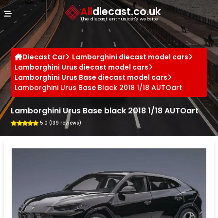
Cookies management panel
All
diecast.co.uk
The diecast enthusiast's website
Diecast Car
Lamborghini diecast model cars
Lamborghini Urus diecast model cars
Lamborghini Urus Base diecast model cars
Lamborghini Urus Base Black 2018 1/18 AUTOart
Lamborghini Urus Base black 2018 1/18 AUTOart
5.0 (139 reviews)