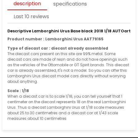
description
specifications
Last 10 reviews
Descriptive Lamborghini Urus Base black 2018 1/18 AUTOart
Product number : Lamborghini Urus AAT79165
Type of diecast car : diecast already assembled
The diecast cars present on this site are 99% metal. Some
diecast cars are made of resin and do not have openings such
as the vehicles of the Ottomobile or GT Spirit brands. This diecast
car is already assembled, it's not a model. So you can offer this
Lamborghini Urus diecast model cars directly without worrying
about anything.
Scale : 1/18
When a diecast car is to scale 1/18, you can tell yourself that 1
centimeter on the diecast represents 18 on the real Lamborghini
Urus. Thus a diecast Lamborghini Urus at 1/18 scale measures
about 25 to 30 centimetres and a diecast car at 1/43 scale
measures about 10 centimetres