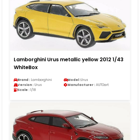
Lamborghini Urus metallic yellow 2012 1/43
WhiteBox
Brand :
Lamborghini
Model :
Urus
Version :
Urus
Manufacturer :
AUTOart
Scale :
1/18