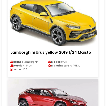
Lamborghini Urus yellow 2019 1/24 Maisto
Brand :
Lamborghini
Model :
Urus
Version :
Urus
Manufacturer :
AUTOart
Scale :
1/18