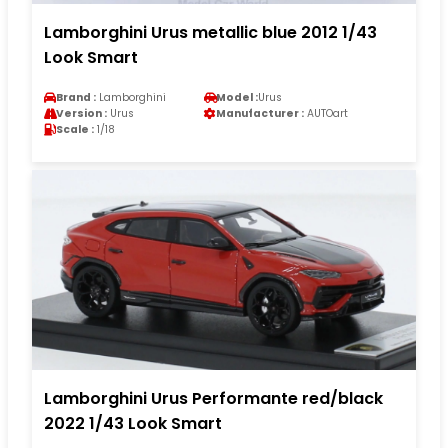
Lamborghini Urus metallic blue 2012 1/43
Look Smart
Brand :
Lamborghini
Model :
Urus
Version :
Urus
Manufacturer :
AUTOart
Scale :
1/18
Lamborghini Urus Performante red/black
2022 1/43 Look Smart