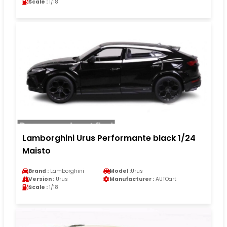
Scale :
1/18
Lamborghini Urus Performante black 1/24
Maisto
Brand :
Lamborghini
Model :
Urus
Version :
Urus
Manufacturer :
AUTOart
Scale :
1/18