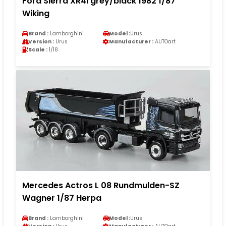
Ford Sierra XR4i grey/black 1982 1/87
Wiking
Brand :
Lamborghini
Model :
Urus
Version :
Urus
Manufacturer :
AUTOart
Scale :
1/18
Mercedes Actros L 08 Rundmulden-SZ
Wagner 1/87 Herpa
Brand :
Lamborghini
Model :
Urus