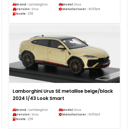
Brand :
Lamborghini
Model :
Urus
Version :
Urus
Manufacturer :
AUTOart
Scale :
1/18
Lamborghini Urus SE metallise beige/black
2024 1/43 Look Smart
Brand :
Lamborghini
Model :
Urus
Version :
Urus
Manufacturer :
AUTOart
Scale :
1/18