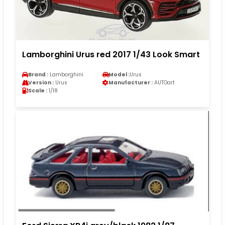
Lamborghini Urus red 2017 1/43 Look Smart
Brand :
Lamborghini
Model :
Urus
Version :
Urus
Manufacturer :
AUTOart
Scale :
1/18