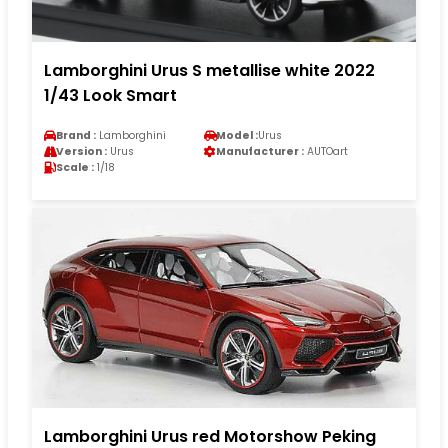
Lamborghini Urus S metallise white 2022
1/43 Look Smart
Brand :
Lamborghini
Model :
Urus
Version :
Urus
Manufacturer :
AUTOart
Scale :
1/18
Lamborghini Urus red Motorshow Peking