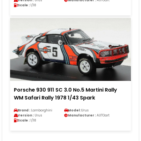
Version :
Urus
Manufacturer :
AUTOart
Scale :
1/18
Porsche 930 911 SC 3.0 No.5 Martini Rally
WM Safari Rally 1978 1/43 Spark
Brand :
Lamborghini
Model :
Urus
Version :
Urus
Manufacturer :
AUTOart
Scale :
1/18