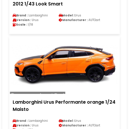
2012 1/43 Look Smart
Brand :
Lamborghini
Model :
Urus
Version :
Urus
Manufacturer :
AUTOart
Scale :
1/18
Lamborghini Urus Performante orange 1/24
Maisto
Brand :
Lamborghini
Model :
Urus
Version :
Urus
Manufacturer :
AUTOart