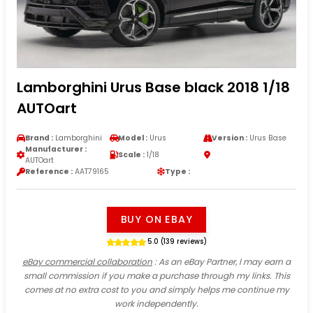
Lamborghini Urus Base black 2018 1/18
AUTOart
Brand :
Lamborghini
Model :
Urus
Version :
Urus Base
Manufacturer :
Scale :
1/18
AUTOart
Reference :
AAT79165
Type :
BUY ON EBAY
5.0 (139 reviews)
eBay commercial collaboration
: As an eBay Partner, I may earn a
small commission if you make a purchase through my links. This
comes at no extra cost to you and simply helps me continue my
work independently.