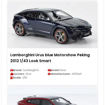
Lamborghini Urus blue Motorshow Peking
2012 1/43 Look Smart
Brand :
Lamborghini
Model :
Urus
Version :
Urus
Manufacturer :
AUTOart
Scale :
1/18