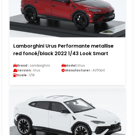
Lamborghini Urus Performante metallise
red foncé/black 2022 1/43 Look Smart
Brand :
Lamborghini
Model :
Urus
Version :
Urus
Manufacturer :
AUTOart
Scale :
1/18