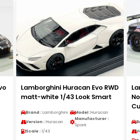
vo
Lamborghini Huracan Evo RWD
La
matt-white 1/43 Look Smart
No
Cu
Brand :
Lamborghini
Model :
Huracan
Manufacturer :
Version :
Huracan
B
Spark
Scale :
1/43
V