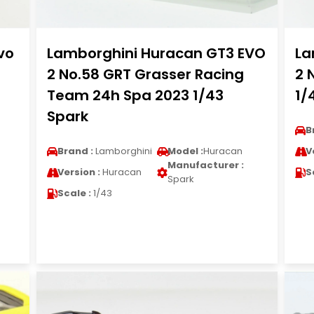
vo
Lamborghini Huracan GT3 EVO
La
2 No.58 GRT Grasser Racing
2 
Team 24h Spa 2023 1/43
1/
Spark
B
Brand :
Lamborghini
Model :
Huracan
V
Manufacturer :
Version :
Huracan
S
Spark
Scale :
1/43