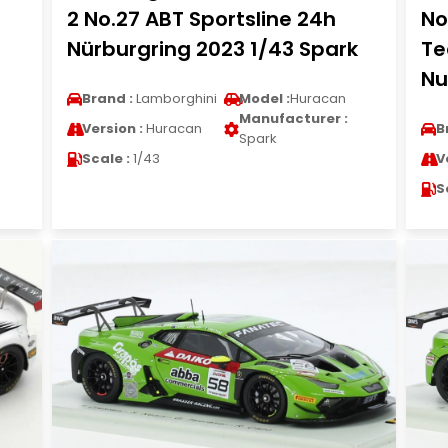
2 No.27 ABT Sportsline 24h
No
Nürburgring 2023 1/43 Spark
Te
Nu
Brand :
Lamborghini
Model :
Huracan
Manufacturer :
Version :
Huracan
B
Spark
Scale :
1/43
V
S