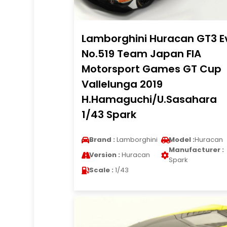
Lamborghini Huracan GT3 E
No.519 Team Japan FIA
Motorsport Games GT Cup
Vallelunga 2019
H.Hamaguchi/U.Sasahara
1/43 Spark
Brand :
Lamborghini
Model :
Huracan
Manufacturer :
Version :
Huracan
Spark
Scale :
1/43