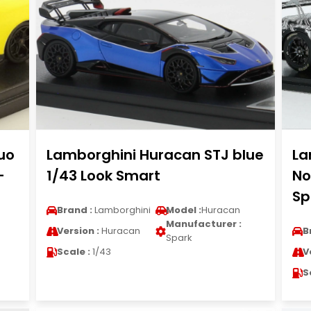
uo
Lamborghini Huracan STJ blue
La
-
1/43 Look Smart
No
Sp
Brand :
Lamborghini
Model :
Huracan
Manufacturer :
Version :
Huracan
B
Spark
Scale :
1/43
V
S