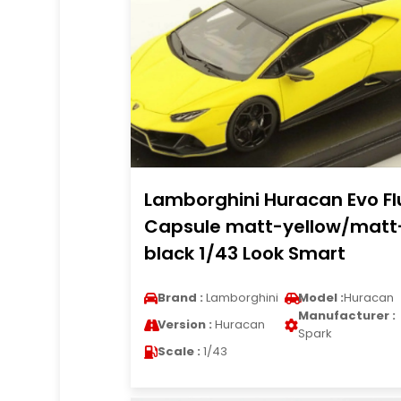
Lamborghini Huracan Evo Fl
Capsule matt-yellow/matt
black 1/43 Look Smart
Brand :
Lamborghini
Model :
Huracan
Manufacturer :
Version :
Huracan
Spark
Scale :
1/43