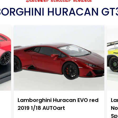
Discover similar models
ORGHINI HURACAN GT
Lamborghini Huracan EVO red
La
2019 1/18 AUTOart
No
Sp