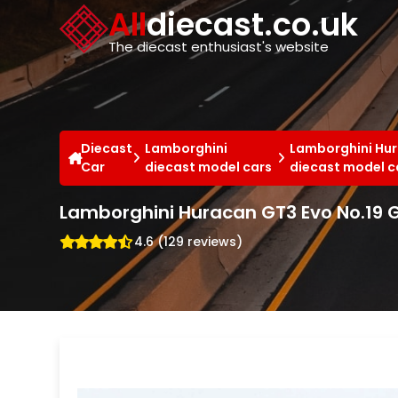
Cookies management panel
All
diecast.co.uk
The diecast enthusiast's website
Diecast
Lamborghini
Lamborghini Hu
Car
diecast model cars
diecast model c
Lamborghini Huracan GT3 Evo No.19 
4.6 (129 reviews)