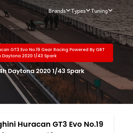
Brands
Types
Tuning
acan GT3 Evo No.19 Gear Racing Powered By GRT
h Daytona 2020 1/43 Spark
4h Daytona 2020 1/43 Spark
hini Huracan GT3 Evo No.19