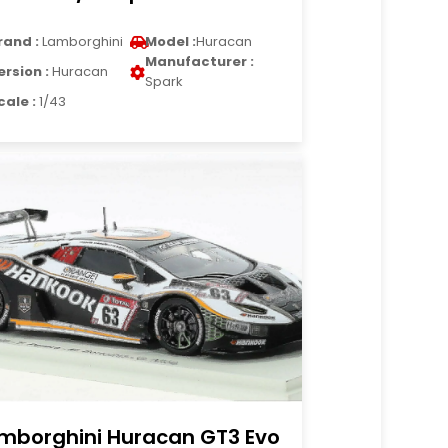
rand :
Lamborghini
Model :
Huracan
Manufacturer :
ersion :
Huracan
Spark
cale :
1/43
mborghini Huracan GT3 Evo