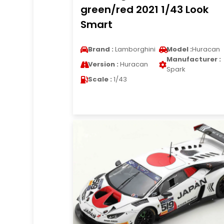
green/red 2021 1/43 Look
Smart
Brand :
Lamborghini
Model :
Huracan
Manufacturer :
Version :
Huracan
Spark
Scale :
1/43