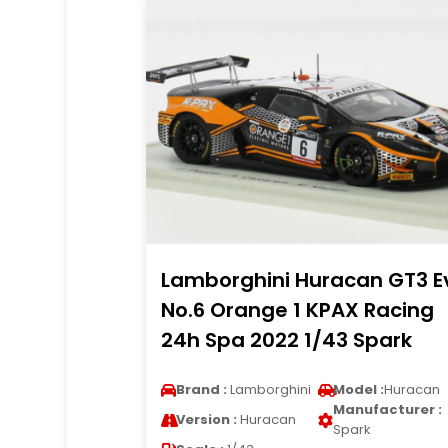
Lamborghini Huracan GT3 E
No.6 Orange 1 KPAX Racing
24h Spa 2022 1/43 Spark
Brand :
Lamborghini
Model :
Huracan
Manufacturer :
Version :
Huracan
Spark