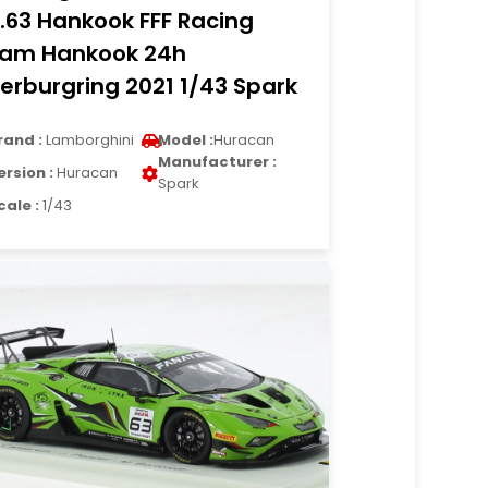
.63 Hankook FFF Racing
am Hankook 24h
erburgring 2021 1/43 Spark
rand :
Lamborghini
Model :
Huracan
Manufacturer :
ersion :
Huracan
Spark
cale :
1/43