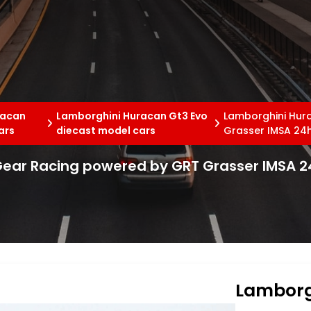
racan
Lamborghini Huracan Gt3 Evo
Lamborghini Hur
ars
diecast model cars
Grasser IMSA 24
Gear Racing powered by GRT Grasser IMSA 2
Lamborg