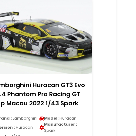
mborghini Huracan GT3 Evo
.4 Phantom Pro Racing GT
p Macau 2022 1/43 Spark
rand :
Lamborghini
Model :
Huracan
Manufacturer :
ersion :
Huracan
Spark