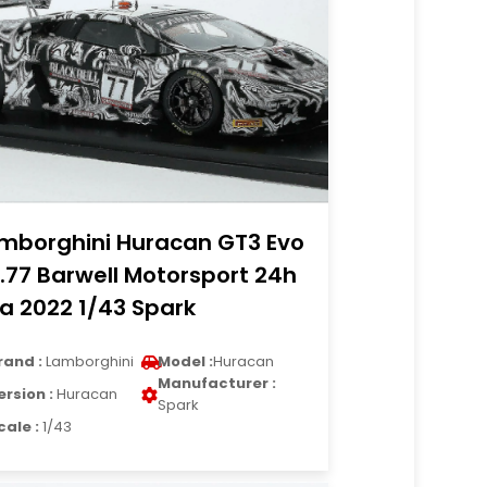
mborghini Huracan GT3 Evo
.77 Barwell Motorsport 24h
a 2022 1/43 Spark
rand :
Lamborghini
Model :
Huracan
Manufacturer :
ersion :
Huracan
Spark
cale :
1/43