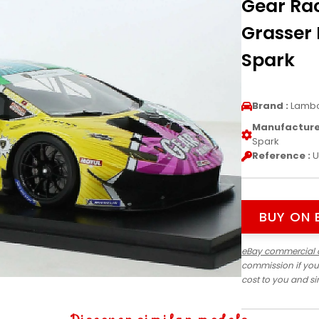
Gear Ra
Grasser 
Spark
Brand :
Lambo
Manufacturer
Spark
Reference :
U
BUY ON 
eBay commercial 
commission if you
cost to you and s