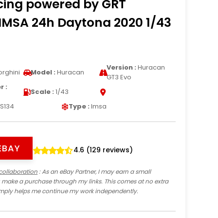
cing powered by GRT
IMSA 24h Daytona 2020 1/43
Version :
Huracan
rghini
Model :
Huracan
GT3 Evo
 :
Scale :
1/43
S134
Type :
Imsa
EBAY
4.6 (129 reviews)
collaboration
: As an eBay Partner, I may earn a small
 make a purchase through my links. This comes at no extra
imply helps me continue my work independently.