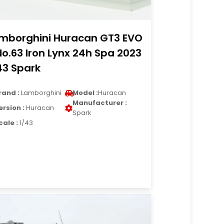
mborghini Huracan GT3 EVO
No.63 Iron Lynx 24h Spa 2023
43 Spark
rand :
Lamborghini
Model :
Huracan
Manufacturer :
ersion :
Huracan
Spark
cale :
1/43