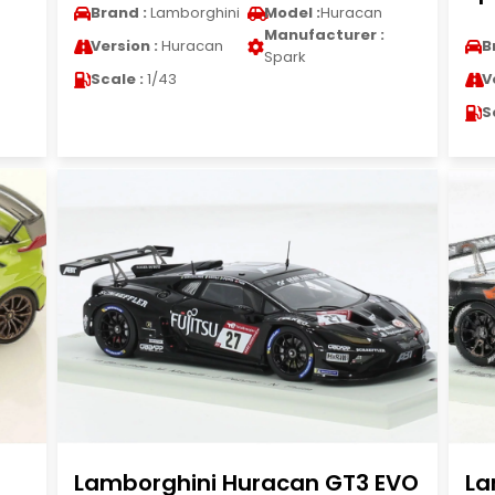
Brand :
Lamborghini
Model :
Huracan
Manufacturer :
Version :
Huracan
B
Spark
Scale :
1/43
V
S
Lamborghini Huracan GT3 EVO
La