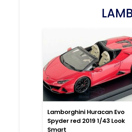
LAMB
Lamborghini Huracan Evo
Spyder red 2019 1/43 Look
Smart