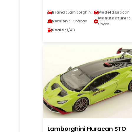
Brand :
Lamborghini
Model :
Huracan
Manufacturer :
Version :
Huracan
Spark
Scale :
1/43
Lamborghini Huracan STO