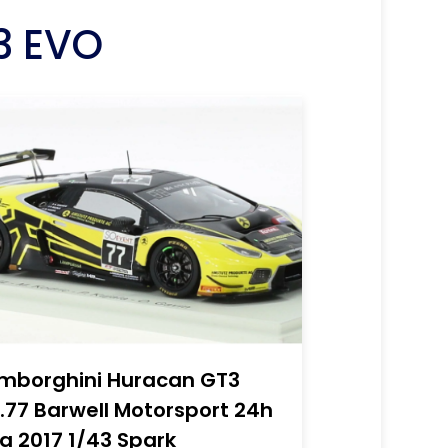
3 EVO
mborghini Huracan GT3
.77 Barwell Motorsport 24h
a 2017 1/43 Spark