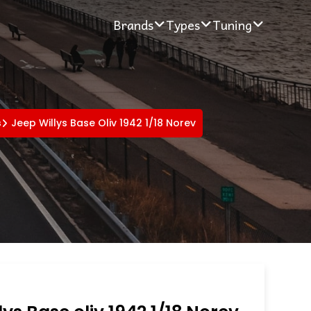
Brands
Types
Tuning
s
Jeep Willys Base Oliv 1942 1/18 Norev