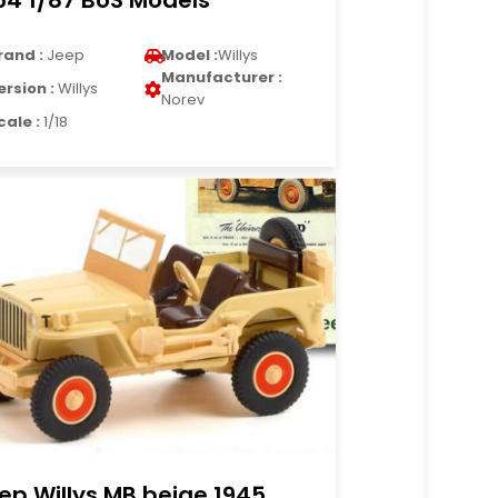
54 1/87 BoS Models
rand :
Jeep
Model :
Willys
Manufacturer :
ersion :
Willys
Norev
cale :
1/18
ep Willys MB beige 1945