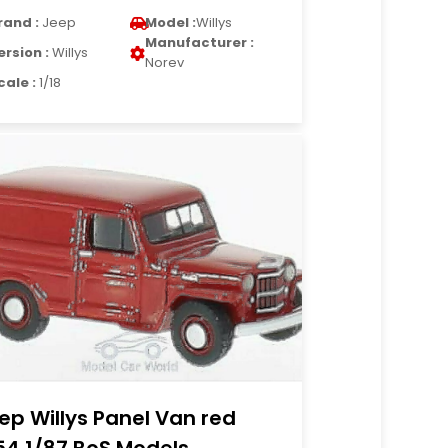
rand :
Jeep
Model :
Willys
Manufacturer :
ersion :
Willys
Norev
cale :
1/18
ep Willys Panel Van red