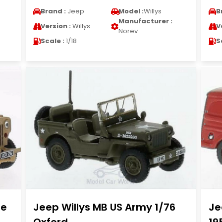
Brand :
Jeep
Model :
Willys
B
Manufacturer :
Version :
Willys
V
Norev
Scale :
1/18
S
ge
Jeep Willys MB US Army 1/76
Je