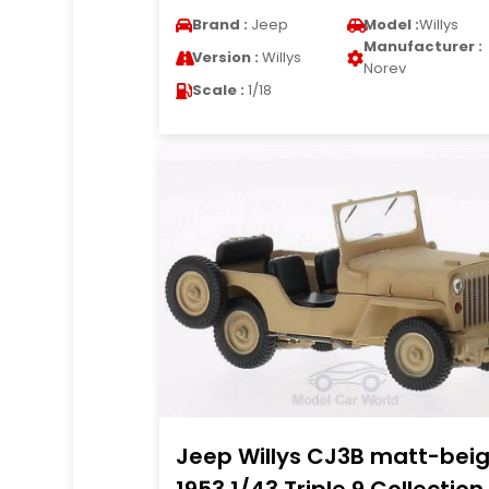
Brand :
Jeep
Model :
Willys
Manufacturer :
Version :
Willys
Norev
Scale :
1/18
Jeep Willys CJ3B matt-bei