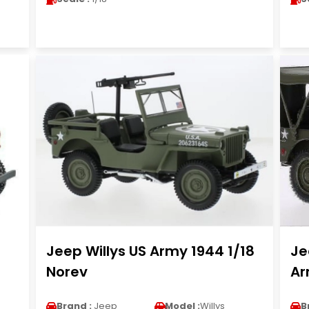
Jeep Willys US Army 1944 1/18
Je
Norev
Ar
Brand :
Jeep
Model :
Willys
B