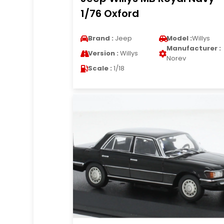
1/76 Oxford
Brand :
Jeep
Model :
Willys
Manufacturer :
Version :
Willys
Norev
Scale :
1/18