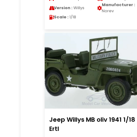
Manufacturer :
Version :
Willys
Norev
Scale :
1/18
Jeep Willys MB oliv 1941 1/18
Ertl