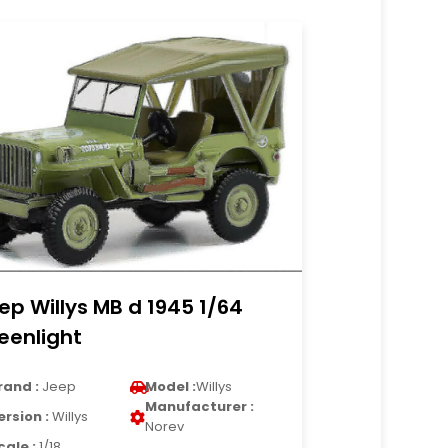
ep Willys MB d 1945 1/64
eenlight
rand :
Jeep
Model :
Willys
Manufacturer :
ersion :
Willys
Norev
cale :
1/18