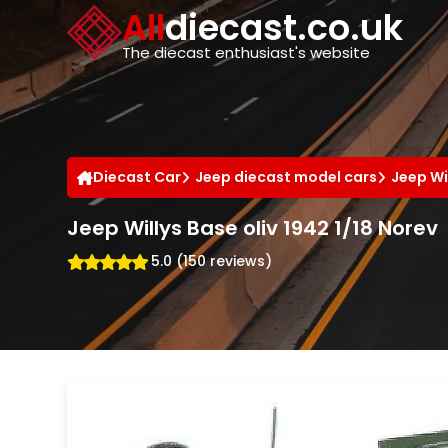
Cookies management panel
All
diecast.co.uk
The diecast enthusiast's website
Diecast Car
Jeep diecast model cars
Jeep Wi
Jeep Willys Base oliv 1942 1/18 Norev
5.0 (150 reviews)