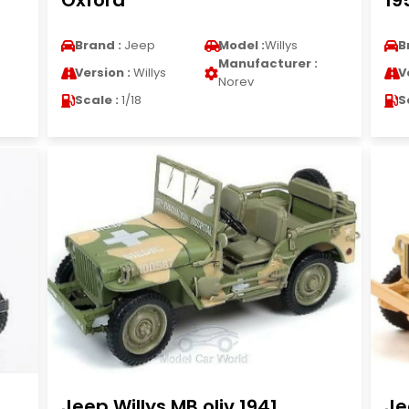
Oxford
19
Brand :
Jeep
Model :
Willys
B
Manufacturer :
Version :
Willys
V
Norev
Scale :
1/18
S
Jeep Willys MB oliv 1941
Je