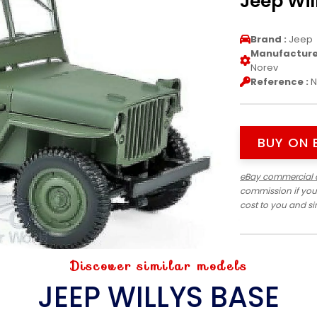
Jeep Wil
Brand :
Jeep
Manufacturer
Norev
Reference :
N
BUY ON 
eBay commercial 
commission if you
cost to you and s
Discover similar models
JEEP WILLYS BASE