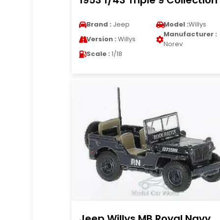
1953 1/43 Triple 9 Collection
Brand :
Jeep
Model :
Willys
Manufacturer :
Version :
Willys
Norev
Scale :
1/18
Jeep Willys MB Royal Navy