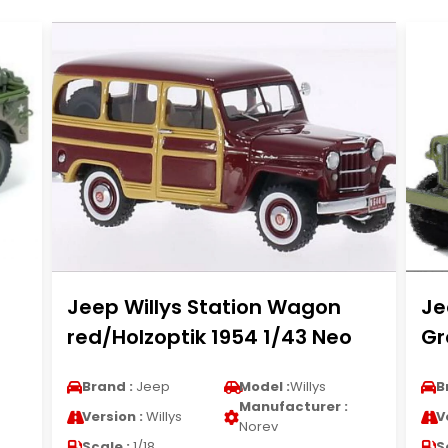
Jeep Willys Station Wagon
Je
red/Holzoptik 1954 1/43 Neo
Gr
Brand :
Jeep
Model :
Willys
B
Manufacturer :
Version :
Willys
V
Norev
Scale :
1/18
S