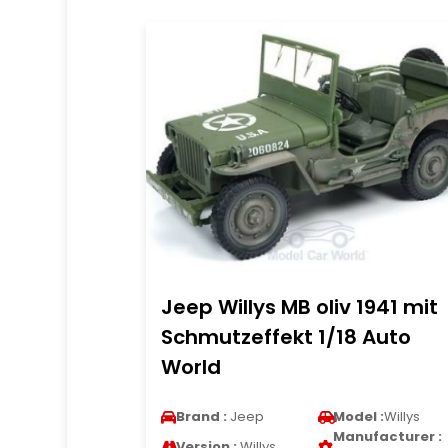
Jeep Willys MB oliv 1941 mit
Schmutzeffekt 1/18 Auto
World
Brand :
Jeep
Model :
Willys
Manufacturer :
Version :
Willys