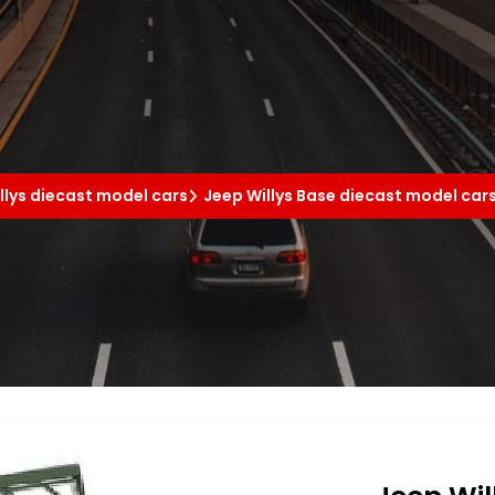
llys diecast model cars
Jeep Willys Base diecast model car