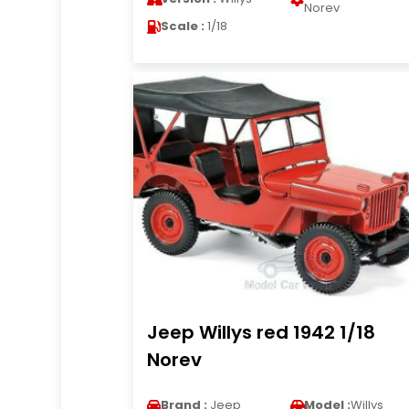
Norev
Scale :
1/18
Jeep Willys red 1942 1/18
Norev
Brand :
Jeep
Model :
Willys