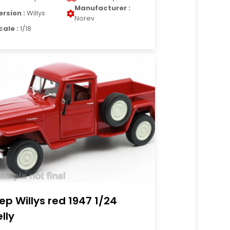
Manufacturer :
ersion :
Willys
Norev
cale :
1/18
ep Willys red 1947 1/24
lly