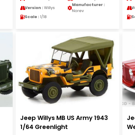
Manufacturer :
Version :
Willys
V
Norev
Scale :
1/18
S
Jeep Willys MB US Army 1943
Je
1/64 Greenlight
We