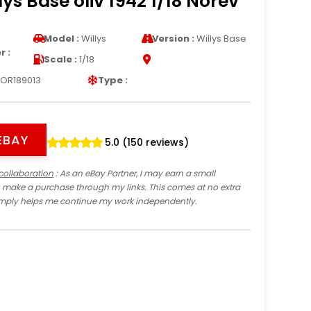
lys Base oliv 1942 1/18 Norev
Model :
Willys
Version :
Willys Base
 :
Scale :
1/18
OR189013
Type :
EBAY
5.0 (150 reviews)
collaboration
: As an eBay Partner, I may earn a small
 make a purchase through my links. This comes at no extra
imply helps me continue my work independently.