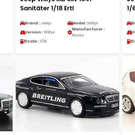
Sanitäter 1/18 Ertl
1/
Brand :
Jeep
Model :
Willys
B
Manufacturer :
Version :
Willys
V
Norev
Scale :
1/18
S