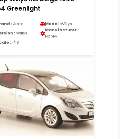
64 Greenlight
rand :
Jeep
Model :
Willys
Manufacturer :
ersion :
Willys
Norev
cale :
1/18