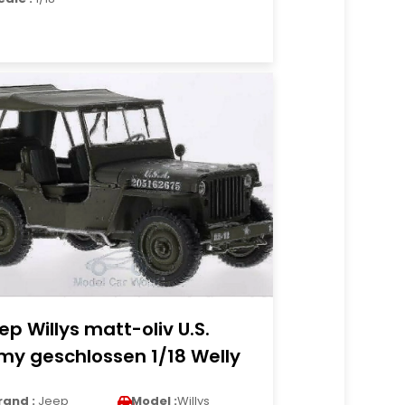
ep Willys matt-oliv U.S.
my geschlossen 1/18 Welly
rand :
Jeep
Model :
Willys