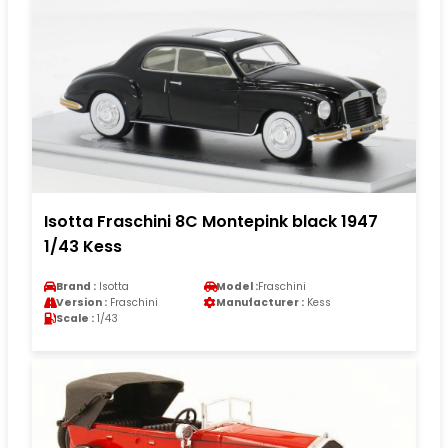
Isotta Fraschini 8C Montepink black 1947
1/43 Kess
Brand :
Isotta
Model :
Fraschini
Version :
Fraschini
Manufacturer :
Kess
Scale :
1/43