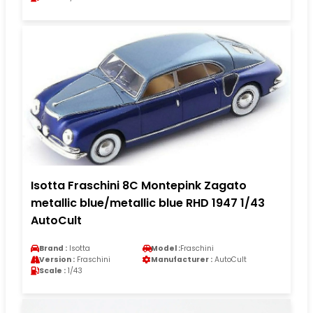
Isotta Fraschini 8C Montepink Zagato
metallic blue/metallic blue RHD 1947 1/43
AutoCult
Brand :
Isotta
Model :
Fraschini
Version :
Fraschini
Manufacturer :
AutoCult
Scale :
1/43