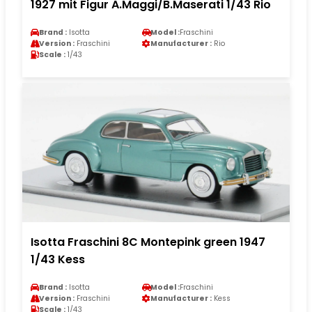
1927 mit Figur A.Maggi/B.Maserati 1/43 Rio
Brand :
Isotta
Model :
Fraschini
Version :
Fraschini
Manufacturer :
Rio
Scale :
1/43
Isotta Fraschini 8C Montepink green 1947
1/43 Kess
Brand :
Isotta
Model :
Fraschini
Version :
Fraschini
Manufacturer :
Kess
Scale :
1/43