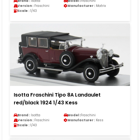
Brand :
Isotta
Model :
Fraschini
Version :
Fraschini
Manufacturer :
Matrix
Scale :
1/43
Isotta Fraschini Tipo 8A Landaulet
red/black 1924 1/43 Kess
Brand :
Isotta
Model :
Fraschini
Version :
Fraschini
Manufacturer :
Kess
Scale :
1/43