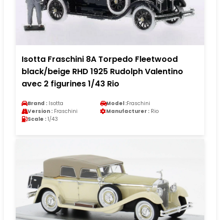
Isotta Fraschini 8A Torpedo Fleetwood
black/beige RHD 1925 Rudolph Valentino
avec 2 figurines 1/43 Rio
Brand :
Isotta
Model :
Fraschini
Version :
Fraschini
Manufacturer :
Rio
Scale :
1/43