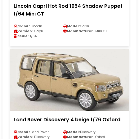
Lincoln Capri Hot Rod 1954 Shadow Puppet
1/64 Mini GT
Brand :
Lincoln
Model :
Capri
Version :
Capri
Manufacturer :
Mini GT
Scale :
1/64
Land Rover Discovery 4 beige 1/76 Oxford
Brand :
Land Rover
Model :
Discovery
Version :
Discovery
Manufacturer :
Oxford