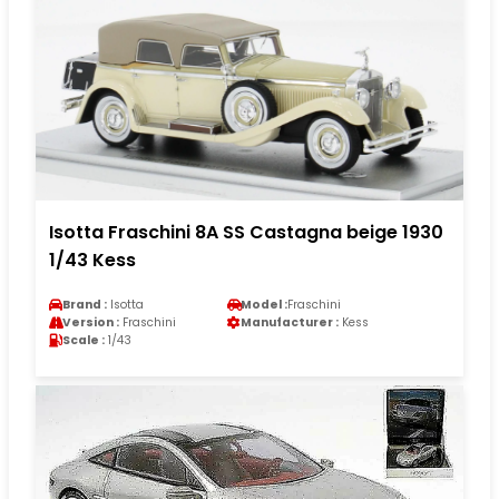
Isotta Fraschini 8A SS Castagna beige 1930
1/43 Kess
Brand :
Isotta
Model :
Fraschini
Version :
Fraschini
Manufacturer :
Kess
Scale :
1/43