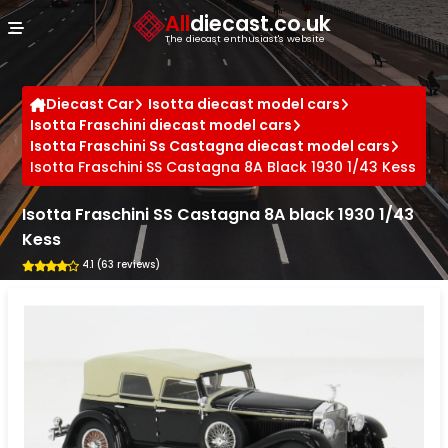
Cookies management panel
All
diecast.co.uk
The diecast enthusiast's website
Diecast Car
Isotta diecast model cars
Isotta Fraschini diecast model cars
Isotta Fraschini Ss Castagna diecast model cars
Isotta Fraschini SS Castagna 8A Black 1930 1/43 Kess
Isotta Fraschini SS Castagna 8A black 1930 1/43
Kess
4.1 (63 reviews)