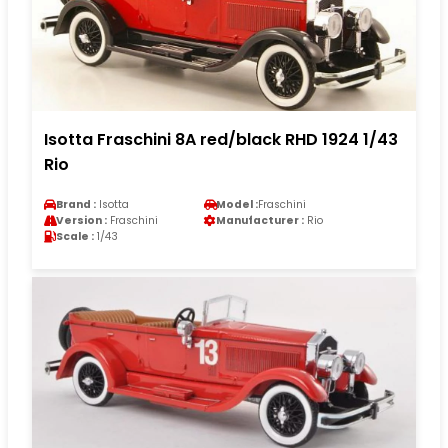
Isotta Fraschini 8A red/black RHD 1924 1/43
Rio
Brand :
Isotta
Model :
Fraschini
Version :
Fraschini
Manufacturer :
Rio
Scale :
1/43