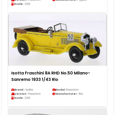
Scale :
1/43
Isotta Fraschini 8A RHD No.50 Milano-
Sanremo 1933 1/43 Rio
Brand :
Isotta
Model :
Fraschini
Version :
Fraschini
Manufacturer :
Rio
Scale :
1/43