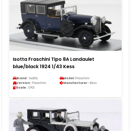
Isotta Fraschini Tipo 8A Landaulet
blue/black 1924 1/43 Kess
Brand :
Isotta
Model :
Fraschini
Version :
Fraschini
Manufacturer :
Kess
Scale :
1/43