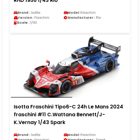
RHD 1956 1/43 Rio
Brand :
Isotta
Model :
Fraschini
Version :
Fraschini
Manufacturer :
Rio
Scale :
1/43
Isotta Fraschini Tipo6-C 24h Le Mans 2024
fraschini #11 C.Wattana Bennett/J-
K.Vernay 1/43 Spark
Brand :
Isotta
Model :
Fraschini
Version :
Fraschini
Manufacturer :
Spark