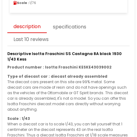
Scale :
1/76
description
specifications
Last 10 reviews
Descriptive Isotta Fraschini SS Castagna 8A black 1930
1/43 Kess
Product number : Isotta Fraschini KESKE43039002
Type of diecast car : diecast already assembled
The diecast cars present on this site are 99% metal. Some
diecast cars are made of resin and do not have openings such
as the vehicles of the Ottomobile or GT Spirit brands. This diecast
car is already assembled, it's not a model. So you can offer this
Isotta Fraschini diecast model cars directly without worrying
about anything.
Scale : 1/43
When a diecast car is to scale 1/43, you can tell yourself that 1
centimeter on the diecast represents 43 on the real Isotta
Fraschini. Thus a diecast Isotta Fraschini at 1/18 scale measures