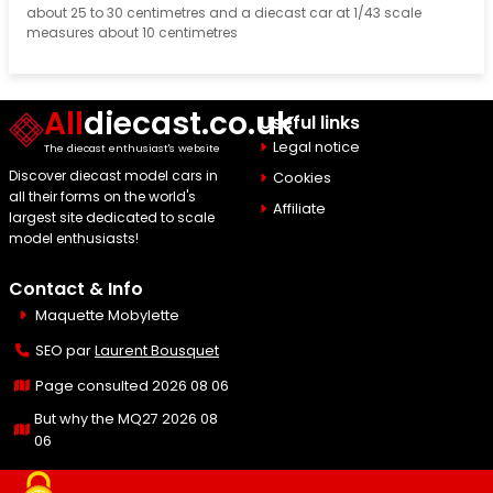
about 25 to 30 centimetres and a diecast car at 1/43 scale
measures about 10 centimetres
All
diecast.co.uk
Useful links
Legal notice
The diecast enthusiast's website
Discover diecast model cars in
Cookies
all their forms on the world's
Affiliate
largest site dedicated to scale
model enthusiasts!
Contact & Info
Maquette Mobylette
SEO par
Laurent Bousquet
Page consulted 2026 08 06
But why the MQ27 2026 08
06