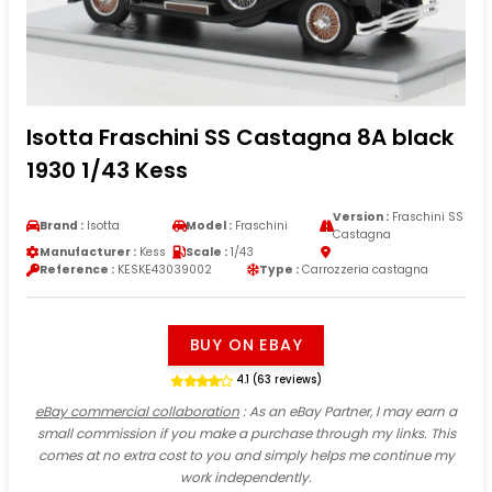
Isotta Fraschini SS Castagna 8A black
1930 1/43 Kess
Version :
Fraschini SS
Brand :
Isotta
Model :
Fraschini
Castagna
Manufacturer :
Kess
Scale :
1/43
Reference :
KESKE43039002
Type :
Carrozzeria castagna
BUY ON EBAY
4.1 (63 reviews)
eBay commercial collaboration
: As an eBay Partner, I may earn a
small commission if you make a purchase through my links. This
comes at no extra cost to you and simply helps me continue my
work independently.