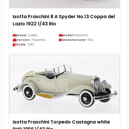
Isotta Fraschini 8 A Spyder No.13 Coppa del
Lazio 1922 1/43 Rio
Brand :
Isotta
Model :
Fraschini
Version :
Fraschini
Manufacturer :
Rio
Scale :
1/43
Isotta Fraschini Torpedo Castagna white