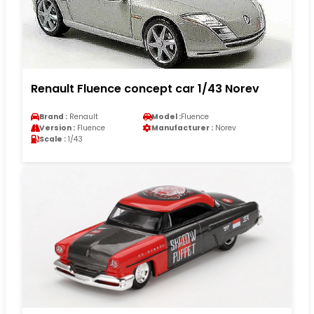
Renault Fluence concept car 1/43 Norev
Brand :
Renault
Model :
Fluence
Version :
Fluence
Manufacturer :
Norev
Scale :
1/43