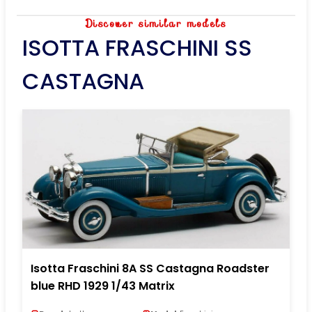
Discover similar models
ISOTTA FRASCHINI SS
CASTAGNA
Isotta Fraschini 8A SS Castagna Roadster
blue RHD 1929 1/43 Matrix