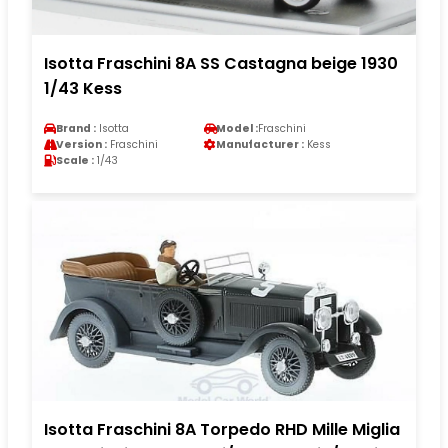
Isotta Fraschini 8A SS Castagna beige 1930
1/43 Kess
Brand :
Isotta
Model :
Fraschini
Version :
Fraschini
Manufacturer :
Kess
Scale :
1/43
Isotta Fraschini 8A Torpedo RHD Mille Miglia