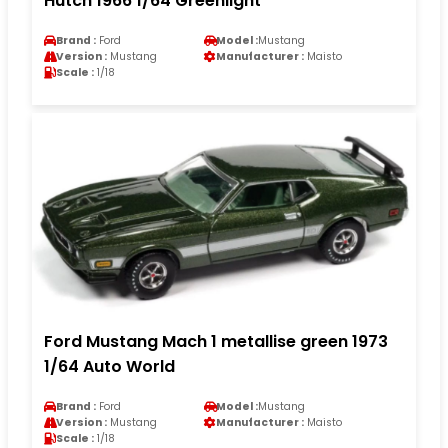
Hutch 1966 1/64 Greenlight
Brand :
Ford
Model :
Mustang
Version :
Mustang
Manufacturer :
Maisto
Scale :
1/18
Ford Mustang Mach 1 metallise green 1973
1/64 Auto World
Brand :
Ford
Model :
Mustang
Version :
Mustang
Manufacturer :
Maisto
Scale :
1/18