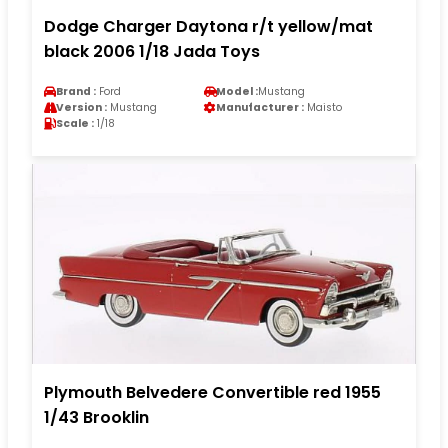
Dodge Charger Daytona r/t yellow/mat
black 2006 1/18 Jada Toys
Brand :
Ford
Model :
Mustang
Version :
Mustang
Manufacturer :
Maisto
Scale :
1/18
Plymouth Belvedere Convertible red 1955
1/43 Brooklin