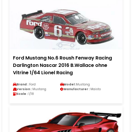
Ford Mustang No.6 Roush Fenway Racing
Darlington Nascar 2016 B.Wallace ohne
Vitrine 1/64 Lionel Racing
Brand :
Ford
Model :
Mustang
Version :
Mustang
Manufacturer :
Maisto
Scale :
1/18