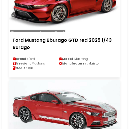
Ford Mustang Bburago GTD red 2025 1/43
Burago
Brand :
Ford
Model :
Mustang
Version :
Mustang
Manufacturer :
Maisto
Scale :
1/18