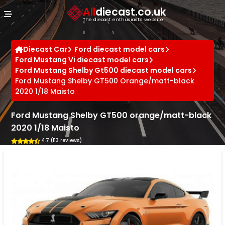
Cookies management panel
All
diecast.co.uk
The diecast enthusiast's website
Diecast Car
Ford diecast model cars
Ford Mustang Vi diecast model cars
Ford Mustang Shelby Gt500 diecast model cars
Ford Mustang Shelby GT500 Orange/matt-black
2020 1/18 Maisto
Ford Mustang Shelby GT500 orange/matt-black
2020 1/18 Maisto
4.7 (113 reviews)