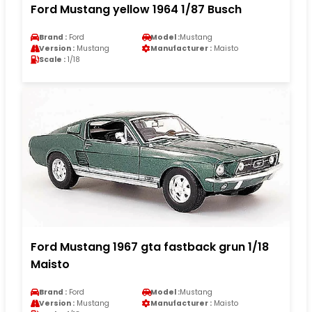
Ford Mustang yellow 1964 1/87 Busch
Brand :
Ford
Model :
Mustang
Version :
Mustang
Manufacturer :
Maisto
Scale :
1/18
Ford Mustang 1967 gta fastback grun 1/18
Maisto
Brand :
Ford
Model :
Mustang
Version :
Mustang
Manufacturer :
Maisto