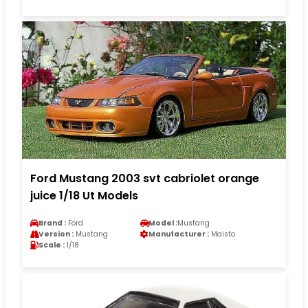
Ford Mustang 2003 svt cabriolet orange
juice 1/18 Ut Models
Brand :
Ford
Model :
Mustang
Version :
Mustang
Manufacturer :
Maisto
Scale :
1/18