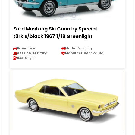
Ford Mustang Ski Country Special
türkis/black 1967 1/18 Greenlight
Brand :
Ford
Model :
Mustang
Version :
Mustang
Manufacturer :
Maisto
Scale :
1/18