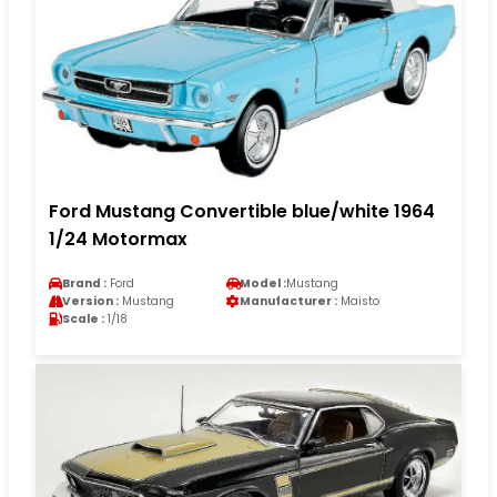
Ford Mustang Convertible blue/white 1964
1/24 Motormax
Brand :
Ford
Model :
Mustang
Version :
Mustang
Manufacturer :
Maisto
Scale :
1/18