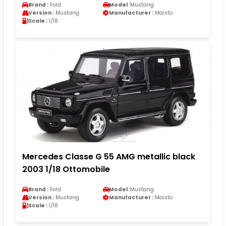
Brand :
Ford
Model :
Mustang
Version :
Mustang
Manufacturer :
Maisto
Scale :
1/18
Mercedes Classe G 55 AMG metallic black
2003 1/18 Ottomobile
Brand :
Ford
Model :
Mustang
Version :
Mustang
Manufacturer :
Maisto
Scale :
1/18