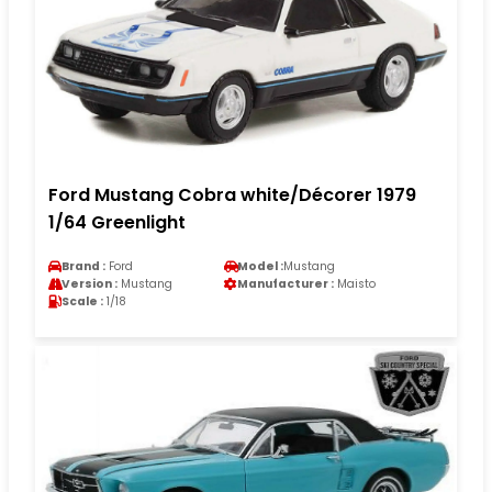
Ford Mustang Cobra white/Décorer 1979
1/64 Greenlight
Brand :
Ford
Model :
Mustang
Version :
Mustang
Manufacturer :
Maisto
Scale :
1/18