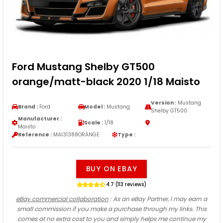
Ford Mustang Shelby GT500
orange/matt-black 2020 1/18 Maisto
Version :
Mustang
Brand :
Ford
Model :
Mustang
Shelby GT500
Manufacturer :
Scale :
1/18
Maisto
Reference :
MAI31388ORANGE
Type :
BUY ON EBAY
4.7 (113 reviews)
eBay commercial collaboration
: As an eBay Partner, I may earn a
small commission if you make a purchase through my links. This
comes at no extra cost to you and simply helps me continue my