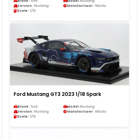
Brand :
Ford
Model :
Mustang
Version :
Mustang
Manufacturer :
Maisto
Scale :
1/18
Ford Mustang GT3 2023 1/18 Spark
Brand :
Ford
Model :
Mustang
Version :
Mustang
Manufacturer :
Maisto
Scale :
1/18