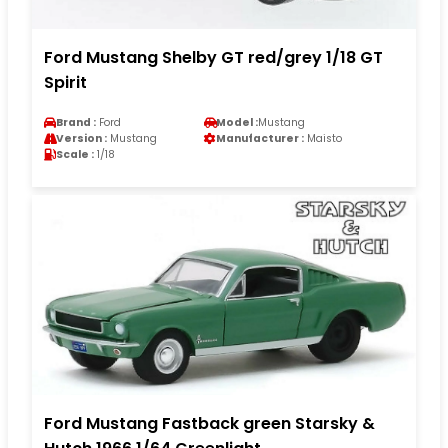
Ford Mustang Shelby GT red/grey 1/18 GT
Spirit
Brand :
Ford
Model :
Mustang
Version :
Mustang
Manufacturer :
Maisto
Scale :
1/18
Ford Mustang Fastback green Starsky &