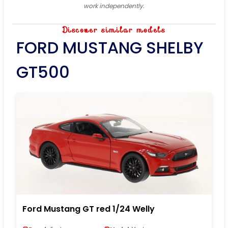
work independently.
Discover similar models
FORD MUSTANG SHELBY
GT500
Ford Mustang GT red 1/24 Welly