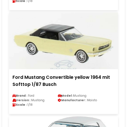
Scale :
1/18
Ford Mustang Convertible yellow 1964 mit
Softtop 1/87 Busch
Brand :
Ford
Model :
Mustang
Version :
Mustang
Manufacturer :
Maisto
Scale :
1/18