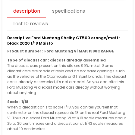
description
specifications
Last 10 reviews
Descriptive Ford Mustang Shelby GT500 orange/matt-
black 2020 1/18 Maisto
Product number : Ford Mustang Vi MAI31388ORANGE
Type of diecast car : diecast already assembled
The diecast cars present on this site are 99% metal. Some
diecast cars are made of resin and do not have openings such
as the vehicles of the Ottomobile or GT Spirit brands. This diecast
car is already assembled, it's not a model. So you can offer this
Ford Mustang Vi diecast model cars directly without worrying
about anything.
Scale : 1/18
When a diecast car is to scale 1/18, you can tell yourself that 1
centimeter on the diecast represents 18 on the real Ford Mustang
Vi. Thus a diecast Ford Mustang Vi at 1/18 scale measures about
25 to 30 centimetres and a diecast car at 1/43 scale measures
about 10 centimetres