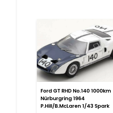
Ford GT RHD No.140 1000km
Nürburgring 1964
P.Hill/B.McLaren 1/43 Spark