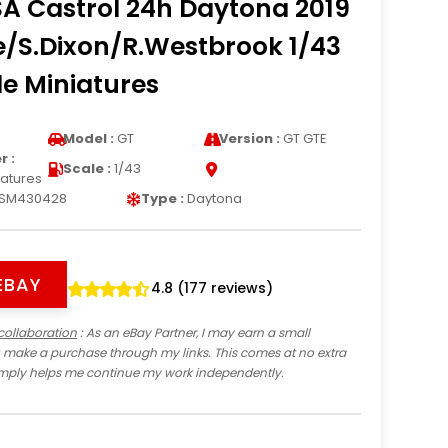
A Castrol 24h Daytona 2019
e/S.Dixon/R.Westbrook 1/43
e Miniatures
Model :
GT
Version :
GT GTE
 :
Scale :
1/43
iatures
SM430428
Type :
Daytona
EBAY
4.8 (177 reviews)
collaboration
: As an eBay Partner, I may earn a small
 make a purchase through my links. This comes at no extra
imply helps me continue my work independently.