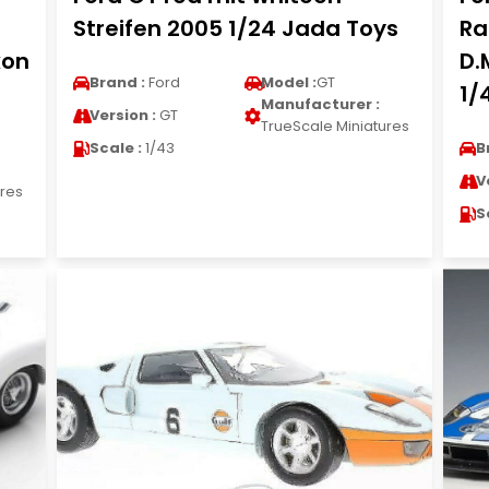
Streifen 2005 1/24 Jada Toys
Ra
xon
D.
Brand :
Ford
Model :
GT
1/
Manufacturer :
Version :
GT
TrueScale Miniatures
Scale :
1/43
B
V
ures
S