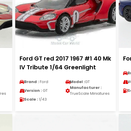
Ford GT red 2017 1967 #1 40 Mk
Fo
IV Tribute 1/64 Greenlight
B
Brand :
Ford
Model :
GT
V
Manufacturer :
Version :
GT
S
ures
TrueScale Miniatures
Scale :
1/43