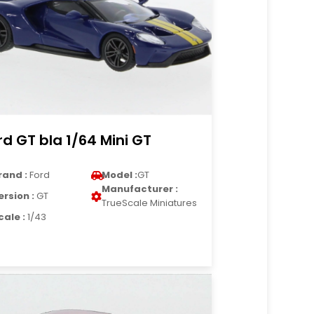
rd GT bla 1/64 Mini GT
rand :
Ford
Model :
GT
Manufacturer :
ersion :
GT
TrueScale Miniatures
cale :
1/43