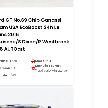
rd GT No.69 Chip Ganassi
am USA EcoBoost 24h Le
ns 2016
Briscoe/S.Dixon/R.Westbrook
18 AUTOart
rand :
Ford
Model :
GT
Manufacturer :
ersion :
GT
TrueScale Miniatures
cale :
1/43