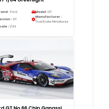
rand :
Ford
Model :
GT
Manufacturer :
ersion :
GT
TrueScale Miniatures
cale :
1/43
rd GT No.66 Chip Ganassi