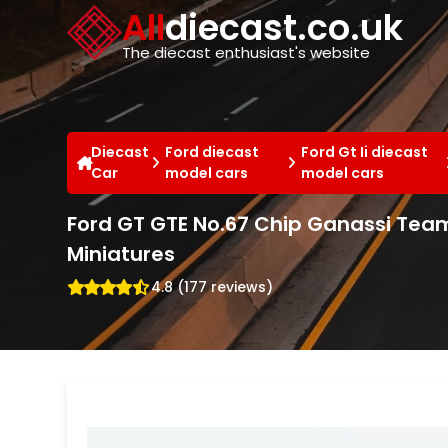
Cookies management panel
All
diecast.co.uk
The diecast enthusiast's website
Diecast
Ford diecast
Ford Gt Ii diecast
Car
model cars
model cars
Ford GT GTE No.67 Chip Ganassi Team
Miniatures
4.8 (177 reviews)