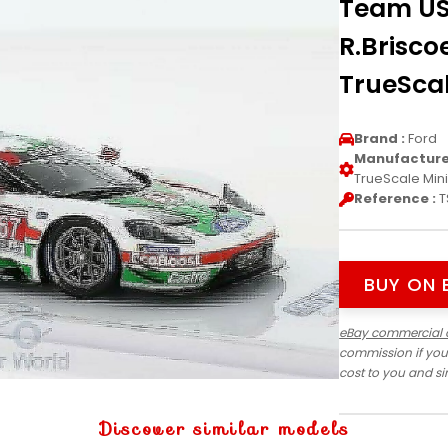
Team US
R.Brisco
TrueScal
Brand :
Ford
Manufacturer
TrueScale Min
Reference :
T
BUY ON 
eBay commercial 
commission if you
cost to you and s
Discover similar models