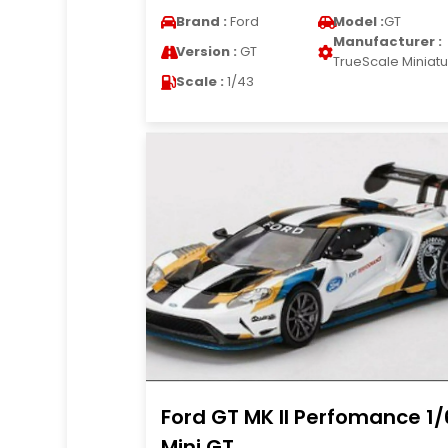
Brand :
Ford
Model :
GT
Manufacturer :
Version :
GT
TrueScale Miniat
Scale :
1/43
Ford GT MK II Perfomance 1
Mini GT