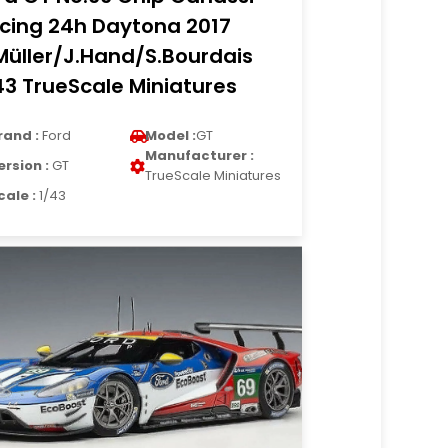
cing 24h Daytona 2017
Müller/J.Hand/S.Bourdais
43 TrueScale Miniatures
rand :
Ford
Model :
GT
Manufacturer :
ersion :
GT
TrueScale Miniatures
cale :
1/43