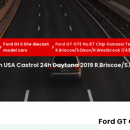
Ford Gt Ii Gte diecast
Ford GT GTE No.67 Chip Ganassi T
model cars
R.Briscoe/S.Dixon/R.Westbrook 1/43
 USA Castrol 24h Daytona 2019 R.Briscoe/S
Ford GT 