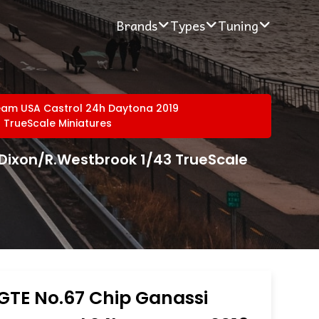
Brands
Types
Tuning
eam USA Castrol 24h Daytona 2019
 TrueScale Miniatures
.Dixon/R.Westbrook 1/43 TrueScale
GTE No.67 Chip Ganassi