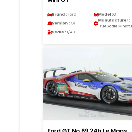
Brand :
Ford
Model :
GT
Manufacturer :
Version :
GT
TrueScale Miniat
Scale :
1/43
Ford GT No.69 24h Le Mans