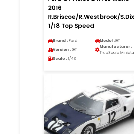
2016
R.Briscoe/R.Westbrook/S.Di
1/18 Top Speed
Brand :
Ford
Model :
GT
Manufacturer :
Version :
GT
TrueScale Miniat
Scale :
1/43