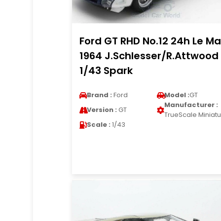
Ford GT RHD No.12 24h Le M
1964 J.Schlesser/R.Attwood
1/43 Spark
Brand :
Ford
Model :
GT
Manufacturer :
Version :
GT
TrueScale Miniat
Scale :
1/43