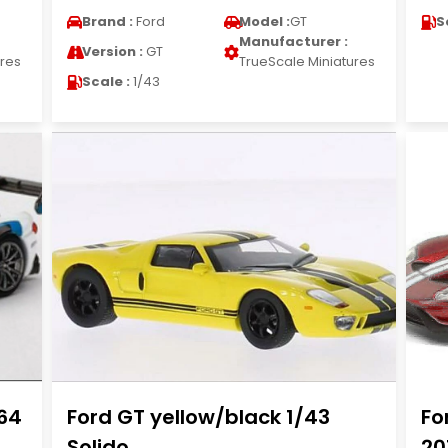
Brand :
Ford
Model :
GT
S
Manufacturer :
Version :
GT
ures
TrueScale Miniatures
Scale :
1/43
/64
Ford GT yellow/black 1/43
Fo
Solido
20