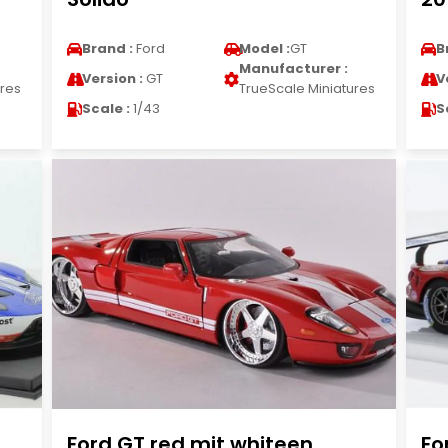
Brand :
Ford
Model :
GT
B
Manufacturer :
Version :
GT
V
ures
TrueScale Miniatures
Scale :
1/43
S
Ford GT red mit whiteen
Fo