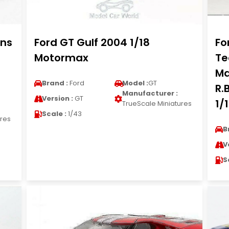
ans
Ford GT Gulf 2004 1/18
Fo
Motormax
Te
Ma
Brand :
Ford
Model :
GT
R.
Manufacturer :
Version :
GT
1/
TrueScale Miniatures
Scale :
1/43
ures
B
V
S