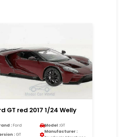
rd GT red 2017 1/24 Welly
rand :
Ford
Model :
GT
Manufacturer :
ersion :
GT