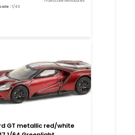
TrueScale Miniatures
cale :
1/43
rd GT metallic red/white
17 1/64 Greenlight