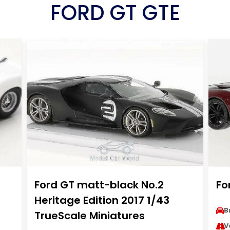
FORD GT GTE
Ford GT matt-black No.2
Fo
Heritage Edition 2017 1/43
B
TrueScale Miniatures
V