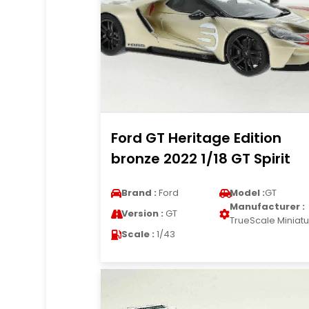
Ford GT Heritage Edition
bronze 2022 1/18 GT Spirit
Brand :
Ford
Model :
GT
Manufacturer :
Version :
GT
TrueScale Miniat
Scale :
1/43