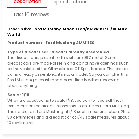
description
specifications
Last 10 reviews
Descriptive Ford Mustang Mach 1 red/black 1971 1/18 Auto
World
Product number : Ford Mustang AMM1150
Type of diecast car : diecast already assembled
The diecast cars present on this site are 99% metal. Some
diecast cars are made of resin and do not have openings such
as the vehicles of the Ottomobile or GT Spirit brands. This diecast
car is already assembled, it's not a model. So you can offer this
Ford Mustang diecast model cars directly without worrying
about anything.
Scale : 1/18
When a diecast car is to scale 1/18, you can tell yourself that 1
centimeter on the diecast represents 18 on the real Ford Mustang.
Thus a diecast Ford Mustang at 1/18 scale measures about 25 to
30 centimetres and a diecast car at 1/43 scale measures about
10 centimetres