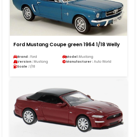
Ford Mustang Coupe green 1964 1/18 Welly
Brand :
Ford
Model :
Mustang
Version :
Mustang
Manufacturer :
Auto World
Scale :
1/18