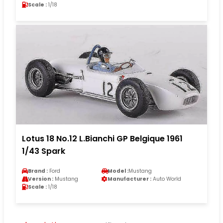
Scale :
1/18
Lotus 18 No.12 L.Bianchi GP Belgique 1961
1/43 Spark
Brand :
Ford
Model :
Mustang
Version :
Mustang
Manufacturer :
Auto World
Scale :
1/18