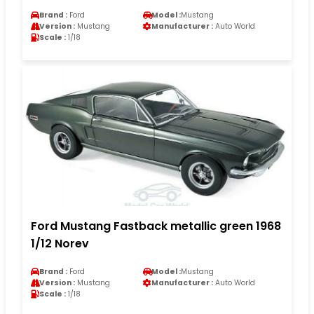
Brand :
Ford
Model :
Mustang
Version :
Mustang
Manufacturer :
Auto World
Scale :
1/18
Ford Mustang Fastback metallic green 1968
1/12 Norev
Brand :
Ford
Model :
Mustang
Version :
Mustang
Manufacturer :
Auto World
Scale :
1/18