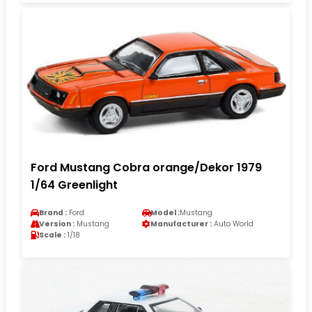
Ford Mustang Cobra orange/Dekor 1979
1/64 Greenlight
Brand :
Ford
Model :
Mustang
Version :
Mustang
Manufacturer :
Auto World
Scale :
1/18