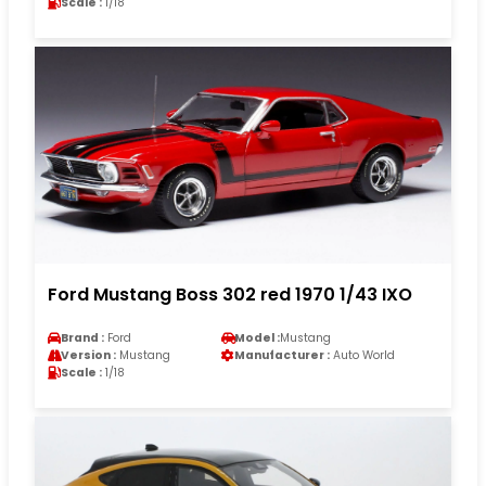
Scale :
1/18
Ford Mustang Boss 302 red 1970 1/43 IXO
Brand :
Ford
Model :
Mustang
Version :
Mustang
Manufacturer :
Auto World
Scale :
1/18