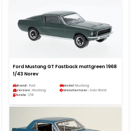
Ford Mustang GT Fastback mattgreen 1968
1/43 Norev
Brand :
Ford
Model :
Mustang
Version :
Mustang
Manufacturer :
Auto World
Scale :
1/18