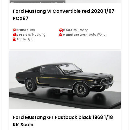
Ford Mustang VI Convertible red 2020 1/87
PCX87
Brand :
Ford
Model :
Mustang
Version :
Mustang
Manufacturer :
Auto World
Scale :
1/18
Ford Mustang GT Fastback black 1968 1/18
KK Scale