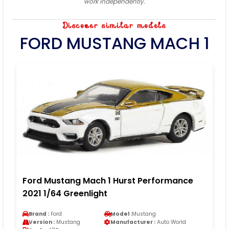
work independently.
Discover similar models
FORD MUSTANG MACH 1
Ford Mustang Mach 1 Hurst Performance
2021 1/64 Greenlight
Brand :
Ford
Model :
Mustang
Version :
Mustang
Manufacturer :
Auto World