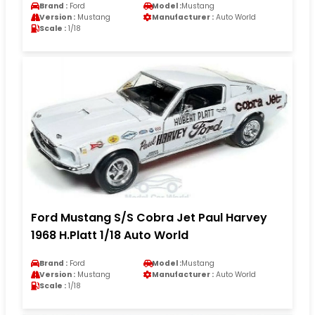
Brand :
Ford
Model :
Mustang
Version :
Mustang
Manufacturer :
Auto World
Scale :
1/18
Ford Mustang S/S Cobra Jet Paul Harvey
1968 H.Platt 1/18 Auto World
Brand :
Ford
Model :
Mustang
Version :
Mustang
Manufacturer :
Auto World
Scale :
1/18