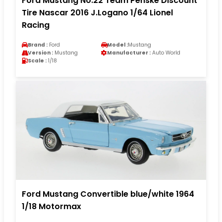
Ford Mustang No.22 Team Penske Discount
Tire Nascar 2016 J.Logano 1/64 Lionel
Racing
Brand :
Ford
Model :
Mustang
Version :
Mustang
Manufacturer :
Auto World
Scale :
1/18
Ford Mustang Convertible blue/white 1964
1/18 Motormax