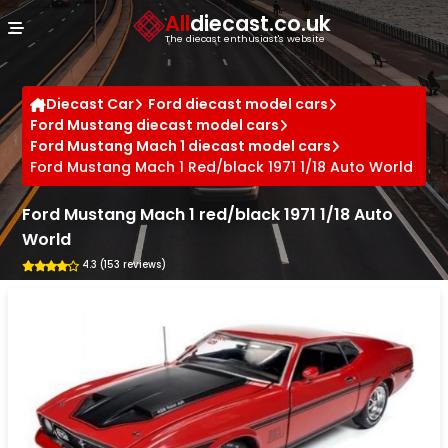
Cookies management panel
All
diecast.co.uk
The diecast enthusiast's website
Diecast Car
Ford diecast model cars
Ford Mustang diecast model cars
Ford Mustang Mach 1 diecast model cars
Ford Mustang Mach 1 Red/black 1971 1/18 Auto World
Ford Mustang Mach 1 red/black 1971 1/18 Auto
World
4.3 (153 reviews)