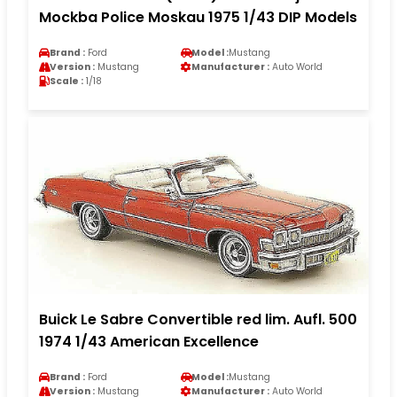
Mockba Police Moskau 1975 1/43 DIP Models
Brand :
Ford
Model :
Mustang
Version :
Mustang
Manufacturer :
Auto World
Scale :
1/18
Buick Le Sabre Convertible red lim. Aufl. 500
1974 1/43 American Excellence
Brand :
Ford
Model :
Mustang
Version :
Mustang
Manufacturer :
Auto World