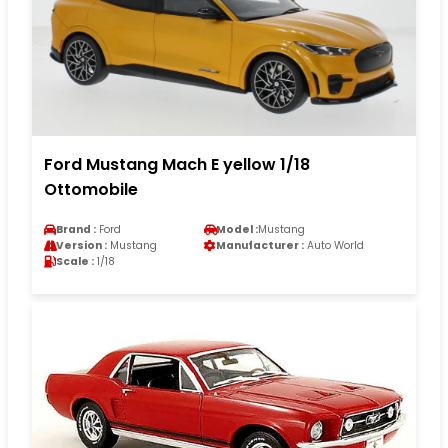
Ford Mustang Mach E yellow 1/18
Ottomobile
Brand :
Ford
Model :
Mustang
Version :
Mustang
Manufacturer :
Auto World
Scale :
1/18