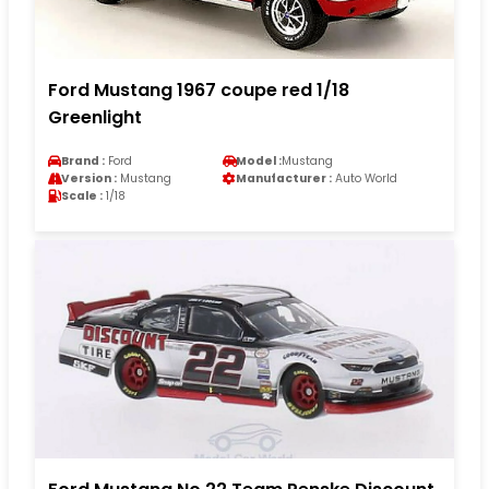
Ford Mustang 1967 coupe red 1/18
Greenlight
Brand :
Ford
Model :
Mustang
Version :
Mustang
Manufacturer :
Auto World
Scale :
1/18