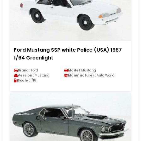
Ford Mustang SSP white Police (USA) 1987
1/64 Greenlight
Brand :
Ford
Model :
Mustang
Version :
Mustang
Manufacturer :
Auto World
Scale :
1/18