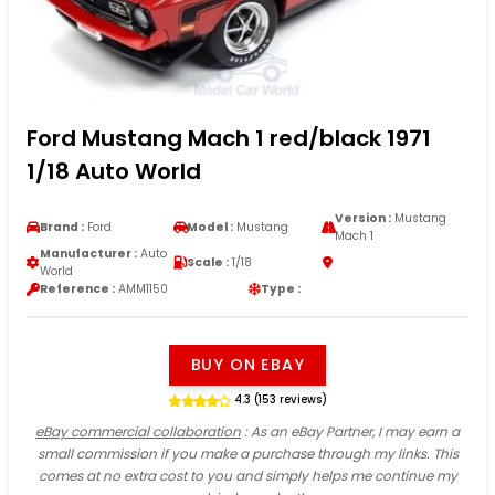
Ford Mustang Mach 1 red/black 1971
1/18 Auto World
Version :
Mustang
Brand :
Ford
Model :
Mustang
Mach 1
Manufacturer :
Auto
Scale :
1/18
World
Reference :
AMM1150
Type :
BUY ON EBAY
4.3 (153 reviews)
eBay commercial collaboration
: As an eBay Partner, I may earn a
small commission if you make a purchase through my links. This
comes at no extra cost to you and simply helps me continue my