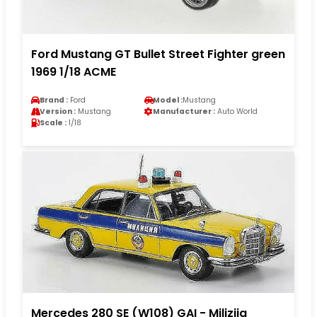
Ford Mustang GT Bullet Street Fighter green
1969 1/18 ACME
Brand :
Ford
Model :
Mustang
Version :
Mustang
Manufacturer :
Auto World
Scale :
1/18
Mercedes 280 SE (W108) GAI - Milizija