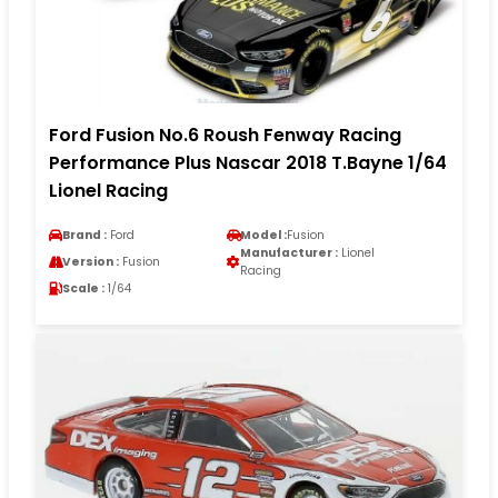
Ford Fusion No.6 Roush Fenway Racing
Performance Plus Nascar 2018 T.Bayne 1/64
Lionel Racing
Brand :
Ford
Model :
Fusion
Manufacturer :
Lionel
Version :
Fusion
Racing
Scale :
1/64