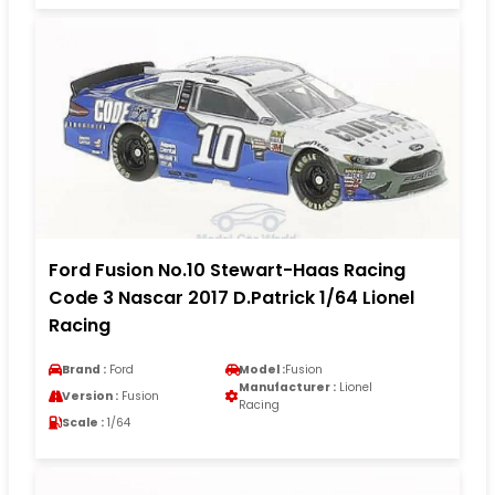
Ford Fusion No.10 Stewart-Haas Racing
Code 3 Nascar 2017 D.Patrick 1/64 Lionel
Racing
Brand :
Ford
Model :
Fusion
Manufacturer :
Lionel
Version :
Fusion
Racing
Scale :
1/64