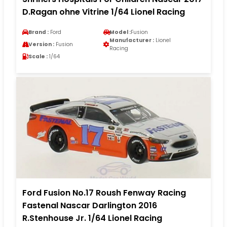
D.Ragan ohne Vitrine 1/64 Lionel Racing
Brand :
Ford
Model :
Fusion
Manufacturer :
Lionel
Version :
Fusion
Racing
Scale :
1/64
Ford Fusion No.17 Roush Fenway Racing
Fastenal Nascar Darlington 2016
R.Stenhouse Jr. 1/64 Lionel Racing