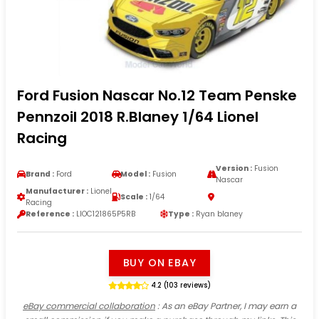
Ford Fusion Nascar No.12 Team Penske
Pennzoil 2018 R.Blaney 1/64 Lionel
Racing
Version :
Fusion
Brand :
Ford
Model :
Fusion
Nascar
Manufacturer :
Lionel
Scale :
1/64
Racing
Reference :
LIOC121865P5RB
Type :
Ryan blaney
BUY ON EBAY
4.2 (103 reviews)
eBay commercial collaboration
: As an eBay Partner, I may earn a