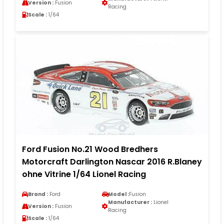
Version :
Fusion
Racing
Scale :
1/64
Ford Fusion No.21 Wood Bredhers
Motorcraft Darlington Nascar 2016 R.Blaney
ohne Vitrine 1/64 Lionel Racing
Brand :
Ford
Model :
Fusion
Manufacturer :
Lionel
Version :
Fusion
Racing
Scale :
1/64