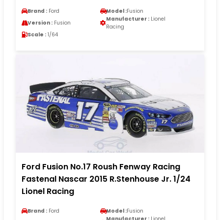
Brand :
Ford
Model :
Fusion
Manufacturer :
Lionel
Version :
Fusion
Racing
Scale :
1/64
Ford Fusion No.17 Roush Fenway Racing
Fastenal Nascar 2015 R.Stenhouse Jr. 1/24
Lionel Racing
Brand :
Ford
Model :
Fusion
Manufacturer :
Lionel