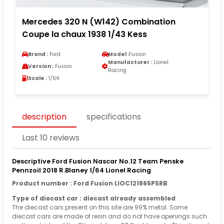
Mercedes 320 N (W142) Combination
Coupe la chaux 1938 1/43 Kess
Brand :
Ford
Model :
Fusion
Manufacturer :
Lionel
Version :
Fusion
Racing
Scale :
1/64
description
specifications
Last 10 reviews
Descriptive Ford Fusion Nascar No.12 Team Penske
Pennzoil 2018 R.Blaney 1/64 Lionel Racing
Product number : Ford Fusion LIOC121865P5RB
Type of diecast car : diecast already assembled
The diecast cars present on this site are 99% metal. Some
diecast cars are made of resin and do not have openings such