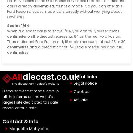
as the vehicles of the Ottomobile or GT Spirit brands. This diecast
car is already assembled, it's not a model. So you can offer this
Ford Fusion diecast model cars directly without worrying about
anything.
Scale : 1/64
When a diecast car is to scale 1/64, you can tell yourself that 1
centimeter on the diecast represents 64 on the real Ford Fusion.
Thus a diecast Ford Fusion at 1/18 scale measures about 25 to 30
centimetres and a diecast car at 1/43 scale measures about 10
centimetres
All
diecast.co.uk
Useful links
Legal notice
The diecast enthusiast's website
Discover diecast model cars in
Cookies
all their forms on the world's
Affiliate
largest site dedicated to scale
model enthusiasts!
Contact & Info
Maquette Mobylette