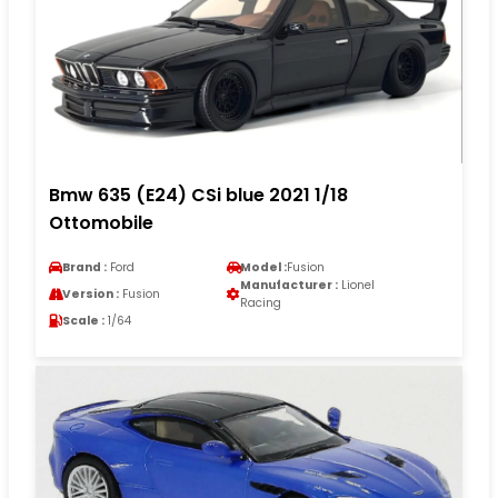
Bmw 635 (E24) CSi blue 2021 1/18
Ottomobile
Brand :
Ford
Model :
Fusion
Manufacturer :
Lionel
Version :
Fusion
Racing
Scale :
1/64