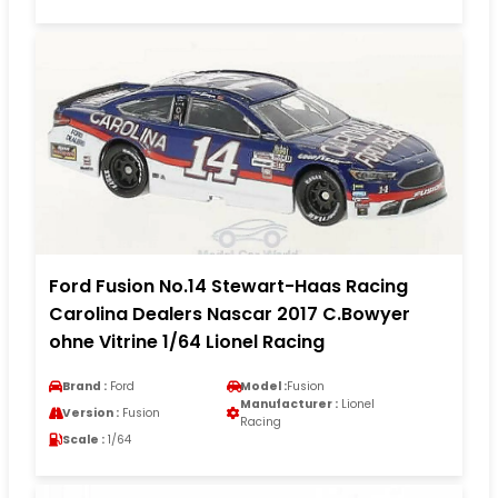
Ford Fusion No.14 Stewart-Haas Racing
Carolina Dealers Nascar 2017 C.Bowyer
ohne Vitrine 1/64 Lionel Racing
Brand :
Ford
Model :
Fusion
Manufacturer :
Lionel
Version :
Fusion
Racing
Scale :
1/64