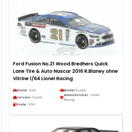
Ford Fusion No.21 Wood Bredhers Quick
Lane Tire & Auto Nascar 2016 R.Blaney ohne
Vitrine 1/64 Lionel Racing
Brand :
Ford
Model :
Fusion
Manufacturer :
Lionel
Version :
Fusion
Racing
Scale :
1/64