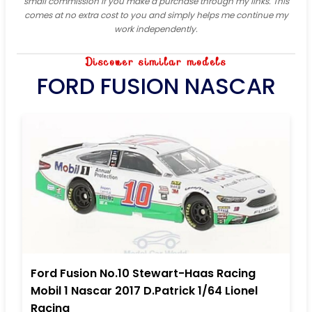
small commission if you make a purchase through my links. This
comes at no extra cost to you and simply helps me continue my
work independently.
Discover similar models
FORD FUSION NASCAR
Ford Fusion No.10 Stewart-Haas Racing
Mobil 1 Nascar 2017 D.Patrick 1/64 Lionel
Racing