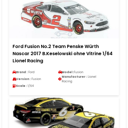
Ford Fusion No.2 Team Penske Würth
Nascar 2017 B.Keselowski ohne Vitrine 1/64
Lionel Racing
Brand :
Ford
Model :
Fusion
Manufacturer :
Lionel
Version :
Fusion
Racing
Scale :
1/64