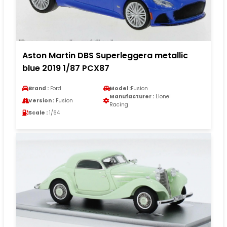
Aston Martin DBS Superleggera metallic
blue 2019 1/87 PCX87
Brand :
Ford
Model :
Fusion
Manufacturer :
Lionel
Version :
Fusion
Racing
Scale :
1/64