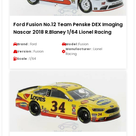
Ford Fusion No.12 Team Penske DEX Imaging
Nascar 2018 R.Blaney 1/64 Lionel Racing
Brand :
Ford
Model :
Fusion
Manufacturer :
Lionel
Version :
Fusion
Racing
Scale :
1/64