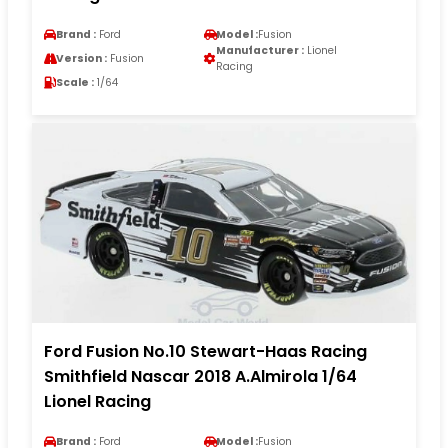
Brand :
Ford
Model :
Fusion
Manufacturer :
Lionel
Version :
Fusion
Racing
Scale :
1/64
Ford Fusion No.10 Stewart-Haas Racing
Smithfield Nascar 2018 A.Almirola 1/64
Lionel Racing
Brand :
Ford
Model :
Fusion