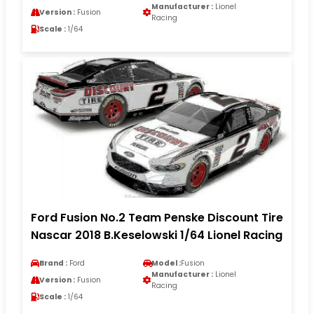
Manufacturer :
Lionel
Version :
Fusion
Racing
Scale :
1/64
Ford Fusion No.2 Team Penske Discount Tire
Nascar 2018 B.Keselowski 1/64 Lionel Racing
Brand :
Ford
Model :
Fusion
Manufacturer :
Lionel
Version :
Fusion
Racing
Scale :
1/64