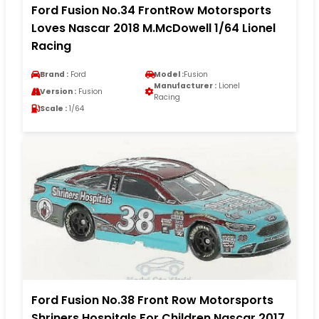
Ford Fusion No.34 FrontRow Motorsports
Loves Nascar 2018 M.McDowell 1/64 Lionel
Racing
Brand :
Ford
Model :
Fusion
Manufacturer :
Lionel
Version :
Fusion
Racing
Scale :
1/64
Ford Fusion No.38 Front Row Motorsports
Shriners Hospitals For Children Nascar 2017