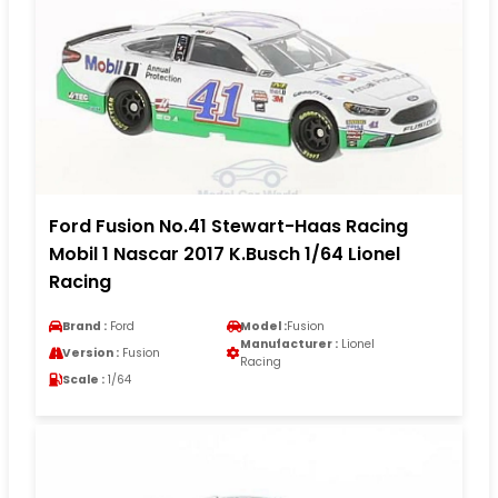
Ford Fusion No.41 Stewart-Haas Racing
Mobil 1 Nascar 2017 K.Busch 1/64 Lionel
Racing
Brand :
Ford
Model :
Fusion
Manufacturer :
Lionel
Version :
Fusion
Racing
Scale :
1/64