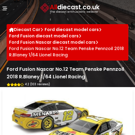
Cookies management panel
All
diecast.co.uk
The diecast enthusiast's website
Diecast Car
Ford diecast model cars
Ford Fusion diecast model cars
Ford Fusion Nascar diecast model cars
Ford Fusion Nascar No.12 Team Penske Pennzoil 2018
R.Blaney 1/64 Lionel Racing
Ford Fusion Nascar No.12 Team Penske Pennzoil
2018 R.Blaney 1/64 Lionel Racing
4.2 (103 reviews)