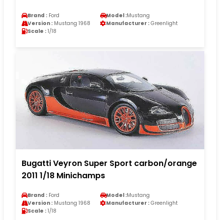
Brand :
Ford
Model :
Mustang
Version :
Mustang 1968
Manufacturer :
Greenlight
Scale :
1/18
Bugatti Veyron Super Sport carbon/orange
2011 1/18 Minichamps
Brand :
Ford
Model :
Mustang
Version :
Mustang 1968
Manufacturer :
Greenlight
Scale :
1/18