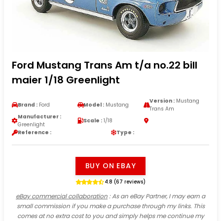
Ford Mustang Trans Am t/a no.22 bill
maier 1/18 Greenlight
Version :
Mustang
Brand :
Ford
Model :
Mustang
Trans Am
Manufacturer :
Scale :
1/18
Greenlight
Reference :
Type :
BUY ON EBAY
4.8 (67 reviews)
eBay commercial collaboration
: As an eBay Partner, I may earn a
small commission if you make a purchase through my links. This
comes at no extra cost to you and simply helps me continue my