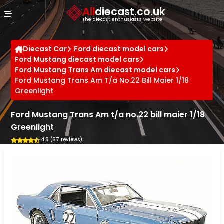
Cookies management panel
All
diecast.co.uk
The diecast enthusiast's website
Diecast Car
Ford diecast model cars
Ford Mustang diecast model cars
Ford Mustang Trans Am diecast model cars
Ford Mustang Trans Am T/a No.22 Bill Maier 1/18
Greenlight
Ford Mustang Trans Am t/a no.22 bill maier 1/18
Greenlight
4.8 (67 reviews)