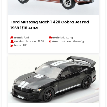
Ford Mustang Mach 1 428 Cobra Jet red
1969 1/18 ACME
Brand :
Ford
Model :
Mustang
Version :
Mustang 1968
Manufacturer :
Greenlight
Scale :
1/18