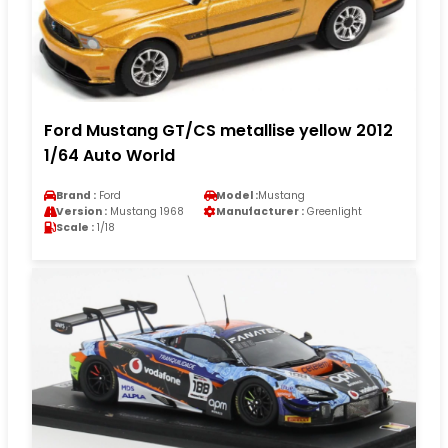
Ford Mustang GT/CS metallise yellow 2012
1/64 Auto World
Brand :
Ford
Model :
Mustang
Version :
Mustang 1968
Manufacturer :
Greenlight
Scale :
1/18