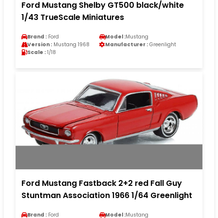
Ford Mustang Shelby GT500 black/white
1/43 TrueScale Miniatures
Brand :
Ford
Model :
Mustang
Version :
Mustang 1968
Manufacturer :
Greenlight
Scale :
1/18
Ford Mustang Fastback 2+2 red Fall Guy
Stuntman Association 1966 1/64 Greenlight
Brand :
Ford
Model :
Mustang