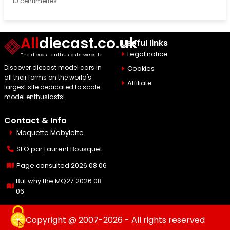
10 centimetres
All
diecast.co.uk
Useful links
Legal notice
The diecast enthusiast's website
Discover diecast model cars in
Cookies
all their forms on the world's
Affiliate
largest site dedicated to scale
model enthusiasts!
Contact & Info
Maquette Mobylette
SEO par
Laurent Bousquet
Page consulted 2026 08 06
But why the MQ27 2026 08
06
Copyright @ 2007-2026 - All rights reserved