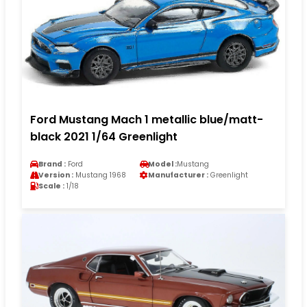
Ford Mustang Mach 1 metallic blue/matt-
black 2021 1/64 Greenlight
Brand :
Ford
Model :
Mustang
Version :
Mustang 1968
Manufacturer :
Greenlight
Scale :
1/18