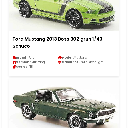
Ford Mustang 2013 Boss 302 grun 1/43
Schuco
Brand :
Ford
Model :
Mustang
Version :
Mustang 1968
Manufacturer :
Greenlight
Scale :
1/18