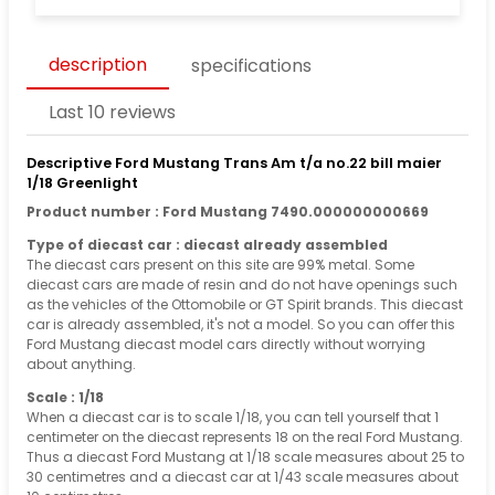
description
specifications
Last 10 reviews
Descriptive Ford Mustang Trans Am t/a no.22 bill maier
1/18 Greenlight
Product number : Ford Mustang 7490.000000000669
Type of diecast car : diecast already assembled
The diecast cars present on this site are 99% metal. Some
diecast cars are made of resin and do not have openings such
as the vehicles of the Ottomobile or GT Spirit brands. This diecast
car is already assembled, it's not a model. So you can offer this
Ford Mustang diecast model cars directly without worrying
about anything.
Scale : 1/18
When a diecast car is to scale 1/18, you can tell yourself that 1
centimeter on the diecast represents 18 on the real Ford Mustang.
Thus a diecast Ford Mustang at 1/18 scale measures about 25 to
30 centimetres and a diecast car at 1/43 scale measures about