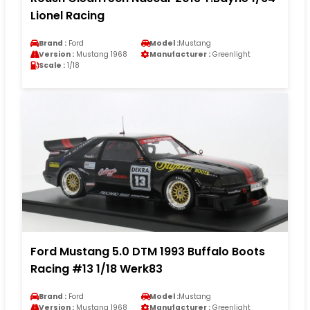
Lionel Racing
Brand :
Ford
Model :
Mustang
Version :
Mustang 1968
Manufacturer :
Greenlight
Scale :
1/18
Ford Mustang 5.0 DTM 1993 Buffalo Boots
Racing #13 1/18 Werk83
Brand :
Ford
Model :
Mustang
Version :
Mustang 1968
Manufacturer :
Greenlight