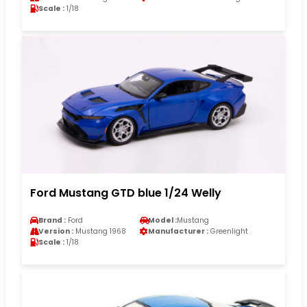
Scale :
1/18
Ford Mustang GTD blue 1/24 Welly
Brand :
Ford
Model :
Mustang
Version :
Mustang 1968
Manufacturer :
Greenlight
Scale :
1/18