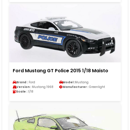
Ford Mustang GT Police 2015 1/18 Maisto
Brand :
Ford
Model :
Mustang
Version :
Mustang 1968
Manufacturer :
Greenlight
Scale :
1/18