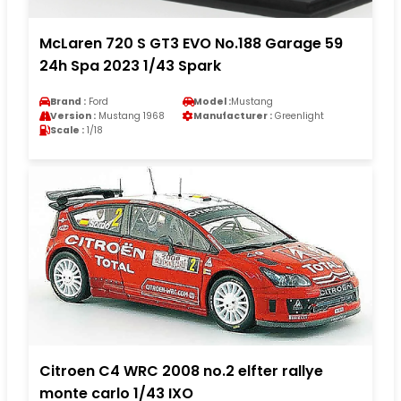
McLaren 720 S GT3 EVO No.188 Garage 59
24h Spa 2023 1/43 Spark
Brand :
Ford
Model :
Mustang
Version :
Mustang 1968
Manufacturer :
Greenlight
Scale :
1/18
Citroen C4 WRC 2008 no.2 elfter rallye
monte carlo 1/43 IXO