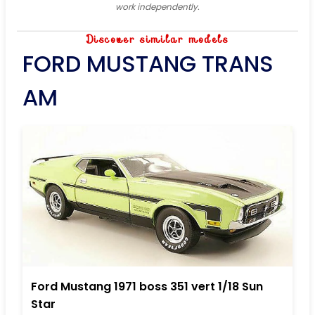
work independently.
Discover similar models
FORD MUSTANG TRANS
AM
Ford Mustang 1971 boss 351 vert 1/18 Sun
Star