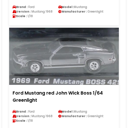
Brand :
Ford
Model :
Mustang
Version :
Mustang 1968
Manufacturer :
Greenlight
Scale :
1/18
Ford Mustang red John Wick Boss 1/64
Greenlight
Brand :
Ford
Model :
Mustang
Version :
Mustang 1968
Manufacturer :
Greenlight
Scale :
1/18