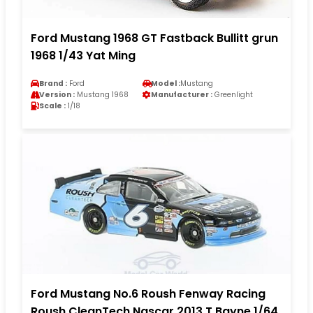
Ford Mustang 1968 GT Fastback Bullitt grun
1968 1/43 Yat Ming
Brand :
Ford
Model :
Mustang
Version :
Mustang 1968
Manufacturer :
Greenlight
Scale :
1/18
Ford Mustang No.6 Roush Fenway Racing
Roush CleanTech Nascar 2013 T.Bayne 1/64