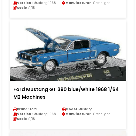
Version :
Mustang 1968
Manufacturer :
Greenlight
Scale :
1/18
Ford Mustang GT 390 blue/white 1968 1/64
M2 Machines
Brand :
Ford
Model :
Mustang
Version :
Mustang 1968
Manufacturer :
Greenlight
Scale :
1/18