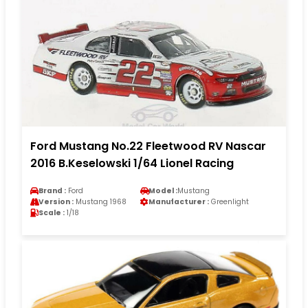
Ford Mustang No.22 Fleetwood RV Nascar
2016 B.Keselowski 1/64 Lionel Racing
Brand :
Ford
Model :
Mustang
Version :
Mustang 1968
Manufacturer :
Greenlight
Scale :
1/18