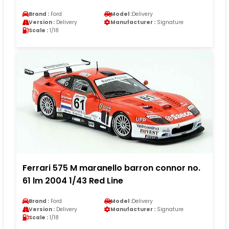
Brand :
Ford
Model :
Delivery
Version :
Delivery
Manufacturer :
Signature
Scale :
1/18
Ferrari 575 M maranello barron connor no.
61 lm 2004 1/43 Red Line
Brand :
Ford
Model :
Delivery
Version :
Delivery
Manufacturer :
Signature
Scale :
1/18