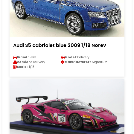
Audi S5 cabriolet blue 2009 1/18 Norev
Brand :
Ford
Model :
Delivery
Version :
Delivery
Manufacturer :
Signature
Scale :
1/18