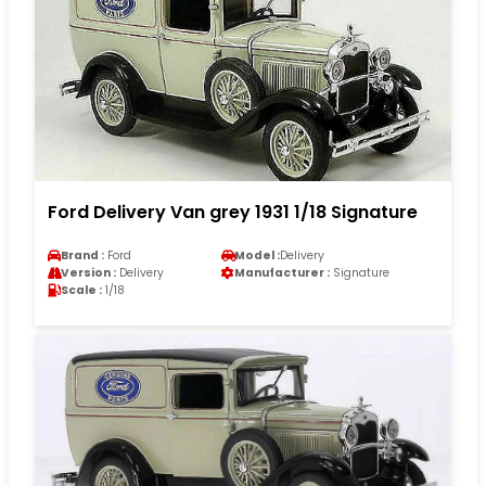
Ford Delivery Van grey 1931 1/18 Signature
Brand :
Ford
Model :
Delivery
Version :
Delivery
Manufacturer :
Signature
Scale :
1/18