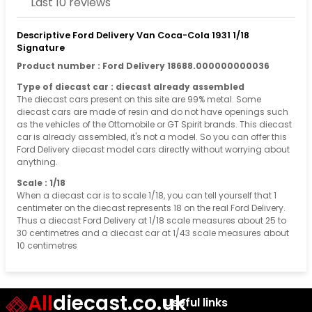
Last 10 reviews
Descriptive Ford Delivery Van Coca-Cola 1931 1/18
Signature
Product number : Ford Delivery 18688.000000000036
Type of diecast car : diecast already assembled
The diecast cars present on this site are 99% metal. Some
diecast cars are made of resin and do not have openings such
as the vehicles of the Ottomobile or GT Spirit brands. This diecast
car is already assembled, it's not a model. So you can offer this
Ford Delivery diecast model cars directly without worrying about
anything.
Scale : 1/18
When a diecast car is to scale 1/18, you can tell yourself that 1
centimeter on the diecast represents 18 on the real Ford Delivery.
Thus a diecast Ford Delivery at 1/18 scale measures about 25 to
30 centimetres and a diecast car at 1/43 scale measures about
10 centimetres
All
diecast.co.uk
Useful links