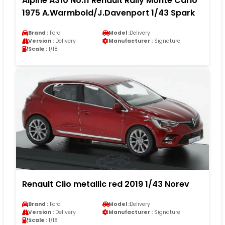
Alpine A310 No.11 Renault Rally Monte Carlo
1975 A.Warmbold/J.Davenport 1/43 Spark
Brand :
Ford
Model :
Delivery
Version :
Delivery
Manufacturer :
Signature
Scale :
1/18
Renault Clio metallic red 2019 1/43 Norev
Brand :
Ford
Model :
Delivery
Version :
Delivery
Manufacturer :
Signature
Scale :
1/18