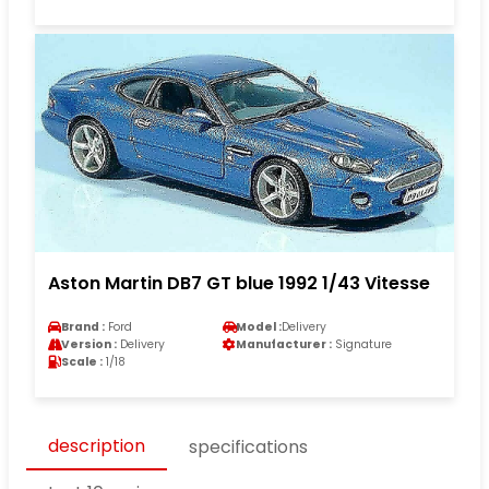
Aston Martin DB7 GT blue 1992 1/43 Vitesse
Brand :
Ford
Model :
Delivery
Version :
Delivery
Manufacturer :
Signature
Scale :
1/18
description
specifications