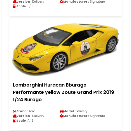
Version :
Delivery
Manufacturer :
Signature
Scale :
1/18
Lamborghini Huracan Bburago
Performante yellow Zoute Grand Prix 2019
1/24 Burago
Brand :
Ford
Model :
Delivery
Version :
Delivery
Manufacturer :
Signature
Scale :
1/18