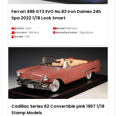
Ferrari 488 GT3 EVO No.83 Iron Dames 24h
Spa 2022 1/18 Look Smart
Brand :
Ford
Model :
Delivery
Version :
Delivery
Manufacturer :
Signature
Scale :
1/18
Cadillac Series 62 Convertible pink 1957 1/18
Stamp Models