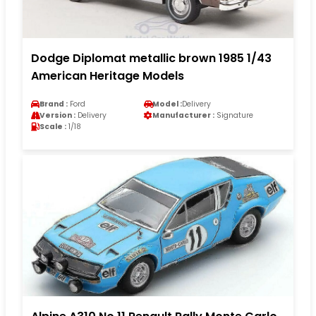
Dodge Diplomat metallic brown 1985 1/43
American Heritage Models
Brand :
Ford
Model :
Delivery
Version :
Delivery
Manufacturer :
Signature
Scale :
1/18