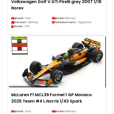
Volkswagen Golf V GTI Pirelli grey 2007 1/18
Norev
Brand :
Ford
Model :
Delivery
Version :
Delivery
Manufacturer :
Signature
Scale :
1/18
McLaren F1 MCL39 Formel 1 GP Monaco
2025 Team #4 L.Norris 1/43 Spark
Brand :
Ford
Model :
Delivery