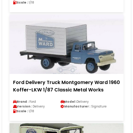
Scale :
1/18
Ford Delivery Truck Montgomery Ward 1960
Koffer-LKW 1/87 Classic Metal Works
Brand :
Ford
Model :
Delivery
Version :
Delivery
Manufacturer :
Signature
Scale :
1/18