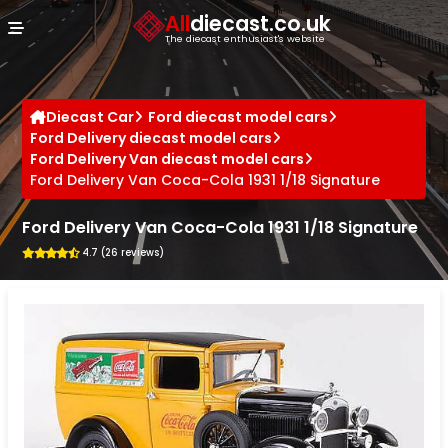
Cookies management panel
All
diecast.co.uk
The diecast enthusiast's website
Diecast Car
Ford diecast model cars
Ford Delivery diecast model cars
Ford Delivery Van diecast model cars
Ford Delivery Van Coca-Cola 1931 1/18 Signature
Ford Delivery Van Coca-Cola 1931 1/18 Signature
4.7 (26 reviews)