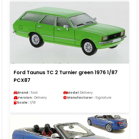
Ford Taunus TC 2 Turnier green 1976 1/87
PCX87
Brand :
Ford
Model :
Delivery
Version :
Delivery
Manufacturer :
Signature
Scale :
1/18