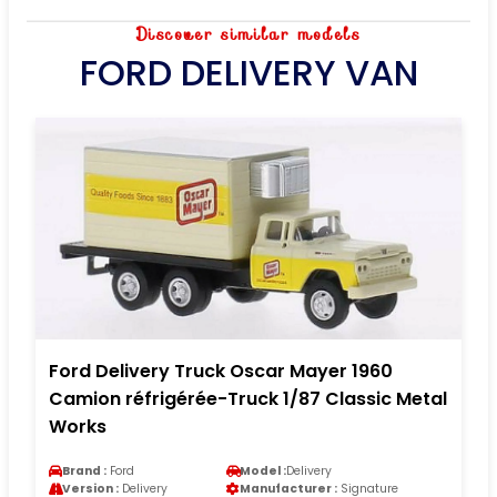
Discover similar models
FORD DELIVERY VAN
Ford Delivery Truck Oscar Mayer 1960
Camion réfrigérée-Truck 1/87 Classic Metal
Works
Brand :
Ford
Model :
Delivery
Version :
Delivery
Manufacturer :
Signature