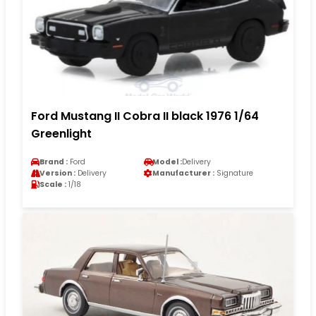
Ford Mustang II Cobra II black 1976 1/64
Greenlight
Brand :
Ford
Model :
Delivery
Version :
Delivery
Manufacturer :
Signature
Scale :
1/18