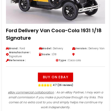
Ford Delivery Van Coca-Cola 1931 1/18
Signature
Brand :
Ford
Model :
Delivery
Version :
Delivery Van
Manufacturer :
Scale :
1/18
Signature
Reference :
Type :
Coca cola
BUY ON EBAY
4.7 (26 reviews)
eBay commercial collaboration
: As an eBay Partner, I may earn a
small commission if you make a purchase through my links. This
comes at no extra cost to you and simply helps me continue my
work independently.