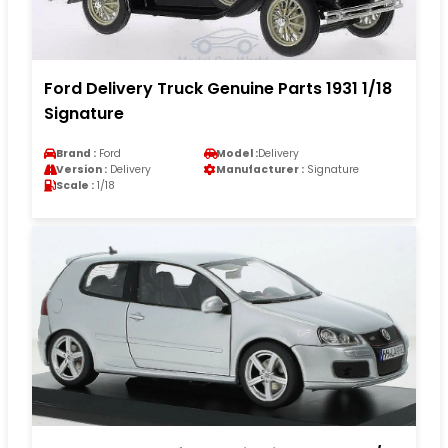
Ford Delivery Truck Genuine Parts 1931 1/18
Signature
Brand :
Ford
Model :
Delivery
Version :
Delivery
Manufacturer :
Signature
Scale :
1/18