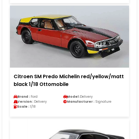
Citroen SM Predo Michelin red/yellow/matt
black 1/18 Ottomobile
Brand :
Ford
Model :
Delivery
Version :
Delivery
Manufacturer :
Signature
Scale :
1/18