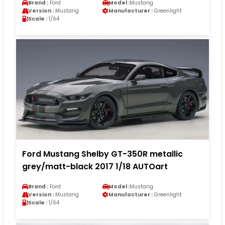
Brand :
Ford
Model :
Mustang
Version :
Mustang
Manufacturer :
Greenlight
Scale :
1/64
Ford Mustang Shelby GT-350R metallic
grey/matt-black 2017 1/18 AUTOart
Brand :
Ford
Model :
Mustang
Version :
Mustang
Manufacturer :
Greenlight
Scale :
1/64