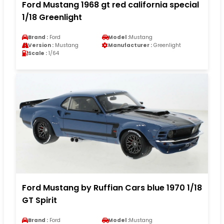
Ford Mustang 1968 gt red california special
1/18 Greenlight
Brand :
Ford
Model :
Mustang
Version :
Mustang
Manufacturer :
Greenlight
Scale :
1/64
Ford Mustang by Ruffian Cars blue 1970 1/18
GT Spirit
Brand :
Ford
Model :
Mustang