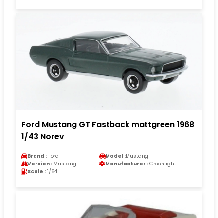
Ford Mustang GT Fastback mattgreen 1968
1/43 Norev
Brand :
Ford
Model :
Mustang
Version :
Mustang
Manufacturer :
Greenlight
Scale :
1/64