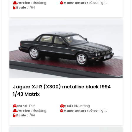
Version :
Mustang
Manufacturer :
Greenlight
Scale :
1/64
Jaguar XJ R (X300) metallise black 1994
1/43 Matrix
Brand :
Ford
Model :
Mustang
Version :
Mustang
Manufacturer :
Greenlight
Scale :
1/64