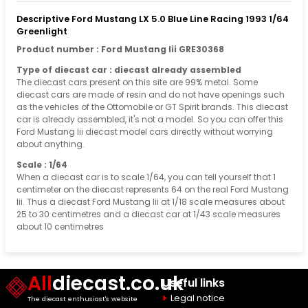
Descriptive Ford Mustang LX 5.0 Blue Line Racing 1993 1/64
Greenlight
Product number : Ford Mustang Iii GRE30368
Type of diecast car : diecast already assembled
The diecast cars present on this site are 99% metal. Some
diecast cars are made of resin and do not have openings such
as the vehicles of the Ottomobile or GT Spirit brands. This diecast
car is already assembled, it's not a model. So you can offer this
Ford Mustang Iii diecast model cars directly without worrying
about anything.
Scale : 1/64
When a diecast car is to scale 1/64, you can tell yourself that 1
centimeter on the diecast represents 64 on the real Ford Mustang
Iii. Thus a diecast Ford Mustang Iii at 1/18 scale measures about
25 to 30 centimetres and a diecast car at 1/43 scale measures
about 10 centimetres
All
diecast.co.uk
Useful links
Legal notice
The diecast enthusiast's website