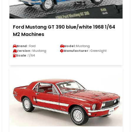
Ford Mustang GT 390 blue/white 1968 1/64
M2 Machines
Brand :
Ford
Model :
Mustang
Version :
Mustang
Manufacturer :
Greenlight
Scale :
1/64