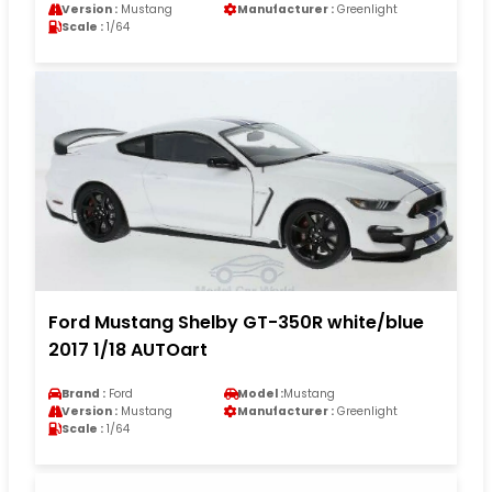
Version :
Mustang
Manufacturer :
Greenlight
Scale :
1/64
Ford Mustang Shelby GT-350R white/blue
2017 1/18 AUTOart
Brand :
Ford
Model :
Mustang
Version :
Mustang
Manufacturer :
Greenlight
Scale :
1/64