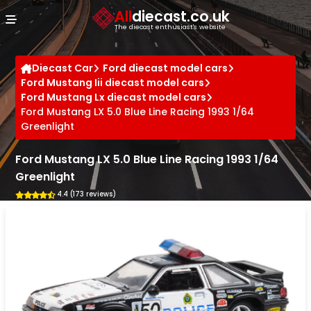
Cookies management panel
All
diecast.co.uk
The diecast enthusiast's website
Diecast Car
Ford diecast model cars
Ford Mustang Iii diecast model cars
Ford Mustang Lx diecast model cars
Ford Mustang LX 5.0 Blue Line Racing 1993 1/64
Greenlight
Ford Mustang LX 5.0 Blue Line Racing 1993 1/64
Greenlight
4.4 (173 reviews)