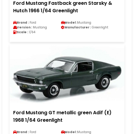
Ford Mustang Fastback green Starsky &
Hutch 1966 1/64 Greenlight
Brand :
Ford
Model :
Mustang
Version :
Mustang
Manufacturer :
Greenlight
Scale :
1/64
Ford Mustang GT metallic green Adif (E)
1968 1/64 Greenlight
Brand :
Ford
Model :
Mustang