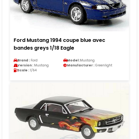
Ford Mustang 1994 coupe blue avec
bandes greys 1/18 Eagle
Brand :
Ford
Model :
Mustang
Version :
Mustang
Manufacturer :
Greenlight
Scale :
1/64