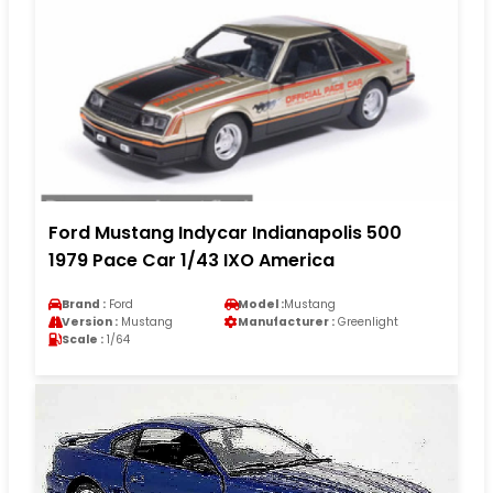
Ford Mustang Indycar Indianapolis 500
1979 Pace Car 1/43 IXO America
Brand :
Ford
Model :
Mustang
Version :
Mustang
Manufacturer :
Greenlight
Scale :
1/64