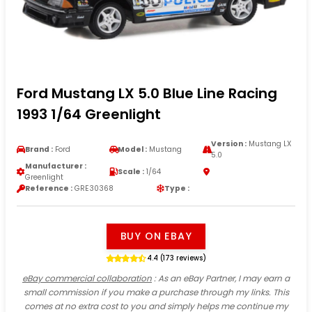
Ford Mustang LX 5.0 Blue Line Racing
1993 1/64 Greenlight
Version :
Mustang LX
Brand :
Ford
Model :
Mustang
5.0
Manufacturer :
Scale :
1/64
Greenlight
Reference :
GRE30368
Type :
BUY ON EBAY
4.4 (173 reviews)
eBay commercial collaboration
: As an eBay Partner, I may earn a
small commission if you make a purchase through my links. This
comes at no extra cost to you and simply helps me continue my