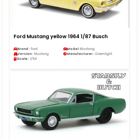
Ford Mustang yellow 1964 1/87 Busch
Brand :
Ford
Model :
Mustang
Version :
Mustang
Manufacturer :
Greenlight
Scale :
1/64