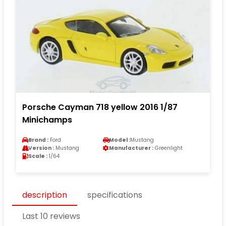
Porsche Cayman 718 yellow 2016 1/87
Minichamps
Brand :
Ford
Model :
Mustang
Version :
Mustang
Manufacturer :
Greenlight
Scale :
1/64
description
specifications
Last 10 reviews