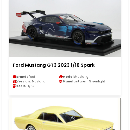
Ford Mustang GT3 2023 1/18 Spark
Brand :
Ford
Model :
Mustang
Version :
Mustang
Manufacturer :
Greenlight
Scale :
1/64