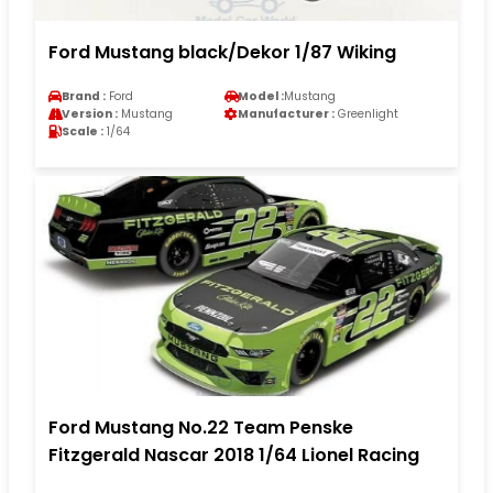
Ford Mustang black/Dekor 1/87 Wiking
Brand :
Ford
Model :
Mustang
Version :
Mustang
Manufacturer :
Greenlight
Scale :
1/64
Ford Mustang No.22 Team Penske
Fitzgerald Nascar 2018 1/64 Lionel Racing