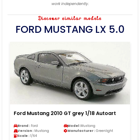
work independently.
Discover similar models
FORD MUSTANG LX 5.0
Ford Mustang 2010 GT grey 1/18 Autoart
Brand :
Ford
Model :
Mustang
Version :
Mustang
Manufacturer :
Greenlight
Scale :
1/64