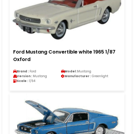
Ford Mustang Convertible white 1965 1/87
Oxford
Brand :
Ford
Model :
Mustang
Version :
Mustang
Manufacturer :
Greenlight
Scale :
1/64