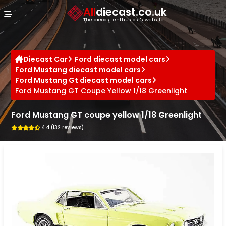
Cookies management panel
All
diecast.co.uk
The diecast enthusiast's website
Diecast Car
Ford diecast model cars
Ford Mustang diecast model cars
Ford Mustang Gt diecast model cars
Ford Mustang GT Coupe Yellow 1/18 Greenlight
Ford Mustang GT coupe yellow 1/18 Greenlight
4.4 (132 reviews)