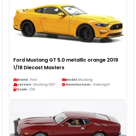
Ford Mustang GT 5.0 metallic orange 2019
1/18 Diecast Masters
Brand :
Ford
Model :
Mustang
Version :
Mustang 1967
Manufacturer :
Greenlight
Scale :
1/18