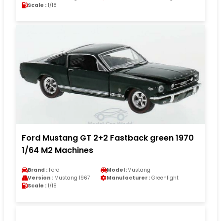
Scale :
1/18
Ford Mustang GT 2+2 Fastback green 1970
1/64 M2 Machines
Brand :
Ford
Model :
Mustang
Version :
Mustang 1967
Manufacturer :
Greenlight
Scale :
1/18