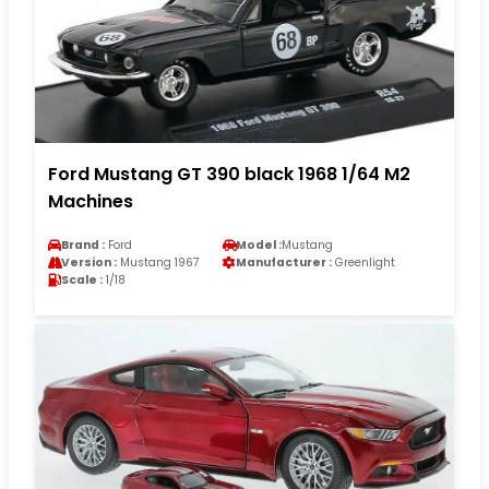
Ford Mustang GT 390 black 1968 1/64 M2
Machines
Brand :
Ford
Model :
Mustang
Version :
Mustang 1967
Manufacturer :
Greenlight
Scale :
1/18