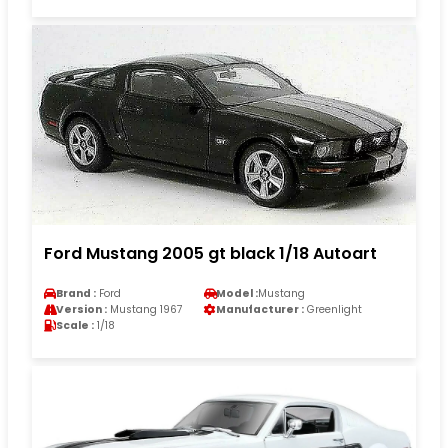
Ford Mustang 2005 gt black 1/18 Autoart
Brand :
Ford
Model :
Mustang
Version :
Mustang 1967
Manufacturer :
Greenlight
Scale :
1/18