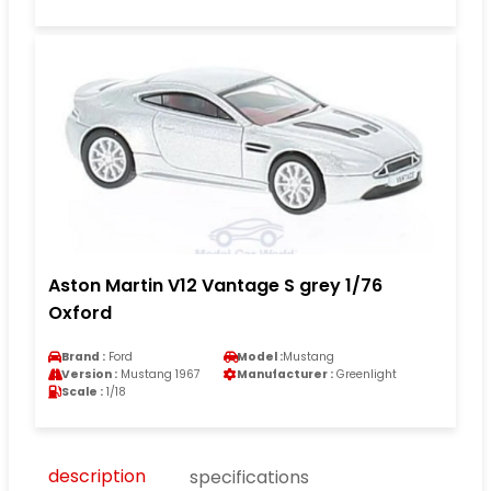
Aston Martin V12 Vantage S grey 1/76
Oxford
Brand :
Ford
Model :
Mustang
Version :
Mustang 1967
Manufacturer :
Greenlight
Scale :
1/18
description
specifications