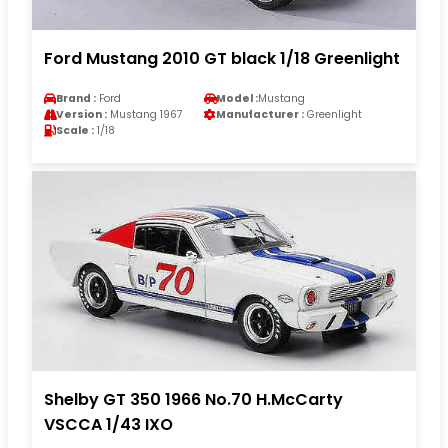
Ford Mustang 2010 GT black 1/18 Greenlight
Brand :
Ford
Model :
Mustang
Version :
Mustang 1967
Manufacturer :
Greenlight
Scale :
1/18
Shelby GT 350 1966 No.70 H.McCarty
VSCCA 1/43 IXO