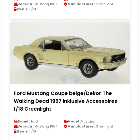
Version :
Mustang 1967
Manufacturer :
Greenlight
Scale :
1/18
Ford Mustang Coupe beige/Dekor The
Walking Dead 1967 inklusive Accessoires
1/18 Greenlight
Brand :
Ford
Model :
Mustang
Version :
Mustang 1967
Manufacturer :
Greenlight
Scale :
1/18