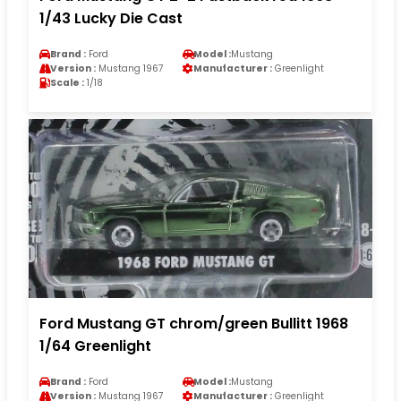
1/43 Lucky Die Cast
Brand :
Ford
Model :
Mustang
Version :
Mustang 1967
Manufacturer :
Greenlight
Scale :
1/18
Ford Mustang GT chrom/green Bullitt 1968
1/64 Greenlight
Brand :
Ford
Model :
Mustang
Version :
Mustang 1967
Manufacturer :
Greenlight