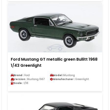
Ford Mustang GT metallic green Bullitt 1968
1/43 Greenlight
Brand :
Ford
Model :
Mustang
Version :
Mustang 1967
Manufacturer :
Greenlight
Scale :
1/18