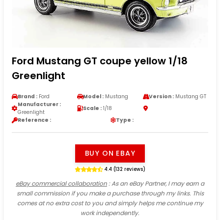
Ford Mustang GT coupe yellow 1/18
Greenlight
Brand :
Ford
Model :
Mustang
Version :
Mustang GT
Manufacturer :
Scale :
1/18
Greenlight
Reference :
Type :
BUY ON EBAY
4.4 (132 reviews)
eBay commercial collaboration
: As an eBay Partner, I may earn a
small commission if you make a purchase through my links. This
comes at no extra cost to you and simply helps me continue my
work independently.