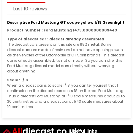
Last 10 reviews
Descriptive Ford Mustang GT coupe yellow 1/18 Greenlight
Product number : Ford Mustang 1473.0000000009443
Type of diecast car : diecast already assembled
The diecast cars present on this site are 99% metal. Some
diecast cars are made of resin and do not have openings such
as the vehicles of the Ottomobile or GT Spirit brands. This diecast
car is already assembled, it's not a model. So you can offer this
Ford Mustang diecast model cars directly without worrying
about anything.
Scale : 1/18
When a diecast car is to scale 1/18, you can tell yourself that 1
centimeter on the diecast represents 18 on the real Ford Mustang.
Thus a diecast Ford Mustang at 1/18 scale measures about 25 to
30 centimetres and a diecast car at 1/43 scale measures about
10 centimetres
All
diecast.co.uk
Useful links