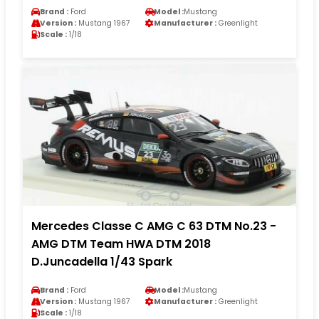
Brand :
Ford
Model :
Mustang
Version :
Mustang 1967
Manufacturer :
Greenlight
Scale :
1/18
Mercedes Classe C AMG C 63 DTM No.23 -
AMG DTM Team HWA DTM 2018
D.Juncadella 1/43 Spark
Brand :
Ford
Model :
Mustang
Version :
Mustang 1967
Manufacturer :
Greenlight
Scale :
1/18