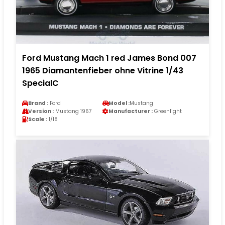
Ford Mustang Mach 1 red James Bond 007
1965 Diamantenfieber ohne Vitrine 1/43
SpecialC
Brand :
Ford
Model :
Mustang
Version :
Mustang 1967
Manufacturer :
Greenlight
Scale :
1/18