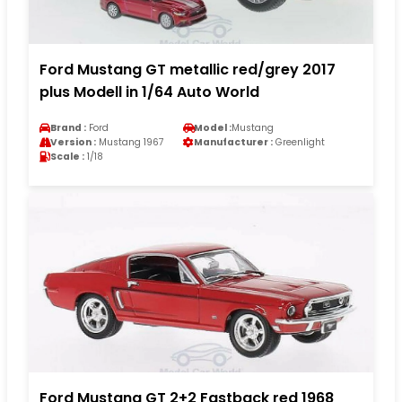
Ford Mustang GT metallic red/grey 2017
plus Modell in 1/64 Auto World
Brand :
Ford
Model :
Mustang
Version :
Mustang 1967
Manufacturer :
Greenlight
Scale :
1/18
Ford Mustang GT 2+2 Fastback red 1968