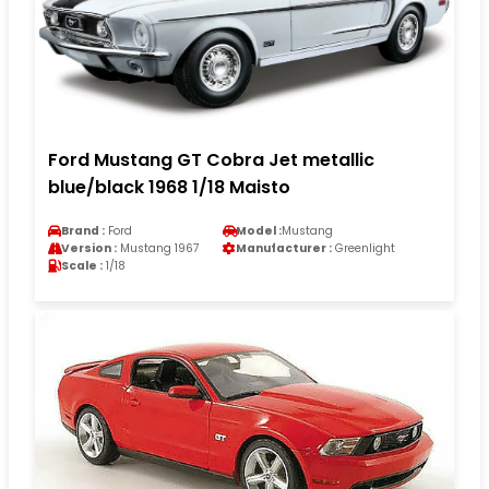
Ford Mustang GT Cobra Jet metallic
blue/black 1968 1/18 Maisto
Brand :
Ford
Model :
Mustang
Version :
Mustang 1967
Manufacturer :
Greenlight
Scale :
1/18