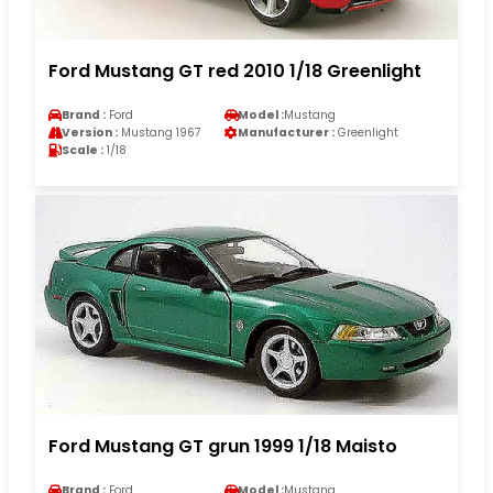
Ford Mustang GT red 2010 1/18 Greenlight
Brand :
Ford
Model :
Mustang
Version :
Mustang 1967
Manufacturer :
Greenlight
Scale :
1/18
Ford Mustang GT grun 1999 1/18 Maisto
Brand :
Ford
Model :
Mustang