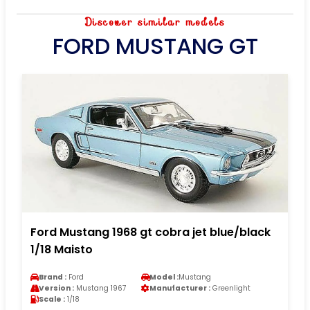
Discover similar models
FORD MUSTANG GT
Ford Mustang 1968 gt cobra jet blue/black
1/18 Maisto
Brand :
Ford
Model :
Mustang
Version :
Mustang 1967
Manufacturer :
Greenlight
Scale :
1/18