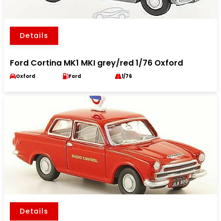
Details
Ford Cortina MK1 MKI grey/red 1/76 Oxford
Oxford
Ford
1/76
Details