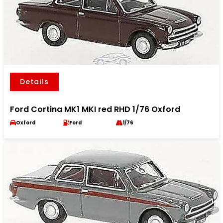
Details
Ford Cortina MK1 MKI red RHD 1/76 Oxford
Oxford
Ford
1/76