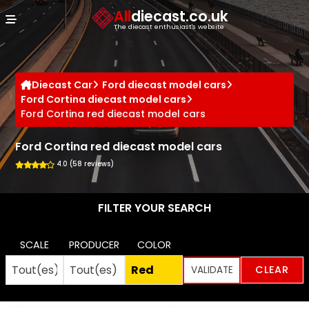
Cookies management panel
All
diecast.co.uk
The diecast enthusiast's website
Diecast Car
Ford diecast model cars
Ford Cortina diecast model cars
Ford Cortina red diecast model cars
Ford Cortina red diecast model cars
4.0 (58 reviews)
FILTER YOUR SEARCH
SCALE
PRODUCER
COLOR
CLEAR