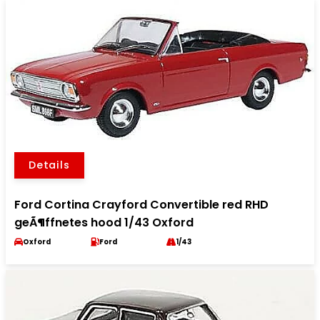
Details
Ford Cortina Crayford Convertible red RHD
geÃ¶ffnetes hood 1/43 Oxford
Oxford
Ford
1/43