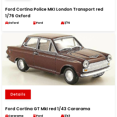
Ford Cortina Police MKI London Transport red
1/76 Oxford
Oxford
Ford
1/76
Details
Ford Cortina GT MkI red 1/43 Cararama
Cararama
Ford
1/43