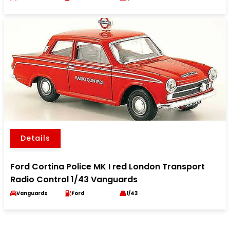
Details
Ford Cortina Police MK I red London Transport
Radio Control 1/43 Vanguards
Vanguards
Ford
1/43