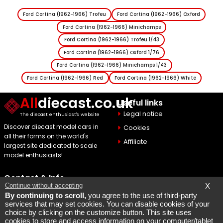
Ford Cortina (1962-1966) Trofeu
Ford Cortina (1962-1966) Oxford
Ford Cortina (1962-1966) Minichamps
Ford Cortina (1962-1966) Trofeu 1/43
Ford Cortina (1962-1966) Oxford 1/76
Ford Cortina (1962-1966) Minichamps 1/43
Ford Cortina (1962-1966) Red
Ford Cortina (1962-1966) White
All
diecast.co.uk
Useful links
Legal notice
The diecast enthusiast's website
Discover diecast model cars in
Cookies
all their forms on the world's
Affiliate
largest site dedicated to scale
model enthusiasts!
Contact & Info
Continue without accepting
X
Maquette Mobylette
By continuing to scroll,
you agree to the use of third-party
services that may set cookies. You can disable cookies of your
SEO par
Laurent Bousquet
choice by clicking on the customize button. This site uses
cookies to store and access information on your computer/tablet
Page consulted 2026 08 06