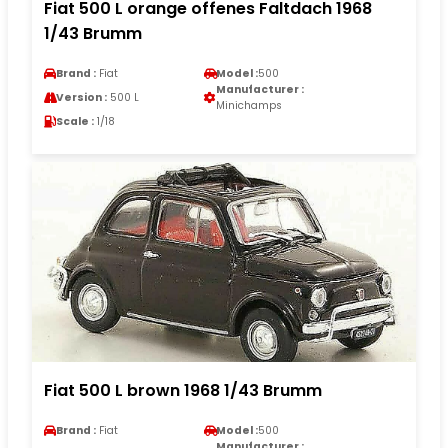
Fiat 500 L orange offenes Faltdach 1968
1/43 Brumm
Brand :
Fiat
Model :
500
Manufacturer :
Version :
500 L
Minichamps
Scale :
1/18
Fiat 500 L brown 1968 1/43 Brumm
Brand :
Fiat
Model :
500
Manufacturer :