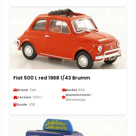
Fiat 500 L red 1968 1/43 Brumm
Brand :
Fiat
Model :
500
Manufacturer :
Version :
500 L
Minichamps
Scale :
1/18