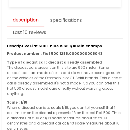
description
specifications
Last 10 reviews
Descriptive Fiat 500 L blue 1968 1/18 Minichamps
Product number : Fiat 500 1285.0000000005043
Type of diecast car : diecast already assembled
The diecast cars present on this site are 99% metal. Some
diecast cars are made of resin and do not have openings such
as the vehicles of the Ottomobile or GT Spirit brands. This diecast
car is already assembled, it's not a model. So you can offer this
Fiat 500 diecast model cars directly without worrying about
anything.
Scale : 1/18
When a diecast car is to scale 1/18, you can tell yourself that 1
centimeter on the diecast represents 18 on the real Fiat 500. Thus
a diecast Fiat 500 at 1/18 scale measures about 25 to 30
centimetres and a diecast car at 1/43 scale measures about 10
centimetres