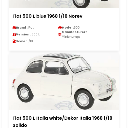
Fiat 500 L blue 1968 1/18 Norev
Brand :
Fiat
Model :
500
Manufacturer :
Version :
500 L
Minichamps
Scale :
1/18
Fiat 500 L Italia white/Dekor Italia 1968 1/18
Solido