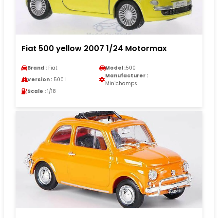
Fiat 500 yellow 2007 1/24 Motormax
Brand :
Fiat
Model :
500
Manufacturer :
Version :
500 L
Minichamps
Scale :
1/18