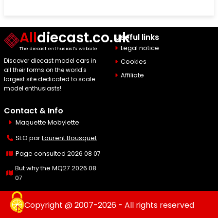
All
diecast.co.uk
Useful links
Legal notice
The diecast enthusiast's website
Discover diecast model cars in
Cookies
all their forms on the world's
Affiliate
largest site dedicated to scale
model enthusiasts!
Contact & Info
Maquette Mobylette
SEO par
Laurent Bousquet
Page consulted 2026 08 07
But why the MQ27 2026 08
07
Copyright @ 2007-2026 - All rights reserved