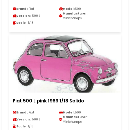
Brand :
Fiat
Model :
500
Manufacturer :
Version :
500 L
Minichamps
Scale :
1/18
Fiat 500 L pink 1969 1/18 Solido
Brand :
Fiat
Model :
500
Manufacturer :
Version :
500 L
Minichamps
Scale :
1/18