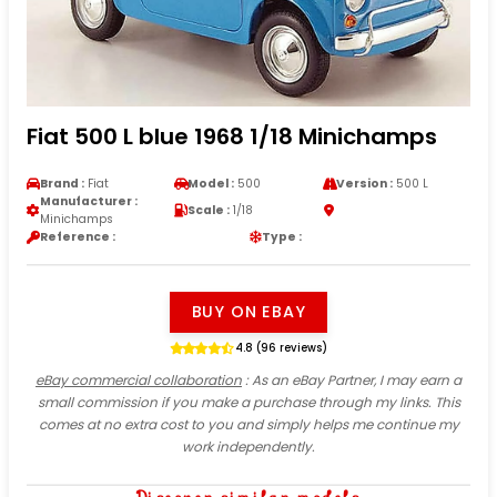
Fiat 500 L blue 1968 1/18 Minichamps
Brand :
Fiat
Model :
500
Version :
500 L
Manufacturer :
Scale :
1/18
Minichamps
Reference :
Type :
BUY ON EBAY
4.8 (96 reviews)
eBay commercial collaboration
: As an eBay Partner, I may earn a
small commission if you make a purchase through my links. This
comes at no extra cost to you and simply helps me continue my
work independently.