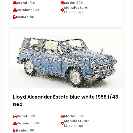
Brand :
Fiat
Model :
500
Manufacturer :
Version :
500 L
Minichamps
Scale :
1/18
Lloyd Alexander Estate blue white 1958 1/43
Neo
Brand :
Fiat
Model :
500
Manufacturer :
Version :
500 L
Minichamps
Scale :
1/18