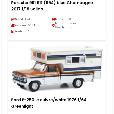
Porsche 991 911 (964) blue Champagne
2017 1/18 Solido
Brand :
Fiat
Model :
500
Manufacturer :
Version :
500 L
Minichamps
Scale :
1/18
Ford F-250 le cuivre/white 1976 1/64
Greenlight