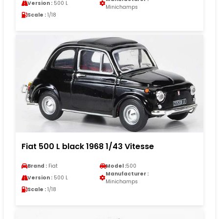
Version :
500 L
Minichamps
Scale :
1/18
Fiat 500 L black 1968 1/43 Vitesse
Brand :
Fiat
Model :
500
Manufacturer :
Version :
500 L
Minichamps
Scale :
1/18