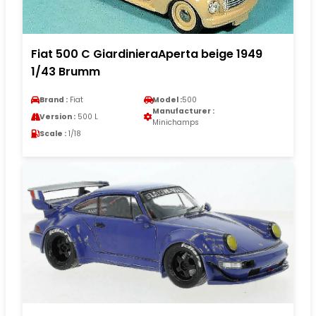
Fiat 500 C GiardinieraAperta beige 1949
1/43 Brumm
Brand :
Fiat
Model :
500
Manufacturer :
Version :
500 L
Minichamps
Scale :
1/18