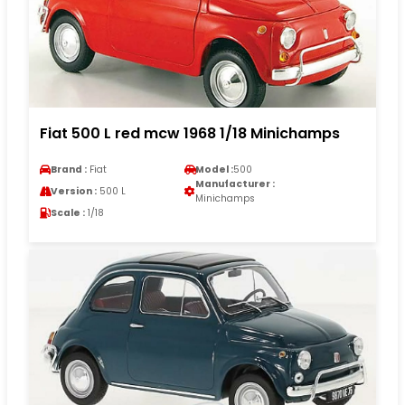
Fiat 500 L red mcw 1968 1/18 Minichamps
Brand :
Fiat
Model :
500
Manufacturer :
Version :
500 L
Minichamps
Scale :
1/18