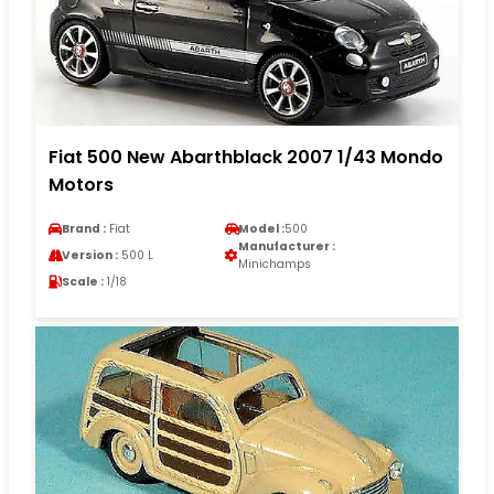
Fiat 500 New Abarthblack 2007 1/43 Mondo
Motors
Brand :
Fiat
Model :
500
Manufacturer :
Version :
500 L
Minichamps
Scale :
1/18