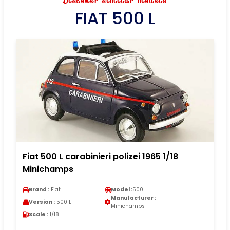
Discover similar models
FIAT 500 L
Fiat 500 L carabinieri polizei 1965 1/18
Minichamps
Brand :
Fiat
Model :
500
Manufacturer :
Version :
500 L
Minichamps
Scale :
1/18