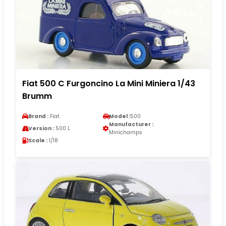
Fiat 500 C Furgoncino La Mini Miniera 1/43
Brumm
Brand :
Fiat
Model :
500
Manufacturer :
Version :
500 L
Minichamps
Scale :
1/18