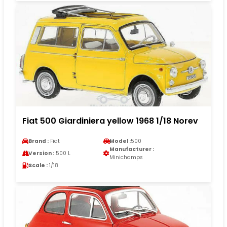
Fiat 500 Giardiniera yellow 1968 1/18 Norev
Brand :
Fiat
Model :
500
Manufacturer :
Version :
500 L
Minichamps
Scale :
1/18