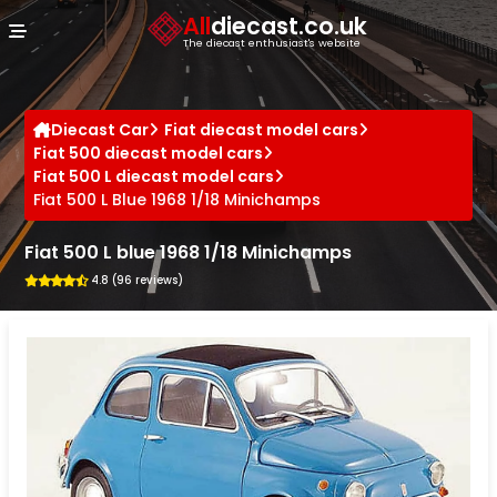
Cookies management panel
All
diecast.co.uk
The diecast enthusiast's website
Diecast Car
Fiat diecast model cars
Fiat 500 diecast model cars
Fiat 500 L diecast model cars
Fiat 500 L Blue 1968 1/18 Minichamps
Fiat 500 L blue 1968 1/18 Minichamps
4.8 (96 reviews)