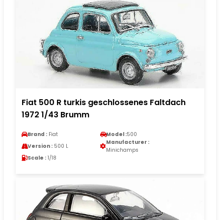
Fiat 500 R turkis geschlossenes Faltdach
1972 1/43 Brumm
Brand :
Fiat
Model :
500
Manufacturer :
Version :
500 L
Minichamps
Scale :
1/18