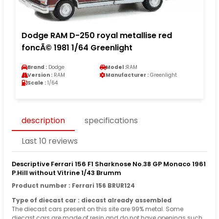
Dodge RAM D-250 royal metallise red
foncÃ© 1981 1/64 Greenlight
Brand :
Dodge
Model :
RAM
Version :
RAM
Manufacturer :
Greenlight
Scale :
1/64
description
specifications
Last 10 reviews
Descriptive Ferrari 156 F1 Sharknose No.38 GP Monaco 1961
P.Hill without Vitrine 1/43 Brumm
Product number : Ferrari 156 BRUR124
Type of diecast car : diecast already assembled
The diecast cars present on this site are 99% metal. Some
diecast cars are made of resin and do not have openings such