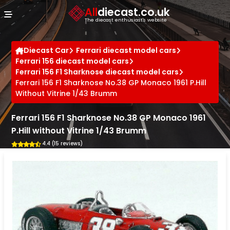
Cookies management panel
All
diecast.co.uk
The diecast enthusiast's website
Diecast Car
Ferrari diecast model cars
Ferrari 156 diecast model cars
Ferrari 156 F1 Sharknose diecast model cars
Ferrari 156 F1 Sharknose No.38 GP Monaco 1961 P.Hill
Without Vitrine 1/43 Brumm
Ferrari 156 F1 Sharknose No.38 GP Monaco 1961
P.Hill without Vitrine 1/43 Brumm
4.4 (15 reviews)