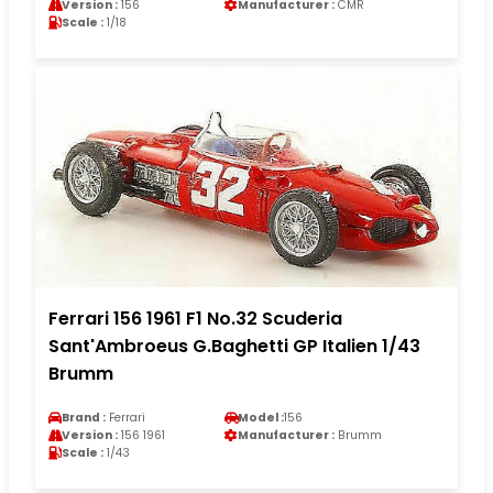
Version :
156
Manufacturer :
CMR
Scale :
1/18
Ferrari 156 1961 F1 No.32 Scuderia
Sant'Ambroeus G.Baghetti GP Italien 1/43
Brumm
Brand :
Ferrari
Model :
156
Version :
156 1961
Manufacturer :
Brumm
Scale :
1/43