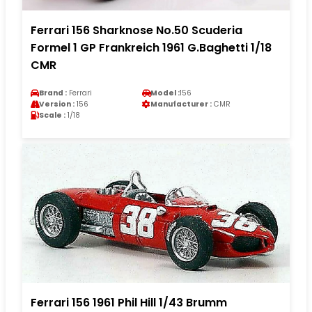
Ferrari 156 Sharknose No.50 Scuderia
Formel 1 GP Frankreich 1961 G.Baghetti 1/18
CMR
Brand :
Ferrari
Model :
156
Version :
156
Manufacturer :
CMR
Scale :
1/18
Ferrari 156 1961 Phil Hill 1/43 Brumm