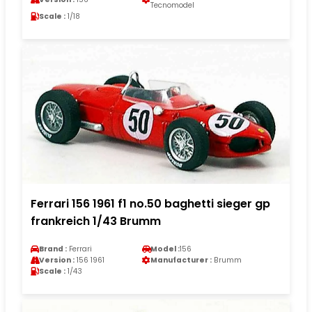
Tecnomodel
Scale :
1/18
Ferrari 156 1961 f1 no.50 baghetti sieger gp
frankreich 1/43 Brumm
Brand :
Ferrari
Model :
156
Version :
156 1961
Manufacturer :
Brumm
Scale :
1/43