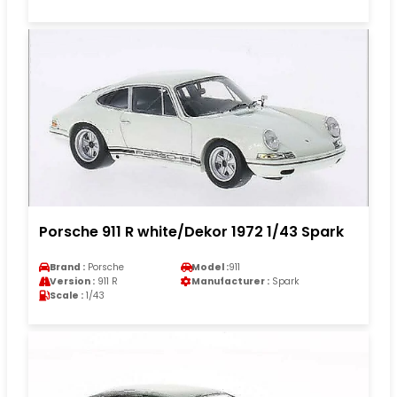
Porsche 911 R white/Dekor 1972 1/43 Spark
Brand :
Porsche
Model :
911
Version :
911 R
Manufacturer :
Spark
Scale :
1/43