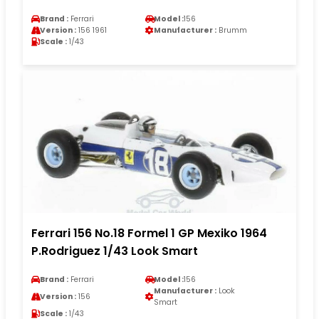
Brand :
Ferrari
Model :
156
Version :
156 1961
Manufacturer :
Brumm
Scale :
1/43
Ferrari 156 No.18 Formel 1 GP Mexiko 1964
P.Rodriguez 1/43 Look Smart
Brand :
Ferrari
Model :
156
Manufacturer :
Look
Version :
156
Smart
Scale :
1/43