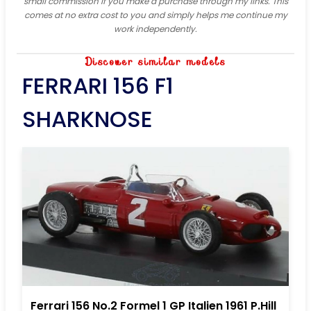
small commission if you make a purchase through my links. This
comes at no extra cost to you and simply helps me continue my
work independently.
Discover similar models
FERRARI 156 F1
SHARKNOSE
Ferrari 156 No.2 Formel 1 GP Italien 1961 P.Hill