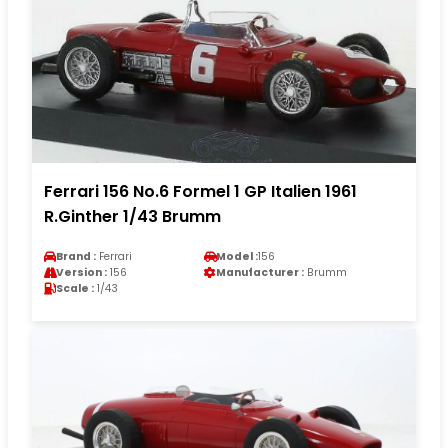
Ferrari 156 No.6 Formel 1 GP Italien 1961
R.Ginther 1/43 Brumm
Brand :
Ferrari
Model :
156
Version :
156
Manufacturer :
Brumm
Scale :
1/43