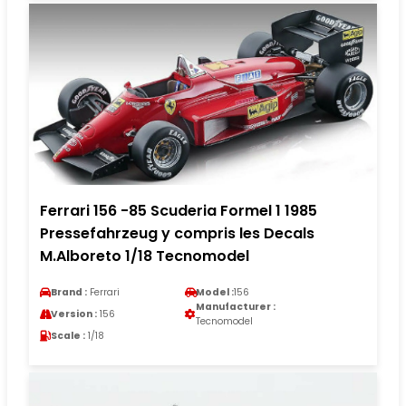
Ferrari 156 -85 Scuderia Formel 1 1985
Pressefahrzeug y compris les Decals
M.Alboreto 1/18 Tecnomodel
Brand :
Ferrari
Model :
156
Manufacturer :
Version :
156
Tecnomodel
Scale :
1/18