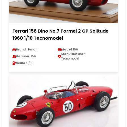
Ferrari 156 Dino No.7 Formel 2 GP Solitude
1960 1/18 Tecnomodel
Brand :
Ferrari
Model :
156
Manufacturer :
Version :
156
Tecnomodel
Scale :
1/18