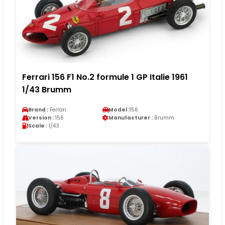
Ferrari 156 F1 No.2 formule 1 GP Italie 1961
1/43 Brumm
Brand :
Ferrari
Model :
156
Version :
156
Manufacturer :
Brumm
Scale :
1/43