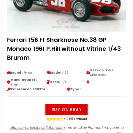
Ferrari 156 F1 Sharknose No.38 GP
Monaco 1961 P.Hill without Vitrine 1/43
Brumm
Version :
156 F1
Brand :
Ferrari
Model :
156
Sharknose
Manufacturer :
Scale :
1/43
Brumm
Reference :
BRUR124
Type :
BUY ON EBAY
4.4 (15 reviews)
eBay commercial collaboration
: As an eBay Partner, I may earn a