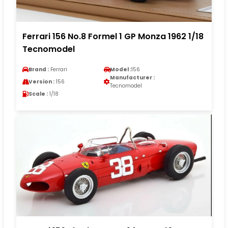
Ferrari 156 No.8 Formel 1 GP Monza 1962 1/18
Tecnomodel
Brand :
Ferrari
Model :
156
Manufacturer :
Version :
156
Tecnomodel
Scale :
1/18