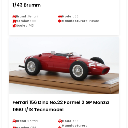
1/43 Brumm
Brand :
Ferrari
Model :
156
Version :
156
Manufacturer :
Brumm
Scale :
1/43
Ferrari 156 Dino No.22 Formel 2 GP Monza
1960 1/18 Tecnomodel
Brand :
Ferrari
Model :
156
Manufacturer :
Version :
156