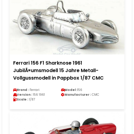
Ferrari 156 F1 Sharknose 1961
JubilÃ¤umsmodell 15 Jahre Metall-
Vollgussmodell in Pappbox 1/87 CMC
Brand :
Ferrari
Model :
156
Version :
156 1961
Manufacturer :
CMC
Scale :
1/87