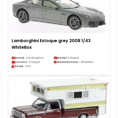
Lamborghini Estoque grey 2008 1/43
WhiteBox
Brand :
Lamborghini
Model :
Estoque
Version :
Estoque
Manufacturer :
WhiteBox
Scale :
1/43