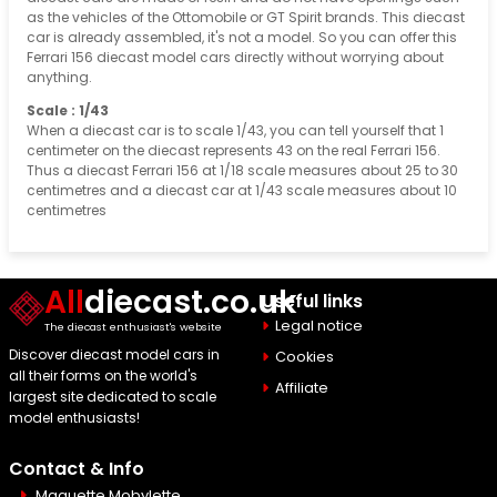
as the vehicles of the Ottomobile or GT Spirit brands. This diecast
car is already assembled, it's not a model. So you can offer this
Ferrari 156 diecast model cars directly without worrying about
anything.
Scale : 1/43
When a diecast car is to scale 1/43, you can tell yourself that 1
centimeter on the diecast represents 43 on the real Ferrari 156.
Thus a diecast Ferrari 156 at 1/18 scale measures about 25 to 30
centimetres and a diecast car at 1/43 scale measures about 10
centimetres
All
diecast.co.uk
Useful links
Legal notice
The diecast enthusiast's website
Discover diecast model cars in
Cookies
all their forms on the world's
Affiliate
largest site dedicated to scale
model enthusiasts!
Contact & Info
Maquette Mobylette