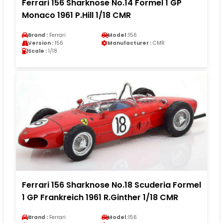
Ferrari 156 Sharknose No.14 Formel 1 GP
Monaco 1961 P.Hill 1/18 CMR
Brand :
Ferrari
Model :
156
Version :
156
Manufacturer :
CMR
Scale :
1/18
Ferrari 156 Sharknose No.18 Scuderia Formel
1 GP Frankreich 1961 R.Ginther 1/18 CMR
Brand :
Ferrari
Model :
156