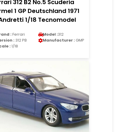
rrari 312 B2 No.5 Scuderia
rmel 1 GP Deutschland 1971
Andretti 1/18 Tecnomodel
rand :
Ferrari
Model :
312
ersion :
312 PB
Manufacturer :
GMP
cale :
1/18