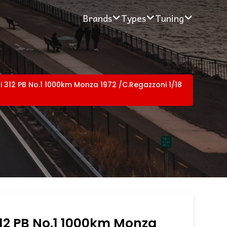
Brands
Types
Tuning
ri 312 PB No.1 1000km Monza 1972 /C.Regazzoni 1/18
312 PB No.1 1000km Monza