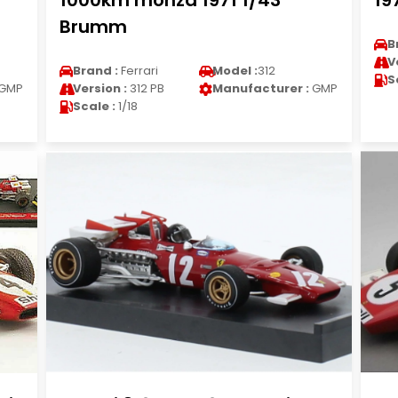
1000km monza 1971 1/43
19
Brumm
B
V
Brand :
Ferrari
Model :
312
S
GMP
Version :
312 PB
Manufacturer :
GMP
Scale :
1/18