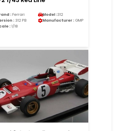
72 1/43 Red Line
rand :
Ferrari
Model :
312
ersion :
312 PB
Manufacturer :
GMP
cale :
1/18