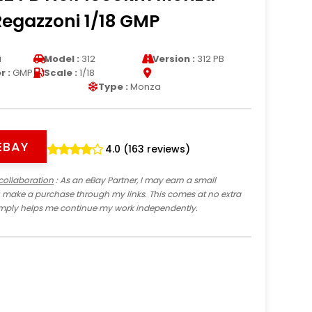
Regazzoni 1/18 GMP
i
Model :
312
Version :
312 PB
 :
GMP
Scale :
1/18
Type :
Monza
EBAY
4.0 (163 reviews)
collaboration
: As an eBay Partner, I may earn a small
 make a purchase through my links. This comes at no extra
imply helps me continue my work independently.