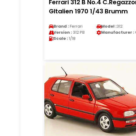
Ferrari 312 B No.4 C.Regazzo
GItalien 1970 1/43 Brumm
Brand :
Ferrari
Model :
312
Version :
312 PB
Manufacturer :
Scale :
1/18