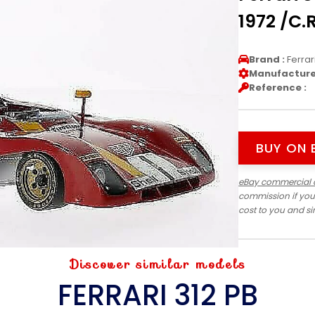
1972 /C.
Brand :
Ferrar
Manufacturer
Reference :
BUY ON 
eBay commercial 
commission if you
cost to you and s
Discover similar models
FERRARI 312 PB