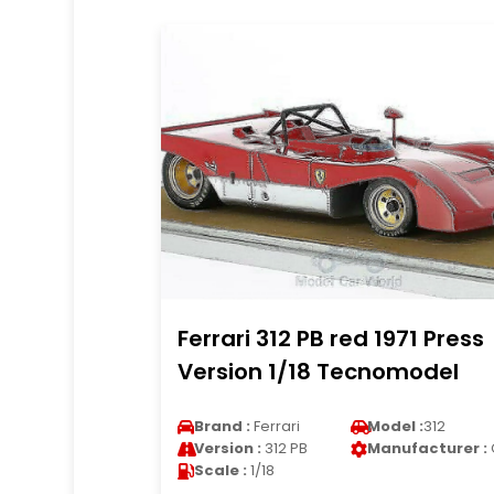
Ferrari 312 PB red 1971 Press
Version 1/18 Tecnomodel
Brand :
Ferrari
Model :
312
Version :
312 PB
Manufacturer :
Scale :
1/18