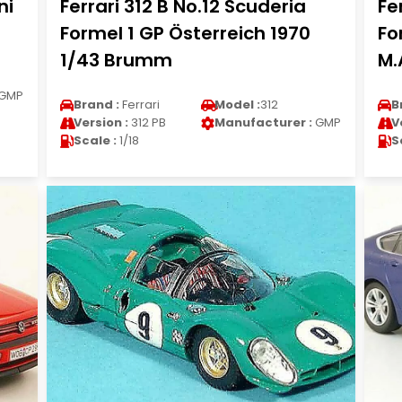
ni
Ferrari 312 B No.12 Scuderia
Fe
Formel 1 GP Österreich 1970
Fo
1/43 Brumm
M.
GMP
Brand :
Ferrari
Model :
312
B
Version :
312 PB
Manufacturer :
GMP
V
Scale :
1/18
S