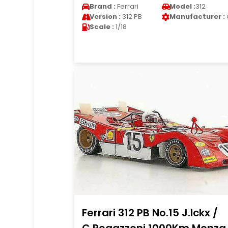
Brand :
Ferrari
Model :
312
Version :
312 PB
Manufacturer :
Scale :
1/18
Ferrari 312 PB No.15 J.Ickx /