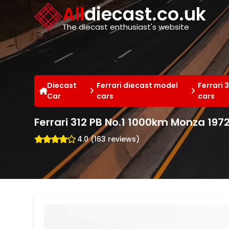
Cookies management panel
All
diecast.co.uk
The diecast enthusiast's website
Diecast
Ferrari diecast model
Ferrari 
Car
cars
cars
Ferrari 312 PB No.1 1000km Monza 197
4.0 (163 reviews)