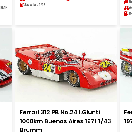
B
Scale :
1/18
GMP
V
S
Ferrari 312 PB No.24 I.Giunti
Fe
1000km Buenos Aires 1971 1/43
19
Brumm