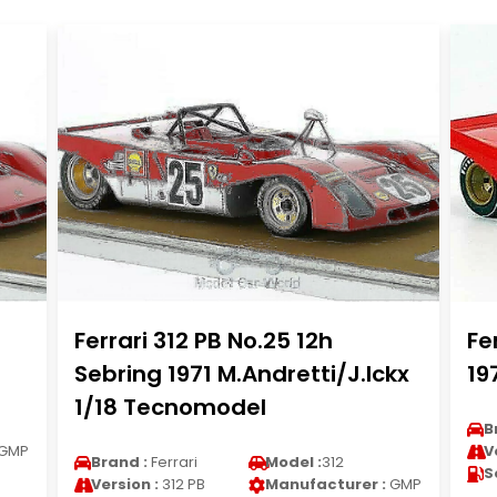
Ferrari 312 PB No.25 12h
Fe
Sebring 1971 M.Andretti/J.Ickx
19
1/18 Tecnomodel
B
GMP
V
Brand :
Ferrari
Model :
312
S
Version :
312 PB
Manufacturer :
GMP