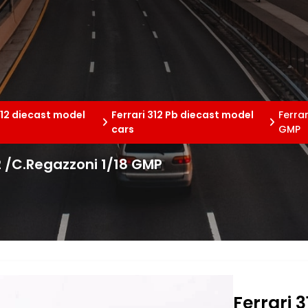
312 diecast model
Ferrari 312 Pb diecast model
Ferra
cars
GMP
2 /C.Regazzoni 1/18 GMP
Ferrari 