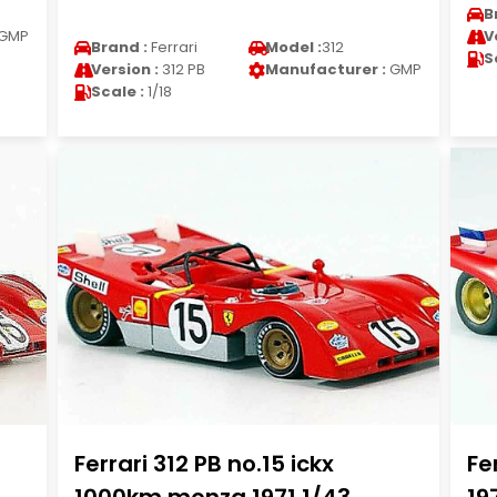
B
GMP
V
Brand :
Ferrari
Model :
312
S
Version :
312 PB
Manufacturer :
GMP
Scale :
1/18
Ferrari 312 PB no.15 ickx
Fe