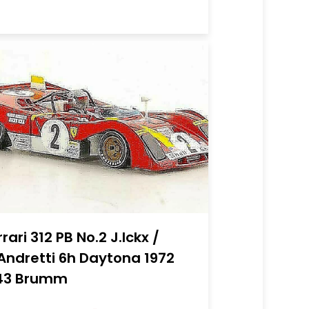
rrari 312 PB No.2 J.Ickx /
Andretti 6h Daytona 1972
43 Brumm