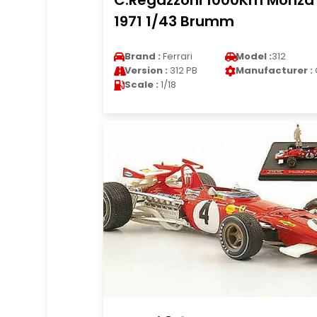
C.Regazzoni 1000Km Monza
1971 1/43 Brumm
Brand :
Ferrari
Model :
312
Version :
312 PB
Manufacturer :
Scale :
1/18