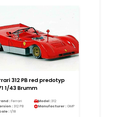
rrari 312 PB red predotyp
71 1/43 Brumm
rand :
Ferrari
Model :
312
ersion :
312 PB
Manufacturer :
GMP
cale :
1/18