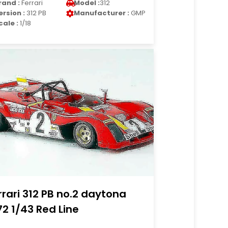
rand :
Ferrari
Model :
312
ersion :
312 PB
Manufacturer :
GMP
cale :
1/18
rrari 312 PB no.2 daytona
72 1/43 Red Line