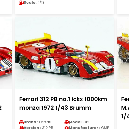
Scale :
1/18
n
Ferrari 312 PB no.1 ickx 1000km
Fe
2
monza 1972 1/43 Brumm
M.
1/
Brand :
Ferrari
Model :
312
Version :
312 PB
Manufacturer :
GMP