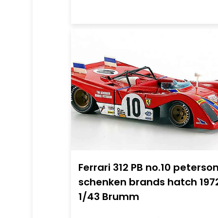
Ferrari 312 PB no.10 peterso
schenken brands hatch 197
1/43 Brumm