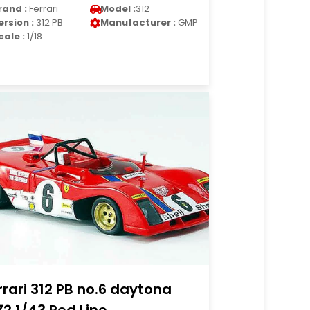
rand :
Ferrari
Model :
312
ersion :
312 PB
Manufacturer :
GMP
cale :
1/18
rrari 312 PB no.6 daytona