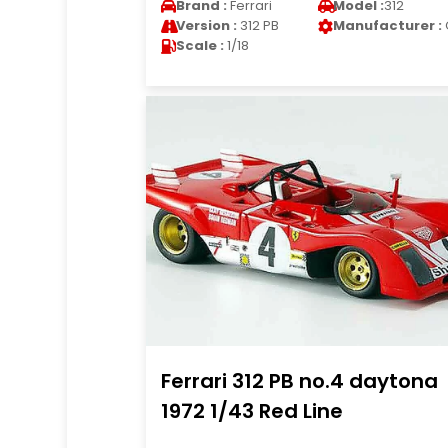
Brand :
Ferrari
Model :
312
Version :
312 PB
Manufacturer :
Scale :
1/18
Ferrari 312 PB no.4 daytona
1972 1/43 Red Line