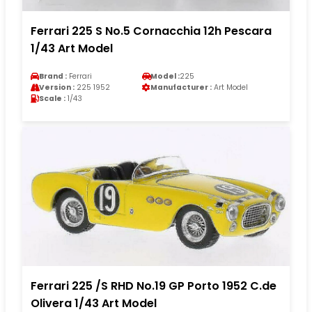
Ferrari 225 S No.5 Cornacchia 12h Pescara
1/43 Art Model
Brand :
Ferrari
Model :
225
Version :
225 1952
Manufacturer :
Art Model
Scale :
1/43
Ferrari 225 /S RHD No.19 GP Porto 1952 C.de
Olivera 1/43 Art Model