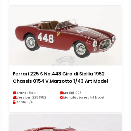
Ferrari 225 S No.448 Giro di Sicilia 1952
Chassis 0154 V.Marzotto 1/43 Art Model
Brand :
Ferrari
Model :
225
Version :
225 1952
Manufacturer :
Art Model
Scale :
1/43