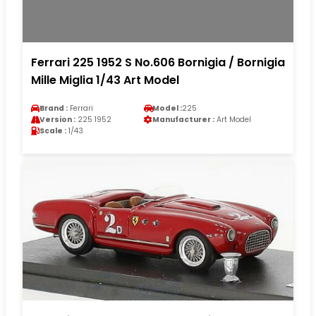
Ferrari 225 1952 S No.606 Bornigia / Bornigia
Mille Miglia 1/43 Art Model
Brand :
Ferrari
Model :
225
Version :
225 1952
Manufacturer :
Art Model
Scale :
1/43