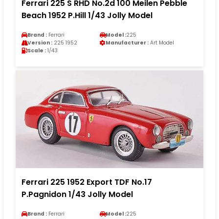
Ferrari 225 S RHD No.2d 100 Meilen Pebble
Beach 1952 P.Hill 1/43 Jolly Model
Brand :
Ferrari
Model :
225
Version :
225 1952
Manufacturer :
Art Model
Scale :
1/43
Ferrari 225 1952 Export TDF No.17
P.Pagnidon 1/43 Jolly Model
Brand :
Ferrari
Model :
225