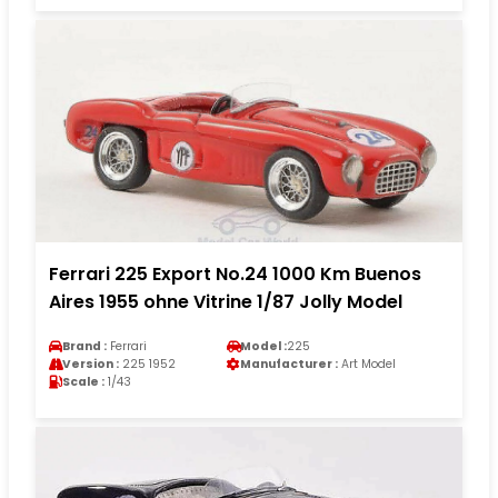
Ferrari 225 Export No.24 1000 Km Buenos
Aires 1955 ohne Vitrine 1/87 Jolly Model
Brand :
Ferrari
Model :
225
Version :
225 1952
Manufacturer :
Art Model
Scale :
1/43