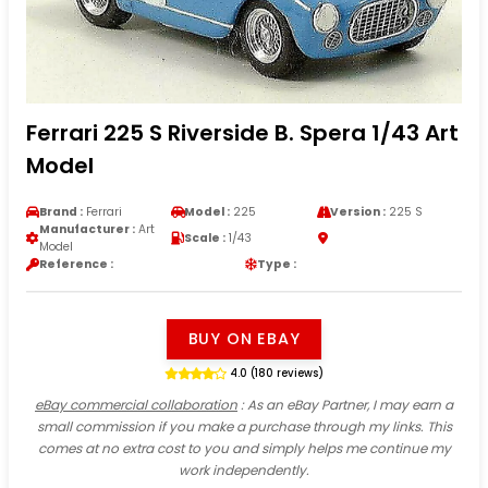
Ferrari 225 S Riverside B. Spera 1/43 Art
Model
Brand :
Ferrari
Model :
225
Version :
225 S
Manufacturer :
Art
Scale :
1/43
Model
Reference :
Type :
BUY ON EBAY
4.0 (180 reviews)
eBay commercial collaboration
: As an eBay Partner, I may earn a
small commission if you make a purchase through my links. This
comes at no extra cost to you and simply helps me continue my
work independently.