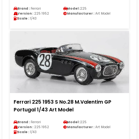
Brand :
Ferrari
Model :
225
Version :
225 1952
Manufacturer :
Art Model
Scale :
1/43
Ferrari 225 1953 S No.28 M.Valentim GP
Portugal 1/43 Art Model
Brand :
Ferrari
Model :
225
Version :
225 1952
Manufacturer :
Art Model
Scale :
1/43