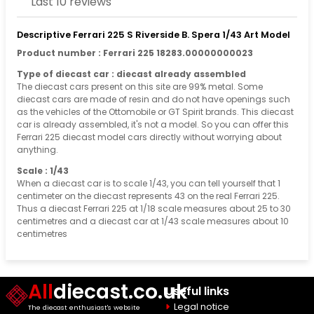
Last 10 reviews
Descriptive Ferrari 225 S Riverside B. Spera 1/43 Art Model
Product number : Ferrari 225 18283.00000000023
Type of diecast car : diecast already assembled
The diecast cars present on this site are 99% metal. Some
diecast cars are made of resin and do not have openings such
as the vehicles of the Ottomobile or GT Spirit brands. This diecast
car is already assembled, it's not a model. So you can offer this
Ferrari 225 diecast model cars directly without worrying about
anything.
Scale : 1/43
When a diecast car is to scale 1/43, you can tell yourself that 1
centimeter on the diecast represents 43 on the real Ferrari 225.
Thus a diecast Ferrari 225 at 1/18 scale measures about 25 to 30
centimetres and a diecast car at 1/43 scale measures about 10
centimetres
All
diecast.co.uk
Useful links
Legal notice
The diecast enthusiast's website