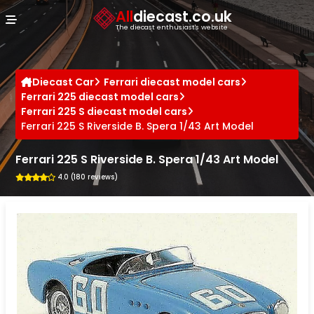
Cookies management panel
All
diecast.co.uk
The diecast enthusiast's website
Diecast Car
Ferrari diecast model cars
Ferrari 225 diecast model cars
Ferrari 225 S diecast model cars
Ferrari 225 S Riverside B. Spera 1/43 Art Model
Ferrari 225 S Riverside B. Spera 1/43 Art Model
4.0 (180 reviews)