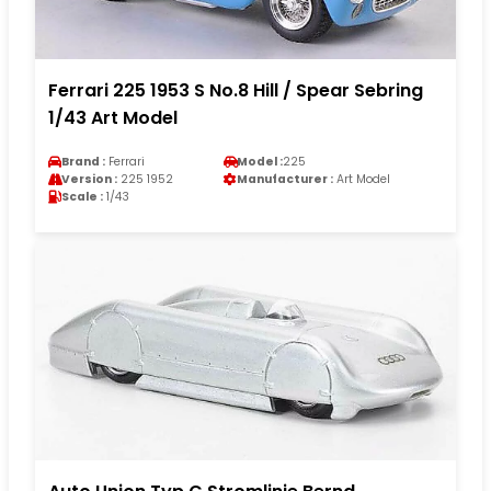
Ferrari 225 1953 S No.8 Hill / Spear Sebring
1/43 Art Model
Brand :
Ferrari
Model :
225
Version :
225 1952
Manufacturer :
Art Model
Scale :
1/43