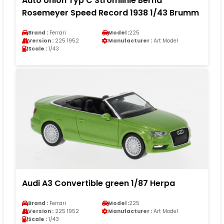
Auto Union Typ C Stromlinie Bernd
Rosemeyer Speed Record 1938 1/43 Brumm
Brand :
Ferrari
Model :
225
Version :
225 1952
Manufacturer :
Art Model
Scale :
1/43
Audi A3 Convertible green 1/87 Herpa
Brand :
Ferrari
Model :
225
Version :
225 1952
Manufacturer :
Art Model
Scale :
1/43