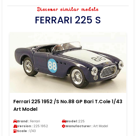
Discover similar models
FERRARI 225 S
Ferrari 225 1952 /S No.88 GP Bari T.Cole 1/43
Art Model
Brand :
Ferrari
Model :
225
Version :
225 1952
Manufacturer :
Art Model
Scale :
1/43