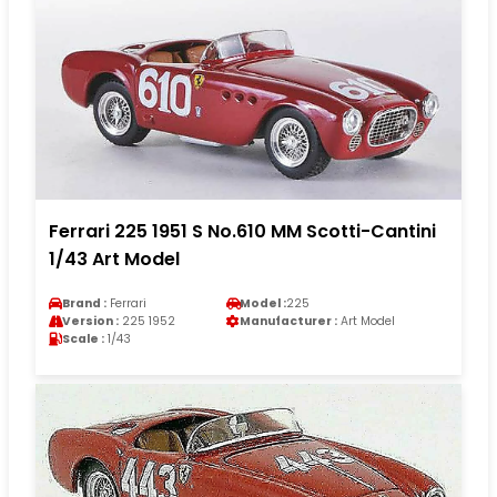
Ferrari 225 1951 S No.610 MM Scotti-Cantini
1/43 Art Model
Brand :
Ferrari
Model :
225
Version :
225 1952
Manufacturer :
Art Model
Scale :
1/43