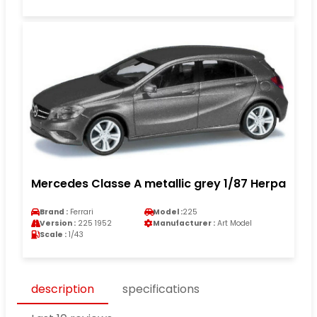
Mercedes Classe A metallic grey 1/87 Herpa
Brand :
Ferrari
Model :
225
Version :
225 1952
Manufacturer :
Art Model
Scale :
1/43
description
specifications