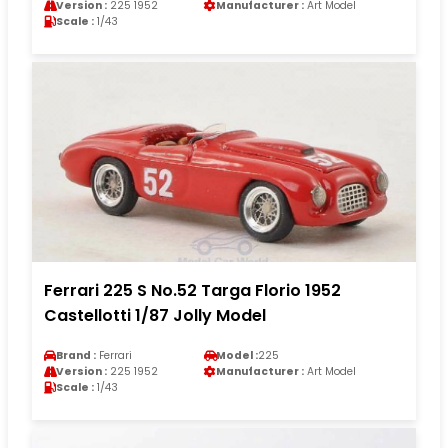
Version :
225 1952
Manufacturer :
Art Model
Scale :
1/43
Ferrari 225 S No.52 Targa Florio 1952
Castellotti 1/87 Jolly Model
Brand :
Ferrari
Model :
225
Version :
225 1952
Manufacturer :
Art Model
Scale :
1/43