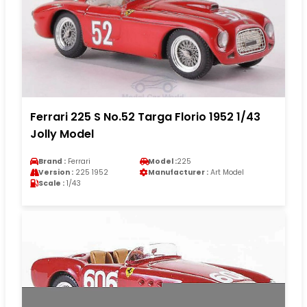
Ferrari 225 S No.52 Targa Florio 1952 1/43
Jolly Model
Brand :
Ferrari
Model :
225
Version :
225 1952
Manufacturer :
Art Model
Scale :
1/43