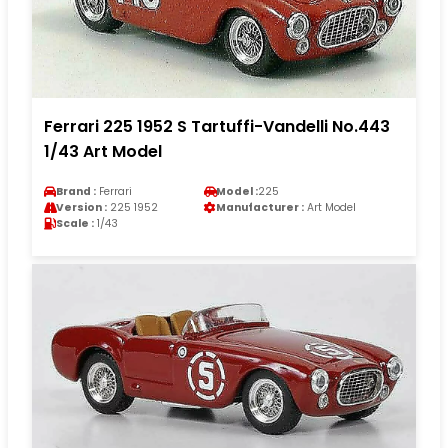
Ferrari 225 1952 S Tartuffi-Vandelli No.443
1/43 Art Model
Brand :
Ferrari
Model :
225
Version :
225 1952
Manufacturer :
Art Model
Scale :
1/43