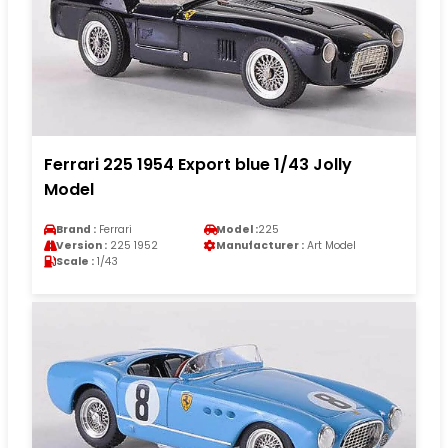
Ferrari 225 1954 Export blue 1/43 Jolly
Model
Brand :
Ferrari
Model :
225
Version :
225 1952
Manufacturer :
Art Model
Scale :
1/43