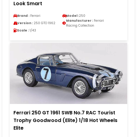
Look Smart
Brand :
Ferrari
Model :
250
Manufacturer :
Ferrari
Version :
250 GTO 1962
Racing Collection
Scale :
1/43
Ferrari 250 GT 1961 SWB No.7 RAC Tourist
Trophy Goodwood (Elite) 1/18 Hot Wheels
Elite