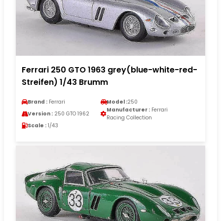
Ferrari 250 GTO 1963 grey(blue-white-red-
Streifen) 1/43 Brumm
Brand :
Ferrari
Model :
250
Manufacturer :
Ferrari
Version :
250 GTO 1962
Racing Collection
Scale :
1/43