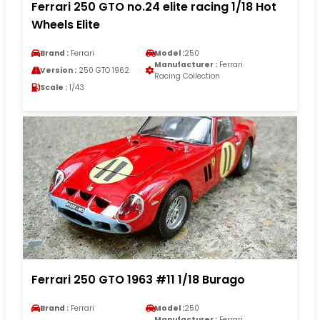
Ferrari 250 GTO no.24 elite racing 1/18 Hot
Wheels Elite
Brand :
Ferrari
Model :
250
Manufacturer :
Ferrari
Version :
250 GTO 1962
Racing Collection
Scale :
1/43
Ferrari 250 GTO 1963 #11 1/18 Burago
Brand :
Ferrari
Model :
250
Manufacturer :
Ferrari