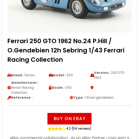
Ferrari 250 GTO 1962 No.24 P.Hill /
O.Gendebien 12h Sebring 1/43 Ferrari
Racing Collection
Version :
250 GTO
Brand :
Ferrari
Model :
250
1962
Manufacturer :
Ferrari Racing
Scale :
1/43
Collection
Reference :
Type :
Olivier gendebien
BUY ON EBAY
4.2 (114 reviews)
eBay commercial collaboration
: As an eBay Partner, I may earn a