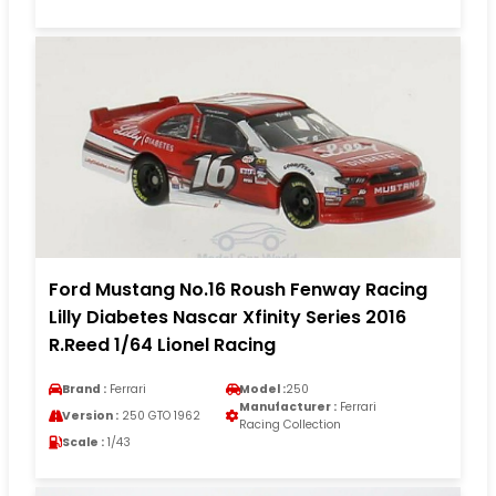
Ford Mustang No.16 Roush Fenway Racing
Lilly Diabetes Nascar Xfinity Series 2016
R.Reed 1/64 Lionel Racing
Brand :
Ferrari
Model :
250
Manufacturer :
Ferrari
Version :
250 GTO 1962
Racing Collection
Scale :
1/43