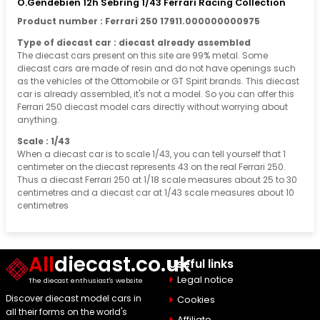
O.Gendebien 12h Sebring 1/43 Ferrari Racing Collection
Product number : Ferrari 250 17911.000000000975
Type of diecast car : diecast already assembled
The diecast cars present on this site are 99% metal. Some
diecast cars are made of resin and do not have openings such
as the vehicles of the Ottomobile or GT Spirit brands. This diecast
car is already assembled, it's not a model. So you can offer this
Ferrari 250 diecast model cars directly without worrying about
anything.
Scale : 1/43
When a diecast car is to scale 1/43, you can tell yourself that 1
centimeter on the diecast represents 43 on the real Ferrari 250.
Thus a diecast Ferrari 250 at 1/18 scale measures about 25 to 30
centimetres and a diecast car at 1/43 scale measures about 10
centimetres
All
diecast.co.uk
Useful links
Legal notice
The diecast enthusiast's website
Discover diecast model cars in
Cookies
all their forms on the world's
Affiliate