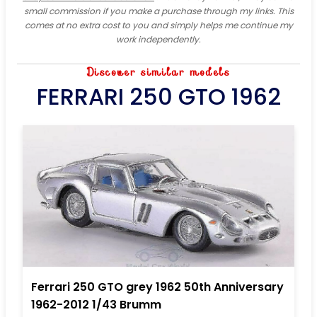
small commission if you make a purchase through my links. This
comes at no extra cost to you and simply helps me continue my
work independently.
Discover similar models
FERRARI 250 GTO 1962
Ferrari 250 GTO grey 1962 50th Anniversary
1962-2012 1/43 Brumm