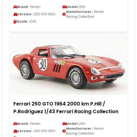
Brand :
Ferrari
Model :
250
Manufacturer :
Ferrari
Version :
250 GTO 1962
Racing Collection
Scale :
1/43
Ferrari 250 GTO 1964 2000 km P.Hill /
P.Rodriguez 1/43 Ferrari Racing Collection
Brand :
Ferrari
Model :
250
Manufacturer :
Ferrari
Version :
250 GTO 1962
Racing Collection