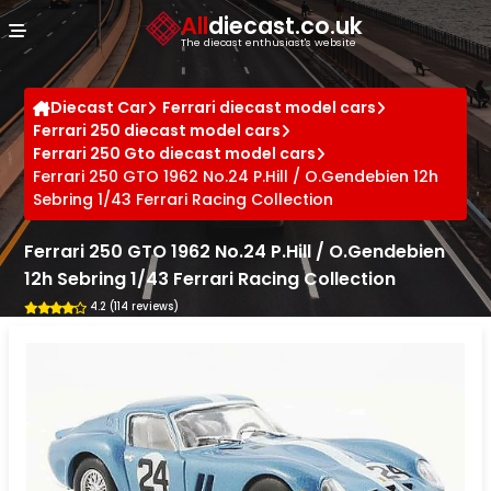
Cookies management panel
All
diecast.co.uk
The diecast enthusiast's website
Diecast Car
Ferrari diecast model cars
Ferrari 250 diecast model cars
Ferrari 250 Gto diecast model cars
Ferrari 250 GTO 1962 No.24 P.Hill / O.Gendebien 12h
Sebring 1/43 Ferrari Racing Collection
Ferrari 250 GTO 1962 No.24 P.Hill / O.Gendebien
12h Sebring 1/43 Ferrari Racing Collection
4.2 (114 reviews)