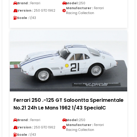
Brand :
Ferrari
Model :
250
Manufacturer :
Ferrari
Version :
250 GTO 1962
Racing Collection
Scale :
1/43
Ferrari 250 .-125 GT Saloontta Sperimentale
No.21 24h Le Mans 1962 1/43 SpecialC
Brand :
Ferrari
Model :
250
Manufacturer :
Ferrari
Version :
250 GTO 1962
Racing Collection
Scale :
1/43