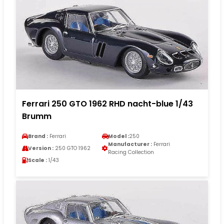
Ferrari 250 GTO 1962 RHD nacht-blue 1/43
Brumm
Brand :
Ferrari
Model :
250
Manufacturer :
Ferrari
Version :
250 GTO 1962
Racing Collection
Scale :
1/43