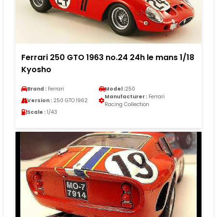
Ferrari 250 GTO 1963 no.24 24h le mans 1/18
Kyosho
Brand :
Ferrari
Model :
250
Manufacturer :
Ferrari
Version :
250 GTO 1962
Racing Collection
Scale :
1/43