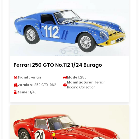
Ferrari 250 GTO No.112 1/24 Burago
Brand :
Ferrari
Model :
250
Manufacturer :
Ferrari
Version :
250 GTO 1962
Racing Collection
Scale :
1/43