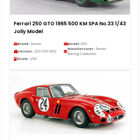
Ferrari 250 GTO 1965 500 KM SPA No.33 1/43
Jolly Model
Brand :
Ferrari
Model :
250
Manufacturer :
Ferrari
Version :
250 GTO 1962
Racing Collection
Scale :
1/43