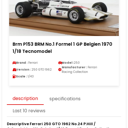
Brm P153 BRM No.1 Formel 1 GP Belgien 1970
1/18 Tecnomodel
Brand :
Ferrari
Model :
250
Manufacturer :
Ferrari
Version :
250 GTO 1962
Racing Collection
Scale :
1/43
description
specifications
Last 10 reviews
Descriptive Ferrari 250 GTO 1962 No.24 P.Hill /