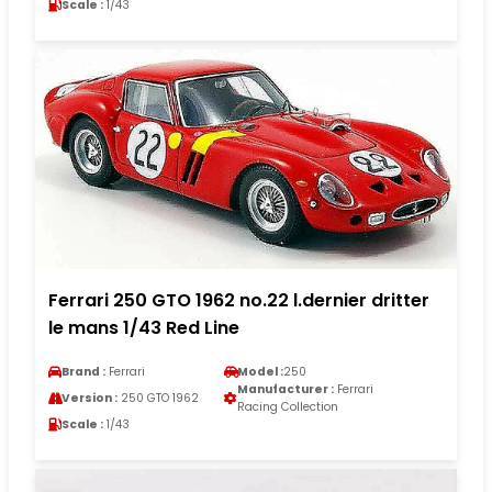
Scale :
1/43
Ferrari 250 GTO 1962 no.22 l.dernier dritter
le mans 1/43 Red Line
Brand :
Ferrari
Model :
250
Manufacturer :
Ferrari
Version :
250 GTO 1962
Racing Collection
Scale :
1/43