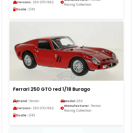
Version :
250 GTO 1962
Racing Collection
Scale :
1/43
Ferrari 250 GTO red 1/18 Burago
Brand :
Ferrari
Model :
250
Manufacturer :
Ferrari
Version :
250 GTO 1962
Racing Collection
Scale :
1/43