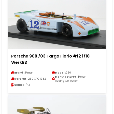
Porsche 908 /03 Targa Florio #12 1/18
Werk83
Brand :
Ferrari
Model :
250
Manufacturer :
Ferrari
Version :
250 GTO 1962
Racing Collection
Scale :
1/43