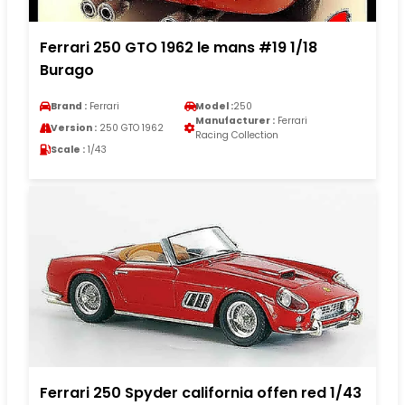
Ferrari 250 GTO 1962 le mans #19 1/18
Burago
Brand :
Ferrari
Model :
250
Manufacturer :
Ferrari
Version :
250 GTO 1962
Racing Collection
Scale :
1/43
Ferrari 250 Spyder california offen red 1/43