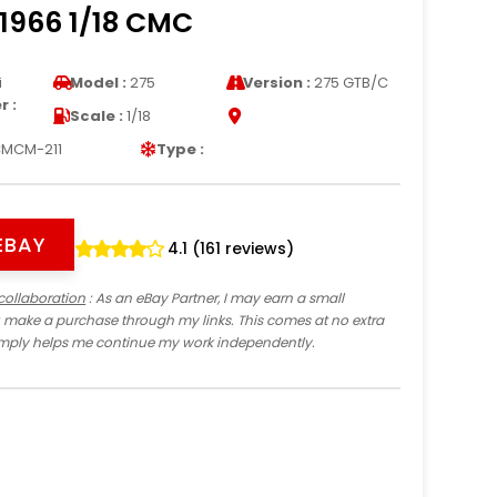
1966 1/18 CMC
i
Model :
275
Version :
275 GTB/C
 :
Scale :
1/18
MCM-211
Type :
EBAY
4.1 (161 reviews)
collaboration
: As an eBay Partner, I may earn a small
 make a purchase through my links. This comes at no extra
imply helps me continue my work independently.