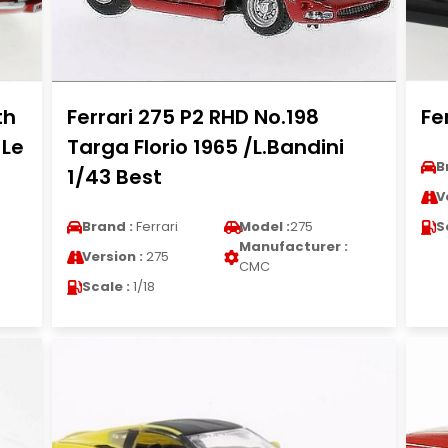
th
Ferrari 275 P2 RHD No.198
Fe
 Le
Targa Florio 1965 /L.Bandini
B
1/43 Best
V
Brand :
Ferrari
Model :
275
S
Manufacturer :
Version :
275
CMC
Scale :
1/18