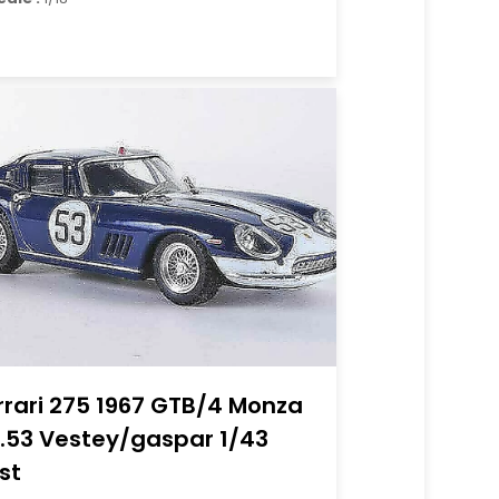
rrari 275 1967 GTB/4 Monza
.53 Vestey/gaspar 1/43
st