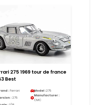
rrari 275 1969 tour de france
43 Best
rand :
Ferrari
Model :
275
Manufacturer :
ersion :
275
CMC
cale :
1/18