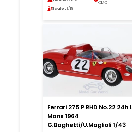
CMC
Scale :
1/18
Ferrari 275 P RHD No.22 24h 
Mans 1964
G.Baghetti/U.Maglioli 1/43