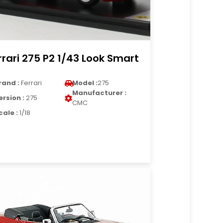
rrari 275 P2 1/43 Look Smart
rand :
Ferrari
Model :
275
Manufacturer :
ersion :
275
CMC
cale :
1/18