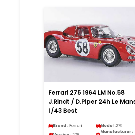
Ferrari 275 1964 LM No.58
J.Rindt / D.Piper 24h Le Man
1/43 Best
Brand :
Ferrari
Model :
275
Manufacturer :
Version :
275