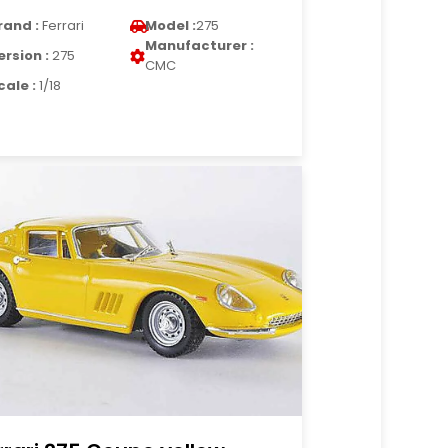
rand :
Ferrari
Model :
275
Manufacturer :
ersion :
275
CMC
cale :
1/18