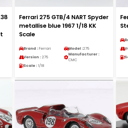
.38
Ferrari 275 GTB/4 NART Spyder
Fe
metallise blue 1967 1/18 KK
St
t
Scale
B
Brand :
Ferrari
Model :
275
V
Manufacturer :
Version :
275
S
CMC
Scale :
1/18