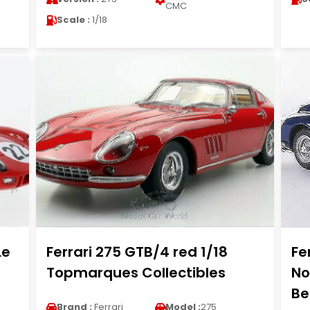
CMC
Scale :
1/18
Le
Ferrari 275 GTB/4 red 1/18
Fe
Topmarques Collectibles
No
Be
Brand :
Ferrari
Model :
275