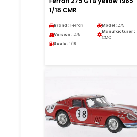
Ferrari 275 GTB yellow 1965
1/18 CMR
Brand :
Ferrari
Model :
275
Manufacturer :
Version :
275
CMC
Scale :
1/18