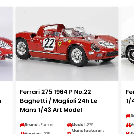
Ferrari 275 1964 P No.22
Fe
s
Baghetti / Maglioli 24h Le
1/
Mans 1/43 Art Model
B
Brand :
Ferrari
Model :
275
V
Manufacturer :
Version :
275
S