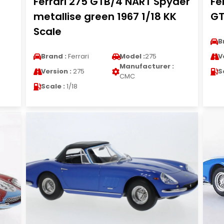
Ferrari 275 GTB/4 NART Spyder
Fe
metallise green 1967 1/18 KK
GT
Scale
B
Brand :
Ferrari
Model :
275
V
Manufacturer :
Version :
275
S
CMC
Scale :
1/18