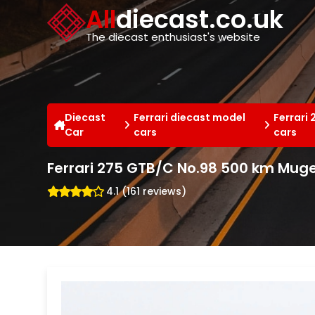
Cookies management panel
All
diecast.co.uk
The diecast enthusiast's website
Diecast
Ferrari diecast model
Ferrari
Car
cars
cars
Ferrari 275 GTB/C No.98 500 km Muge
4.1 (161 reviews)