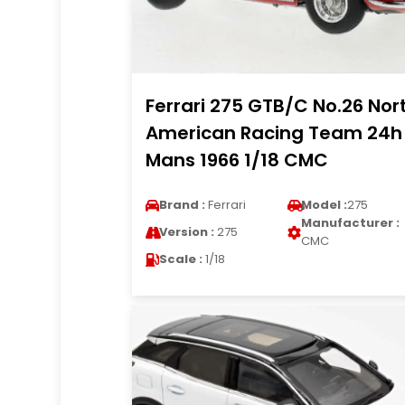
Ferrari 275 GTB/C No.26 Nor
American Racing Team 24h
Mans 1966 1/18 CMC
Brand :
Ferrari
Model :
275
Manufacturer :
Version :
275
CMC
Scale :
1/18