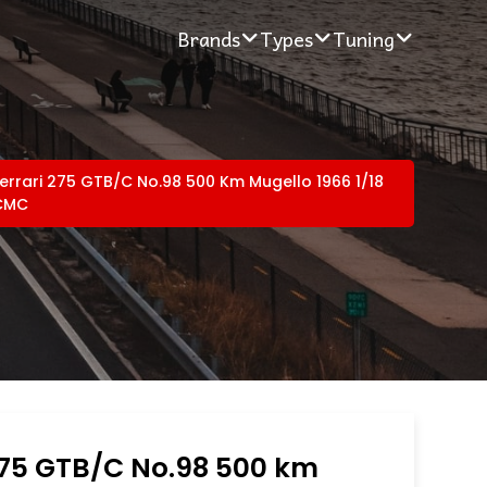
Brands
Types
Tuning
errari 275 GTB/C No.98 500 Km Mugello 1966 1/18
CMC
275 GTB/C No.98 500 km