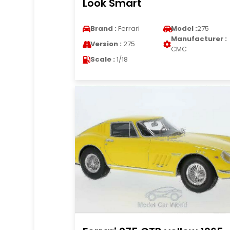
Look Smart
Brand :
Ferrari
Model :
275
Manufacturer :
Version :
275
CMC
Scale :
1/18