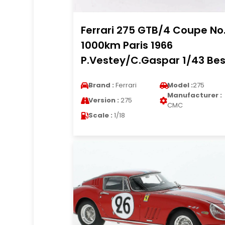
Ferrari 275 GTB/4 Coupe No
1000km Paris 1966
P.Vestey/C.Gaspar 1/43 Bes
Brand :
Ferrari
Model :
275
Manufacturer :
Version :
275
CMC
Scale :
1/18