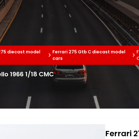
 275 diecast model
Ferrari 275 Gtb C diecast model
F
cars
llo 1966 1/18 CMC
Ferrari 