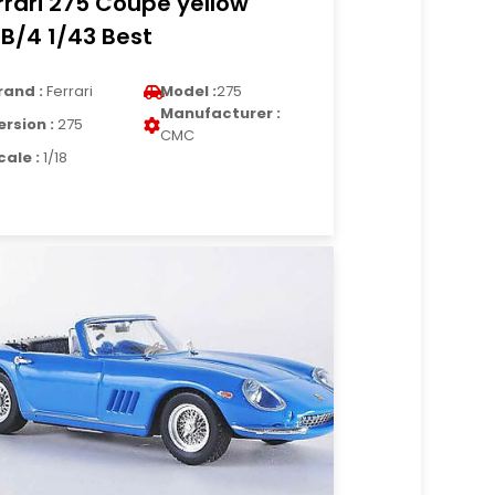
rrari 275 Coupe yellow
B/4 1/43 Best
rand :
Ferrari
Model :
275
Manufacturer :
ersion :
275
CMC
cale :
1/18