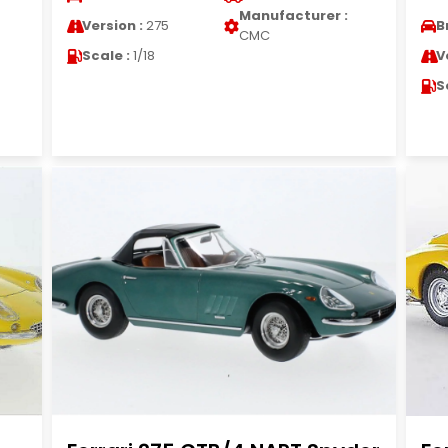
Manufacturer :
Version :
275
B
CMC
Scale :
1/18
V
S