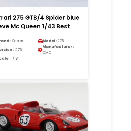
rrari 275 GTB/4 Spider blue
eve Mc Queen 1/43 Best
rand :
Ferrari
Model :
275
Manufacturer :
ersion :
275
CMC
cale :
1/18