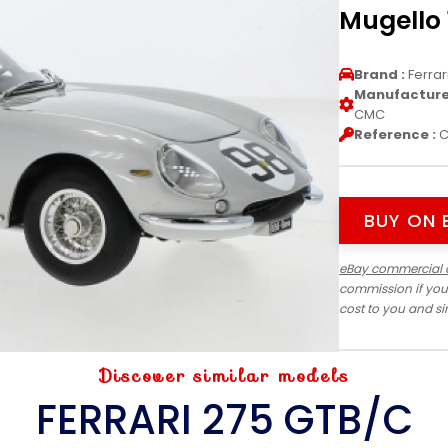
Mugello 
Brand :
Ferrar
Manufacturer
CMC
Reference :
C
BUY ON 
eBay commercial 
commission if you
cost to you and s
Discover similar models
FERRARI 275 GTB/C