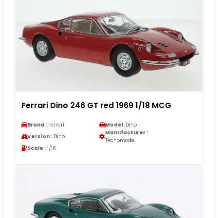
Ferrari Dino 246 GT red 1969 1/18 MCG
Brand :
Ferrari
Model :
Dino
Manufacturer :
Version :
Dino
Tecnomodel
Scale :
1/18