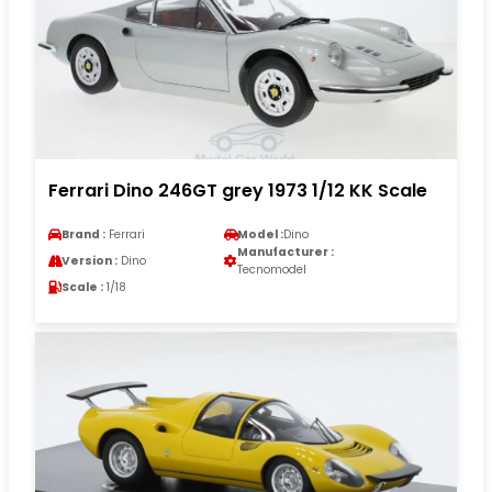
Ferrari Dino 246GT grey 1973 1/12 KK Scale
Brand :
Ferrari
Model :
Dino
Manufacturer :
Version :
Dino
Tecnomodel
Scale :
1/18