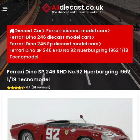
Cookies management panel
All
diecast.co.uk
The diecast enthusiast's website
Diecast Car
Ferrari diecast model cars
Ferrari Dino 246 diecast model cars
Ferrari Dino 246 Sp diecast model cars
Ferrari Dino SP 246 RHD No.92 Nuerburgring 1962 1/18
Tecnomodel
Ferrari Dino SP 246 RHD No.92 Nuerburgring 1962
1/18 Tecnomodel
4.4 (61 reviews)