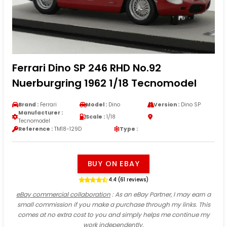
Ferrari Dino SP 246 RHD No.92
Nuerburgring 1962 1/18 Tecnomodel
Brand :
Ferrari
Model :
Dino
Version :
Dino SP
Manufacturer :
Scale :
1/18
Tecnomodel
Reference :
TM18-129D
Type :
BUY ON EBAY
4.4 (61 reviews)
eBay commercial collaboration
: As an eBay Partner, I may earn a
small commission if you make a purchase through my links. This
comes at no extra cost to you and simply helps me continue my
work independently.