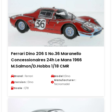
Ferrari Dino 206 S No.36 Maranello
Concessionaires 24h Le Mans 1966
M.Salmon/D.Hobbs 1/18 CMR
Brand :
Ferrari
Model :
Dino
Manufacturer :
Version :
Dino
Tecnomodel
Scale :
1/18