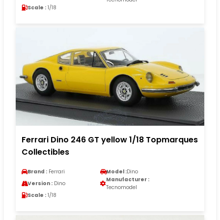
Scale :
1/18
Ferrari Dino 246 GT yellow 1/18 Topmarques
Collectibles
Brand :
Ferrari
Model :
Dino
Manufacturer :
Version :
Dino
Tecnomodel
Scale :
1/18