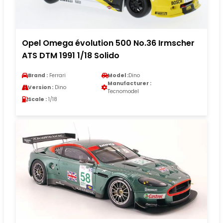
Opel Omega évolution 500 No.36 Irmscher
ATS DTM 1991 1/18 Solido
Brand :
Ferrari
Model :
Dino
Manufacturer :
Version :
Dino
Tecnomodel
Scale :
1/18