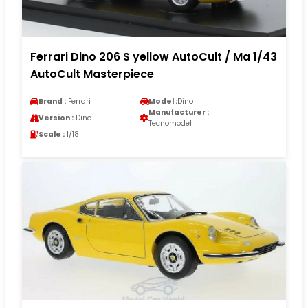
Ferrari Dino 206 S yellow AutoCult / Ma 1/43
AutoCult Masterpiece
Brand :
Ferrari
Model :
Dino
Manufacturer :
Version :
Dino
Tecnomodel
Scale :
1/18