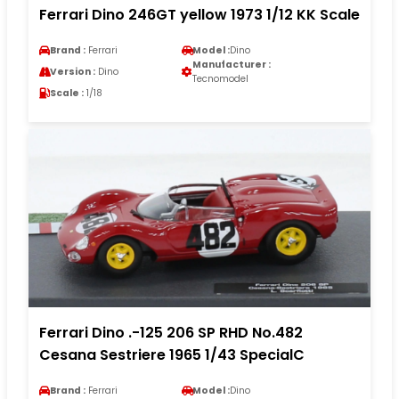
Ferrari Dino 246GT yellow 1973 1/12 KK Scale
Brand :
Ferrari
Model :
Dino
Manufacturer :
Version :
Dino
Tecnomodel
Scale :
1/18
Ferrari Dino .-125 206 SP RHD No.482
Cesana Sestriere 1965 1/43 SpecialC
Brand :
Ferrari
Model :
Dino