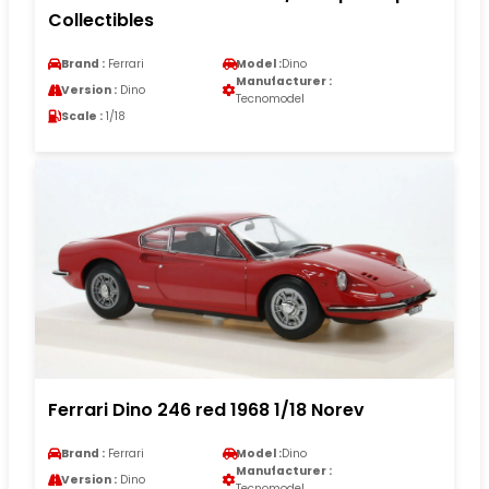
Collectibles
Brand :
Ferrari
Model :
Dino
Manufacturer :
Version :
Dino
Tecnomodel
Scale :
1/18
Ferrari Dino 246 red 1968 1/18 Norev
Brand :
Ferrari
Model :
Dino
Manufacturer :
Version :
Dino
Tecnomodel