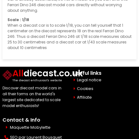
Ferrari Dino 246 diecast model cars directly without worrying
about anything.
Scale : 1/18
When a diecast car is to scale 1/18, you can tell yourself that 1
centimeter on the diecast represents 18 on the real Ferrari Dino
246. Thus a diecast Ferrari Dino 246 at 1/18 scale measures about
25 to 30 centimetres and a diecast car at 1/43 scale measures
about 10 centimetres
All
diecast.co.uk
Useful links
Legal notice
The diecast enthusiast's website
Discover diecast model cars in
Cookies
all their forms on the world's
Affiliate
largest site dedicated to scale
model enthusiasts!
Contact & Info
Maquette Mobylette
SEO par
Laurent Bousquet