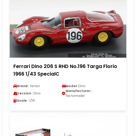
Ferrari Dino 206 S RHD No.196 Targa Florio
1966 1/43 SpecialC
Brand :
Ferrari
Model :
Dino
Manufacturer :
Version :
Dino
Tecnomodel
Scale :
1/18