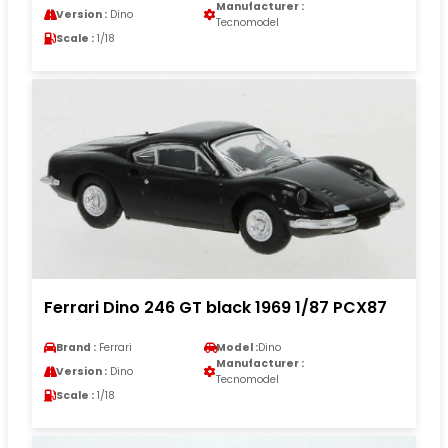
Manufacturer :
Version :
Dino
Tecnomodel
Scale :
1/18
Ferrari Dino 246 GT black 1969 1/87 PCX87
Brand :
Ferrari
Model :
Dino
Manufacturer :
Version :
Dino
Tecnomodel
Scale :
1/18