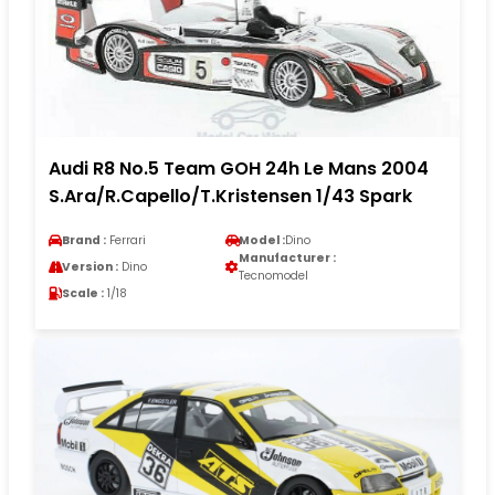
Audi R8 No.5 Team GOH 24h Le Mans 2004
S.Ara/R.Capello/T.Kristensen 1/43 Spark
Brand :
Ferrari
Model :
Dino
Manufacturer :
Version :
Dino
Tecnomodel
Scale :
1/18