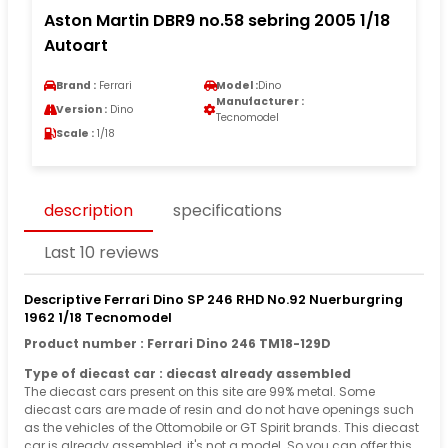
Aston Martin DBR9 no.58 sebring 2005 1/18
Autoart
Brand :
Ferrari
Model :
Dino
Manufacturer :
Version :
Dino
Tecnomodel
Scale :
1/18
description
specifications
Last 10 reviews
Descriptive Ferrari Dino SP 246 RHD No.92 Nuerburgring
1962 1/18 Tecnomodel
Product number : Ferrari Dino 246 TM18-129D
Type of diecast car : diecast already assembled
The diecast cars present on this site are 99% metal. Some
diecast cars are made of resin and do not have openings such
as the vehicles of the Ottomobile or GT Spirit brands. This diecast
car is already assembled, it's not a model. So you can offer this