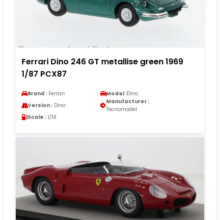
Ferrari Dino 246 GT metallise green 1969
1/87 PCX87
Brand :
Ferrari
Model :
Dino
Manufacturer :
Version :
Dino
Tecnomodel
Scale :
1/18