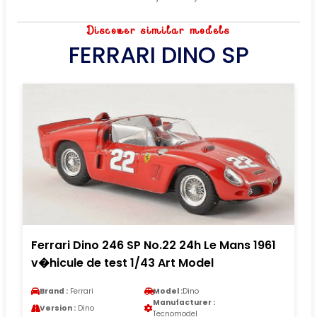
Discover similar models
FERRARI DINO SP
Ferrari Dino 246 SP No.22 24h Le Mans 1961
v�hicule de test 1/43 Art Model
Brand :
Ferrari
Model :
Dino
Manufacturer :
Version :
Dino
Tecnomodel