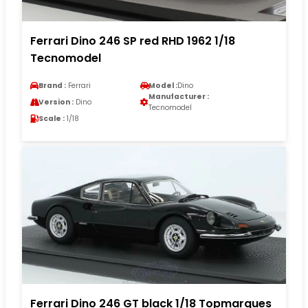
Ferrari Dino 246 SP red RHD 1962 1/18
Tecnomodel
Brand :
Ferrari
Model :
Dino
Manufacturer :
Version :
Dino
Tecnomodel
Scale :
1/18
Ferrari Dino 246 GT black 1/18 Topmarques