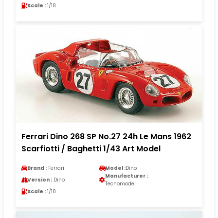
Scale :
1/18
Ferrari Dino 268 SP No.27 24h Le Mans 1962
Scarfiotti / Baghetti 1/43 Art Model
Brand :
Ferrari
Model :
Dino
Manufacturer :
Version :
Dino
Tecnomodel
Scale :
1/18