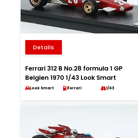
Details
Ferrari 312 B No.28 formula 1 GP
Belgien 1970 1/43 Look Smart
Look Smart
Ferrari
1/43