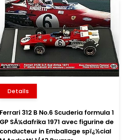
Details
Ferrari 312 B No.6 Scuderia formula 1
GP SÃ¼dafrika 1971 avec figurine de
conducteur in Emballage spï¿½cial