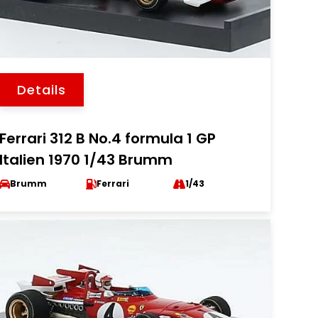
Details
Ferrari 312 B No.4 formula 1 GP
Italien 1970 1/43 Brumm
Brumm
Ferrari
1/43