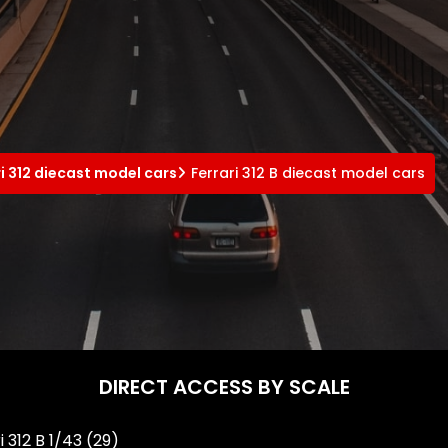
ri 312 diecast model cars
Ferrari 312 B diecast model cars
DIRECT ACCESS BY SCALE
i 312 B 1/43
(29)