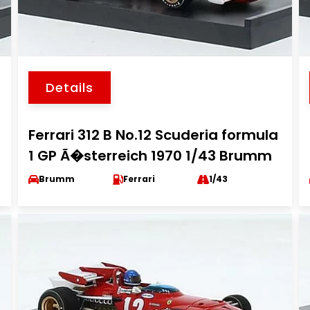
Details
Ferrari 312 B No.12 Scuderia formula
1 GP Ã�sterreich 1970 1/43 Brumm
Brumm
Ferrari
1/43