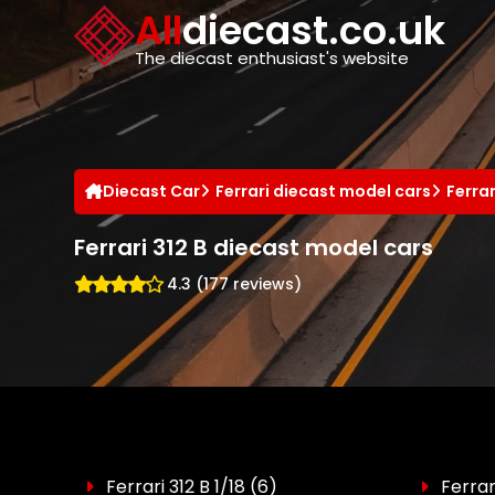
Cookies management panel
All
diecast.co.uk
The diecast enthusiast's website
Diecast Car
Ferrari diecast model cars
Ferra
Ferrari 312 B diecast model cars
4.3 (177 reviews)
Ferrari 312 B 1/18
(6)
Ferrar