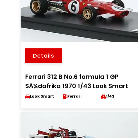
Details
Ferrari 312 B No.6 formula 1 GP
SÃ¼dafrika 1970 1/43 Look Smart
Look Smart
Ferrari
1/43