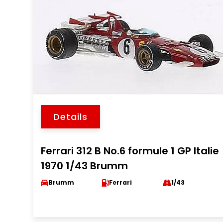
Details
Ferrari 312 B No.6 formule 1 GP Italie
1970 1/43 Brumm
Brumm
Ferrari
1/43