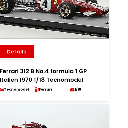
Details
Ferrari 312 B No.4 formula 1 GP
Italien 1970 1/18 Tecnomodel
Tecnomodel
Ferrari
1/18