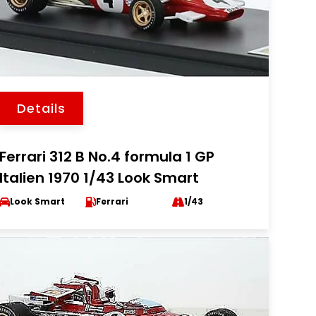
Details
Ferrari 312 B No.4 formula 1 GP
Italien 1970 1/43 Look Smart
Look Smart
Ferrari
1/43