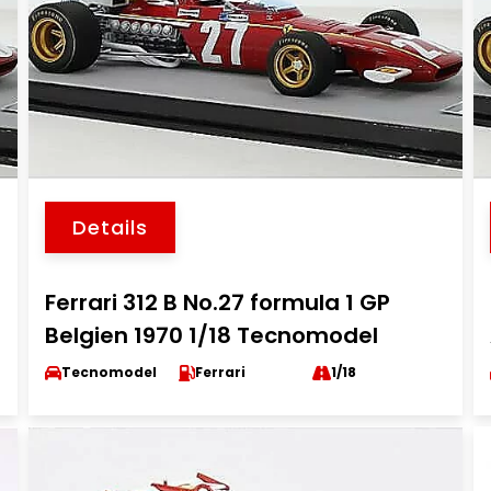
Details
Ferrari 312 B No.27 formula 1 GP
Belgien 1970 1/18 Tecnomodel
Tecnomodel
Ferrari
1/18