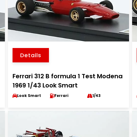
Details
Ferrari 312 B formula 1 Test Modena
1969 1/43 Look Smart
Look Smart
Ferrari
1/43