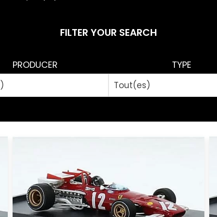
FILTER YOUR SEARCH
PRODUCER
TYPE