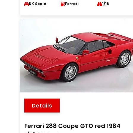
KK Scale
Ferrari
1/18
Details
Ferrari 288 Coupe GTO red 1984