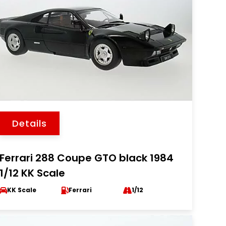
Details
Ferrari 288 Coupe GTO black 1984
1/12 KK Scale
KK Scale
Ferrari
1/12