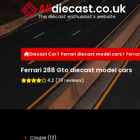
Cookies management panel
All
diecast.co.uk
The diecast enthusiast's website
Diecast Car
Ferrari diecast model cars
Ferra
Ferrari 288 Gto diecast model cars
4.2 (73 reviews)
Coupe
(13)