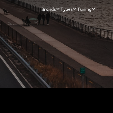
Brands
Types
Tuning