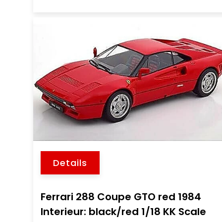
Details
Ferrari 288 Coupe GTO red 1984
Interieur: black/red 1/18 KK Scale