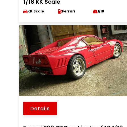
1/18 KK Scale
KK Scale
Ferrari
1/18
Details