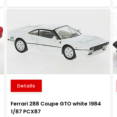
Details
Ferrari 288 Coupe GTO white 1984
1/87 PCX87