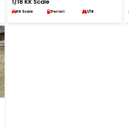
1/18 KK Scale
KK Scale
Ferrari
1/18