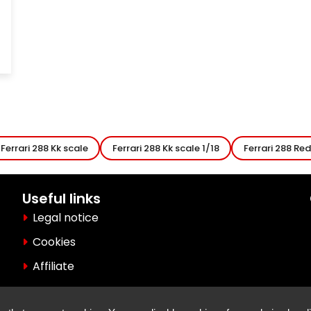
Ferrari 288 Kk scale
Ferrari 288 Kk scale 1/18
Ferrari 288 Red
Useful links
Legal notice
Cookies
Affiliate