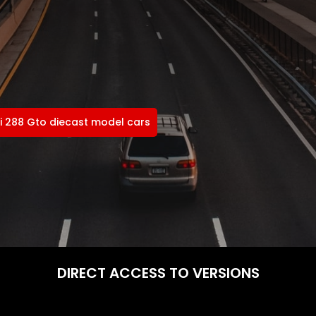
ri 288 Gto diecast model cars
DIRECT ACCESS TO VERSIONS