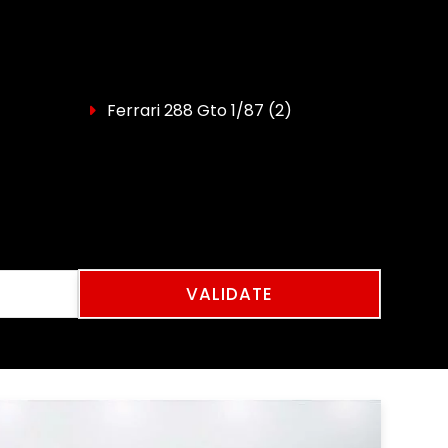
Ferrari 288 Gto 1/87
(2)