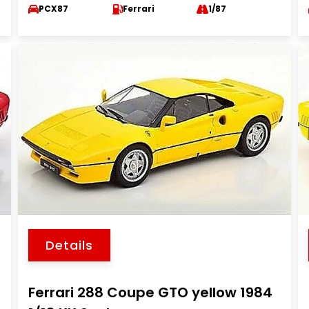
PCX87
Ferrari
1/87
Details
Ferrari 288 Coupe GTO yellow 1984