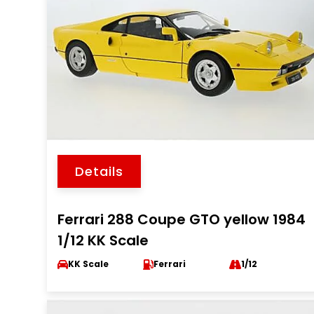
Details
Ferrari 288 Coupe GTO yellow 1984
1/12 KK Scale
KK Scale
Ferrari
1/12