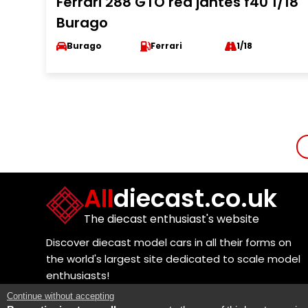
Ferrari 288 GTO red jantes f40 1/18
Burago
Burago
Ferrari
1/18
All
diecast.co.uk
The diecast enthusiast's website
Discover diecast model cars in all their forms on
the world's largest site dedicated to scale model
enthusiasts!
Continue without accepting