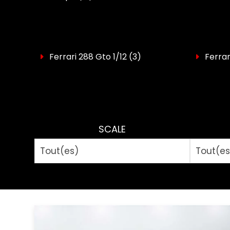
Ferrari 288 Gto 1/12
(3)
Ferrar
SCALE