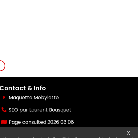
Contact & Info
Maquette Mobylette
SEO par
Laurent Bousquet
Page consulted 2026 08 06
X
But why the KI87 2026 08 06