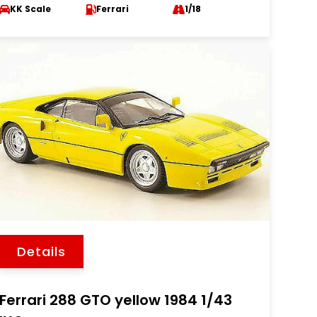
KK Scale
Ferrari
1/18
Details
Ferrari 288 GTO yellow 1984 1/43