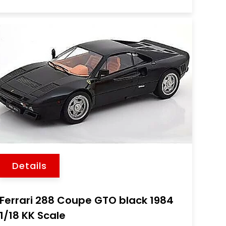
Details
Ferrari 288 Coupe GTO black 1984
1/18 KK Scale