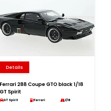
Details
Ferrari 288 Coupe GTO black 1/18
GT Spirit
GT Spirit
Ferrari
1/18