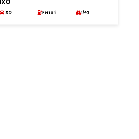
IXO
IXO
Ferrari
1/43