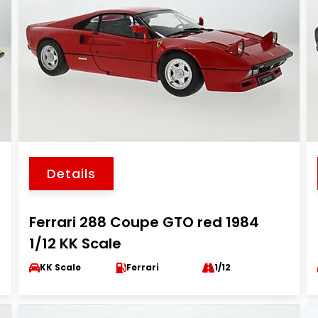
Details
Ferrari 288 Coupe GTO red 1984
1/12 KK Scale
KK Scale
Ferrari
1/12