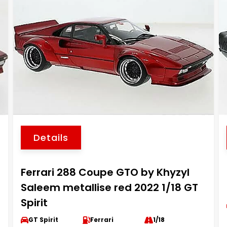
Details
Ferrari 288 Coupe GTO by Khyzyl
Saleem metallise red 2022 1/18 GT
Spirit
GT Spirit
Ferrari
1/18