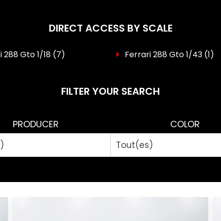
DIRECT ACCESS BY SCALE
i 288 Gto 1/18
(7)
Ferrari 288 Gto 1/43
(1)
FILTER YOUR SEARCH
PRODUCER
COLOR