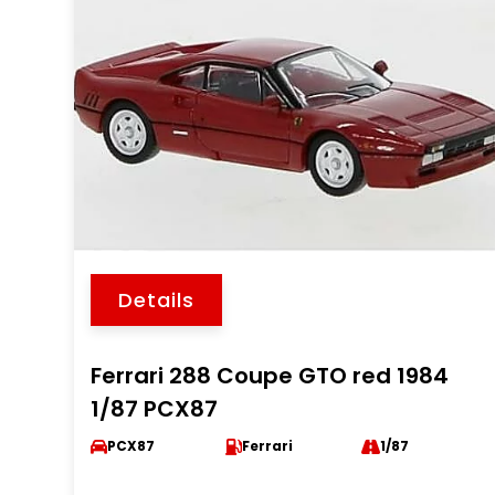
Details
Ferrari 288 Coupe GTO red 1984
1/87 PCX87
PCX87
Ferrari
1/87