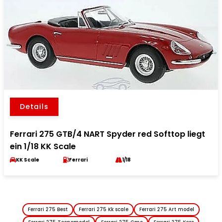
Details
Ferrari 275 GTB/4 NART Spyder red Softtop liegt
ein 1/18 KK Scale
KK Scale
Ferrari
1/18
Ferrari 275 Best
Ferrari 275 Kk scale
Ferrari 275 Art model