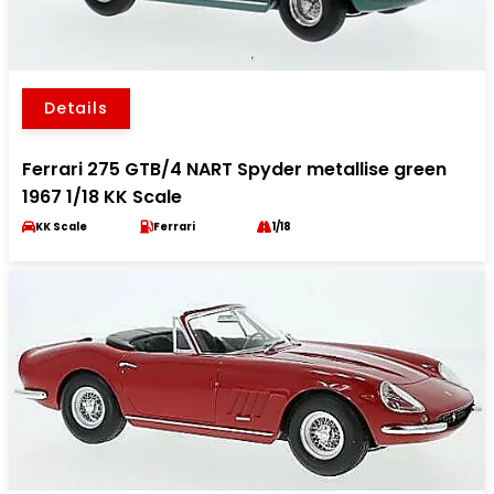
Details
Ferrari 275 GTB/4 NART Spyder metallise green
1967 1/18 KK Scale
KK Scale
Ferrari
1/18