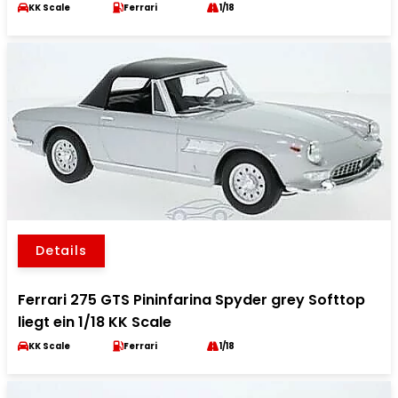
KK Scale
Ferrari
1/18
Details
Ferrari 275 GTS Pininfarina Spyder grey Softtop
liegt ein 1/18 KK Scale
KK Scale
Ferrari
1/18