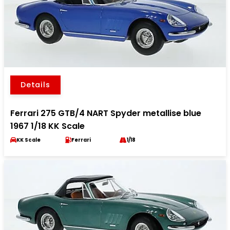
Details
Ferrari 275 GTB/4 NART Spyder metallise blue
1967 1/18 KK Scale
KK Scale
Ferrari
1/18