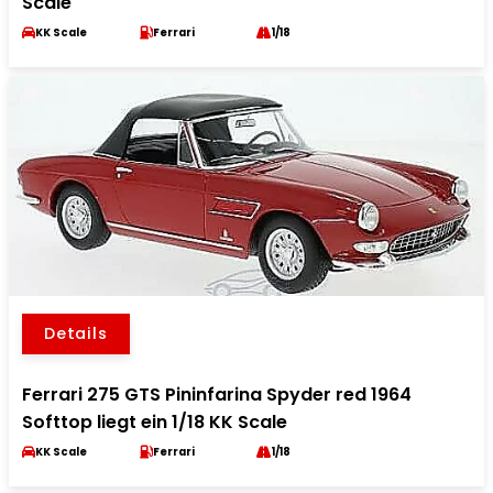
Scale
KK Scale
Ferrari
1/18
Details
Ferrari 275 GTS Pininfarina Spyder red 1964
Softtop liegt ein 1/18 KK Scale
KK Scale
Ferrari
1/18