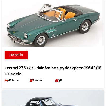
Details
Ferrari 275 GTS Pininfarina Spyder green 1964 1/18
KK Scale
KK Scale
Ferrari
1/18