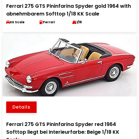
Ferrari 275 GTS Pininfarina Spyder gold 1964 with
abnehmbarem Softtop 1/18 KK Scale
KK Scale
Ferrari
1/18
Details
Ferrari 275 GTS Pininfarina Spyder red 1964
Softtop liegt bei Interieurfarbe: Beige 1/18 KK