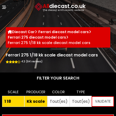
Cookies management panel
All
diecast.co.uk
The diecast enthusiast's website
Diecast Car
Ferrari diecast model cars
Ferrari 275 diecast model cars
Ferrari 275 1/18 kk scale diecast model cars
Ferrari 275 1/18 kk scale diecast model cars
4.3 (94 reviews)
FILTER YOUR SEARCH
SCALE
PRODUCER
COLOR
TYPE