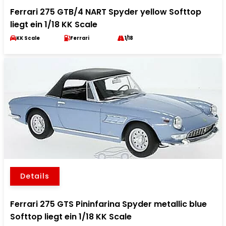
Ferrari 275 GTB/4 NART Spyder yellow Softtop
liegt ein 1/18 KK Scale
KK Scale
Ferrari
1/18
Details
Ferrari 275 GTS Pininfarina Spyder metallic blue
Softtop liegt ein 1/18 KK Scale