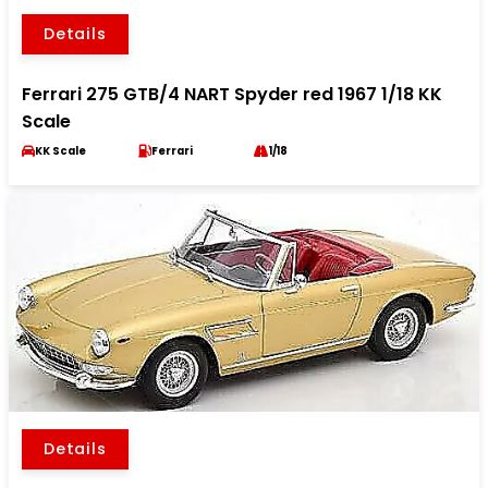
Details
Ferrari 275 GTB/4 NART Spyder red 1967 1/18 KK
Scale
KK Scale
Ferrari
1/18
Details