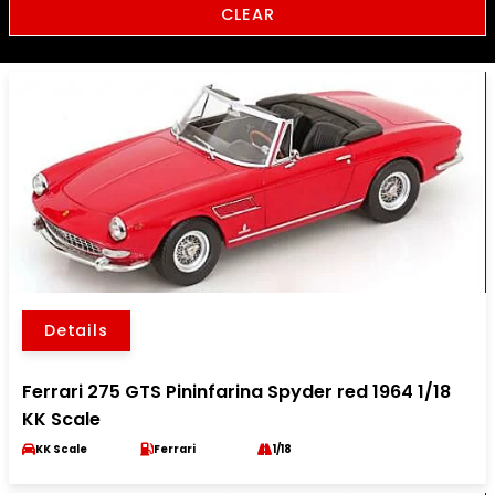
CLEAR
Details
Ferrari 275 GTS Pininfarina Spyder red 1964 1/18
KK Scale
KK Scale
Ferrari
1/18