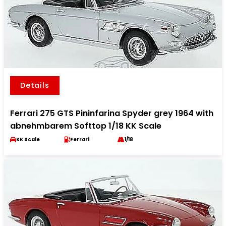
Details
Ferrari 275 GTS Pininfarina Spyder grey 1964 with
abnehmbarem Softtop 1/18 KK Scale
KK Scale
Ferrari
1/18