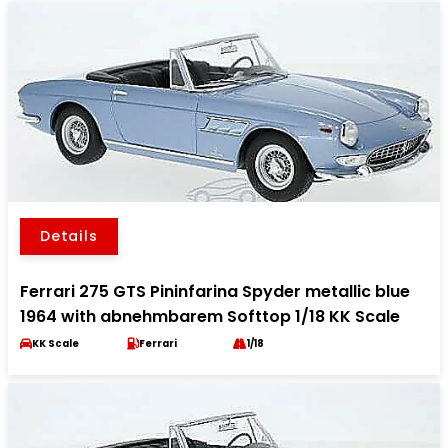
Details
Ferrari 275 GTS Pininfarina Spyder metallic blue
1964 with abnehmbarem Softtop 1/18 KK Scale
KK Scale
Ferrari
1/18