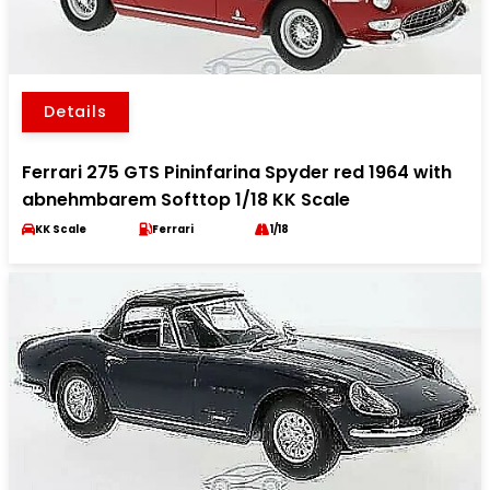
Details
Ferrari 275 GTS Pininfarina Spyder red 1964 with
abnehmbarem Softtop 1/18 KK Scale
KK Scale
Ferrari
1/18