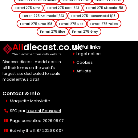
Ferrari 275 Tecnomodel
Ferrari 275 Cmc
Ferrari 275 Kess
Ferrari 275 Cmr
Ferrari 275 Best 1/43
Ferrari 275 Kk scale 1/18
Ferrari 275 Art model 1/43
Ferrari 275 Tecnomodel 1/18
Ferrari 275 Cmc 1/18
Ferrari 275 Red
Ferrari 275 Yellow
Ferrari 275 Blue
Ferrari 275 Gray
All
diecast.co.uk
Useful links
Legal notice
The diecast enthusiast's website
Discover diecast model cars in
Cookies
all their forms on the world's
Affiliate
largest site dedicated to scale
model enthusiasts!
Contact & Info
Maquette Mobylette
SEO par
Laurent Bousquet
Page consulted 2026 08 07
But why the KI87 2026 08 07