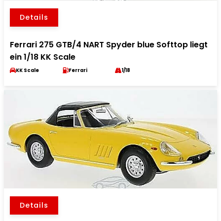
Details
Ferrari 275 GTB/4 NART Spyder blue Softtop liegt
ein 1/18 KK Scale
KK Scale
Ferrari
1/18
Details