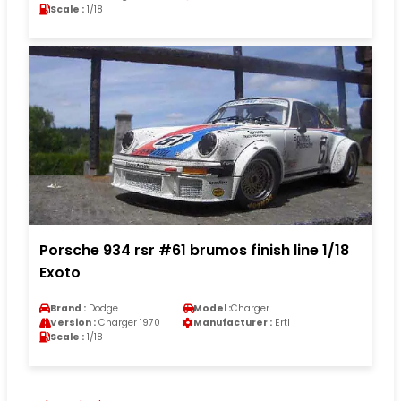
Scale :
1/18
Porsche 934 rsr #61 brumos finish line 1/18
Exoto
Brand :
Dodge
Model :
Charger
Version :
Charger 1970
Manufacturer :
Ertl
Scale :
1/18