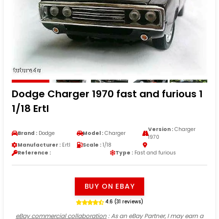
Dodge Charger 1970 fast and furious 1
1/18 Ertl
Version :
Charger
Brand :
Dodge
Model :
Charger
1970
Manufacturer :
Ertl
Scale :
1/18
Reference :
Type :
Fast and furious
BUY ON EBAY
4.6 (31 reviews)
eBay commercial collaboration
: As an eBay Partner, I may earn a