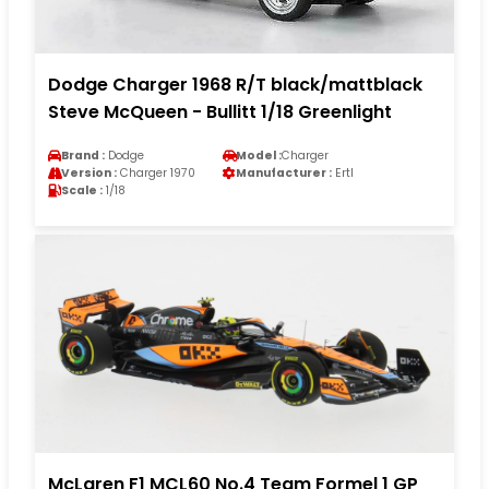
Dodge Charger 1968 R/T black/mattblack
Steve McQueen - Bullitt 1/18 Greenlight
Brand :
Dodge
Model :
Charger
Version :
Charger 1970
Manufacturer :
Ertl
Scale :
1/18
McLaren F1 MCL60 No.4 Team Formel 1 GP