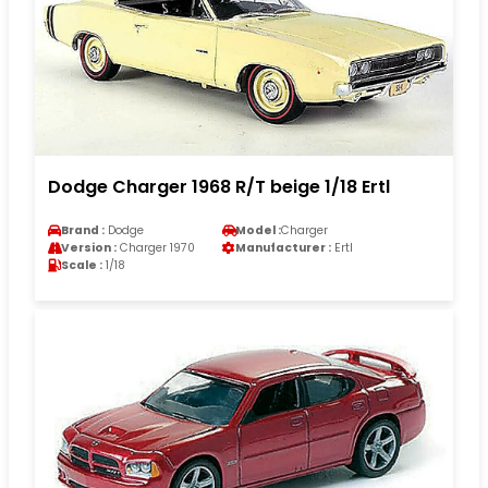
Dodge Charger 1968 R/T beige 1/18 Ertl
Brand :
Dodge
Model :
Charger
Version :
Charger 1970
Manufacturer :
Ertl
Scale :
1/18