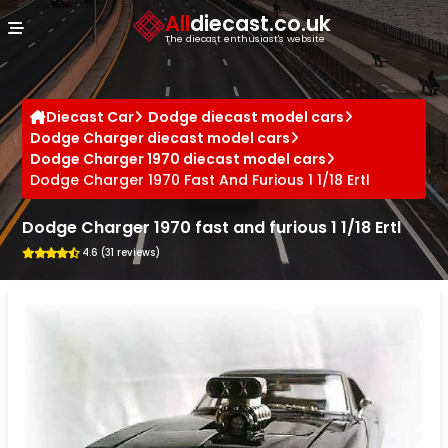
Cookies management panel
All
diecast.co.uk
The diecast enthusiast's website
Diecast Car
Dodge diecast model cars
Dodge Charger diecast model cars
Dodge Charger 1970 diecast model cars
Dodge Charger 1970 Fast And Furious 1 1/18 Ertl
Dodge Charger 1970 fast and furious 1 1/18 Ertl
4.6 (31 reviews)