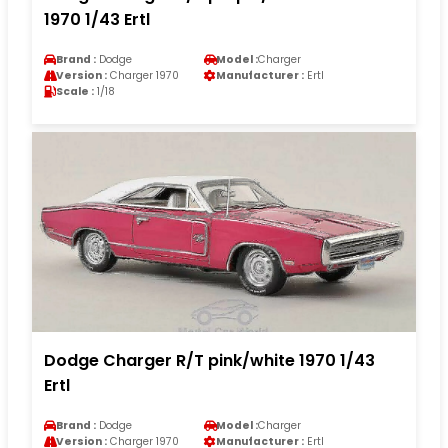
1970 1/43 Ertl
Brand :
Dodge
Model :
Charger
Version :
Charger 1970
Manufacturer :
Ertl
Scale :
1/18
Dodge Charger R/T pink/white 1970 1/43
Ertl
Brand :
Dodge
Model :
Charger
Version :
Charger 1970
Manufacturer :
Ertl