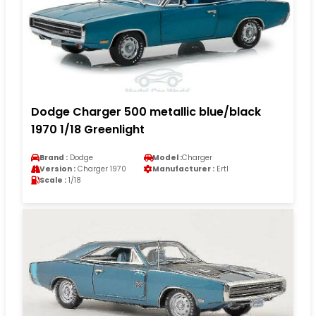
Dodge Charger 500 metallic blue/black
1970 1/18 Greenlight
Brand :
Dodge
Model :
Charger
Version :
Charger 1970
Manufacturer :
Ertl
Scale :
1/18