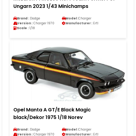
Ungarn 2023 1/43 Minichamps
Brand :
Dodge
Model :
Charger
Version :
Charger 1970
Manufacturer :
Ertl
Scale :
1/18
Opel Manta A GT/E Black Magic
black/Dekor 1975 1/18 Norev
Brand :
Dodge
Model :
Charger
Version :
Charger 1970
Manufacturer :
Ertl