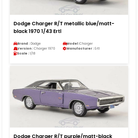
Dodge Charger R/T metallic blue/matt-
black 1970 1/43 Ertl
Brand :
Dodge
Model :
Charger
Version :
Charger 1970
Manufacturer :
Ertl
Scale :
1/18
Dodge Charger R/T purple/matt-black