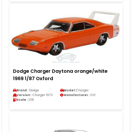
Dodge Charger Daytona orange/white
1969 1/87 Oxford
Brand :
Dodge
Model :
Charger
Version :
Charger 1970
Manufacturer :
Ertl
Scale :
1/18