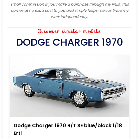
small commission if you make a purchase through my links. This
comes at no extra cost to you and simply helps me continue my
work independently.
Discover similar models
DODGE CHARGER 1970
Dodge Charger 1970 R/T SE blue/black 1/18
Ertl