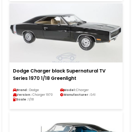
Dodge Charger black Supernatural TV
Series 1970 1/18 Greenlight
Brand :
Dodge
Model :
Charger
Version :
Charger 1970
Manufacturer :
Ertl
Scale :
1/18