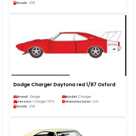
Scale :
1/18
Dodge Charger Daytona red 1/87 Oxford
Brand :
Dodge
Model :
Charger
Version :
Charger 1970
Manufacturer :
Ertl
Scale :
1/18