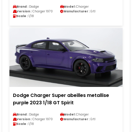
Brand :
Dodge
Model :
Charger
Version :
Charger 1970
Manufacturer :
Ertl
Scale :
1/18
Dodge Charger Super abeilles metallise
purple 2023 1/18 GT Spirit
Brand :
Dodge
Model :
Charger
Version :
Charger 1970
Manufacturer :
Ertl
Scale :
1/18