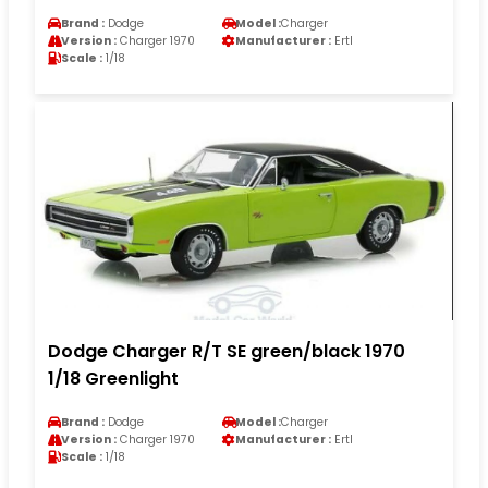
Brand :
Dodge
Model :
Charger
Version :
Charger 1970
Manufacturer :
Ertl
Scale :
1/18
Dodge Charger R/T SE green/black 1970
1/18 Greenlight
Brand :
Dodge
Model :
Charger
Version :
Charger 1970
Manufacturer :
Ertl
Scale :
1/18