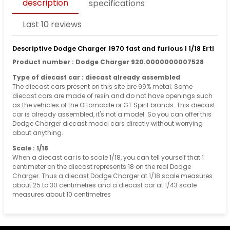
description
specifications
Last 10 reviews
Descriptive Dodge Charger 1970 fast and furious 1 1/18 Ertl
Product number : Dodge Charger 920.0000000007528
Type of diecast car : diecast already assembled
The diecast cars present on this site are 99% metal. Some
diecast cars are made of resin and do not have openings such
as the vehicles of the Ottomobile or GT Spirit brands. This diecast
car is already assembled, it's not a model. So you can offer this
Dodge Charger diecast model cars directly without worrying
about anything.
Scale : 1/18
When a diecast car is to scale 1/18, you can tell yourself that 1
centimeter on the diecast represents 18 on the real Dodge
Charger. Thus a diecast Dodge Charger at 1/18 scale measures
about 25 to 30 centimetres and a diecast car at 1/43 scale
measures about 10 centimetres