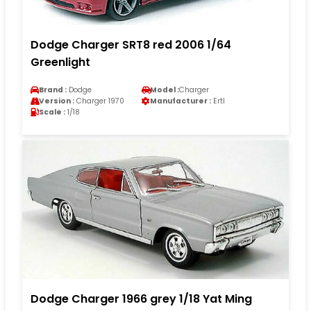
Dodge Charger SRT8 red 2006 1/64
Greenlight
Brand :
Dodge
Model :
Charger
Version :
Charger 1970
Manufacturer :
Ertl
Scale :
1/18
Dodge Charger 1966 grey 1/18 Yat Ming