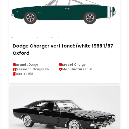
Dodge Charger vert foncé/white 1968 1/87
Oxford
Brand :
Dodge
Model :
Charger
Version :
Charger 1970
Manufacturer :
Ertl
Scale :
1/18