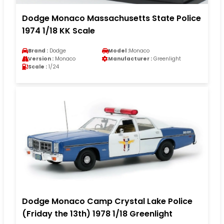
Dodge Monaco Massachusetts State Police
1974 1/18 KK Scale
Brand :
Dodge
Model :
Monaco
Version :
Monaco
Manufacturer :
Greenlight
Scale :
1/24
Dodge Monaco Camp Crystal Lake Police
(Friday the 13th) 1978 1/18 Greenlight