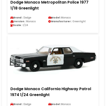
Dodge Monaco Metropolitan Police 1977
1/18 Greenlight
Brand :
Dodge
Model :
Monaco
Version :
Monaco
Manufacturer :
Greenlight
Scale :
1/24
Dodge Monaco California Highway Patrol
1974 1/24 Greenlight
Brand :
Dodge
Model :
Monaco