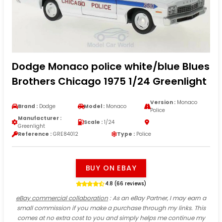
Dodge Monaco police white/blue Blues
Brothers Chicago 1975 1/24 Greenlight
Version :
Monaco
Brand :
Dodge
Model :
Monaco
Police
Manufacturer :
Scale :
1/24
Greenlight
Reference :
GRE84012
Type :
Police
BUY ON EBAY
4.8 (66 reviews)
eBay commercial collaboration
: As an eBay Partner, I may earn a
small commission if you make a purchase through my links. This
comes at no extra cost to you and simply helps me continue my