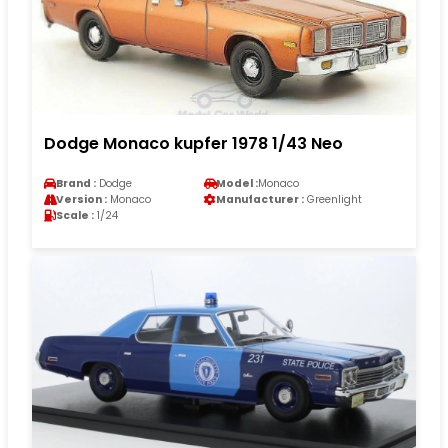
Dodge Monaco kupfer 1978 1/43 Neo
Brand :
Dodge
Model :
Monaco
Version :
Monaco
Manufacturer :
Greenlight
Scale :
1/24