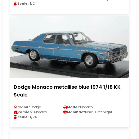
Scale :
1/24
Dodge Monaco metallise blue 1974 1/18 KK
Scale
Brand :
Dodge
Model :
Monaco
Version :
Monaco
Manufacturer :
Greenlight
Scale :
1/24