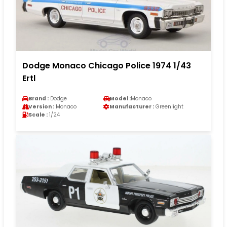
Dodge Monaco Chicago Police 1974 1/43
Ertl
Brand :
Dodge
Model :
Monaco
Version :
Monaco
Manufacturer :
Greenlight
Scale :
1/24