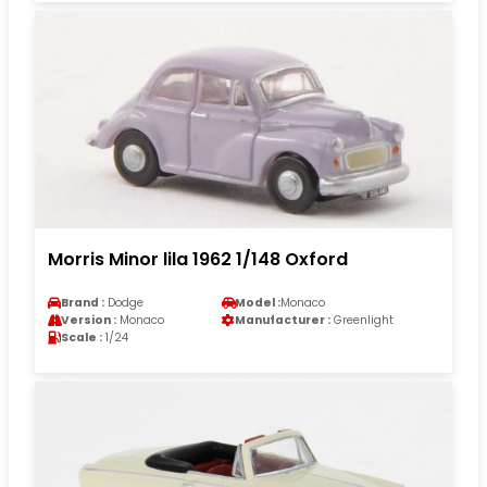
Morris Minor lila 1962 1/148 Oxford
Brand :
Dodge
Model :
Monaco
Version :
Monaco
Manufacturer :
Greenlight
Scale :
1/24