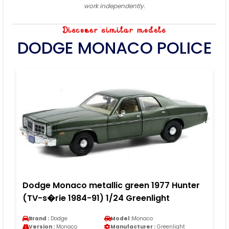
work independently.
Discover similar models
DODGE MONACO POLICE
Dodge Monaco metallic green 1977 Hunter
(TV-s�rie 1984-91) 1/24 Greenlight
Brand :
Dodge
Model :
Monaco
Version :
Monaco
Manufacturer :
Greenlight