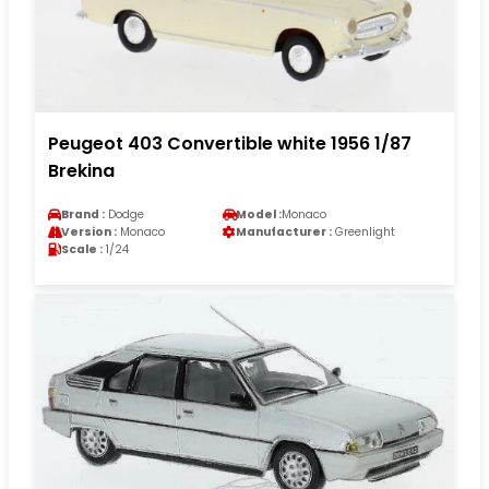
Peugeot 403 Convertible white 1956 1/87
Brekina
Brand :
Dodge
Model :
Monaco
Version :
Monaco
Manufacturer :
Greenlight
Scale :
1/24