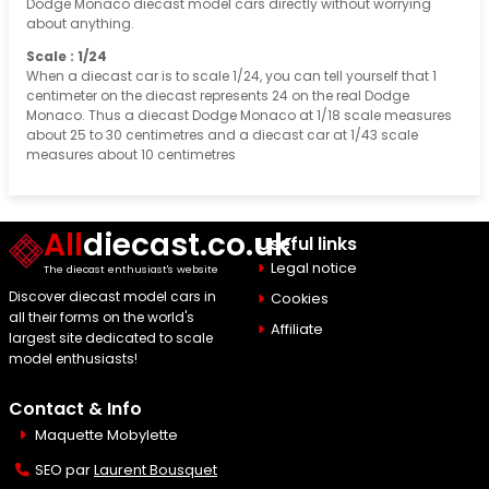
Dodge Monaco diecast model cars directly without worrying
about anything.
Scale : 1/24
When a diecast car is to scale 1/24, you can tell yourself that 1
centimeter on the diecast represents 24 on the real Dodge
Monaco. Thus a diecast Dodge Monaco at 1/18 scale measures
about 25 to 30 centimetres and a diecast car at 1/43 scale
measures about 10 centimetres
All
diecast.co.uk
Useful links
Legal notice
The diecast enthusiast's website
Discover diecast model cars in
Cookies
all their forms on the world's
Affiliate
largest site dedicated to scale
model enthusiasts!
Contact & Info
Maquette Mobylette
SEO par
Laurent Bousquet