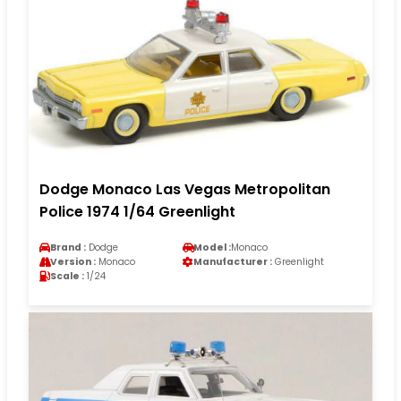
Dodge Monaco Las Vegas Metropolitan
Police 1974 1/64 Greenlight
Brand :
Dodge
Model :
Monaco
Version :
Monaco
Manufacturer :
Greenlight
Scale :
1/24