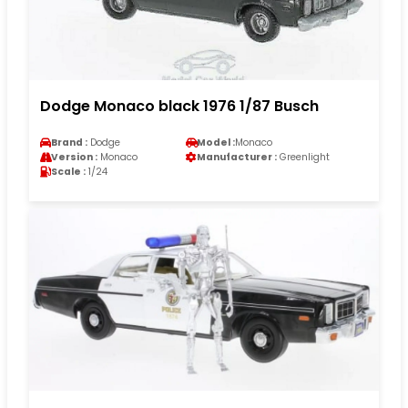
Dodge Monaco black 1976 1/87 Busch
Brand :
Dodge
Model :
Monaco
Version :
Monaco
Manufacturer :
Greenlight
Scale :
1/24