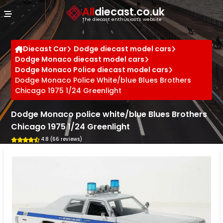
Cookies management panel
All
diecast.co.uk
The diecast enthusiast's website
Diecast Car
Dodge diecast model cars
Dodge Monaco diecast model cars
Dodge Monaco Police diecast model cars
Dodge Monaco Police White/blue Blues Brothers
Chicago 1975 1/24 Greenlight
Dodge Monaco police white/blue Blues Brothers
Chicago 1975 1/24 Greenlight
4.8 (66 reviews)