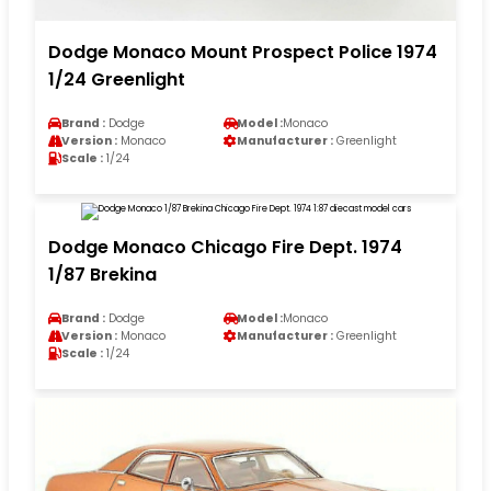
Dodge Monaco Mount Prospect Police 1974
1/24 Greenlight
Brand :
Dodge
Model :
Monaco
Version :
Monaco
Manufacturer :
Greenlight
Scale :
1/24
Dodge Monaco Chicago Fire Dept. 1974
1/87 Brekina
Brand :
Dodge
Model :
Monaco
Version :
Monaco
Manufacturer :
Greenlight
Scale :
1/24