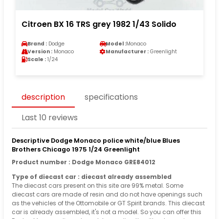
Citroen BX 16 TRS grey 1982 1/43 Solido
Brand :
Dodge
Model :
Monaco
Version :
Monaco
Manufacturer :
Greenlight
Scale :
1/24
description
specifications
Last 10 reviews
Descriptive Dodge Monaco police white/blue Blues
Brothers Chicago 1975 1/24 Greenlight
Product number : Dodge Monaco GRE84012
Type of diecast car : diecast already assembled
The diecast cars present on this site are 99% metal. Some
diecast cars are made of resin and do not have openings such
as the vehicles of the Ottomobile or GT Spirit brands. This diecast
car is already assembled, it's not a model. So you can offer this