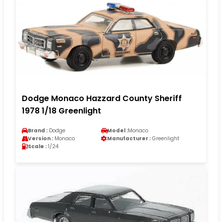
Dodge Monaco Hazzard County Sheriff
1978 1/18 Greenlight
Brand :
Dodge
Model :
Monaco
Version :
Monaco
Manufacturer :
Greenlight
Scale :
1/24