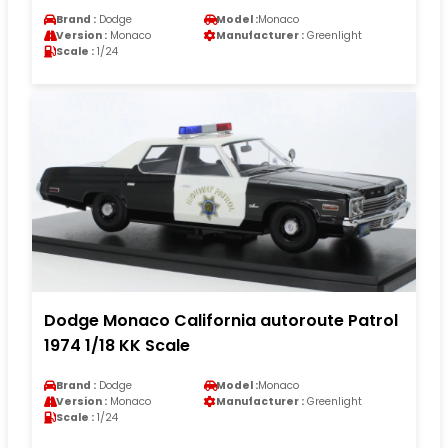
Brand :
Dodge
Model :
Monaco
Version :
Monaco
Manufacturer :
Greenlight
Scale :
1/24
Dodge Monaco California autoroute Patrol
1974 1/18 KK Scale
Brand :
Dodge
Model :
Monaco
Version :
Monaco
Manufacturer :
Greenlight
Scale :
1/24