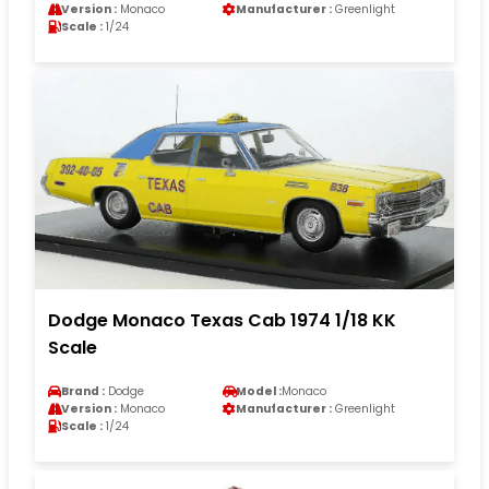
Version :
Monaco
Manufacturer :
Greenlight
Scale :
1/24
Dodge Monaco Texas Cab 1974 1/18 KK
Scale
Brand :
Dodge
Model :
Monaco
Version :
Monaco
Manufacturer :
Greenlight
Scale :
1/24