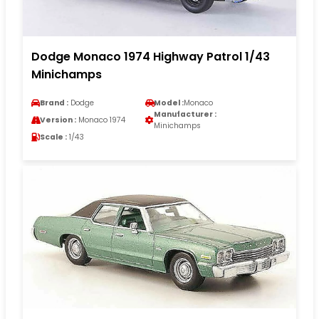
Dodge Monaco 1974 Highway Patrol 1/43
Minichamps
Brand :
Dodge
Model :
Monaco
Manufacturer :
Version :
Monaco 1974
Minichamps
Scale :
1/43