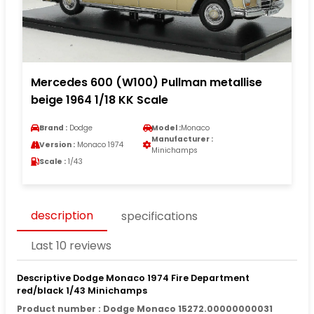
Mercedes 600 (W100) Pullman metallise
beige 1964 1/18 KK Scale
Brand :
Dodge
Model :
Monaco
Manufacturer :
Version :
Monaco 1974
Minichamps
Scale :
1/43
description
specifications
Last 10 reviews
Descriptive Dodge Monaco 1974 Fire Department
red/black 1/43 Minichamps
Product number : Dodge Monaco 15272.00000000031