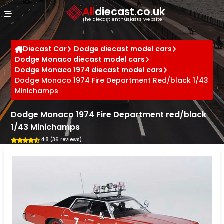
Cookies management panel
All
diecast.co.uk
The diecast enthusiast's website
Diecast Car
Dodge diecast model cars
Dodge Monaco diecast model cars
Dodge Monaco 1974 diecast model cars
Dodge Monaco 1974 Fire Department Red/black 1/43
Minichamps
Dodge Monaco 1974 Fire Department red/black
1/43 Minichamps
4.8 (36 reviews)