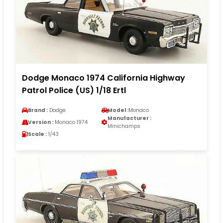
Dodge Monaco 1974 California Highway
Patrol Police (US) 1/18 Ertl
Brand :
Dodge
Model :
Monaco
Manufacturer :
Version :
Monaco 1974
Minichamps
Scale :
1/43