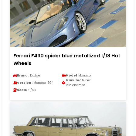
Ferrari F430 spider blue metallized 1/18 Hot
Wheels
Brand :
Dodge
Model :
Monaco
Manufacturer :
Version :
Monaco 1974
Minichamps
Scale :
1/43