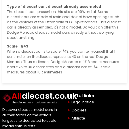
Type of diecast car : diecast already assembled
The diecast cars present on this site are 99% metal. Some
diecast cars are made of resin and do not have openings such
as the vehicles of the Ottomobile or GT Spirit brands. This diecast
car is already assembled, it's not a model. So you can offer this
Dodge Monaco diecast model cars directly without worrying
about anything.
Scale : 1/43
When a diecast car is to scale 1/43, you can tell yourself that 1
centimeter on the diecast represents 43 on the real Dodge
Monaco. Thus a diecast Dodge Monaco at 1/18 scale measures
about 25 to 30 centimetres and a diecast car at 1/43 scale
measures about 10 centimetres
All
diecast.co.uk
Useful links
Legal notice
The diecast enthusiast's website
Discover diecast model cars in
Cookies
all their forms on the world's
Affiliate
largest site dedicated to scale
model enthusiasts!