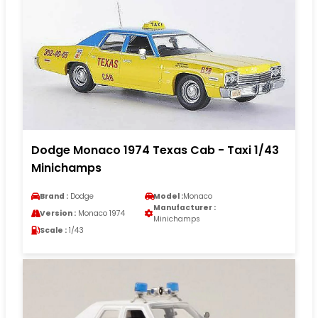
Dodge Monaco 1974 Texas Cab - Taxi 1/43
Minichamps
Brand :
Dodge
Model :
Monaco
Manufacturer :
Version :
Monaco 1974
Minichamps
Scale :
1/43