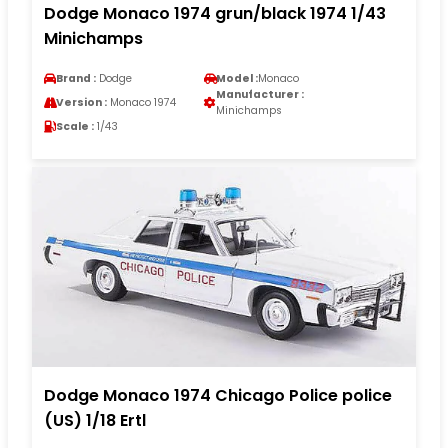
Dodge Monaco 1974 grun/black 1974 1/43
Minichamps
Brand :
Dodge
Model :
Monaco
Manufacturer :
Version :
Monaco 1974
Minichamps
Scale :
1/43
Dodge Monaco 1974 Chicago Police police
(US) 1/18 Ertl