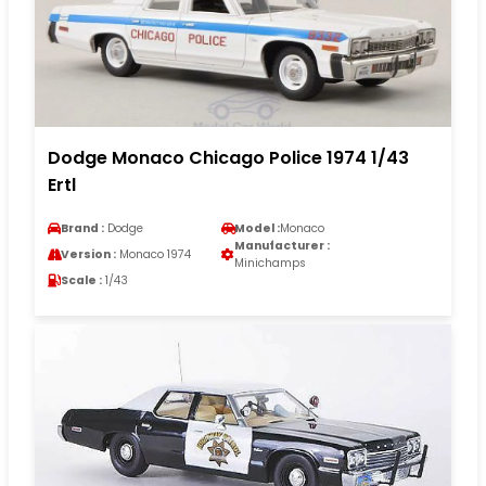
Dodge Monaco Chicago Police 1974 1/43
Ertl
Brand :
Dodge
Model :
Monaco
Manufacturer :
Version :
Monaco 1974
Minichamps
Scale :
1/43