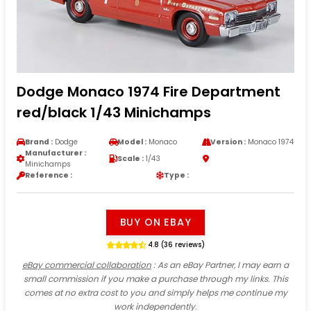
Dodge Monaco 1974 Fire Department
red/black 1/43 Minichamps
Brand :
Dodge
Model :
Monaco
Version :
Monaco 1974
Manufacturer :
Scale :
1/43
Minichamps
Reference :
Type :
BUY ON EBAY
4.8 (36 reviews)
eBay commercial collaboration
: As an eBay Partner, I may earn a
small commission if you make a purchase through my links. This
comes at no extra cost to you and simply helps me continue my
work independently.