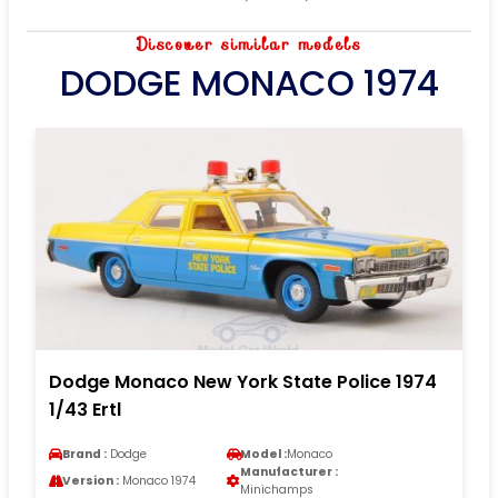
Discover similar models
DODGE MONACO 1974
Dodge Monaco New York State Police 1974
1/43 Ertl
Brand :
Dodge
Model :
Monaco
Manufacturer :
Version :
Monaco 1974
Minichamps