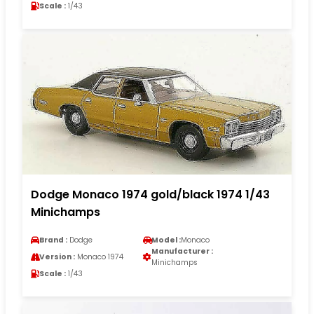
Scale :
1/43
Dodge Monaco 1974 gold/black 1974 1/43
Minichamps
Brand :
Dodge
Model :
Monaco
Manufacturer :
Version :
Monaco 1974
Minichamps
Scale :
1/43