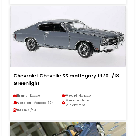
Chevrolet Chevelle SS matt-grey 1970 1/18
Greenlight
Brand :
Dodge
Model :
Monaco
Manufacturer :
Version :
Monaco 1974
Minichamps
Scale :
1/43