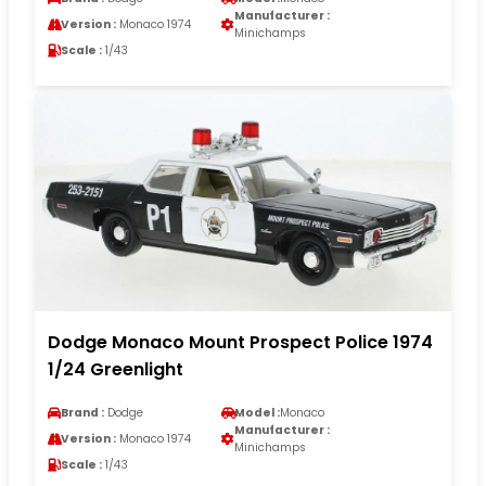
Manufacturer :
Version :
Monaco 1974
Minichamps
Scale :
1/43
Dodge Monaco Mount Prospect Police 1974
1/24 Greenlight
Brand :
Dodge
Model :
Monaco
Manufacturer :
Version :
Monaco 1974
Minichamps
Scale :
1/43