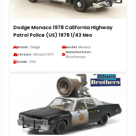
Dodge Monaco 1978 California Highway
Patrol Police (US) 1978 1/43 Neo
Brand :
Dodge
Model :
Monaco
Manufacturer :
Version :
Monaco 1974
Minichamps
Scale :
1/43