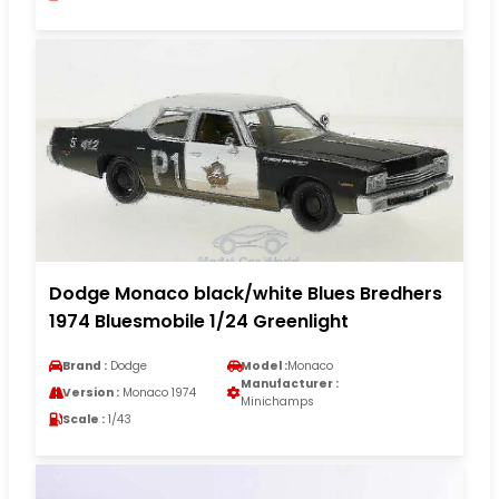
Dodge Monaco black/white Blues Bredhers
1974 Bluesmobile 1/24 Greenlight
Brand :
Dodge
Model :
Monaco
Manufacturer :
Version :
Monaco 1974
Minichamps
Scale :
1/43