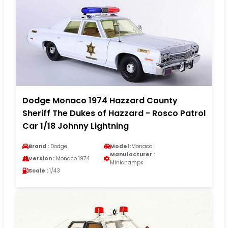
Dodge Monaco 1974 Hazzard County
Sheriff The Dukes of Hazzard - Rosco Patrol
Car 1/18 Johnny Lightning
Brand :
Dodge
Model :
Monaco
Manufacturer :
Version :
Monaco 1974
Minichamps
Scale :
1/43