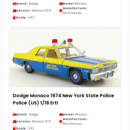
Brand :
Dodge
Model :
Monaco
Manufacturer :
Version :
Monaco 1974
Minichamps
Scale :
1/43
Dodge Monaco 1974 New York State Police
Police (US) 1/18 Ertl
Brand :
Dodge
Model :
Monaco
Manufacturer :
Version :
Monaco 1974
Minichamps
Scale :
1/43