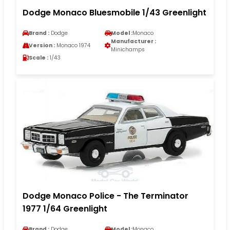
Dodge Monaco Bluesmobile 1/43 Greenlight
Brand :
Dodge
Model :
Monaco
Manufacturer :
Version :
Monaco 1974
Minichamps
Scale :
1/43
Dodge Monaco Police - The Terminator
1977 1/64 Greenlight
Brand :
Dodge
Model :
Monaco