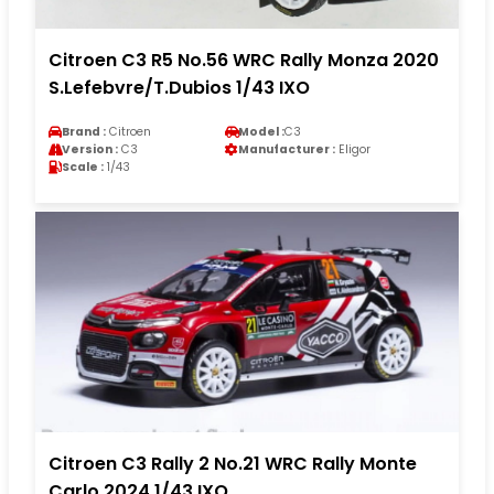
Citroen C3 R5 No.56 WRC Rally Monza 2020
S.Lefebvre/T.Dubios 1/43 IXO
Brand :
Citroen
Model :
C3
Version :
C3
Manufacturer :
Eligor
Scale :
1/43
Citroen C3 Rally 2 No.21 WRC Rally Monte
Carlo 2024 1/43 IXO