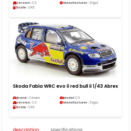
Version :
C3
Manufacturer :
Eligor
Scale :
1/43
Skoda Fabia WRC evo ii red bull ii 1/43 Abrex
Brand :
Citroen
Model :
C3
Version :
C3
Manufacturer :
Eligor
Scale :
1/43
description
specifications