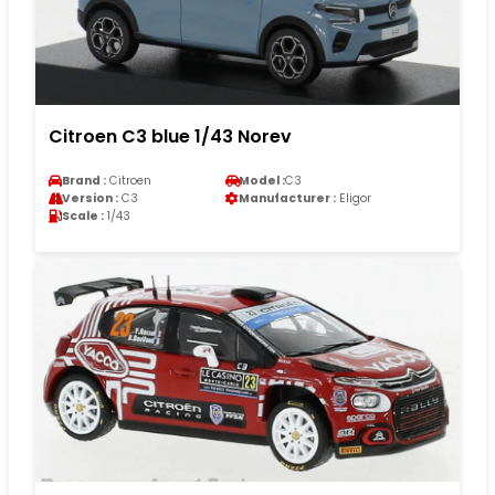
Citroen C3 blue 1/43 Norev
Brand :
Citroen
Model :
C3
Version :
C3
Manufacturer :
Eligor
Scale :
1/43