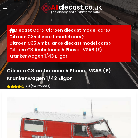
Cookies management panel
All
diecast.co.uk
The diecast enthusiast's website
Diecast Car
Citroen diecast model cars
Citroen C35 diecast model cars
Citroen C35 Ambulance diecast model cars
Citroen C3 Ambulance 5 Phase I VSAB (F)
Krankenwagen 1/43 Eligor
Citroen C3 ambulance 5 Phase I VSAB (F)
Krankenwagen 1/43 Eligor
4.3 (94 reviews)