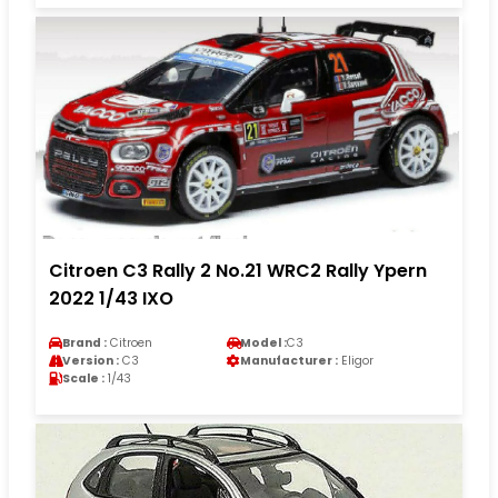
Citroen C3 Rally 2 No.21 WRC2 Rally Ypern
2022 1/43 IXO
Brand :
Citroen
Model :
C3
Version :
C3
Manufacturer :
Eligor
Scale :
1/43