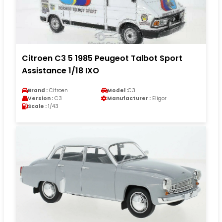
Citroen C3 5 1985 Peugeot Talbot Sport
Assistance 1/18 IXO
Brand :
Citroen
Model :
C3
Version :
C3
Manufacturer :
Eligor
Scale :
1/43