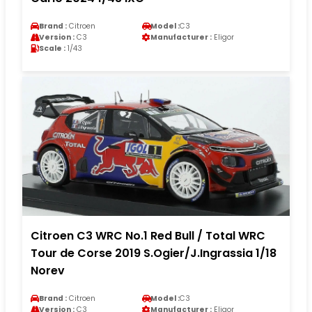
Brand :
Citroen
Model :
C3
Version :
C3
Manufacturer :
Eligor
Scale :
1/43
Citroen C3 WRC No.1 Red Bull / Total WRC
Tour de Corse 2019 S.Ogier/J.Ingrassia 1/18
Norev
Brand :
Citroen
Model :
C3
Version :
C3
Manufacturer :
Eligor