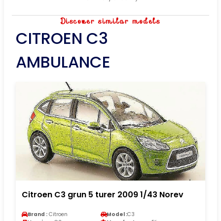
Discover similar models
CITROEN C3
AMBULANCE
Citroen C3 grun 5 turer 2009 1/43 Norev
Brand :
Citroen
Model :
C3