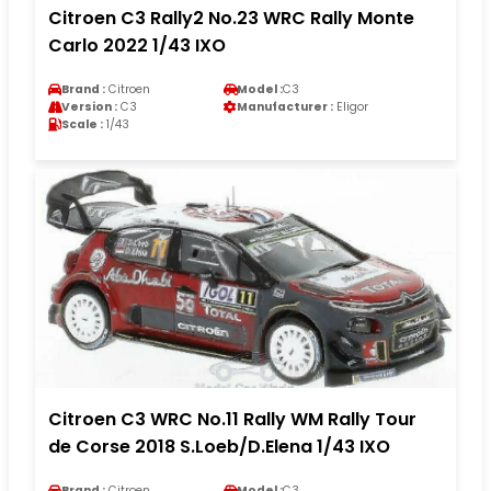
Citroen C3 Rally2 No.23 WRC Rally Monte
Carlo 2022 1/43 IXO
Brand :
Citroen
Model :
C3
Version :
C3
Manufacturer :
Eligor
Scale :
1/43
Citroen C3 WRC No.11 Rally WM Rally Tour
de Corse 2018 S.Loeb/D.Elena 1/43 IXO
Brand :
Citroen
Model :
C3