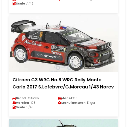
Scale :
1/43
Citroen C3 WRC No.8 WRC Rally Monte
Carlo 2017 S.Lefebvre/G.Moreau 1/43 Norev
Brand :
Citroen
Model :
C3
Version :
C3
Manufacturer :
Eligor
Scale :
1/43