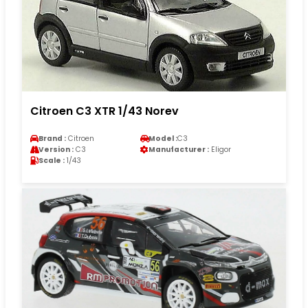
Citroen C3 XTR 1/43 Norev
Brand :
Citroen
Model :
C3
Version :
C3
Manufacturer :
Eligor
Scale :
1/43