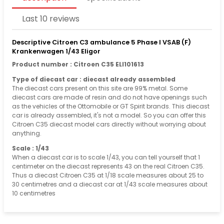
Last 10 reviews
Descriptive Citroen C3 ambulance 5 Phase I VSAB (F)
Krankenwagen 1/43 Eligor
Product number : Citroen C35 ELI101613
Type of diecast car : diecast already assembled
The diecast cars present on this site are 99% metal. Some
diecast cars are made of resin and do not have openings such
as the vehicles of the Ottomobile or GT Spirit brands. This diecast
car is already assembled, it's not a model. So you can offer this
Citroen C35 diecast model cars directly without worrying about
anything.
Scale : 1/43
When a diecast car is to scale 1/43, you can tell yourself that 1
centimeter on the diecast represents 43 on the real Citroen C35.
Thus a diecast Citroen C35 at 1/18 scale measures about 25 to
30 centimetres and a diecast car at 1/43 scale measures about
10 centimetres