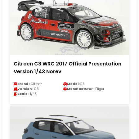
Citroen C3 WRC 2017 Official Presentation
Version 1/43 Norev
Brand :
Citroen
Model :
C3
Version :
C3
Manufacturer :
Eligor
Scale :
1/43