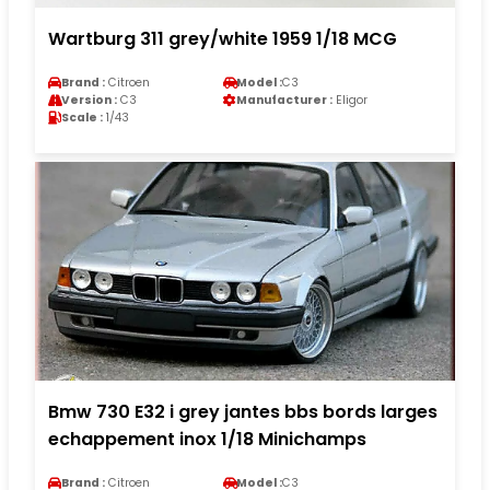
Wartburg 311 grey/white 1959 1/18 MCG
Brand :
Citroen
Model :
C3
Version :
C3
Manufacturer :
Eligor
Scale :
1/43
Bmw 730 E32 i grey jantes bbs bords larges
echappement inox 1/18 Minichamps
Brand :
Citroen
Model :
C3