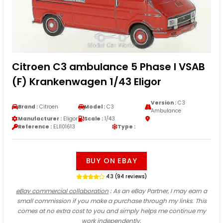
Citroen C3 ambulance 5 Phase I VSAB
(F) Krankenwagen 1/43 Eligor
Version :
C3
Brand :
Citroen
Model :
C3
Ambulance
Manufacturer :
Eligor
Scale :
1/43
Reference :
ELI101613
Type :
BUY ON EBAY
4.3 (94 reviews)
eBay commercial collaboration
: As an eBay Partner, I may earn a
small commission if you make a purchase through my links. This
comes at no extra cost to you and simply helps me continue my
work independently.