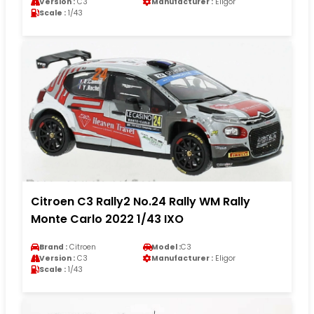
Version :
C3
Manufacturer :
Eligor
Scale :
1/43
Citroen C3 Rally2 No.24 Rally WM Rally
Monte Carlo 2022 1/43 IXO
Brand :
Citroen
Model :
C3
Version :
C3
Manufacturer :
Eligor
Scale :
1/43