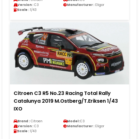
Version :
C3
Manufacturer :
Eligor
Scale :
1/43
Citroen C3 R5 No.23 Racing Total Rally
Catalunya 2019 M.Ostberg/T.Eriksen 1/43
IXO
Brand :
Citroen
Model :
C3
Version :
C3
Manufacturer :
Eligor
Scale :
1/43