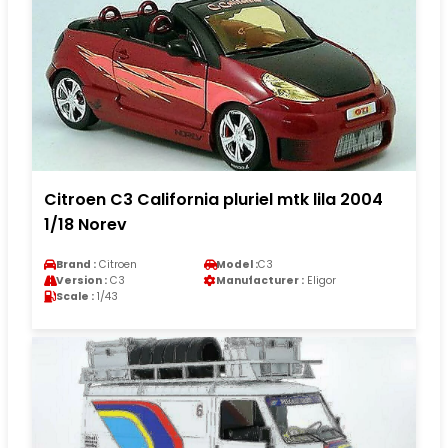
Citroen C3 California pluriel mtk lila 2004
1/18 Norev
Brand :
Citroen
Model :
C3
Version :
C3
Manufacturer :
Eligor
Scale :
1/43