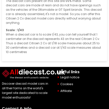
The diecast cars present on this site are 99% metal. Some
diecast cars are made of resin and do not have openings such
as the vehicles of the Ottomobile or GT Spirit brands. This diecast
car is already assembled, it's not a model. So you can offer this
Citroen 2 Cv diecast model cars directly without worrying about
anything.
Scale : 1/43
When a diecast car is to scale 1/43, you can tell yourself that 1
centimeter on the diecast represents 43 on the real Citroen 2 Cv.
Thus a diecast Citroen 2 Cv at 1/18 scale measures about 25 to
30 centimetres and a diecast car at 1/43 scale measures about
10 centimetres
All
diecast.co.uk
Useful links
Legal notice
The diecast enthusiast's website
Discover diecast model cars in
Cookies
all their forms on the world's
Affiliate
largest site dedicated to scale
model enthusiasts!
Contact & Info