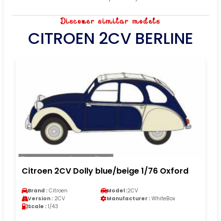
Discover similar models
CITROEN 2CV BERLINE
Citroen 2CV Dolly blue/beige 1/76 Oxford
Brand :
Citroen
Model :
2CV
Version :
2CV
Manufacturer :
WhiteBox
Scale :
1/43