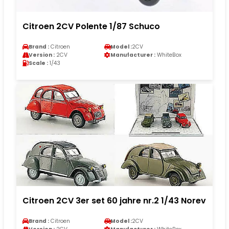
Citroen 2CV Polente 1/87 Schuco
Brand :
Citroen
Model :
2CV
Version :
2CV
Manufacturer :
WhiteBox
Scale :
1/43
Citroen 2CV 3er set 60 jahre nr.2 1/43 Norev
Brand :
Citroen
Model :
2CV