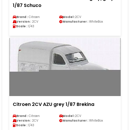
1/87 Schuco
Brand :
Citroen
Model :
2CV
Version :
2CV
Manufacturer :
WhiteBox
Scale :
1/43
Citroen 2CV AZU grey 1/87 Brekina
Brand :
Citroen
Model :
2CV
Version :
2CV
Manufacturer :
WhiteBox
Scale :
1/43