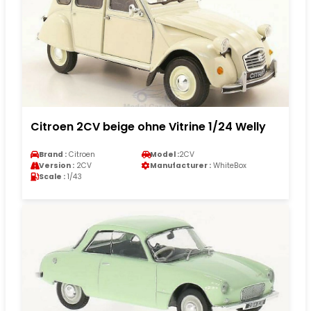
Citroen 2CV beige ohne Vitrine 1/24 Welly
Brand :
Citroen
Model :
2CV
Version :
2CV
Manufacturer :
WhiteBox
Scale :
1/43