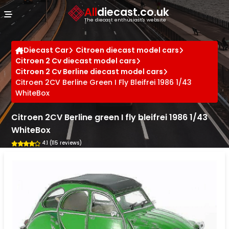
Cookies management panel
All
diecast.co.uk
The diecast enthusiast's website
Diecast Car
Citroen diecast model cars
Citroen 2 Cv diecast model cars
Citroen 2 Cv Berline diecast model cars
Citroen 2CV Berline Green I Fly Bleifrei 1986 1/43
WhiteBox
Citroen 2CV Berline green I fly bleifrei 1986 1/43
WhiteBox
4.1 (115 reviews)