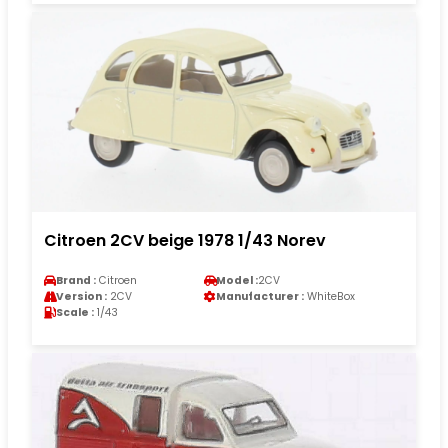
Citroen 2CV beige 1978 1/43 Norev
Brand :
Citroen
Model :
2CV
Version :
2CV
Manufacturer :
WhiteBox
Scale :
1/43