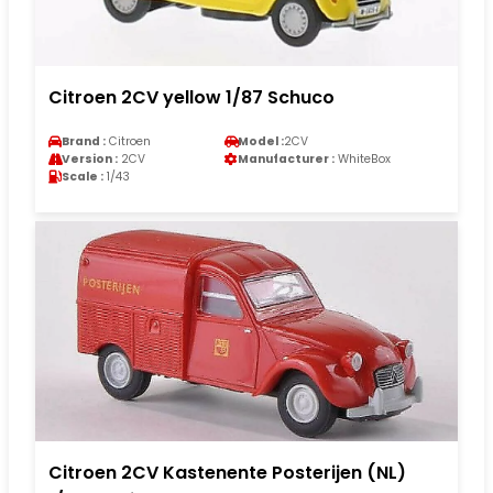
Citroen 2CV yellow 1/87 Schuco
Brand :
Citroen
Model :
2CV
Version :
2CV
Manufacturer :
WhiteBox
Scale :
1/43
Citroen 2CV Kastenente Posterijen (NL)