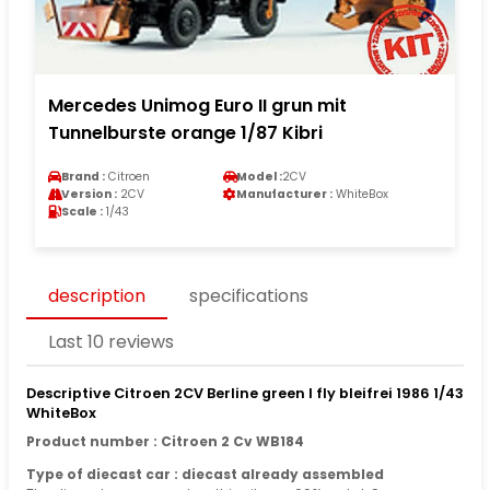
Mercedes Unimog Euro II grun mit
Tunnelburste orange 1/87 Kibri
Brand :
Citroen
Model :
2CV
Version :
2CV
Manufacturer :
WhiteBox
Scale :
1/43
description
specifications
Last 10 reviews
Descriptive Citroen 2CV Berline green I fly bleifrei 1986 1/43
WhiteBox
Product number : Citroen 2 Cv WB184
Type of diecast car : diecast already assembled