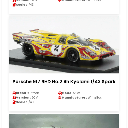
Version :
2CV
Manufacturer :
WhiteBox
Scale :
1/43
Porsche 917 RHD No.2 9h Kyalami 1/43 Spark
Brand :
Citroen
Model :
2CV
Version :
2CV
Manufacturer :
WhiteBox
Scale :
1/43