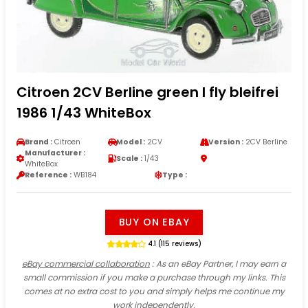
Citroen 2CV Berline green I fly bleifrei
1986 1/43 WhiteBox
Brand :
Citroen
Model :
2CV
Version :
2CV Berline
Manufacturer :
Scale :
1/43
WhiteBox
Reference :
WB184
Type :
BUY ON EBAY
4.1 (115 reviews)
eBay commercial collaboration
: As an eBay Partner, I may earn a
small commission if you make a purchase through my links. This
comes at no extra cost to you and simply helps me continue my
work independently.