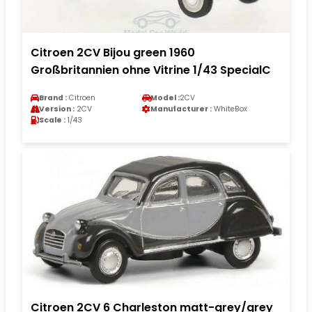
Citroen 2CV Bijou green 1960
Großbritannien ohne Vitrine 1/43 SpecialC
Brand :
Citroen
Model :
2CV
Version :
2CV
Manufacturer :
WhiteBox
Scale :
1/43
Citroen 2CV 6 Charleston matt-grey/grey