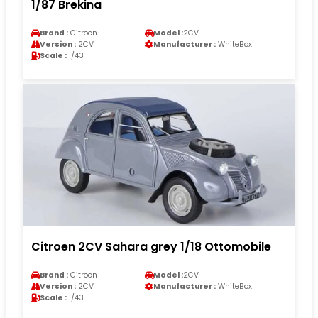
1/87 Brekina
Brand :
Citroen
Model :
2CV
Version :
2CV
Manufacturer :
WhiteBox
Scale :
1/43
Citroen 2CV Sahara grey 1/18 Ottomobile
Brand :
Citroen
Model :
2CV
Version :
2CV
Manufacturer :
WhiteBox
Scale :
1/43