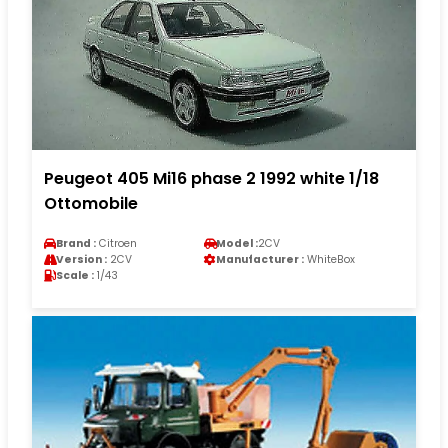
Peugeot 405 Mi16 phase 2 1992 white 1/18
Ottomobile
Brand :
Citroen
Model :
2CV
Version :
2CV
Manufacturer :
WhiteBox
Scale :
1/43