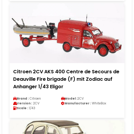
Citroen 2CV AKS 400 Centre de Secours de
Deauville Fire brigade (F) mit Zodiac auf
Anhanger 1/43 Eligor
Brand :
Citroen
Model :
2CV
Version :
2CV
Manufacturer :
WhiteBox
Scale :
1/43