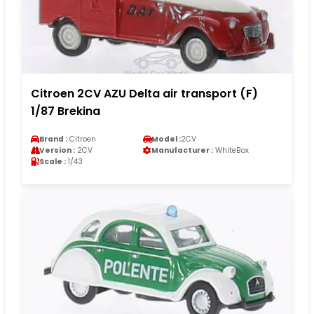
Citroen 2CV AZU Delta air transport (F)
1/87 Brekina
Brand :
Citroen
Model :
2CV
Version :
2CV
Manufacturer :
WhiteBox
Scale :
1/43