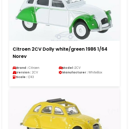
Citroen 2CV Dolly white/green 1986 1/64
Norev
Brand :
Citroen
Model :
2CV
Version :
2CV
Manufacturer :
WhiteBox
Scale :
1/43