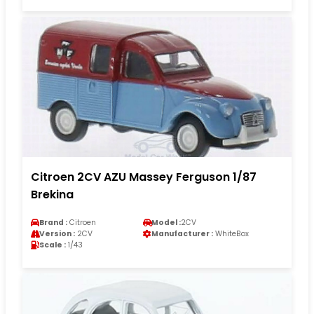
Citroen 2CV AZU Massey Ferguson 1/87
Brekina
Brand :
Citroen
Model :
2CV
Version :
2CV
Manufacturer :
WhiteBox
Scale :
1/43