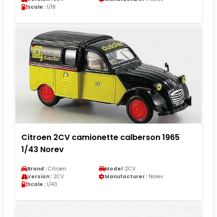
Scale :
1/18
Citroen 2CV camionette calberson 1965
1/43 Norev
Brand :
Citroen
Model :
2CV
Version :
2CV
Manufacturer :
Norev
Scale :
1/43