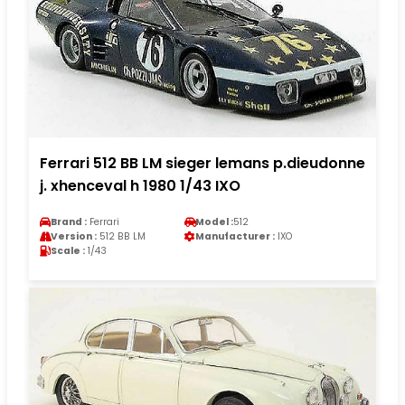
Ferrari 512 BB LM sieger lemans p.dieudonne
j. xhenceval h 1980 1/43 IXO
Brand :
Ferrari
Model :
512
Version :
512 BB LM
Manufacturer :
IXO
Scale :
1/43