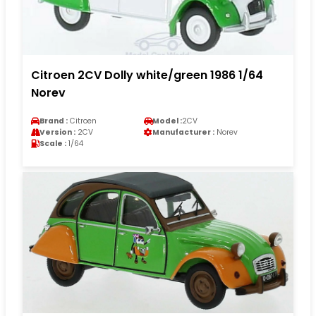
Citroen 2CV Dolly white/green 1986 1/64
Norev
Brand :
Citroen
Model :
2CV
Version :
2CV
Manufacturer :
Norev
Scale :
1/64