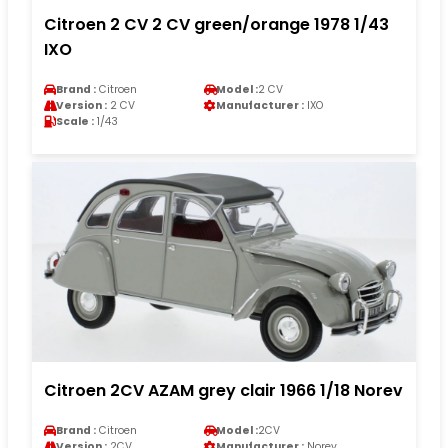
Citroen 2 CV 2 CV green/orange 1978 1/43
IXO
Brand :
Citroen
Model :
2 CV
Version :
2 CV
Manufacturer :
IXO
Scale :
1/43
Citroen 2CV AZAM grey clair 1966 1/18 Norev
Brand :
Citroen
Model :
2CV
Version :
2CV
Manufacturer :
Norev