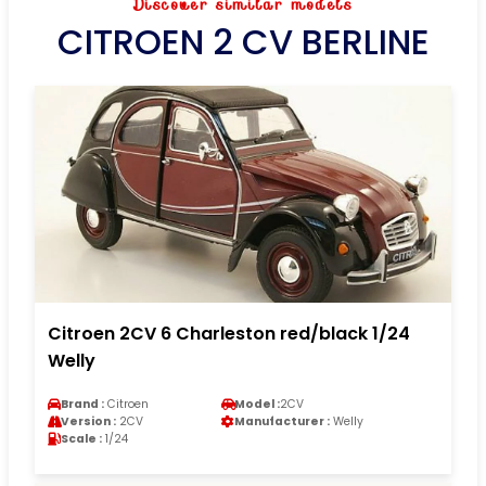
Discover similar models
CITROEN 2 CV BERLINE
Citroen 2CV 6 Charleston red/black 1/24
Welly
Brand :
Citroen
Model :
2CV
Version :
2CV
Manufacturer :
Welly
Scale :
1/24