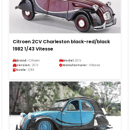
Citroen 2CV Charleston black-red/black
1982 1/43 Vitesse
Brand :
Citroen
Model :
2CV
Version :
2CV
Manufacturer :
Vitesse
Scale :
1/43