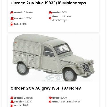
Citroen 2CV blue 1983 1/18 Minichamps
Brand :
Citroen
Model :
2CV
Manufacturer :
Version :
2CV
Minichamps
Scale :
1/18
Citroen 2CV AU grey 1951 1/87 Norev
Brand :
Citroen
Model :
2CV
Version :
2CV
Manufacturer :
Norev
Scale :
1/87