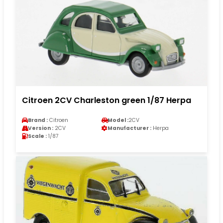
Citroen 2CV Charleston green 1/87 Herpa
Brand :
Citroen
Model :
2CV
Version :
2CV
Manufacturer :
Herpa
Scale :
1/87