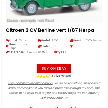
Citroen 2 CV Berline vert 1/87 Herpa
Brand :
Citroen
Model :
2 CV
Version :
2 CV Berline
Manufacturer :
Scale :
1/87
Herpa
Reference :
HPA027632-005
Type :
BUY ON EBAY
4.6 (20 reviews)
eBay commercial collaboration
: As an eBay Partner, I may earn a
small commission if you make a purchase through my links. This
comes at no extra cost to you and simply helps me continue my
work independently.