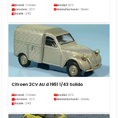
Brand :
Citroen
Model :
2CV
Version :
2CV
Manufacturer :
Norev
Scale :
1/43
Citroen 2CV AU d 1951 1/43 Solido
Brand :
Citroen
Model :
2CV
Version :
2CV
Manufacturer :
Solido
Scale :
1/43