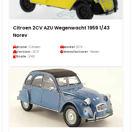
Citroen 2CV AZU Wegenwacht 1959 1/43
Norev
Brand :
Citroen
Model :
2CV
Version :
2CV
Manufacturer :
Norev
Scale :
1/43