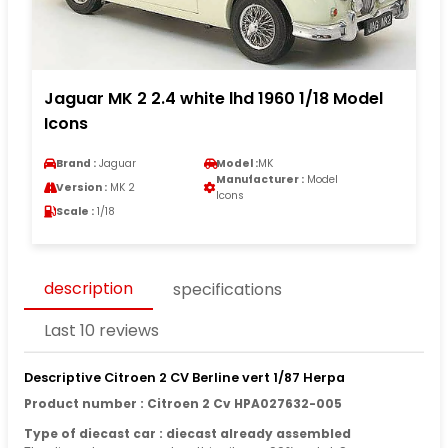
Jaguar MK 2 2.4 white lhd 1960 1/18 Model
Icons
Brand :
Jaguar
Model :
MK
Manufacturer :
Model
Version :
MK 2
Icons
Scale :
1/18
description
specifications
Last 10 reviews
Descriptive Citroen 2 CV Berline vert 1/87 Herpa
Product number : Citroen 2 Cv HPA027632-005
Type of diecast car : diecast already assembled