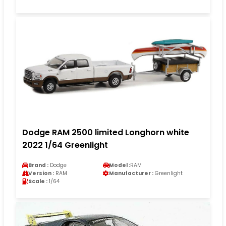
Dodge RAM 2500 limited Longhorn white
2022 1/64 Greenlight
Brand :
Dodge
Model :
RAM
Version :
RAM
Manufacturer :
Greenlight
Scale :
1/64