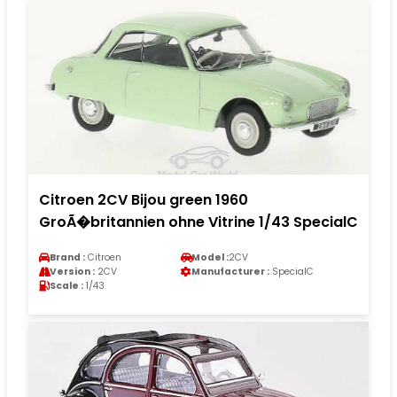
Citroen 2CV Bijou green 1960
GroÃ�britannien ohne Vitrine 1/43 SpecialC
Brand :
Citroen
Model :
2CV
Version :
2CV
Manufacturer :
SpecialC
Scale :
1/43