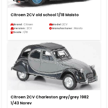
Citroen 2CV old school 1/18 Maisto
Brand :
Citroen
Model :
2CV
Version :
2CV
Manufacturer :
Maisto
Scale :
1/18
Citroen 2CV Charleston grey/grey 1982
1/43 Norev