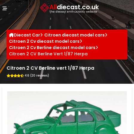
Cookies management panel
All
diecast.co.uk
The diecast enthusiast's website
Diecast Car
Citroen diecast model cars
Citroen 2 Cv diecast model cars
Citroen 2 Cv Berline diecast model cars
Citroen 2 CV Berline Vert 1/87 Herpa
Citroen 2 CV Berline vert 1/87 Herpa
4.6 (20 reviews)