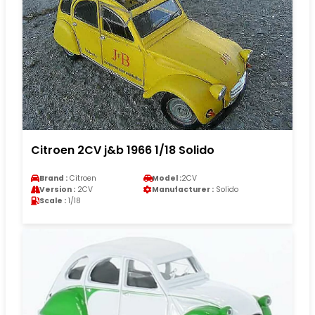
Citroen 2CV j&b 1966 1/18 Solido
Brand :
Citroen
Model :
2CV
Version :
2CV
Manufacturer :
Solido
Scale :
1/18