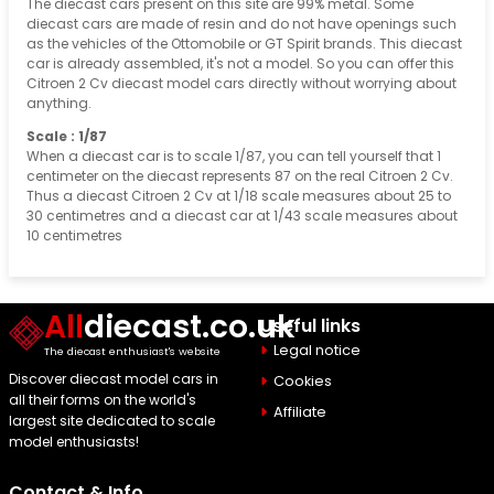
The diecast cars present on this site are 99% metal. Some
diecast cars are made of resin and do not have openings such
as the vehicles of the Ottomobile or GT Spirit brands. This diecast
car is already assembled, it's not a model. So you can offer this
Citroen 2 Cv diecast model cars directly without worrying about
anything.
Scale : 1/87
When a diecast car is to scale 1/87, you can tell yourself that 1
centimeter on the diecast represents 87 on the real Citroen 2 Cv.
Thus a diecast Citroen 2 Cv at 1/18 scale measures about 25 to
30 centimetres and a diecast car at 1/43 scale measures about
10 centimetres
All
diecast.co.uk
Useful links
Legal notice
The diecast enthusiast's website
Discover diecast model cars in
Cookies
all their forms on the world's
Affiliate
largest site dedicated to scale
model enthusiasts!
Contact & Info