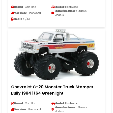
Brand :
Cadillac
Model :
Fleetwood
Manufacturer :
Stamp
Version :
Fleetwood
Models
Scale :
1/43
Chevrolet C-20 Monster Truck Stomper
Bully 1984 1/64 Greenlight
Brand :
Cadillac
Model :
Fleetwood
Manufacturer :
Stamp
Version :
Fleetwood
Models