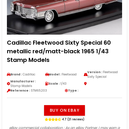
Cadillac Fleetwood Sixty Special 60
metallic red/matt-black 1965 1/43
Stamp Models
Version :
Fleetwood
Brand :
Cadillac
Model :
Fleetwood
Sixty Special
Manufacturer :
Scale :
1/43
Stamp Models
Reference :
STM65203
Type :
BUY ON EBAY
4.7 (21 reviews)
eBay commercial collaboration
: As an eBay Partner, I may earn a