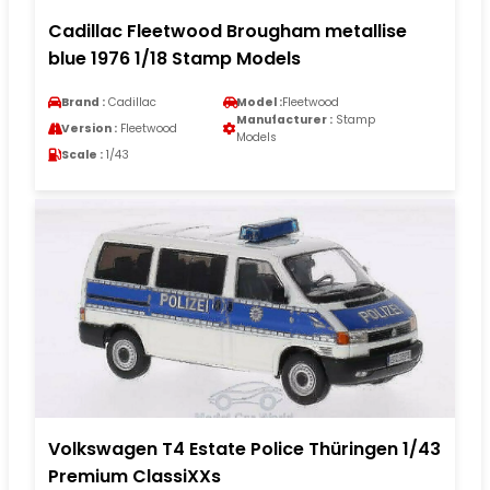
Cadillac Fleetwood Brougham metallise
blue 1976 1/18 Stamp Models
Brand :
Cadillac
Model :
Fleetwood
Manufacturer :
Stamp
Version :
Fleetwood
Models
Scale :
1/43
Volkswagen T4 Estate Police Thüringen 1/43
Premium ClassiXXs