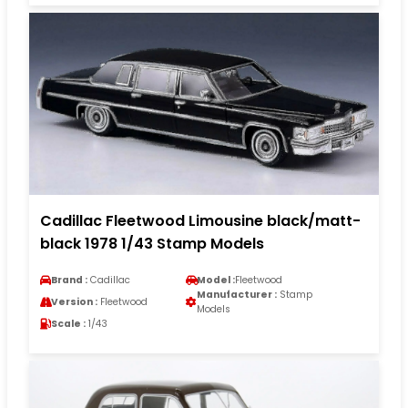
Cadillac Fleetwood Limousine black/matt-
black 1978 1/43 Stamp Models
Brand :
Cadillac
Model :
Fleetwood
Manufacturer :
Stamp
Version :
Fleetwood
Models
Scale :
1/43