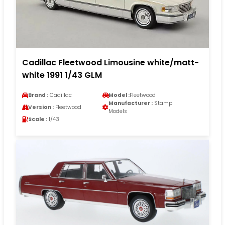
Cadillac Fleetwood Limousine white/matt-
white 1991 1/43 GLM
Brand :
Cadillac
Model :
Fleetwood
Manufacturer :
Stamp
Version :
Fleetwood
Models
Scale :
1/43