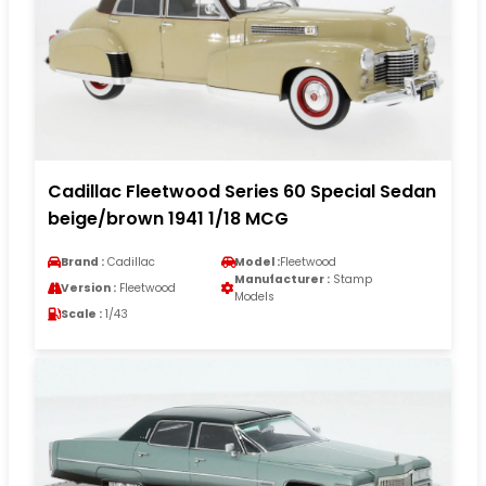
Cadillac Fleetwood Series 60 Special Sedan
beige/brown 1941 1/18 MCG
Brand :
Cadillac
Model :
Fleetwood
Manufacturer :
Stamp
Version :
Fleetwood
Models
Scale :
1/43