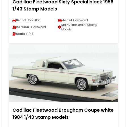
Cadillac Fleetwood Sixty Special black 1956
1/43 Stamp Models
Brand :
Cadillac
Model :
Fleetwood
Manufacturer :
Stamp
Version :
Fleetwood
Models
Scale :
1/43
Cadillac Fleetwood Brougham Coupe white
1984 1/43 Stamp Models