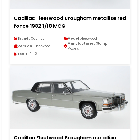
Cadillac Fleetwood Brougham metallise red
foncé 1982 1/18 MCG
Brand :
Cadillac
Model :
Fleetwood
Manufacturer :
Stamp
Version :
Fleetwood
Models
Scale :
1/43
Cadillac Fleetwood Brougham metallise