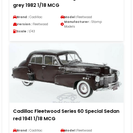
grey 1982 1/18 MCG
Brand :
Cadillac
Model :
Fleetwood
Manufacturer :
Stamp
Version :
Fleetwood
Models
Scale :
1/43
Cadillac Fleetwood Series 60 Special Sedan
red 1941 1/18 MCG
Brand :
Cadillac
Model :
Fleetwood