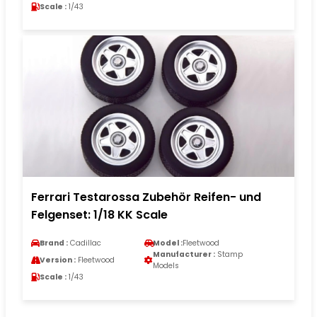
Scale :
1/43
Ferrari Testarossa Zubehör Reifen- und
Felgenset: 1/18 KK Scale
Brand :
Cadillac
Model :
Fleetwood
Manufacturer :
Stamp
Version :
Fleetwood
Models
Scale :
1/43