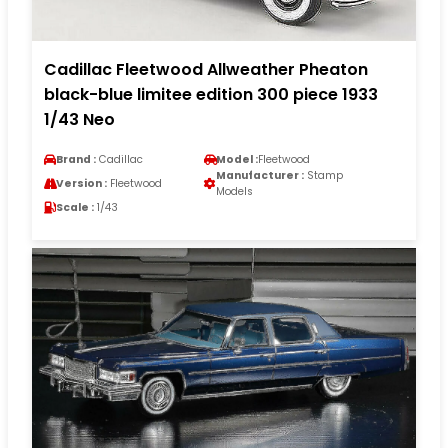
Cadillac Fleetwood Allweather Pheaton
black-blue limitee edition 300 piece 1933
1/43 Neo
Brand :
Cadillac
Model :
Fleetwood
Manufacturer :
Stamp
Version :
Fleetwood
Models
Scale :
1/43