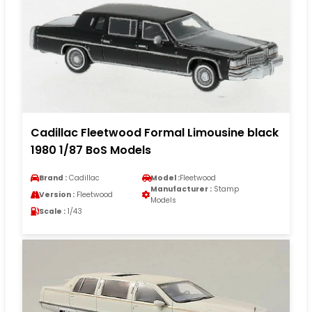
Cadillac Fleetwood Formal Limousine black
1980 1/87 BoS Models
Brand :
Cadillac
Model :
Fleetwood
Manufacturer :
Stamp
Version :
Fleetwood
Models
Scale :
1/43