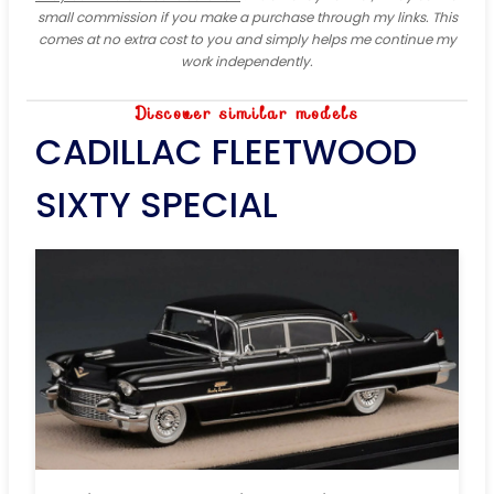
small commission if you make a purchase through my links. This
comes at no extra cost to you and simply helps me continue my
work independently.
Discover similar models
CADILLAC FLEETWOOD
SIXTY SPECIAL