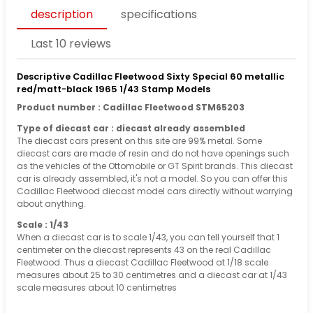
description
specifications
Last 10 reviews
Descriptive Cadillac Fleetwood Sixty Special 60 metallic
red/matt-black 1965 1/43 Stamp Models
Product number : Cadillac Fleetwood STM65203
Type of diecast car : diecast already assembled
The diecast cars present on this site are 99% metal. Some
diecast cars are made of resin and do not have openings such
as the vehicles of the Ottomobile or GT Spirit brands. This diecast
car is already assembled, it's not a model. So you can offer this
Cadillac Fleetwood diecast model cars directly without worrying
about anything.
Scale : 1/43
When a diecast car is to scale 1/43, you can tell yourself that 1
centimeter on the diecast represents 43 on the real Cadillac
Fleetwood. Thus a diecast Cadillac Fleetwood at 1/18 scale
measures about 25 to 30 centimetres and a diecast car at 1/43
scale measures about 10 centimetres