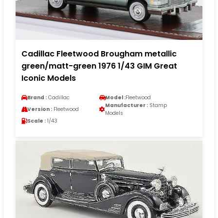
Cadillac Fleetwood Brougham metallic
green/matt-green 1976 1/43 GIM Great
Iconic Models
Brand :
Cadillac
Model :
Fleetwood
Manufacturer :
Stamp
Version :
Fleetwood
Models
Scale :
1/43