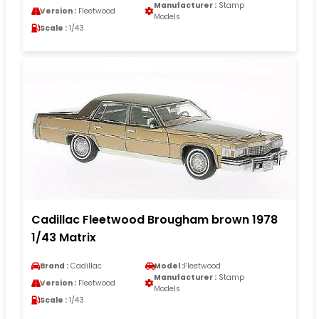
Manufacturer :
Stamp
Version :
Fleetwood
Models
Scale :
1/43
Cadillac Fleetwood Brougham brown 1978
1/43 Matrix
Brand :
Cadillac
Model :
Fleetwood
Manufacturer :
Stamp
Version :
Fleetwood
Models
Scale :
1/43