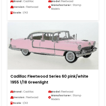
Brand :
Cadillac
Model :
Fleetwood
Manufacturer :
Stamp
Version :
Fleetwood
Models
Scale :
1/43
Cadillac Fleetwood Series 60 pink/white
1955 1/18 Greenlight
Brand :
Cadillac
Model :
Fleetwood
Manufacturer :
Stamp
Version :
Fleetwood
Models
Scale :
1/43