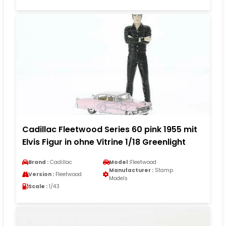
Cadillac Fleetwood Series 60 pink 1955 mit
Elvis Figur in ohne Vitrine 1/18 Greenlight
Brand :
Cadillac
Model :
Fleetwood
Manufacturer :
Stamp
Version :
Fleetwood
Models
Scale :
1/43