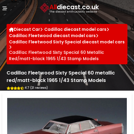
Cookies management panel
All
diecast.co.uk
The diecast enthusiast's website
Diecast Car
Cadillac diecast model cars
Cadillac Fleetwood diecast model cars
Cadillac Fleetwood Sixty Special diecast model cars
Cadillac Fleetwood Sixty Special 60 Metallic
Red/matt-black 1965 1/43 Stamp Models
Cadillac Fleetwood Sixty Special 60 metallic
red/matt-black 1965 1/43 Stamp Models
4.7 (21 reviews)