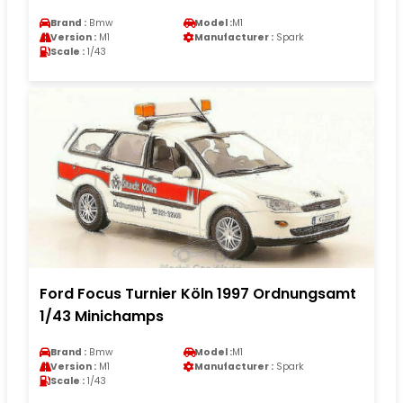
Brand :
Bmw
Model :
M1
Version :
M1
Manufacturer :
Spark
Scale :
1/43
Ford Focus Turnier Köln 1997 Ordnungsamt
1/43 Minichamps
Brand :
Bmw
Model :
M1
Version :
M1
Manufacturer :
Spark
Scale :
1/43