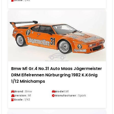
Scale :
1/43
Bmw M1 Gr.4 No.31 Auto Maas Jägermeister
DRM Eifelrennen Nürburgring 1982 K.König
1/12 Minichamps
Brand :
Bmw
Model :
M1
Version :
M1
Manufacturer :
Spark
Scale :
1/43