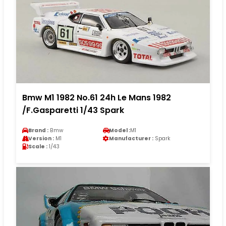
Bmw M1 1982 No.61 24h Le Mans 1982
/F.Gasparetti 1/43 Spark
Brand :
Bmw
Model :
M1
Version :
M1
Manufacturer :
Spark
Scale :
1/43