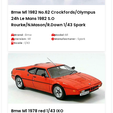
Bmw M1 1982 No.62 Crockfords/Olympus
24h Le Mans 1982 S.O
Rourke/N.Mason/R.Down 1/43 Spark
Brand :
Bmw
Model :
M1
Version :
M1
Manufacturer :
Spark
Scale :
1/43
Bmw M1 1978 red 1/43 IXO