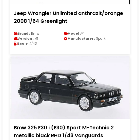
Jeep Wrangler Unlimited anthrazit/orange
2008 1/64 Greenlight
Brand :
Bmw
Model :
M1
Version :
M1
Manufacturer :
Spark
Scale :
1/43
Bmw 325 E30 i (E30) Sport M-Technic 2
metallic black RHD 1/43 Vanguards