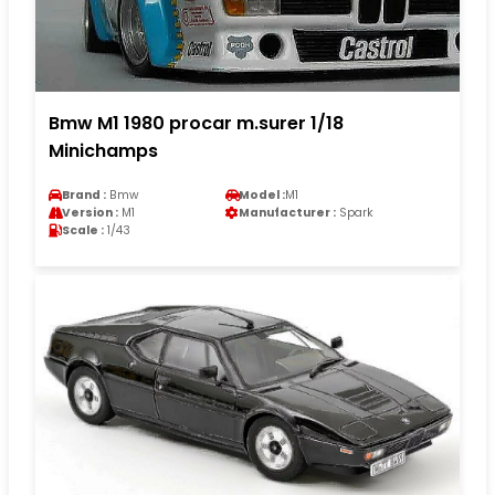
Bmw M1 1980 procar m.surer 1/18
Minichamps
Brand :
Bmw
Model :
M1
Version :
M1
Manufacturer :
Spark
Scale :
1/43