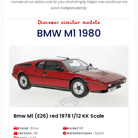
comes at no extra cost to you and simply helps me continue my
work independently.
Discover similar models
BMW M1 1980
Bmw M1 (E26) red 1978 1/12 KK Scale
Brand :
Bmw
Model :
M1
Version :
M1
Manufacturer :
Spark