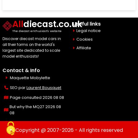
All
diecast.co.uk
Useful links
Legal notice
The diecast enthusiast's website
Discover diecast model cars in
Cookies
all their forms on the world's
Affiliate
largest site dedicated to scale
model enthusiasts!
Contact & Info
Maquette Mobylette
SEO par
Laurent Bousquet
Page consulted 2026 08 08
But why the MQ27 2026 08
08
Copyright @ 2007-2026 - All rights reserved