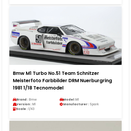
Bmw M1 Turbo No.51 Team Schnitzer
Meisterfoto Farbbilder DRM Nuerburgring
1981 1/18 Tecnomodel
Brand :
Bmw
Model :
M1
Version :
M1
Manufacturer :
Spark
Scale :
1/43