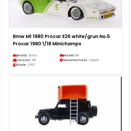
Bmw M1 1980 Procar E26 white/grun No.5
Procar 1980 1/18 Minichamps
Brand :
Bmw
Model :
M1
Version :
M1
Manufacturer :
Spark
Scale :
1/43