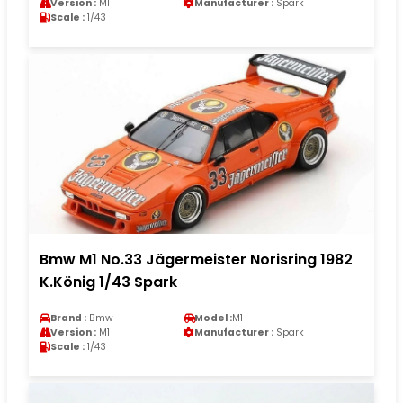
Version :
M1
Manufacturer :
Spark
Scale :
1/43
Bmw M1 No.33 Jägermeister Norisring 1982
K.König 1/43 Spark
Brand :
Bmw
Model :
M1
Version :
M1
Manufacturer :
Spark
Scale :
1/43