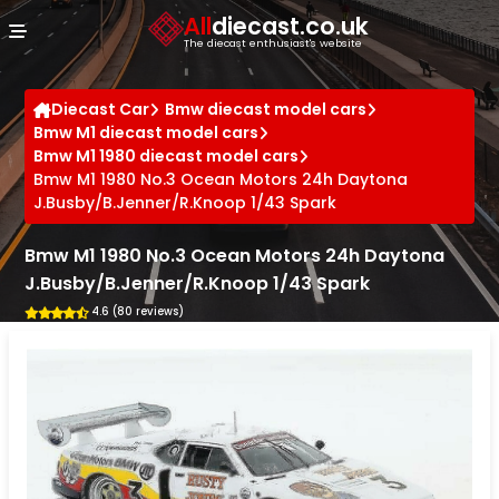
Cookies management panel
All
diecast.co.uk
The diecast enthusiast's website
Diecast Car
Bmw diecast model cars
Bmw M1 diecast model cars
Bmw M1 1980 diecast model cars
Bmw M1 1980 No.3 Ocean Motors 24h Daytona
J.Busby/B.Jenner/R.Knoop 1/43 Spark
Bmw M1 1980 No.3 Ocean Motors 24h Daytona
J.Busby/B.Jenner/R.Knoop 1/43 Spark
4.6 (80 reviews)