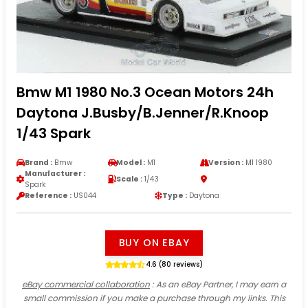
Bmw M1 1980 No.3 Ocean Motors 24h
Daytona J.Busby/B.Jenner/R.Knoop
1/43 Spark
Brand :
Bmw
Model :
M1
Version :
M1 1980
Manufacturer :
Scale :
1/43
Spark
Reference :
US044
Type :
Daytona
BUY ON EBAY
4.6 (80 reviews)
eBay commercial collaboration
: As an eBay Partner, I may earn a
small commission if you make a purchase through my links. This