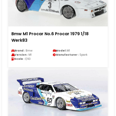
Bmw M1 Procar No.6 Procar 1979 1/18
Werk83
Brand :
Bmw
Model :
M1
Version :
M1
Manufacturer :
Spark
Scale :
1/43