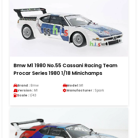
Bmw M1 1980 No.55 Cassani Racing Team
Procar Series 1980 1/18 Minichamps
Brand :
Bmw
Model :
M1
Version :
M1
Manufacturer :
Spark
Scale :
1/43