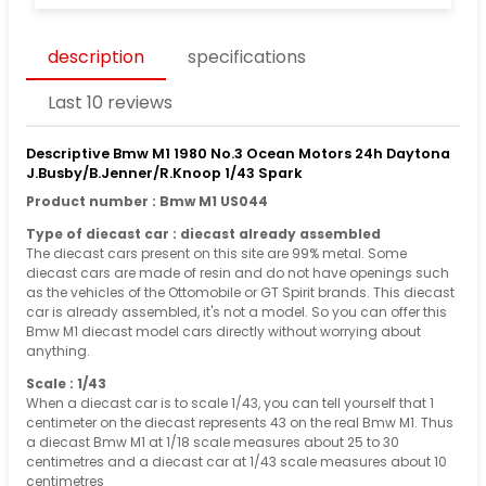
description
specifications
Last 10 reviews
Descriptive Bmw M1 1980 No.3 Ocean Motors 24h Daytona
J.Busby/B.Jenner/R.Knoop 1/43 Spark
Product number : Bmw M1 US044
Type of diecast car : diecast already assembled
The diecast cars present on this site are 99% metal. Some
diecast cars are made of resin and do not have openings such
as the vehicles of the Ottomobile or GT Spirit brands. This diecast
car is already assembled, it's not a model. So you can offer this
Bmw M1 diecast model cars directly without worrying about
anything.
Scale : 1/43
When a diecast car is to scale 1/43, you can tell yourself that 1
centimeter on the diecast represents 43 on the real Bmw M1. Thus
a diecast Bmw M1 at 1/18 scale measures about 25 to 30
centimetres and a diecast car at 1/43 scale measures about 10
centimetres