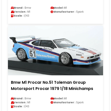
Brand :
Bmw
Model :
M1
Version :
M1
Manufacturer :
Spark
Scale :
1/43
Bmw M1 Procar No.51 Toleman Group
Motorsport Procar 1979 1/18 Minichamps
Brand :
Bmw
Model :
M1
Version :
M1
Manufacturer :
Spark
Scale :
1/43