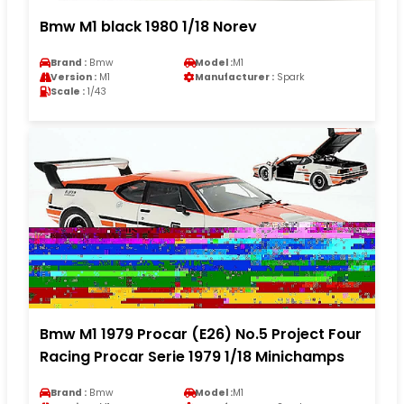
Bmw M1 black 1980 1/18 Norev
Brand :
Bmw
Model :
M1
Version :
M1
Manufacturer :
Spark
Scale :
1/43
Bmw M1 1979 Procar (E26) No.5 Project Four
Racing Procar Serie 1979 1/18 Minichamps
Brand :
Bmw
Model :
M1