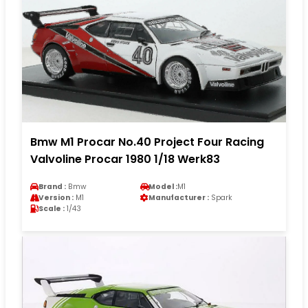
Bmw M1 Procar No.40 Project Four Racing
Valvoline Procar 1980 1/18 Werk83
Brand :
Bmw
Model :
M1
Version :
M1
Manufacturer :
Spark
Scale :
1/43