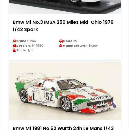
Bmw M1 No.3 IMSA 250 Miles Mid-Ohio 1979
1/43 Spark
Brand :
Bmw
Model :
M1
Version :
M1 1980
Manufacturer :
Norev
Scale :
1/18
Bmw M1 1981 No.52 Wurth 24h Le Mans 1/43