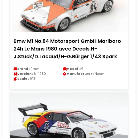
Bmw M1 No.84 Motorsport GmbH Marlboro
24h Le Mans 1980 avec Decals H-
J.Stuck/D.Lacaud/H-G.Bürger 1/43 Spark
Brand :
Bmw
Model :
M1
Version :
M1 1980
Manufacturer :
Norev
Scale :
1/18