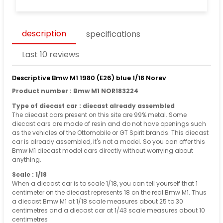
description
specifications
Last 10 reviews
Descriptive Bmw M1 1980 (E26) blue 1/18 Norev
Product number : Bmw M1 NOR183224
Type of diecast car : diecast already assembled
The diecast cars present on this site are 99% metal. Some
diecast cars are made of resin and do not have openings such
as the vehicles of the Ottomobile or GT Spirit brands. This diecast
car is already assembled, it's not a model. So you can offer this
Bmw M1 diecast model cars directly without worrying about
anything.
Scale : 1/18
When a diecast car is to scale 1/18, you can tell yourself that 1
centimeter on the diecast represents 18 on the real Bmw M1. Thus
a diecast Bmw M1 at 1/18 scale measures about 25 to 30
centimetres and a diecast car at 1/43 scale measures about 10
centimetres