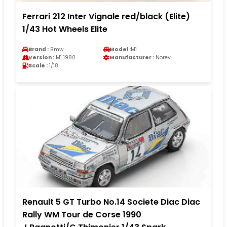
Ferrari 212 Inter Vignale red/black (Elite)
1/43 Hot Wheels Elite
Brand :
Bmw
Model :
M1
Version :
M1 1980
Manufacturer :
Norev
Scale :
1/18
Renault 5 GT Turbo No.14 Societe Diac Diac
Rally WM Tour de Corse 1990