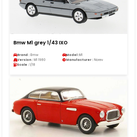
Bmw M1 grey 1/43 IXO
Brand :
Bmw
Model :
M1
Version :
M1 1980
Manufacturer :
Norev
Scale :
1/18