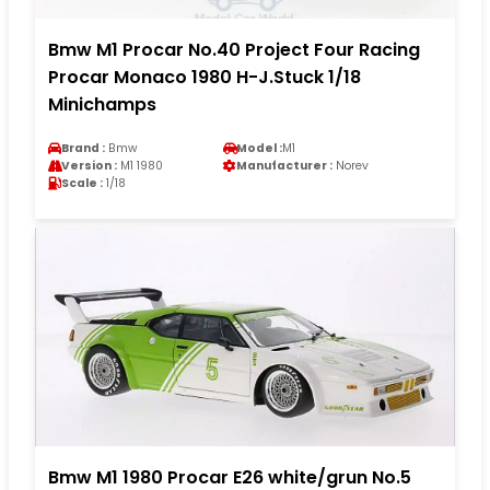
Bmw M1 Procar No.40 Project Four Racing
Procar Monaco 1980 H-J.Stuck 1/18
Minichamps
Brand :
Bmw
Model :
M1
Version :
M1 1980
Manufacturer :
Norev
Scale :
1/18
Bmw M1 1980 Procar E26 white/grun No.5