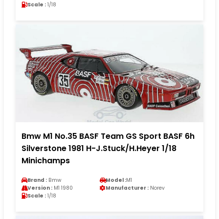
Scale :
1/18
Bmw M1 No.35 BASF Team GS Sport BASF 6h
Silverstone 1981 H-J.Stuck/H.Heyer 1/18
Minichamps
Brand :
Bmw
Model :
M1
Version :
M1 1980
Manufacturer :
Norev
Scale :
1/18