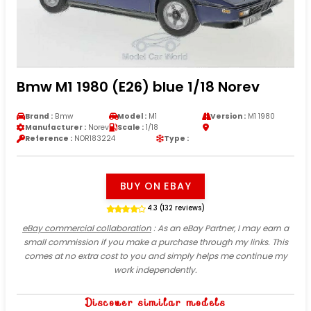
Bmw M1 1980 (E26) blue 1/18 Norev
Brand :
Bmw
Model :
M1
Version :
M1 1980
Manufacturer :
Norev
Scale :
1/18
Reference :
NOR183224
Type :
BUY ON EBAY
4.3 (132 reviews)
eBay commercial collaboration
: As an eBay Partner, I may earn a
small commission if you make a purchase through my links. This
comes at no extra cost to you and simply helps me continue my
work independently.
Discover similar models