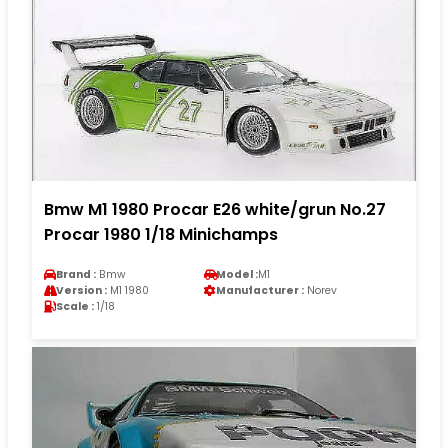
Bmw M1 1980 Procar E26 white/grun No.27
Procar 1980 1/18 Minichamps
Brand :
Bmw
Model :
M1
Version :
M1 1980
Manufacturer :
Norev
Scale :
1/18