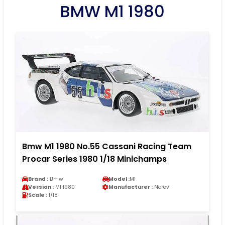
BMW M1 1980
Bmw M1 1980 No.55 Cassani Racing Team
Procar Series 1980 1/18 Minichamps
Brand :
Bmw
Model :
M1
Version :
M1 1980
Manufacturer :
Norev
Scale :
1/18