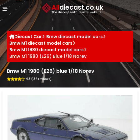
Cookies management panel
All
diecast.co.uk
The diecast enthusiast's website
Diecast Car
Bmw diecast model cars
Bmw M1 diecast model cars
Bmw M1 1980 diecast model cars
Bmw M1 1980 (E26) Blue 1/18 Norev
Bmw M1 1980 (E26) blue 1/18 Norev
4.3 (132 reviews)