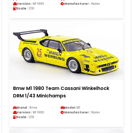
Version :
M1 1980
Manufacturer :
Norev
Scale :
1/18
Bmw M1 1980 Team Cassani Winkelhock
DRM 1/43 Minichamps
Brand :
Bmw
Model :
M1
Version :
M1 1980
Manufacturer :
Norev
Scale :
1/18