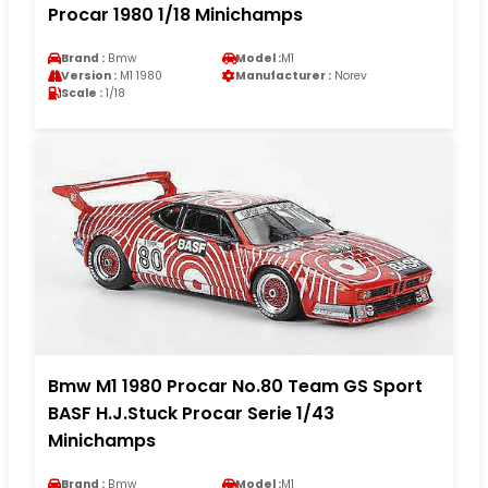
Procar 1980 1/18 Minichamps
Brand :
Bmw
Model :
M1
Version :
M1 1980
Manufacturer :
Norev
Scale :
1/18
Bmw M1 1980 Procar No.80 Team GS Sport
BASF H.J.Stuck Procar Serie 1/43
Minichamps
Brand :
Bmw
Model :
M1