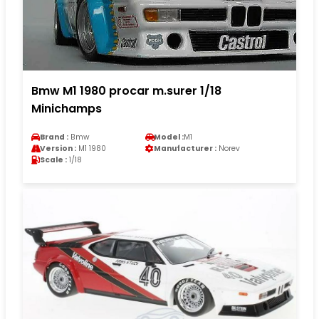
Bmw M1 1980 procar m.surer 1/18
Minichamps
Brand :
Bmw
Model :
M1
Version :
M1 1980
Manufacturer :
Norev
Scale :
1/18