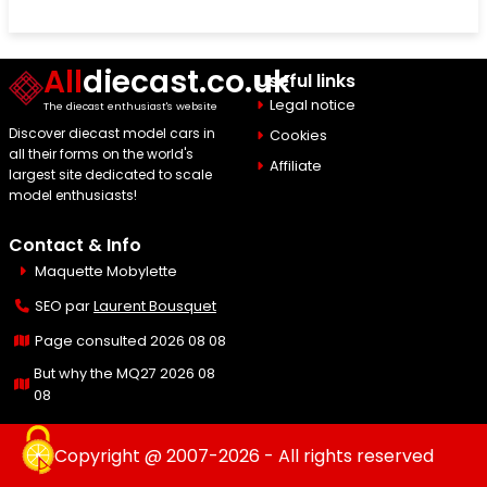
All
diecast.co.uk
Useful links
Legal notice
The diecast enthusiast's website
Discover diecast model cars in
Cookies
all their forms on the world's
Affiliate
largest site dedicated to scale
model enthusiasts!
Contact & Info
Maquette Mobylette
SEO par
Laurent Bousquet
Page consulted 2026 08 08
But why the MQ27 2026 08
08
Copyright @ 2007-2026 - All rights reserved