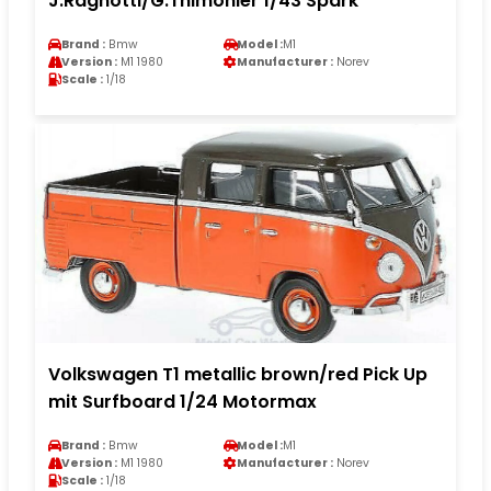
J.Ragnotti/G.Thimonier 1/43 Spark
Brand :
Bmw
Model :
M1
Version :
M1 1980
Manufacturer :
Norev
Scale :
1/18
Volkswagen T1 metallic brown/red Pick Up
mit Surfboard 1/24 Motormax
Brand :
Bmw
Model :
M1
Version :
M1 1980
Manufacturer :
Norev
Scale :
1/18