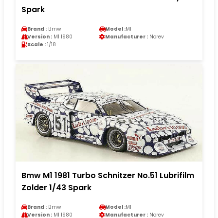
Spark
Brand :
Bmw
Model :
M1
Version :
M1 1980
Manufacturer :
Norev
Scale :
1/18
Bmw M1 1981 Turbo Schnitzer No.51 Lubrifilm
Zolder 1/43 Spark
Brand :
Bmw
Model :
M1
Version :
M1 1980
Manufacturer :
Norev