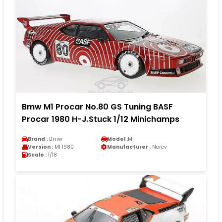
Bmw M1 Procar No.80 GS Tuning BASF
Procar 1980 H-J.Stuck 1/12 Minichamps
Brand :
Bmw
Model :
M1
Version :
M1 1980
Manufacturer :
Norev
Scale :
1/18