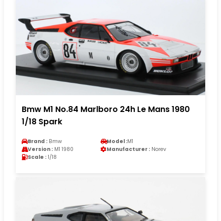
Bmw M1 No.84 Marlboro 24h Le Mans 1980
1/18 Spark
Brand :
Bmw
Model :
M1
Version :
M1 1980
Manufacturer :
Norev
Scale :
1/18