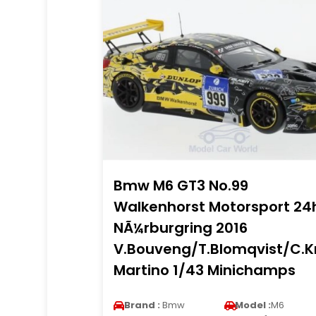
Bmw M6 GT3 No.99
Walkenhorst Motorsport 24
NÃ¼rburgring 2016
V.Bouveng/T.Blomqvist/C.K
Martino 1/43 Minichamps
Brand :
Bmw
Model :
M6