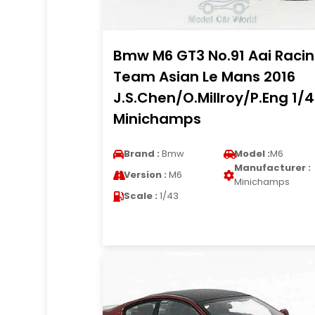
Bmw M6 GT3 No.91 Aai Raci
Team Asian Le Mans 2016
J.S.Chen/O.Millroy/P.Eng 1/
Minichamps
Brand :
Bmw
Model :
M6
Manufacturer :
Version :
M6
Minichamps
Scale :
1/43