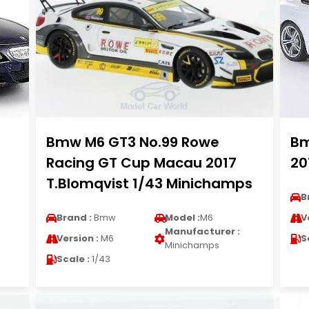
Bmw M6 GT3 No.99 Rowe
Bm
Racing GT Cup Macau 2017
20
T.Blomqvist 1/43 Minichamps
B
Brand :
Bmw
Model :
M6
V
Manufacturer :
Version :
M6
S
Minichamps
Scale :
1/43