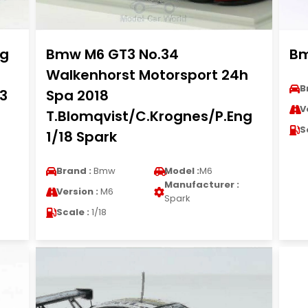
ng
Bmw M6 GT3 No.34
Bm
Walkenhorst Motorsport 24h
B
43
Spa 2018
V
T.Blomqvist/C.Krognes/P.Eng
S
1/18 Spark
Brand :
Bmw
Model :
M6
Manufacturer :
Version :
M6
Spark
Scale :
1/18