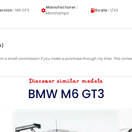
Manufacturer :
ersion :
M6 GT3
Scale :
1/43
Minichamps
s)
earn a small commission if you make a purchase through my links. This come
Discover similar models
BMW M6 GT3