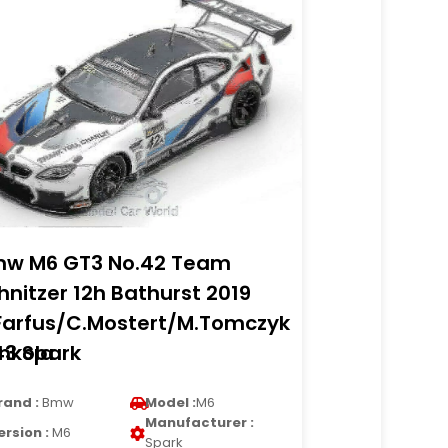
w M6 GT3 No.42 Team
hnitzer 12h Bathurst 2019
Farfus/C.Mostert/M.Tomczyk
nkola
43 Spark
rand :
Bmw
Model :
M6
Manufacturer :
ersion :
M6
Spark