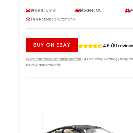
Brand :
Bmw
Model :
M6
V
Type :
Marco wittmann
BUY ON EBAY
4.6 (81 review
eBay commercial collaboration
: As an eBay Partner, I may 
work independently.