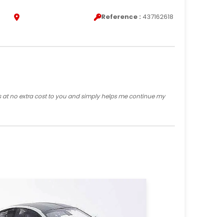
Reference :
437162618
s at no extra cost to you and simply helps me continue my