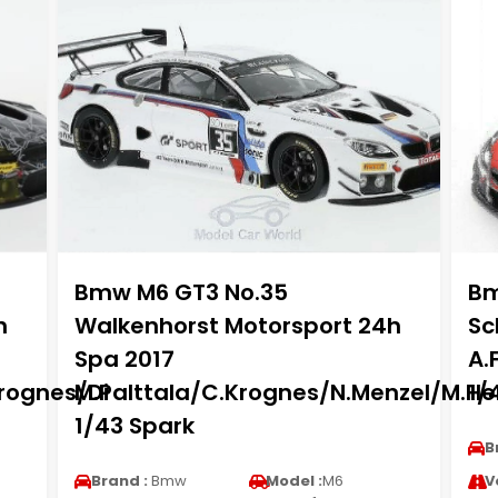
Bmw M6 GT3 No.35
Bm
h
Walkenhorst Motorsport 24h
Sc
Spa 2017
A.
rognes/Di
M.Palttala/C.Krognes/N.Menzel/M.He
1/
1/43 Spark
B
Brand :
Bmw
Model :
M6
V