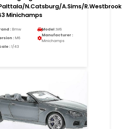
Palttala/N.Catsburg/A.Sims/R.Westbrook
43 Minichamps
rand :
Bmw
Model :
M6
Manufacturer :
ersion :
M6
Minichamps
cale :
1/43