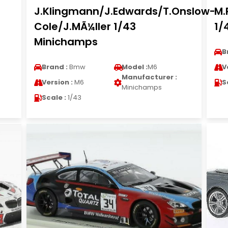
J.Klingmann/J.Edwards/T.Onslow-
M.
Cole/J.MÃ¼ller 1/43
1/
Minichamps
B
Brand :
Bmw
Model :
M6
V
Manufacturer :
Version :
M6
S
Minichamps
Scale :
1/43