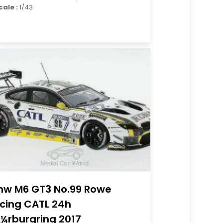
cale :
1/43
w M6 GT3 No.99 Rowe
cing CATL 24h
¼rburgring 2017