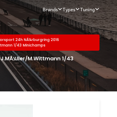
Brands
Types
Tuning
orsport 24h NÃ¼rburgring 2016
ittmann 1/43 Minichamps
/J.MÃ¼ller/M.Wittmann 1/43