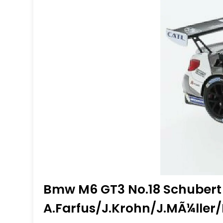
Bmw M6 GT3 No.18 Schubert
A.Farfus/J.Krohn/J.MÃ¼lle