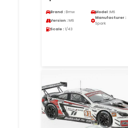
Brand :
Bmw
Model :
M6
Manufacturer :
Version :
M6
Spark
Scale :
1/43