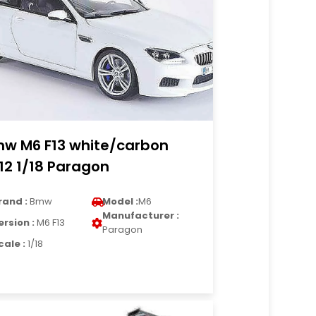
w M6 F13 white/carbon
12 1/18 Paragon
rand :
Bmw
Model :
M6
Manufacturer :
ersion :
M6 F13
Paragon
cale :
1/18