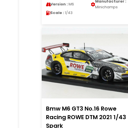
Manufacturer :
Version :
M6
Minichamps
Scale :
1/43
Bmw M6 GT3 No.16 Rowe
Racing ROWE DTM 2021 1/43
Spark