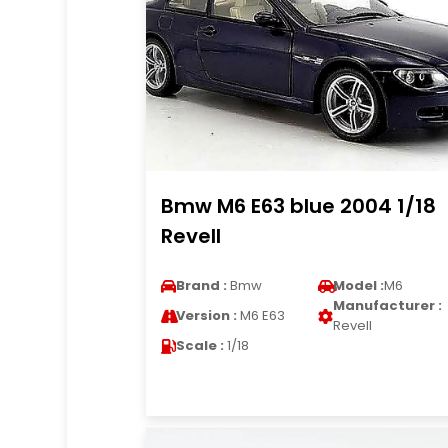
Bmw M6 E63 blue 2004 1/18
Revell
Brand :
Bmw
Model :
M6
Manufacturer :
Version :
M6 E63
Revell
Scale :
1/18