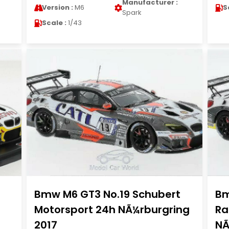
Manufacturer :
Version :
M6
S
Spark
Scale :
1/43
Bmw M6 GT3 No.19 Schubert
Bm
Motorsport 24h NÃ¼rburgring
Ra
2017
NÃ