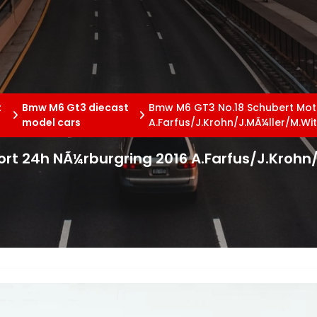
t
Bmw M6 Gt3 diecast
Bmw M6 GT3 No.18 Schubert Mot
model cars
A.Farfus/J.Krohn/J.MÃ¼ller/M.W
rt 24h NÃ¼rburgring 2016 A.Farfus/J.Krohn