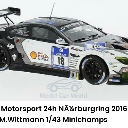
 Motorsport 24h NÃ¼rburgring 2016
r/M.Wittmann 1/43 Minichamps