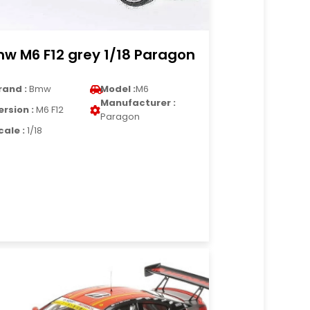
w M6 F12 grey 1/18 Paragon
rand :
Bmw
Model :
M6
Manufacturer :
ersion :
M6 F12
Paragon
cale :
1/18