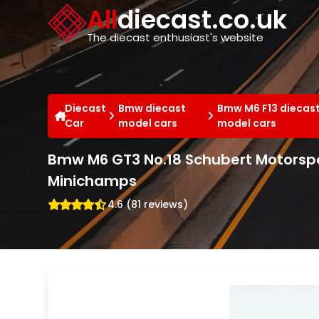
Cookies management panel
All
diecast.co.uk
The diecast enthusiast's website
Diecast
Bmw diecast
Bmw M6 F13 diecas
Car
model cars
model cars
Bmw M6 GT3 No.18 Schubert Motorspo
Minichamps
4.6 (81 reviews)