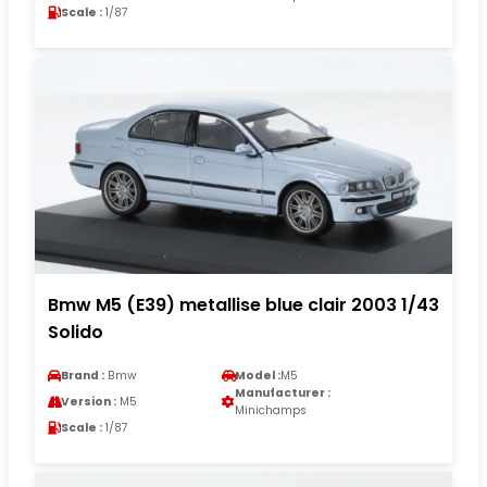
Scale :
1/87
Bmw M5 (E39) metallise blue clair 2003 1/43
Solido
Brand :
Bmw
Model :
M5
Manufacturer :
Version :
M5
Minichamps
Scale :
1/87