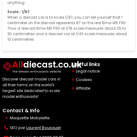
anything.
Scale : 1/87
When a diecast car is to scale 1/87, you can tell yourself that 1
centimeter on the diecast represents 87 on the real Bmw M5 F90.
Thus a diecast Bmw M5 F90 at 1/18 scale measures about 25 to
30 centimetres and a diecast car at 1/43 scale measures about
10 centimetres
All
diecast.co.uk
Useful links
Legal notice
The diecast enthusiast's website
Discover diecast model cars in
Cookies
all their forms on the world's
Affiliate
largest site dedicated to scale
model enthusiasts!
Contact & Info
Maquette Mobylette
SEO par
Laurent Bousquet