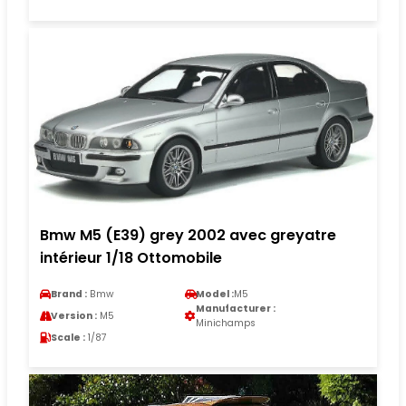
Bmw M5 (E39) grey 2002 avec greyatre
intérieur 1/18 Ottomobile
Brand :
Bmw
Model :
M5
Manufacturer :
Version :
M5
Minichamps
Scale :
1/87