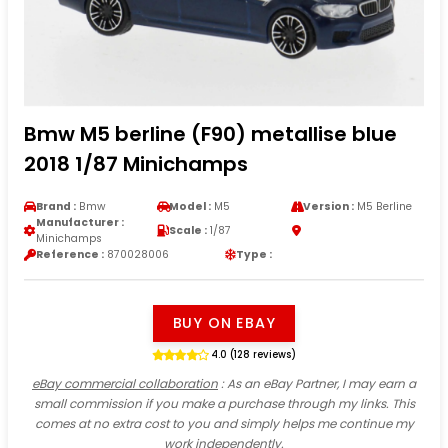
Bmw M5 berline (F90) metallise blue
2018 1/87 Minichamps
Brand :
Bmw
Model :
M5
Version :
M5 Berline
Manufacturer :
Scale :
1/87
Minichamps
Reference :
870028006
Type :
BUY ON EBAY
4.0 (128 reviews)
eBay commercial collaboration
: As an eBay Partner, I may earn a
small commission if you make a purchase through my links. This
comes at no extra cost to you and simply helps me continue my
work independently.