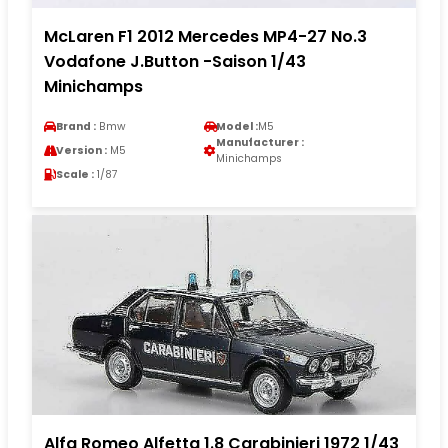
McLaren F1 2012 Mercedes MP4-27 No.3
Vodafone J.Button -Saison 1/43
Minichamps
Brand :
Bmw
Model :
M5
Manufacturer :
Version :
M5
Minichamps
Scale :
1/87
Alfa Romeo Alfetta 1.8 Carabinieri 1972 1/43