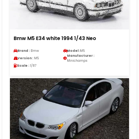
Bmw M5 E34 white 1994 1/43 Neo
Brand :
Bmw
Model :
M5
Manufacturer :
Version :
M5
Minichamps
Scale :
1/87