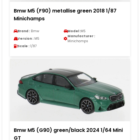
Bmw M5 (F90) metallise green 2018 1/87
Minichamps
Brand :
Bmw
Model :
M5
Manufacturer :
Version :
M5
Minichamps
Scale :
1/87
Bmw M5 (G90) green/black 2024 1/64 Mini
GT