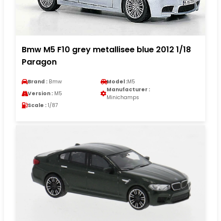
Bmw M5 F10 grey metallisee blue 2012 1/18
Paragon
Brand :
Bmw
Model :
M5
Manufacturer :
Version :
M5
Minichamps
Scale :
1/87