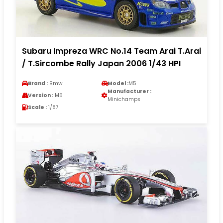
Subaru Impreza WRC No.14 Team Arai T.Arai
/ T.Sircombe Rally Japan 2006 1/43 HPI
Brand :
Bmw
Model :
M5
Manufacturer :
Version :
M5
Minichamps
Scale :
1/87