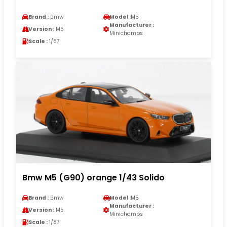
Brand :
Bmw
Model :
M5
Manufacturer :
Version :
M5
Minichamps
Scale :
1/87
Bmw M5 (G90) orange 1/43 Solido
Brand :
Bmw
Model :
M5
Manufacturer :
Version :
M5
Minichamps
Scale :
1/87