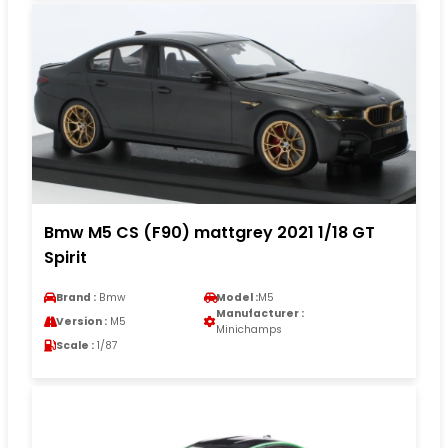
Bmw M5 CS (F90) mattgrey 2021 1/18 GT
Spirit
Brand :
Bmw
Model :
M5
Manufacturer :
Version :
M5
Minichamps
Scale :
1/87