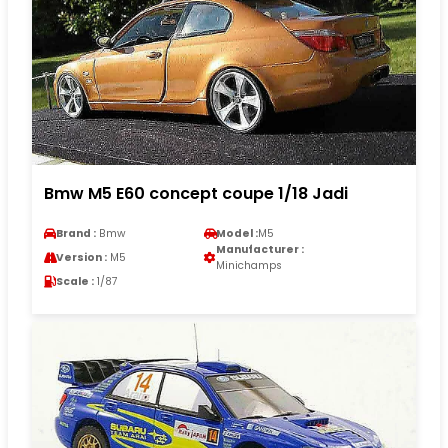
Bmw M5 E60 concept coupe 1/18 Jadi
Brand :
Bmw
Model :
M5
Manufacturer :
Version :
M5
Minichamps
Scale :
1/87