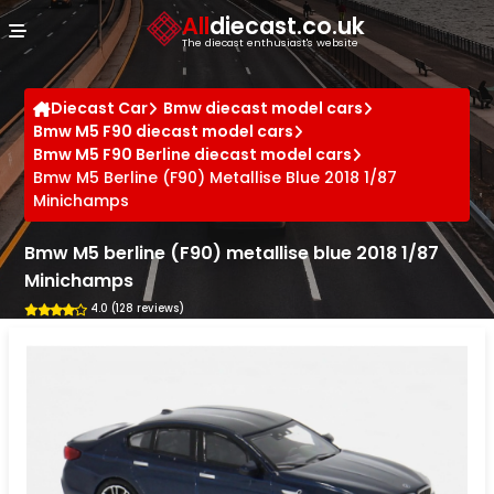
Cookies management panel
All
diecast.co.uk
The diecast enthusiast's website
Diecast Car
Bmw diecast model cars
Bmw M5 F90 diecast model cars
Bmw M5 F90 Berline diecast model cars
Bmw M5 Berline (F90) Metallise Blue 2018 1/87
Minichamps
Bmw M5 berline (F90) metallise blue 2018 1/87
Minichamps
4.0 (128 reviews)