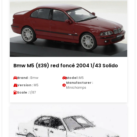
Bmw M5 (E39) red foncé 2004 1/43 Solido
Brand :
Bmw
Model :
M5
Manufacturer :
Version :
M5
Minichamps
Scale :
1/87