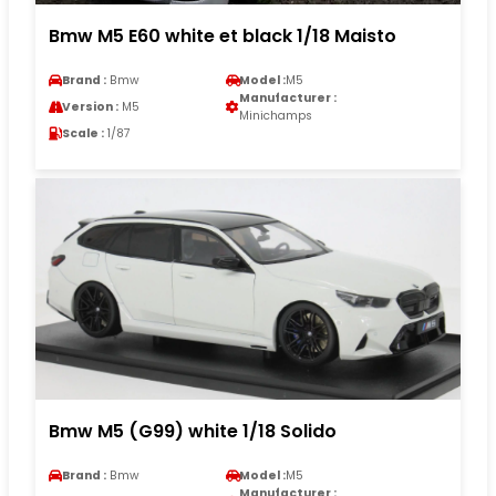
Bmw M5 E60 white et black 1/18 Maisto
Brand :
Bmw
Model :
M5
Manufacturer :
Version :
M5
Minichamps
Scale :
1/87
Bmw M5 (G99) white 1/18 Solido
Brand :
Bmw
Model :
M5
Manufacturer :