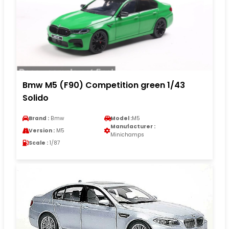
Bmw M5 (F90) Competition green 1/43
Solido
Brand :
Bmw
Model :
M5
Manufacturer :
Version :
M5
Minichamps
Scale :
1/87