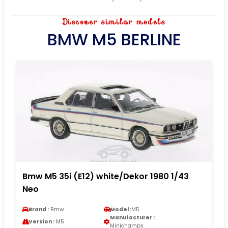
Discover similar models
BMW M5 BERLINE
Bmw M5 35i (E12) white/Dekor 1980 1/43
Neo
Brand :
Bmw
Model :
M5
Manufacturer :
Version :
M5
Minichamps