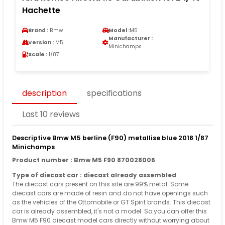
Hachette
Brand :
Bmw
Model :
M5
Manufacturer :
Version :
M5
Minichamps
Scale :
1/87
description
specifications
Last 10 reviews
Descriptive Bmw M5 berline (F90) metallise blue 2018 1/87
Minichamps
Product number : Bmw M5 F90 870028006
Type of diecast car : diecast already assembled
The diecast cars present on this site are 99% metal. Some
diecast cars are made of resin and do not have openings such
as the vehicles of the Ottomobile or GT Spirit brands. This diecast
car is already assembled, it's not a model. So you can offer this
Bmw M5 F90 diecast model cars directly without worrying about