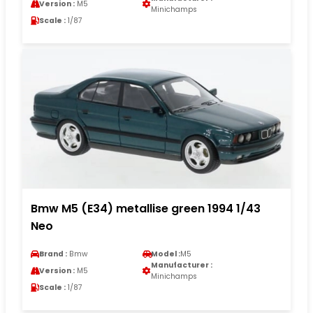
Version :
M5
Minichamps
Scale :
1/87
Bmw M5 (E34) metallise green 1994 1/43
Neo
Brand :
Bmw
Model :
M5
Manufacturer :
Version :
M5
Minichamps
Scale :
1/87