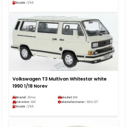
Scale :
1/64
Volkswagen T3 Multivan Whitestar white
1990 1/18 Norev
Brand :
Bmw
Model :
M4
Version :
M4
Manufacturer :
Mini GT
Scale :
1/64