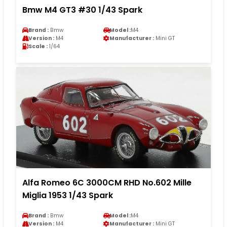
Bmw M4 GT3 #30 1/43 Spark
Brand :
Bmw
Model :
M4
Version :
M4
Manufacturer :
Mini GT
Scale :
1/64
Alfa Romeo 6C 3000CM RHD No.602 Mille
Miglia 1953 1/43 Spark
Brand :
Bmw
Model :
M4
Version :
M4
Manufacturer :
Mini GT