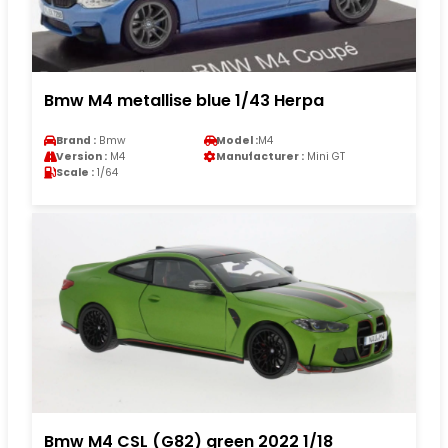
Bmw M4 metallise blue 1/43 Herpa
Brand :
Bmw
Model :
M4
Version :
M4
Manufacturer :
Mini GT
Scale :
1/64
Bmw M4 CSL (G82) green 2022 1/18