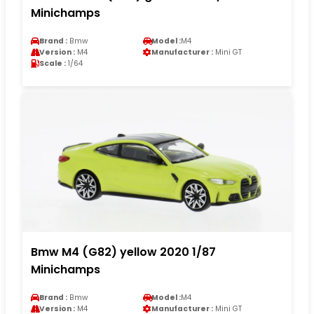
Minichamps
Brand :
Bmw
Model :
M4
Version :
M4
Manufacturer :
Mini GT
Scale :
1/64
Bmw M4 (G82) yellow 2020 1/87
Minichamps
Brand :
Bmw
Model :
M4
Version :
M4
Manufacturer :
Mini GT