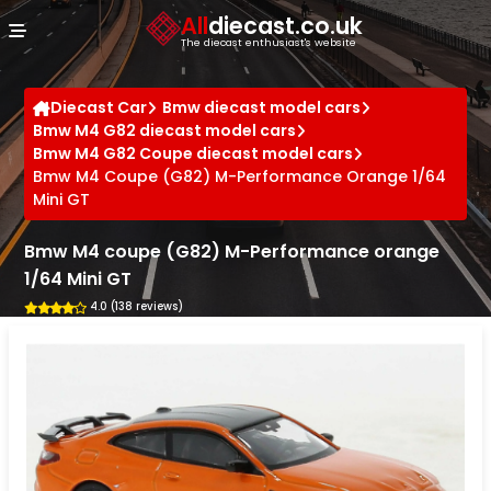
Cookies management panel
All
diecast.co.uk
The diecast enthusiast's website
Diecast Car
Bmw diecast model cars
Bmw M4 G82 diecast model cars
Bmw M4 G82 Coupe diecast model cars
Bmw M4 Coupe (G82) M-Performance Orange 1/64
Mini GT
Bmw M4 coupe (G82) M-Performance orange
1/64 Mini GT
4.0 (138 reviews)