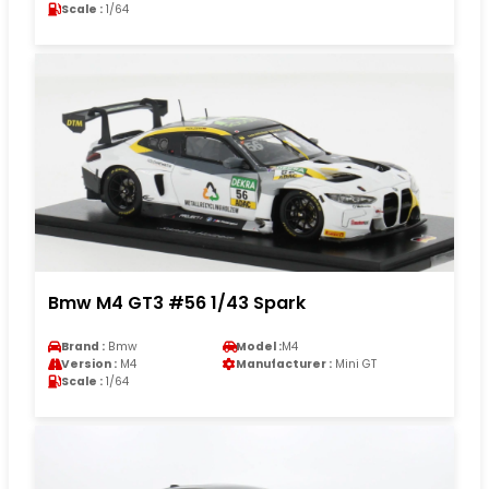
Scale :
1/64
Bmw M4 GT3 #56 1/43 Spark
Brand :
Bmw
Model :
M4
Version :
M4
Manufacturer :
Mini GT
Scale :
1/64