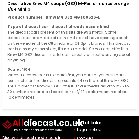
Descriptive Bmw M4 coupe (G82) M-Performance orange
1/64 Mini GT
Product number : Bmw M4 G82 MGT00526-L
Type of diecast car : diecast already assembled
The diecast cars present on this site are 99% metal. Some
diecast cars are made of resin and do not have openings such
as the vehicles of the Ottomobile or GT Spirit brands. This diecast
car is already assembled, it's not a model. So you can offer this
Bmw M4 G82 diecast model cars directly without worrying about
anything.
Scale : 1/64
When a diecast car is to scale 1/64, you can tell yourself that 1
centimeter on the diecast represents 64 on the real Bmw M4 G82.
Thus a diecast Bmw M4 G82 at 1/18 scale measures about 25 to
30 centimetres and a diecast car at 1/43 scale measures about
10 centimetres
All
diecast.co.uk
Useful links
Legal notice
The diecast enthusiast's website
Discover diecast model cars in
Cookies