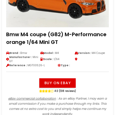
Bmw M4 coupe (G82) M-Performance
orange 1/64 Mini GT
Brand :
Bmw
Model :
M4
Version :
M4 Coupe
Manufacturer :
Mini
Scale :
1/64
GT
Reference :
MGT00526-L
Type :
BUY ON EBAY
4.0 (138 reviews)
eBay commercial collaboration
: As an eBay Partner, I may earn a
small commission if you make a purchase through my links. This
comes at no extra cost to you and simply helps me continue my
work independently.