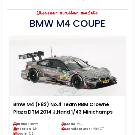
Discover similar models
BMW M4 COUPE
Bmw M4 (F82) No.4 Team RBM Crowne
Plaza DTM 2014 J.Hand 1/43 Minichamps
Brand :
Bmw
Model :
M4
Version :
M4
Manufacturer :
Mini GT
Scale :
1/64