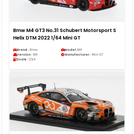
Bmw M4 GT3 No.31 Schubert Motorsport S
Helix DTM 2022 1/64 Mini GT
Brand :
Bmw
Model :
M4
Version :
M4
Manufacturer :
Mini GT
Scale :
1/64