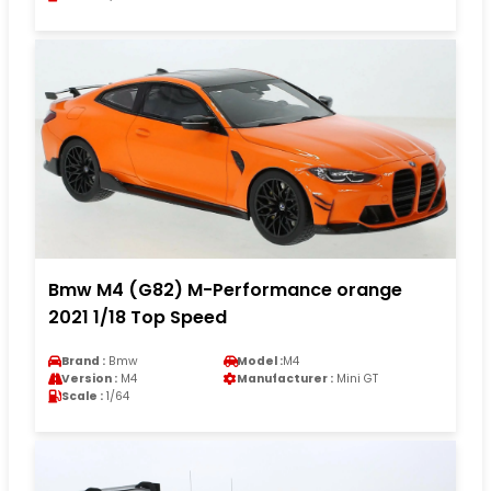
Bmw M4 (G82) M-Performance orange
2021 1/18 Top Speed
Brand :
Bmw
Model :
M4
Version :
M4
Manufacturer :
Mini GT
Scale :
1/64