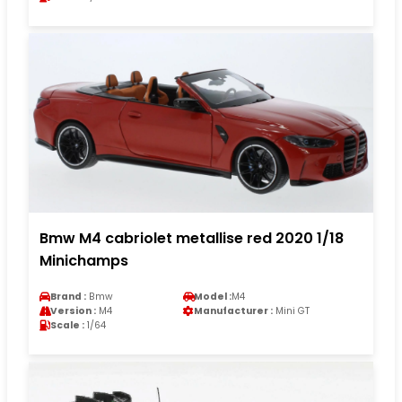
Bmw M4 cabriolet metallise red 2020 1/18
Minichamps
Brand :
Bmw
Model :
M4
Version :
M4
Manufacturer :
Mini GT
Scale :
1/64