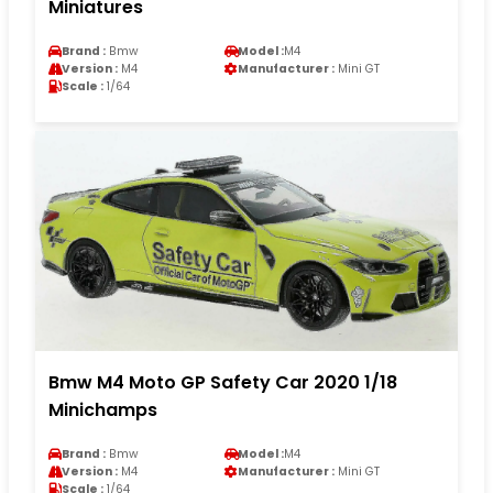
Miniatures
Brand :
Bmw
Model :
M4
Version :
M4
Manufacturer :
Mini GT
Scale :
1/64
Bmw M4 Moto GP Safety Car 2020 1/18
Minichamps
Brand :
Bmw
Model :
M4
Version :
M4
Manufacturer :
Mini GT
Scale :
1/64