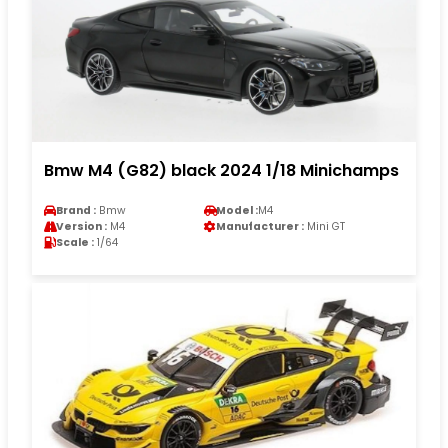
Bmw M4 (G82) black 2024 1/18 Minichamps
Brand :
Bmw
Model :
M4
Version :
M4
Manufacturer :
Mini GT
Scale :
1/64