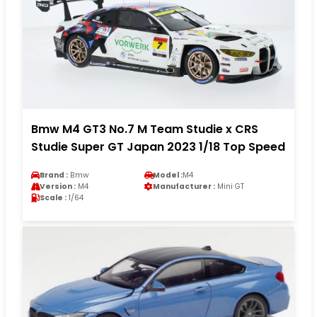
Bmw M4 GT3 No.7 M Team Studie x CRS
Studie Super GT Japan 2023 1/18 Top Speed
Brand :
Bmw
Model :
M4
Version :
M4
Manufacturer :
Mini GT
Scale :
1/64