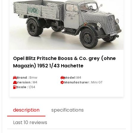
Opel Blitz Pritsche Booss & Co. grey (ohne
Magazin) 1952 1/43 Hachette
Brand :
Bmw
Model :
M4
Version :
M4
Manufacturer :
Mini GT
Scale :
1/64
description
specifications
Last 10 reviews