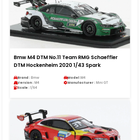
Bmw M4 DTM No.11 Team RMG Schaeffler
DTM Hockenheim 2020 1/43 Spark
Brand :
Bmw
Model :
M4
Version :
M4
Manufacturer :
Mini GT
Scale :
1/64