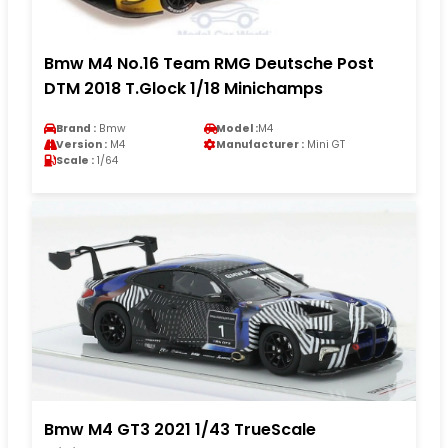
Bmw M4 No.16 Team RMG Deutsche Post
DTM 2018 T.Glock 1/18 Minichamps
Brand :
Bmw
Model :
M4
Version :
M4
Manufacturer :
Mini GT
Scale :
1/64
Bmw M4 GT3 2021 1/43 TrueScale