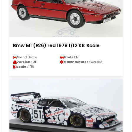
Bmw M1 (E26) red 1978 1/12 KK Scale
Brand :
Bmw
Model :
M1
Version :
M1
Manufacturer :
Werk83
Scale :
1/18