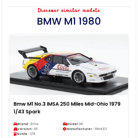
Discover similar models
BMW M1 1980
Bmw M1 No.3 IMSA 250 Miles Mid-Ohio 1979
1/43 Spark
Brand :
Bmw
Model :
M1
Version :
M1
Manufacturer :
Werk83
Scale :
1/18