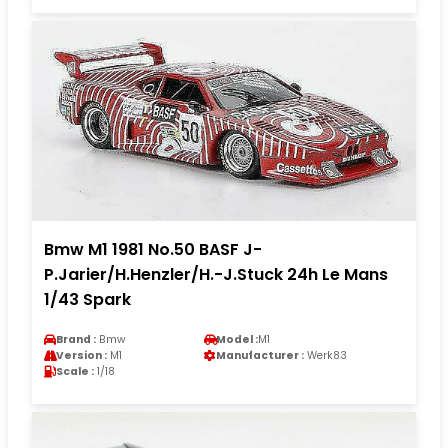
Bmw M1 1981 No.50 BASF J-
P.Jarier/H.Henzler/H.-J.Stuck 24h Le Mans
1/43 Spark
Brand :
Bmw
Model :
M1
Version :
M1
Manufacturer :
Werk83
Scale :
1/18