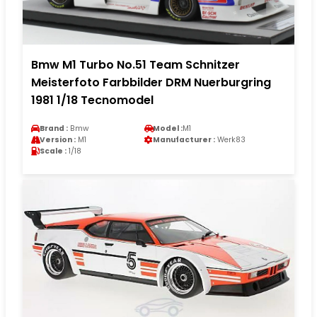
Bmw M1 Turbo No.51 Team Schnitzer
Meisterfoto Farbbilder DRM Nuerburgring
1981 1/18 Tecnomodel
Brand :
Bmw
Model :
M1
Version :
M1
Manufacturer :
Werk83
Scale :
1/18