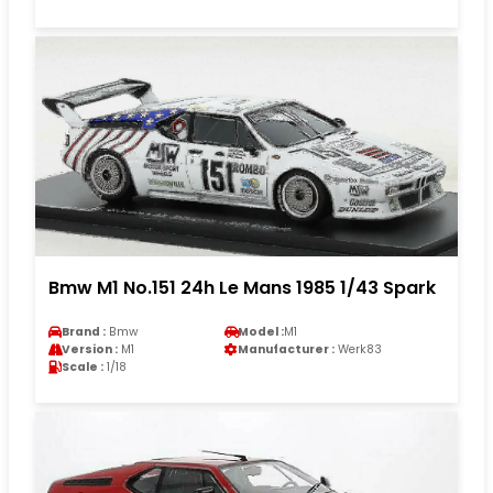
Bmw M1 No.151 24h Le Mans 1985 1/43 Spark
Brand :
Bmw
Model :
M1
Version :
M1
Manufacturer :
Werk83
Scale :
1/18