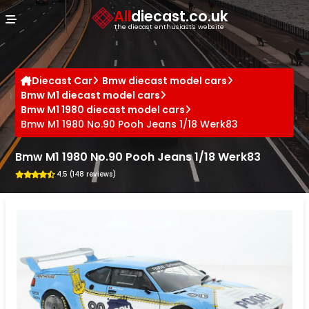
Cookies management panel
All
diecast.co.uk
The diecast enthusiast's website
Diecast Car
Bmw diecast model cars
Bmw M1 diecast model cars
Bmw M1 1980 diecast model cars
Bmw M1 1980 No.90 Pooh Jeans 1/18 Werk83
Bmw M1 1980 No.90 Pooh Jeans 1/18 Werk83
4.5 (148 reviews)