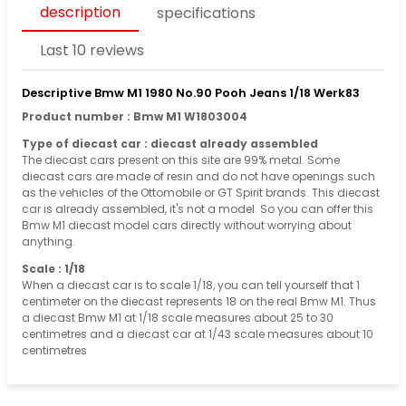
description
specifications
Last 10 reviews
Descriptive Bmw M1 1980 No.90 Pooh Jeans 1/18 Werk83
Product number : Bmw M1 W1803004
Type of diecast car : diecast already assembled
The diecast cars present on this site are 99% metal. Some
diecast cars are made of resin and do not have openings such
as the vehicles of the Ottomobile or GT Spirit brands. This diecast
car is already assembled, it's not a model. So you can offer this
Bmw M1 diecast model cars directly without worrying about
anything.
Scale : 1/18
When a diecast car is to scale 1/18, you can tell yourself that 1
centimeter on the diecast represents 18 on the real Bmw M1. Thus
a diecast Bmw M1 at 1/18 scale measures about 25 to 30
centimetres and a diecast car at 1/43 scale measures about 10
centimetres