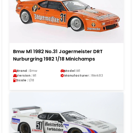
Bmw M1 1982 No.31 Jagermeister DRT
Nurburgring 1982 1/18 Minichamps
Brand :
Bmw
Model :
M1
Version :
M1
Manufacturer :
Werk83
Scale :
1/18