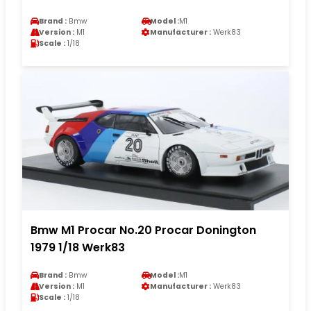
Brand :
Bmw
Model :
M1
Version :
M1
Manufacturer :
Werk83
Scale :
1/18
Bmw M1 Procar No.20 Procar Donington
1979 1/18 Werk83
Brand :
Bmw
Model :
M1
Version :
M1
Manufacturer :
Werk83
Scale :
1/18