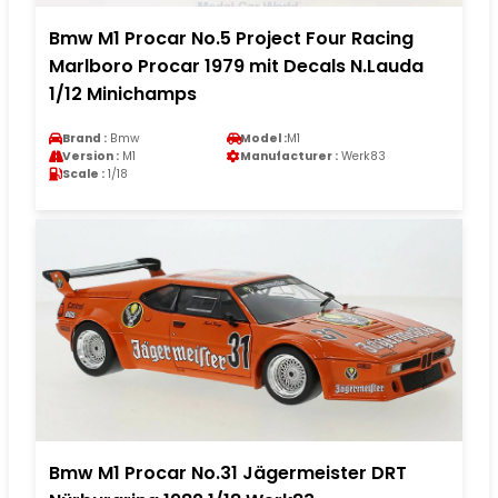
Bmw M1 Procar No.5 Project Four Racing
Marlboro Procar 1979 mit Decals N.Lauda
1/12 Minichamps
Brand :
Bmw
Model :
M1
Version :
M1
Manufacturer :
Werk83
Scale :
1/18
Bmw M1 Procar No.31 Jägermeister DRT