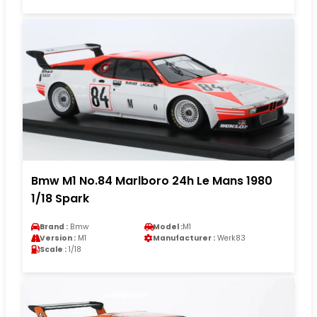
Bmw M1 No.84 Marlboro 24h Le Mans 1980
1/18 Spark
Brand :
Bmw
Model :
M1
Version :
M1
Manufacturer :
Werk83
Scale :
1/18