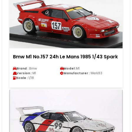
Bmw M1 No.157 24h Le Mans 1985 1/43 Spark
Brand :
Bmw
Model :
M1
Version :
M1
Manufacturer :
Werk83
Scale :
1/18