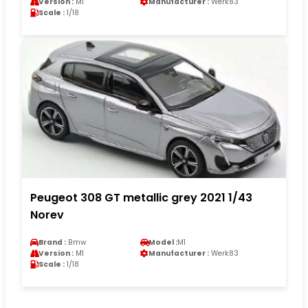
Version :
M1
Manufacturer :
Werk83
Scale :
1/18
Peugeot 308 GT metallic grey 2021 1/43
Norev
Brand :
Bmw
Model :
M1
Version :
M1
Manufacturer :
Werk83
Scale :
1/18