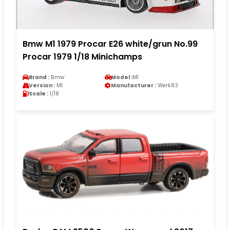
Bmw M1 1979 Procar E26 white/grun No.99
Procar 1979 1/18 Minichamps
Brand :
Bmw
Model :
M1
Version :
M1
Manufacturer :
Werk83
Scale :
1/18