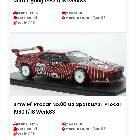
Nürburgring 1982 1/18 Werk83
Brand :
Bmw
Model :
M1
Version :
M1
Manufacturer :
Werk83
Scale :
1/18
Bmw M1 Procar No.80 GS Sport BASF Procar
1980 1/18 Werk83
Brand :
Bmw
Model :
M1
Version :
M1
Manufacturer :
Werk83
Scale :
1/18