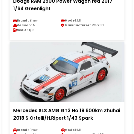
Dodge RAM 2500 Power Wagon red 2017
1/64 Greenlight
Brand :
Bmw
Model :
M1
Version :
M1
Manufacturer :
Werk83
Scale :
1/18
Mercedes SLS AMG GT3 No.19 600km Zhuhai
2018 S.Ortelli/H.Ripert 1/43 Spark
Brand :
Bmw
Model :
M1