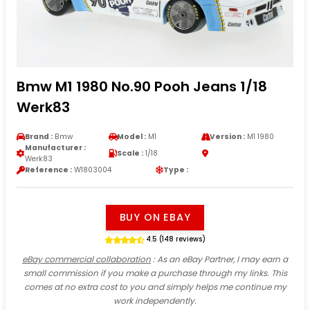
Bmw M1 1980 No.90 Pooh Jeans 1/18
Werk83
Brand :
Bmw
Model :
M1
Version :
M1 1980
Manufacturer :
Scale :
1/18
Werk83
Reference :
W1803004
Type :
BUY ON EBAY
4.5 (148 reviews)
eBay commercial collaboration
: As an eBay Partner, I may earn a
small commission if you make a purchase through my links. This
comes at no extra cost to you and simply helps me continue my
work independently.