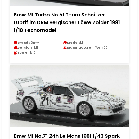
Bmw M1 Turbo No.51 Team Schnitzer
Lubrifilm DRM Bergischer Löwe Zolder 1981
1/18 Tecnomodel
Brand :
Bmw
Model :
M1
Version :
M1
Manufacturer :
Werk83
Scale :
1/18
Bmw M1 No.71 24h Le Mans 1981 1/43 Spark