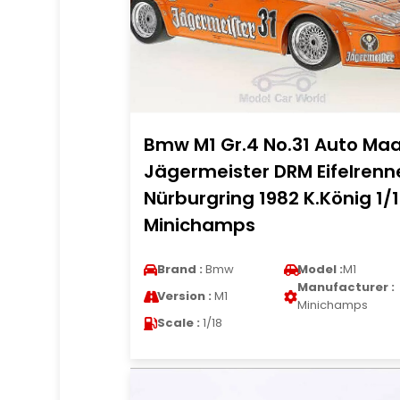
Bmw M1 Gr.4 No.31 Auto Ma
Jägermeister DRM Eifelrenn
Nürburgring 1982 K.König 1/
Minichamps
Brand :
Bmw
Model :
M1
Manufacturer :
Version :
M1
Minichamps
Scale :
1/18