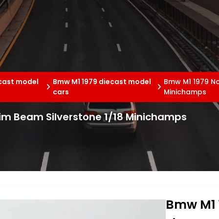
cast model
Bmw M1 1979 diecast model
Bmw M1 1979 No
cars
Minichamps
im Beam Silverstone 1/18 Minichamps
Bmw M1 