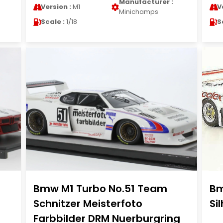
Manufacturer :
Version :
M1
V
Minichamps
Scale :
1/18
S
Bmw M1 Turbo No.51 Team
Bm
Schnitzer Meisterfoto
Si
Farbbilder DRM Nuerburgring