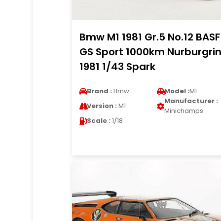
Bmw M1 1981 Gr.5 No.12 BASF
GS Sport 1000km Nurburgri
1981 1/43 Spark
Brand :
Bmw
Model :
M1
Manufacturer :
Version :
M1
Minichamps
Scale :
1/18