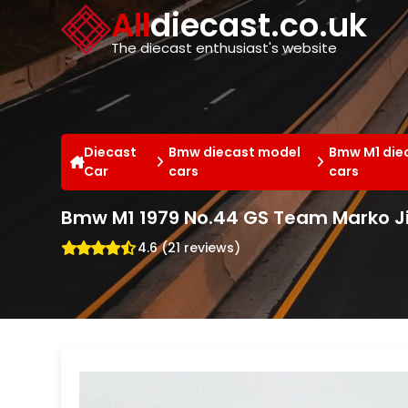
Cookies management panel
All
diecast.co.uk
The diecast enthusiast's website
Diecast
Bmw diecast model
Bmw M1 die
Car
cars
cars
Bmw M1 1979 No.44 GS Team Marko J
4.6 (21 reviews)