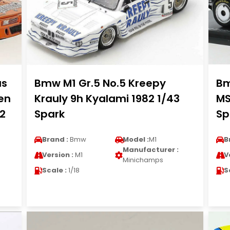
as
Bmw M1 Gr.5 No.5 Kreepy
Bm
en
Krauly 9h Kyalami 1982 1/43
MS
12
Spark
Sp
Brand :
Bmw
Model :
M1
B
Manufacturer :
Version :
M1
V
Minichamps
Scale :
1/18
S