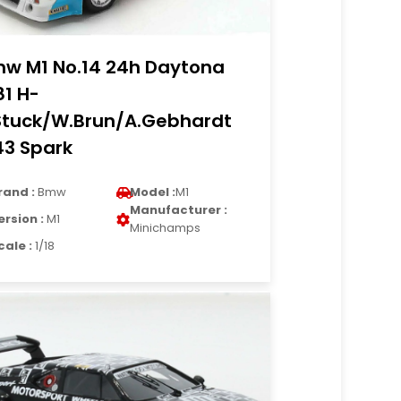
w M1 No.14 24h Daytona
81 H-
Stuck/W.Brun/A.Gebhardt
43 Spark
rand :
Bmw
Model :
M1
Manufacturer :
ersion :
M1
Minichamps
cale :
1/18