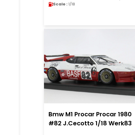
Scale :
1/18
Bmw M1 Procar Procar 1980
#82 J.Cecotto 1/18 Werk83