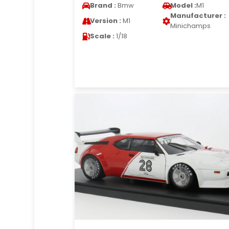
Brand :
Bmw
Model :
M1
Manufacturer :
Version :
M1
Minichamps
Scale :
1/18