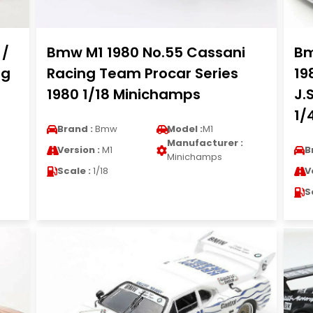
 /
Bmw M1 1980 No.55 Cassani
Bm
ng
Racing Team Procar Series
19
1980 1/18 Minichamps
J.
1/
Brand :
Bmw
Model :
M1
Manufacturer :
Version :
M1
B
Minichamps
Scale :
1/18
V
S