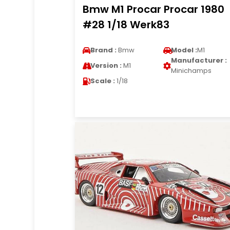
Bmw M1 Procar Procar 1980
#28 1/18 Werk83
Brand :
Bmw
Model :
M1
Manufacturer :
Version :
M1
Minichamps
Scale :
1/18