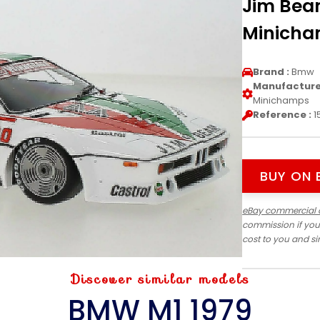
Jim Beam
Minich
Brand :
Bmw
Manufacturer
Minichamps
Reference :
1
BUY ON 
eBay commercial 
commission if you
cost to you and s
Discover similar models
BMW M1 1979