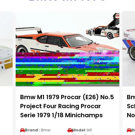
Bmw M1 1979 Procar (E26) No.5
Bm
Project Four Racing Procar
Sc
Serie 1979 1/18 Minichamps
No
Brand :
Bmw
Model :
M1
B