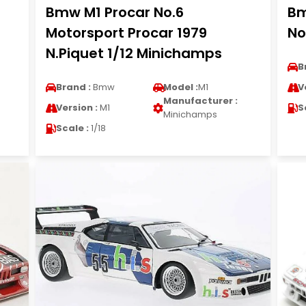
Bmw M1 Procar No.6
Bm
Motorsport Procar 1979
No
N.Piquet 1/12 Minichamps
B
Brand :
Bmw
Model :
M1
V
Manufacturer :
Version :
M1
S
Minichamps
Scale :
1/18