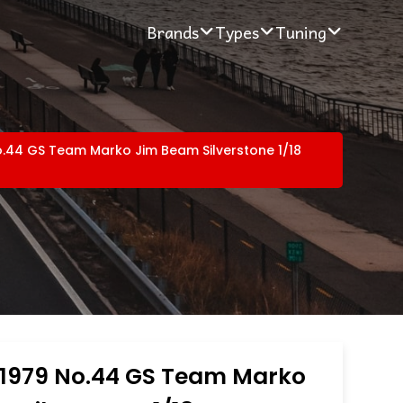
Brands
Types
Tuning
.44 GS Team Marko Jim Beam Silverstone 1/18
1979 No.44 GS Team Marko