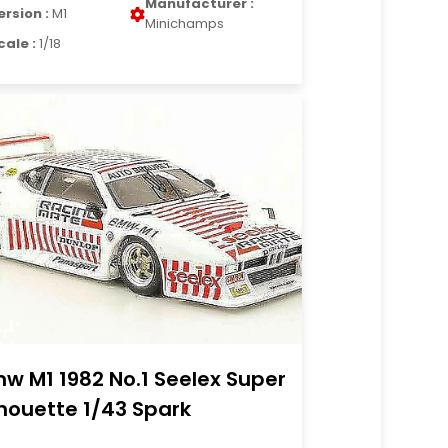
Manufacturer :
ersion :
M1
Minichamps
cale :
1/18
w M1 1982 No.1 Seelex Super
lhouette 1/43 Spark