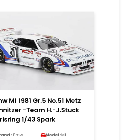
w M1 1981 Gr.5 No.51 Metz
hnitzer -Team H.-J.Stuck
risring 1/43 Spark
rand :
Bmw
Model :
M1