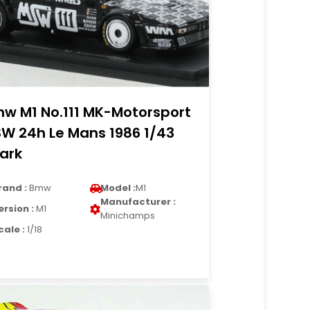
w M1 No.111 MK-Motorsport
W 24h Le Mans 1986 1/43
ark
rand :
Bmw
Model :
M1
Manufacturer :
ersion :
M1
Minichamps
cale :
1/18