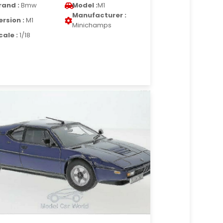
rand :
Bmw
Model :
M1
Manufacturer :
ersion :
M1
Minichamps
cale :
1/18