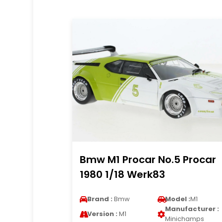
Bmw M1 Procar No.5 Procar
1980 1/18 Werk83
Brand :
Bmw
Model :
M1
Manufacturer :
Version :
M1
Minichamps