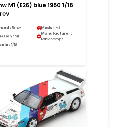
w M1 (E26) blue 1980 1/18
rev
rand :
Bmw
Model :
M1
Manufacturer :
ersion :
M1
Minichamps
cale :
1/18