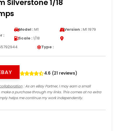
 Silverstone 1/18
amps
Model :
M1
Version :
M1 1979
 :
Scale :
1/18
55792944
Type :
EBAY
4.6 (21 reviews)
collaboration
: As an eBay Partner, I may earn a small
 make a purchase through my links. This comes at no extra
imply helps me continue my work independently.