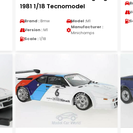
B
1981 1/18 Tecnomodel
V
Brand :
Bmw
Model :
M1
S
Manufacturer :
Version :
M1
Minichamps
Scale :
1/18