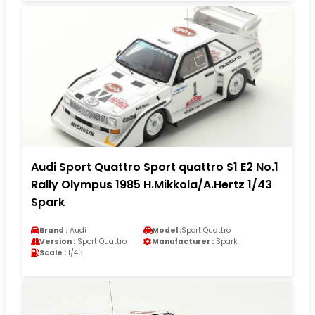
Audi Sport Quattro Sport quattro S1 E2 No.1
Rally Olympus 1985 H.Mikkola/A.Hertz 1/43
Spark
Brand :
Audi
Model :
Sport Quattro
Version :
Sport Quattro
Manufacturer :
Spark
Scale :
1/43