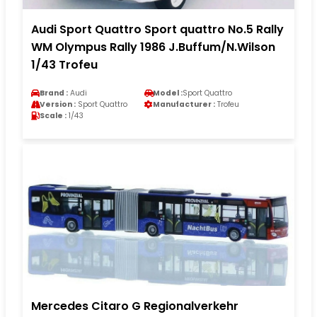
Audi Sport Quattro Sport quattro No.5 Rally
WM Olympus Rally 1986 J.Buffum/N.Wilson
1/43 Trofeu
Brand :
Audi
Model :
Sport Quattro
Version :
Sport Quattro
Manufacturer :
Trofeu
Scale :
1/43
Mercedes Citaro G Regionalverkehr