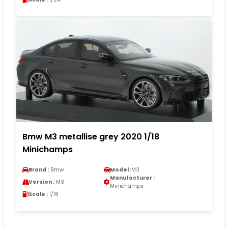
Bmw M3 metallise grey 2020 1/18
Minichamps
Brand :
Bmw
Model :
M3
Manufacturer :
Version :
M3
Minichamps
Scale :
1/18