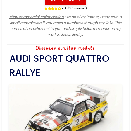
4.4 (150 reviews)
eBay commercial collaboration
: As an eBay Partner, I may earn a
small commission if you make a purchase through my links. This
comes at no extra cost to you and simply helps me continue my
work independently.
Discover similar models
AUDI SPORT QUATTRO
RALLYE