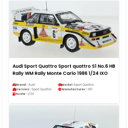
Audi Sport Quattro Sport quattro S1 No.6 HB
Rally WM Rally Monte Carlo 1986 1/24 IXO
Brand :
Audi
Model :
Sport Quattro
Version :
Sport Quattro
Manufacturer :
IXO
Scale :
1/24