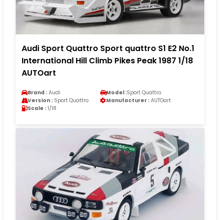
Audi Sport Quattro Sport quattro S1 E2 No.1
International Hill Climb Pikes Peak 1987 1/18
AUTOart
Brand :
Audi
Model :
Sport Quattro
Version :
Sport Quattro
Manufacturer :
AUTOart
Scale :
1/18