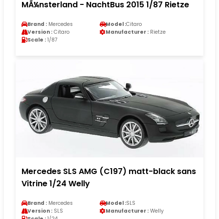
MÃ¼nsterland - NachtBus 2015 1/87 Rietze
Brand :
Mercedes
Model :
Citaro
Version :
Citaro
Manufacturer :
Rietze
Scale :
1/87
Mercedes SLS AMG (C197) matt-black sans
Vitrine 1/24 Welly
Brand :
Mercedes
Model :
SLS
Version :
SLS
Manufacturer :
Welly
Scale :
1/24