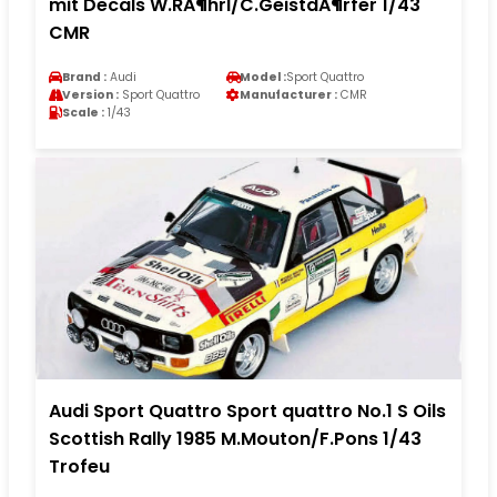
mit Decals W.RÃ¶hrl/C.GeistdÃ¶rfer 1/43
CMR
Brand :
Audi
Model :
Sport Quattro
Version :
Sport Quattro
Manufacturer :
CMR
Scale :
1/43
Audi Sport Quattro Sport quattro No.1 S Oils
Scottish Rally 1985 M.Mouton/F.Pons 1/43
Trofeu