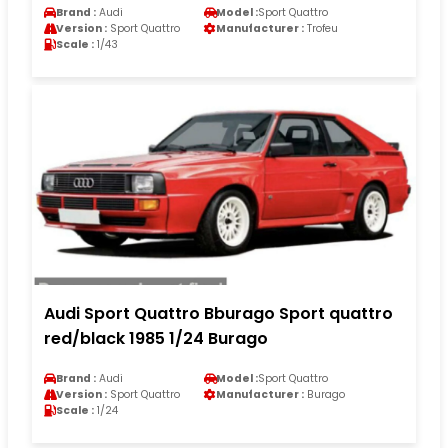
Brand :
Audi
Model :
Sport Quattro
Version :
Sport Quattro
Manufacturer :
Trofeu
Scale :
1/43
Audi Sport Quattro Bburago Sport quattro
red/black 1985 1/24 Burago
Brand :
Audi
Model :
Sport Quattro
Version :
Sport Quattro
Manufacturer :
Burago
Scale :
1/24