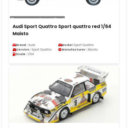
Audi Sport Quattro Sport quattro red 1/64
Maisto
Brand :
Audi
Model :
Sport Quattro
Version :
Sport Quattro
Manufacturer :
Maisto
Scale :
1/64