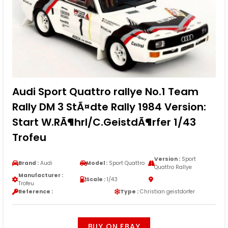
Audi Sport Quattro rallye No.1 Team
Rally DM 3 StÃ¤dte Rally 1984 Version:
Start W.RÃ¶hrl/C.GeistdÃ¶rfer 1/43
Trofeu
Version :
Sport
Brand :
Audi
Model :
Sport Quattro
Quattro Rallye
Manufacturer :
Scale :
1/43
Trofeu
Reference :
Type :
Christian geistdorfer
BUY ON EBAY