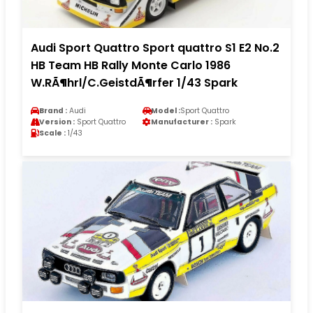
Audi Sport Quattro Sport quattro S1 E2 No.2
HB Team HB Rally Monte Carlo 1986
W.RÃ¶hrl/C.GeistdÃ¶rfer 1/43 Spark
Brand :
Audi
Model :
Sport Quattro
Version :
Sport Quattro
Manufacturer :
Spark
Scale :
1/43