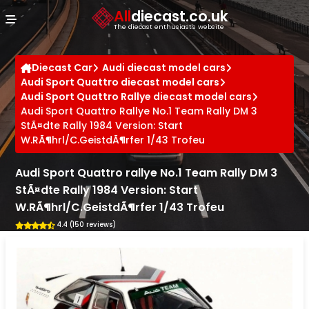
Cookies management panel
All
diecast.co.uk
The diecast enthusiast's website
Diecast Car
Audi diecast model cars
Audi Sport Quattro diecast model cars
Audi Sport Quattro Rallye diecast model cars
Audi Sport Quattro Rallye No.1 Team Rally DM 3
StÃ¤dte Rally 1984 Version: Start
W.RÃ¶hrl/C.GeistdÃ¶rfer 1/43 Trofeu
Audi Sport Quattro rallye No.1 Team Rally DM 3
StÃ¤dte Rally 1984 Version: Start
W.RÃ¶hrl/C.GeistdÃ¶rfer 1/43 Trofeu
4.4 (150 reviews)