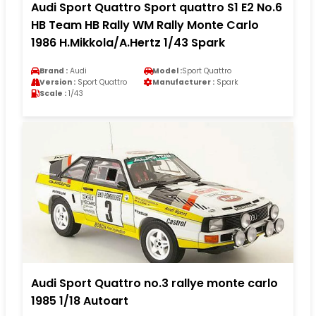
Audi Sport Quattro Sport quattro S1 E2 No.6
HB Team HB Rally WM Rally Monte Carlo
1986 H.Mikkola/A.Hertz 1/43 Spark
Brand :
Audi
Model :
Sport Quattro
Version :
Sport Quattro
Manufacturer :
Spark
Scale :
1/43
Audi Sport Quattro no.3 rallye monte carlo
1985 1/18 Autoart