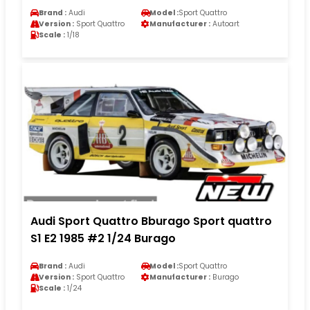
Brand :
Audi
Model :
Sport Quattro
Version :
Sport Quattro
Manufacturer :
Autoart
Scale :
1/18
Audi Sport Quattro Bburago Sport quattro
S1 E2 1985 #2 1/24 Burago
Brand :
Audi
Model :
Sport Quattro
Version :
Sport Quattro
Manufacturer :
Burago
Scale :
1/24