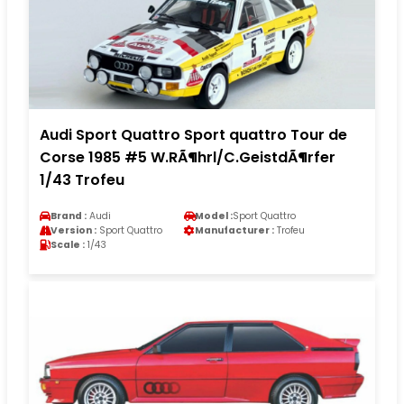
Audi Sport Quattro Sport quattro Tour de
Corse 1985 #5 W.RÃ¶hrl/C.GeistdÃ¶rfer
1/43 Trofeu
Brand :
Audi
Model :
Sport Quattro
Version :
Sport Quattro
Manufacturer :
Trofeu
Scale :
1/43