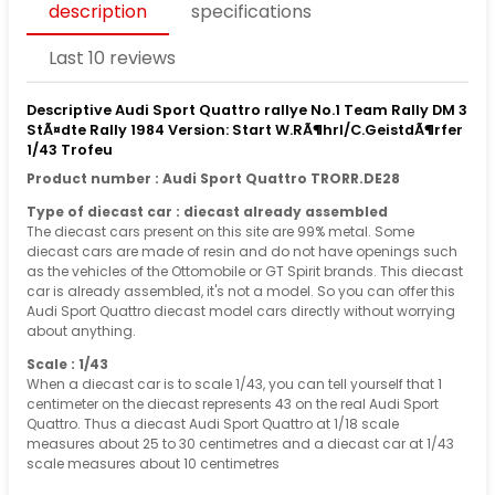
description
specifications
Last 10 reviews
Descriptive Audi Sport Quattro rallye No.1 Team Rally DM 3
StÃ¤dte Rally 1984 Version: Start W.RÃ¶hrl/C.GeistdÃ¶rfer
1/43 Trofeu
Product number : Audi Sport Quattro TRORR.DE28
Type of diecast car : diecast already assembled
The diecast cars present on this site are 99% metal. Some
diecast cars are made of resin and do not have openings such
as the vehicles of the Ottomobile or GT Spirit brands. This diecast
car is already assembled, it's not a model. So you can offer this
Audi Sport Quattro diecast model cars directly without worrying
about anything.
Scale : 1/43
When a diecast car is to scale 1/43, you can tell yourself that 1
centimeter on the diecast represents 43 on the real Audi Sport
Quattro. Thus a diecast Audi Sport Quattro at 1/18 scale
measures about 25 to 30 centimetres and a diecast car at 1/43
scale measures about 10 centimetres