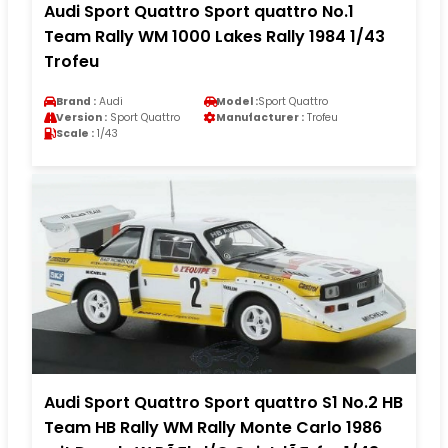
Audi Sport Quattro Sport quattro No.1
Team Rally WM 1000 Lakes Rally 1984 1/43
Trofeu
Brand :
Audi
Model :
Sport Quattro
Version :
Sport Quattro
Manufacturer :
Trofeu
Scale :
1/43
Audi Sport Quattro Sport quattro S1 No.2 HB
Team HB Rally WM Rally Monte Carlo 1986