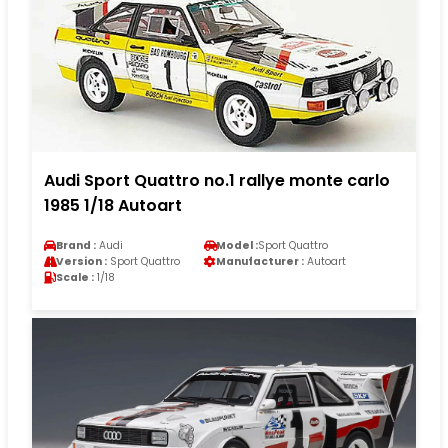
Audi Sport Quattro no.1 rallye monte carlo
1985 1/18 Autoart
Brand :
Audi
Model :
Sport Quattro
Version :
Sport Quattro
Manufacturer :
Autoart
Scale :
1/18