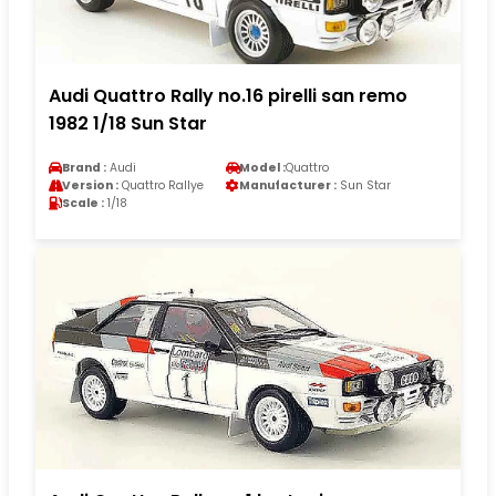
Audi Quattro Rally no.16 pirelli san remo
1982 1/18 Sun Star
Brand :
Audi
Model :
Quattro
Version :
Quattro Rallye
Manufacturer :
Sun Star
Scale :
1/18