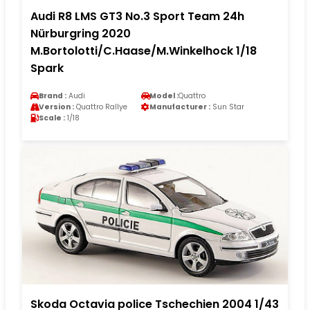
Audi R8 LMS GT3 No.3 Sport Team 24h
Nürburgring 2020
M.Bortolotti/C.Haase/M.Winkelhock 1/18
Spark
Brand :
Audi
Model :
Quattro
Version :
Quattro Rallye
Manufacturer :
Sun Star
Scale :
1/18
Skoda Octavia police Tschechien 2004 1/43