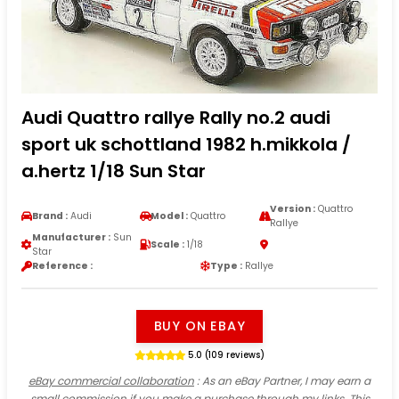
Audi Quattro rallye Rally no.2 audi
sport uk schottland 1982 h.mikkola /
a.hertz 1/18 Sun Star
Version :
Quattro
Brand :
Audi
Model :
Quattro
Rallye
Manufacturer :
Sun
Scale :
1/18
Star
Reference :
Type :
Rallye
BUY ON EBAY
5.0 (109 reviews)
eBay commercial collaboration
: As an eBay Partner, I may earn a
small commission if you make a purchase through my links. This