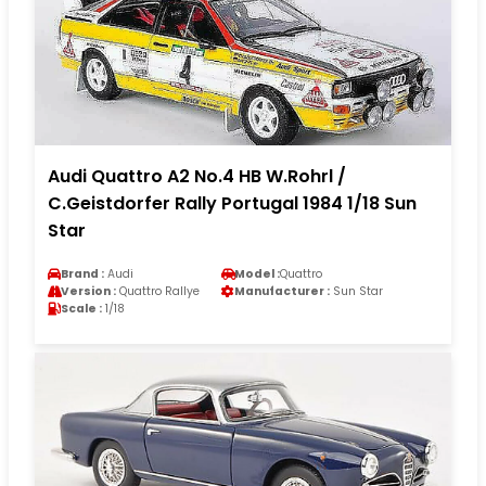
Audi Quattro A2 No.4 HB W.Rohrl /
C.Geistdorfer Rally Portugal 1984 1/18 Sun
Star
Brand :
Audi
Model :
Quattro
Version :
Quattro Rallye
Manufacturer :
Sun Star
Scale :
1/18