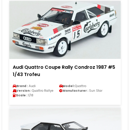
Audi Quattro Coupe Rally Condroz 1987 #5
1/43 Trofeu
Brand :
Audi
Model :
Quattro
Version :
Quattro Rallye
Manufacturer :
Sun Star
Scale :
1/18