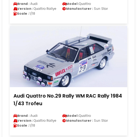
Brand :
Audi
Model :
Quattro
Version :
Quattro Rallye
Manufacturer :
Sun Star
Scale :
1/18
Audi Quattro No.29 Rally WM RAC Rally 1984
1/43 Trofeu
Brand :
Audi
Model :
Quattro
Version :
Quattro Rallye
Manufacturer :
Sun Star
Scale :
1/18