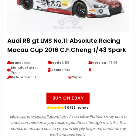
Audi R8 gt LMS No.11 Absolute Racing
Macau Cup 2016 C.F.Cheng 1/43 Spark
Brand :
Audi
Model :
R8
Version :
R8 Gt
Manufacturer :
Scale :
1/43
Spark
Reference :
SA115
Type :
BUY ON EBAY
5.0 (59 reviews)
eBay commercial collaboration
: As an eBay Partner, I may earn a
small commission if you make a purchase through my links. This
comes at no extra cost to you and simply helps me continue my
work independently.