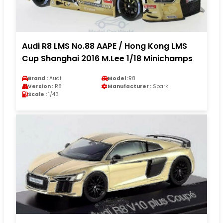
Audi R8 LMS No.88 AAPE / Hong Kong LMS
Cup Shanghai 2016 M.Lee 1/18 Minichamps
Brand :
Audi
Model :
R8
Version :
R8
Manufacturer :
Spark
Scale :
1/43