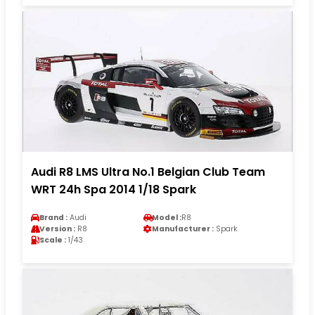
Audi R8 LMS Ultra No.1 Belgian Club Team
WRT 24h Spa 2014 1/18 Spark
Brand :
Audi
Model :
R8
Version :
R8
Manufacturer :
Spark
Scale :
1/43