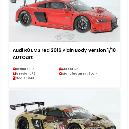
Audi R8 LMS red 2016 Plain Body Version 1/18
AUTOart
Brand :
Audi
Model :
R8
Version :
R8
Manufacturer :
Spark
Scale :
1/43