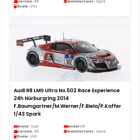
Version :
R8
Manufacturer :
Spark
Scale :
1/43
Audi R8 LMS Ultra No.502 Race Experience
24h Nürburgring 2014
F.Baumgartner/M.Werner/F.Biela/P.Kaffer
1/43 Spark
Brand :
Audi
Model :
R8
Version :
R8
Manufacturer :
Spark
Scale :
1/43