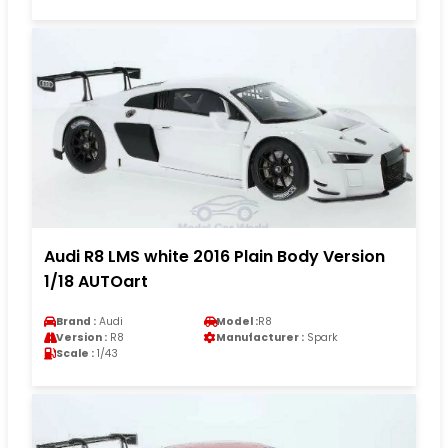
Audi R8 LMS white 2016 Plain Body Version
1/18 AUTOart
Brand :
Audi
Model :
R8
Version :
R8
Manufacturer :
Spark
Scale :
1/43