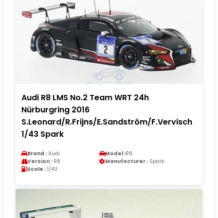
Audi R8 LMS No.2 Team WRT 24h
Nürburgring 2016
S.Leonard/R.Frijns/E.Sandström/F.Vervisch
1/43 Spark
Brand :
Audi
Model :
R8
Version :
R8
Manufacturer :
Spark
Scale :
1/43