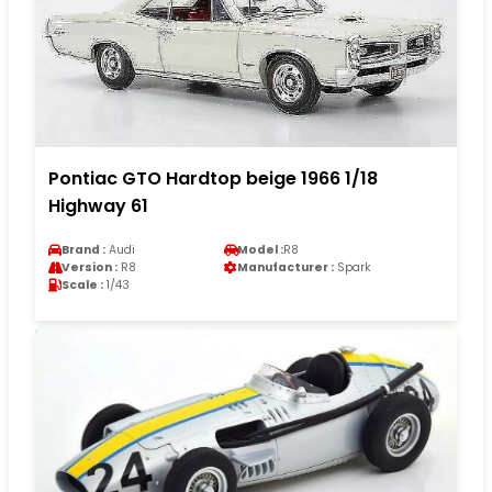
Pontiac GTO Hardtop beige 1966 1/18
Highway 61
Brand :
Audi
Model :
R8
Version :
R8
Manufacturer :
Spark
Scale :
1/43