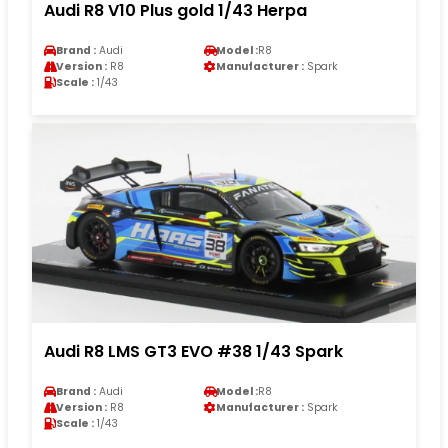
Audi R8 V10 Plus gold 1/43 Herpa
Brand :
Audi
Model :
R8
Version :
R8
Manufacturer :
Spark
Scale :
1/43
Audi R8 LMS GT3 EVO #38 1/43 Spark
Brand :
Audi
Model :
R8
Version :
R8
Manufacturer :
Spark
Scale :
1/43