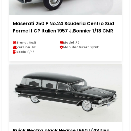
Maserati 250 F No.24 Scuderia Centro Sud
Formel 1 GP Italien 1957 J.Bonnier 1/18 CMR
Brand :
Audi
Model :
R8
Version :
R8
Manufacturer :
Spark
Scale :
1/43
Buick Electra black Hearse 1960 1/43 Neo