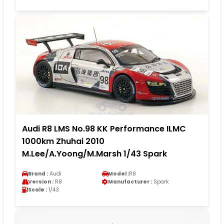
Audi R8 LMS No.98 KK Performance ILMC
1000km Zhuhai 2010
M.Lee/A.Yoong/M.Marsh 1/43 Spark
Brand :
Audi
Model :
R8
Version :
R8
Manufacturer :
Spark
Scale :
1/43