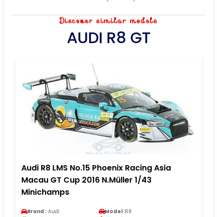
Discover similar models
AUDI R8 GT
Audi R8 LMS No.15 Phoenix Racing Asia
Macau GT Cup 2016 N.Müller 1/43
Minichamps
Brand :
Audi
Model :
R8