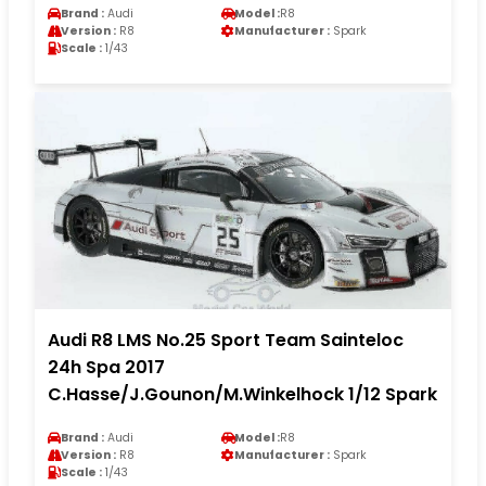
Brand :
Audi
Model :
R8
Version :
R8
Manufacturer :
Spark
Scale :
1/43
Audi R8 LMS No.25 Sport Team Sainteloc
24h Spa 2017
C.Hasse/J.Gounon/M.Winkelhock 1/12 Spark
Brand :
Audi
Model :
R8
Version :
R8
Manufacturer :
Spark
Scale :
1/43