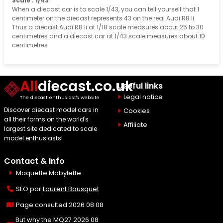
Scale : 1/43
When a diecast car is to scale 1/43, you can tell yourself that 1
centimeter on the diecast represents 43 on the real Audi R8 Ii.
Thus a diecast Audi R8 Ii at 1/18 scale measures about 25 to 30
centimetres and a diecast car at 1/43 scale measures about 10
centimetres
All
diecast.co.uk
Useful links
Legal notice
The diecast enthusiast's website
Discover diecast model cars in
Cookies
all their forms on the world's
Affiliate
largest site dedicated to scale
model enthusiasts!
Contact & Info
Maquette Mobylette
SEO par
Laurent Bousquet
Page consulted 2026 08 08
But why the MQ27 2026 08