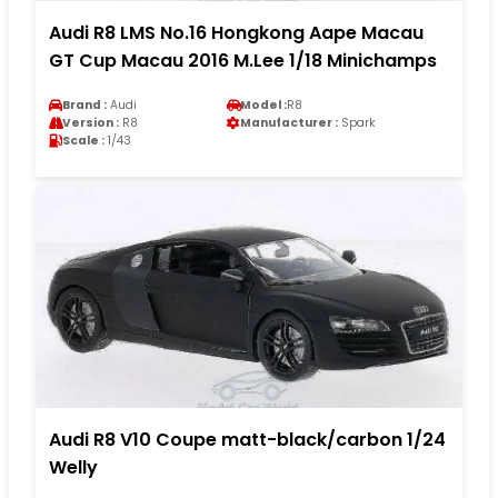
Audi R8 LMS No.16 Hongkong Aape Macau
GT Cup Macau 2016 M.Lee 1/18 Minichamps
Brand :
Audi
Model :
R8
Version :
R8
Manufacturer :
Spark
Scale :
1/43
Audi R8 V10 Coupe matt-black/carbon 1/24
Welly