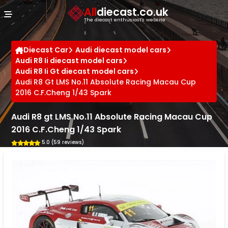
Cookies management panel
All
diecast.co.uk
The diecast enthusiast's website
Diecast Car
Audi diecast model cars
Audi R8 Ii diecast model cars
Audi R8 Ii Gt diecast model cars
Audi R8 Gt LMS No.11 Absolute Racing Macau Cup
2016 C.F.Cheng 1/43 Spark
Audi R8 gt LMS No.11 Absolute Racing Macau Cup
2016 C.F.Cheng 1/43 Spark
5.0 (59 reviews)