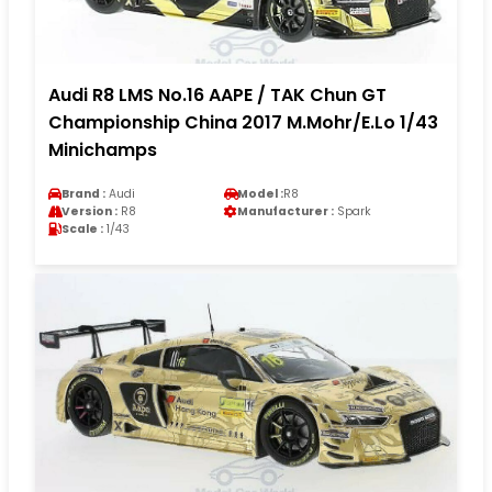
Audi R8 LMS No.16 AAPE / TAK Chun GT
Championship China 2017 M.Mohr/E.Lo 1/43
Minichamps
Brand :
Audi
Model :
R8
Version :
R8
Manufacturer :
Spark
Scale :
1/43