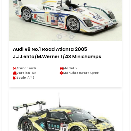
Audi R8 No.1 Road Atlanta 2005
J.J.Lehto/M.Werner 1/43 Minichamps
Brand :
Audi
Model :
R8
Version :
R8
Manufacturer :
Spark
Scale :
1/43