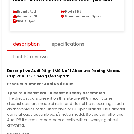
Brand :
Audi
Model :
R8
Version :
R8
Manufacturer :
Spark
Scale :
1/43
description
specifications
Last 10 reviews
Descriptive Audi R8 gt LMS No.11 Absolute Racing Macau
Cup 2016 C.F.Cheng 1/43 Spark
Product number : Audi R8 Ii SA115
Type of diecast car : diecast already assembled
The diecast cars present on this site are 99% metal. Some
diecast cars are made of resin and do not have openings such
as the vehicles of the Ottomobile or GT Spirit brands. This diecast
car is already assembled, it's not a model. So you can offer this
Audi R8 Ii diecast model cars directly without worrying about
anything.