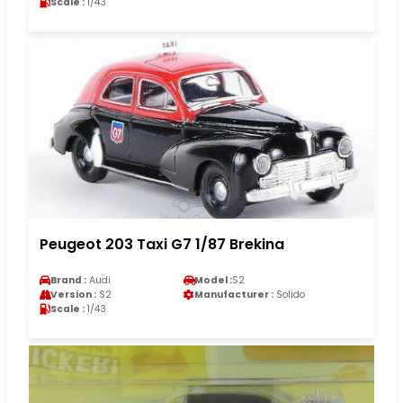
Scale :
1/43
Peugeot 203 Taxi G7 1/87 Brekina
Brand :
Audi
Model :
S2
Version :
S2
Manufacturer :
Solido
Scale :
1/43