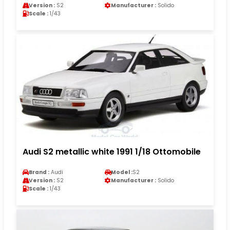
Version :
S2
Manufacturer :
Solido
Scale :
1/43
Audi S2 metallic white 1991 1/18 Ottomobile
Brand :
Audi
Model :
S2
Version :
S2
Manufacturer :
Solido
Scale :
1/43