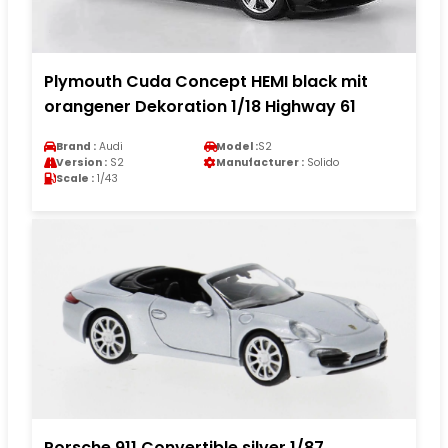
Plymouth Cuda Concept HEMI black mit
orangener Dekoration 1/18 Highway 61
Brand :
Audi
Model :
S2
Version :
S2
Manufacturer :
Solido
Scale :
1/43
Porsche 911 Convertible silver 1/87