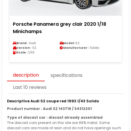
Porsche Panamera grey clair 2020 1/18
Minichamps
Brand :
Audi
Model :
S2
Version :
S2
Manufacturer :
Solido
Scale :
1/43
description
specifications
Last 10 reviews
Descriptive Audi S2 coupe red 1993 1/43 Solido
Product number : Audi S2 143719 / S4312201
Type of diecast car : diecast already assembled
The diecast cars present on this site are 99% metal. Some
diecast cars are made of resin and do not have openings such