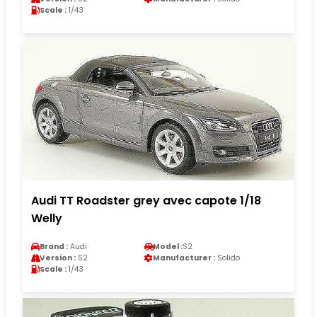
Scale :
1/43
Audi TT Roadster grey avec capote 1/18
Welly
Brand :
Audi
Model :
S2
Version :
S2
Manufacturer :
Solido
Scale :
1/43