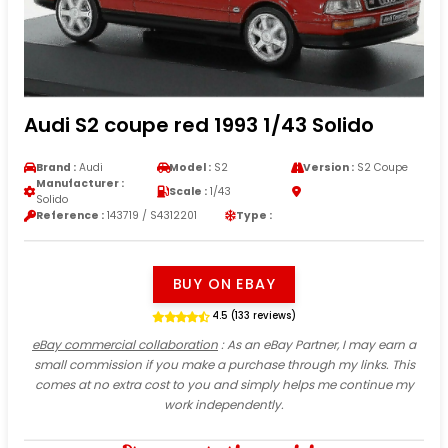
Audi S2 coupe red 1993 1/43 Solido
Brand :
Audi
Model :
S2
Version :
S2 Coupe
Manufacturer :
Scale :
1/43
Solido
Reference :
143719 / S4312201
Type :
BUY ON EBAY
4.5 (133 reviews)
eBay commercial collaboration
: As an eBay Partner, I may earn a
small commission if you make a purchase through my links. This
comes at no extra cost to you and simply helps me continue my
work independently.