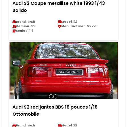
Audi S2 Coupe metallise white 1993 1/43
Solido
Brand :
Audi
Model :
S2
Version :
S2
Manufacturer :
Solido
Scale :
1/43
Audi S2 red jantes BBS 18 pouces 1/18
Ottomobile
Brand :
Audi
Model :
S2