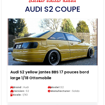
Discover similar models
AUDI S2 COUPE
Audi S2 yellow jantes BBS 17 pouces bord
large 1/18 Ottomobile
Brand :
Audi
Model :
S2
Version :
S2
Manufacturer :
Solido
Scale :
1/43