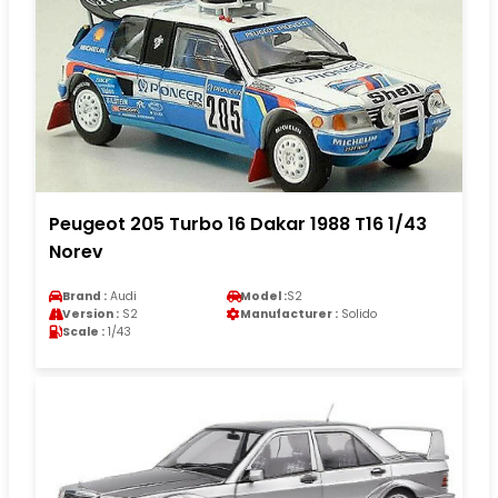
Peugeot 205 Turbo 16 Dakar 1988 T16 1/43
Norev
Brand :
Audi
Model :
S2
Version :
S2
Manufacturer :
Solido
Scale :
1/43