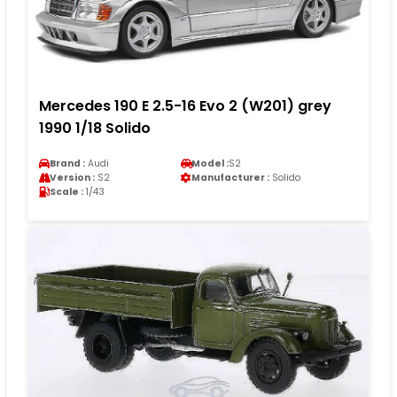
Mercedes 190 E 2.5-16 Evo 2 (W201) grey
1990 1/18 Solido
Brand :
Audi
Model :
S2
Version :
S2
Manufacturer :
Solido
Scale :
1/43