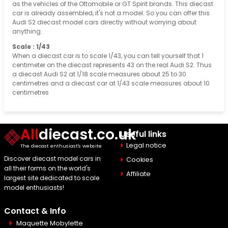
as the vehicles of the Ottomobile or GT Spirit brands. This diecast
car is already assembled, it's not a model. So you can offer this
Audi S2 diecast model cars directly without worrying about
anything.
Scale : 1/43
When a diecast car is to scale 1/43, you can tell yourself that 1
centimeter on the diecast represents 43 on the real Audi S2. Thus
a diecast Audi S2 at 1/18 scale measures about 25 to 30
centimetres and a diecast car at 1/43 scale measures about 10
centimetres
All
diecast.co.uk
Useful links
Legal notice
The diecast enthusiast's website
Discover diecast model cars in
Cookies
all their forms on the world's
Affiliate
largest site dedicated to scale
model enthusiasts!
Contact & Info
Maquette Mobylette