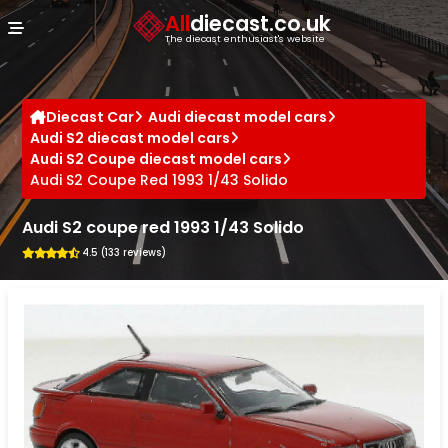
Cookies management panel
All
diecast.co.uk
The diecast enthusiast's website
Diecast Car
Audi diecast model cars
Audi S2 diecast model cars
Audi S2 Coupe diecast model cars
Audi S2 Coupe Red 1993 1/43 Solido
Audi S2 coupe red 1993 1/43 Solido
4.5 (133 reviews)