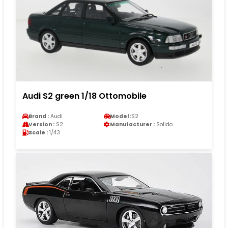
Audi S2 green 1/18 Ottomobile
Brand :
Audi
Model :
S2
Version :
S2
Manufacturer :
Solido
Scale :
1/43