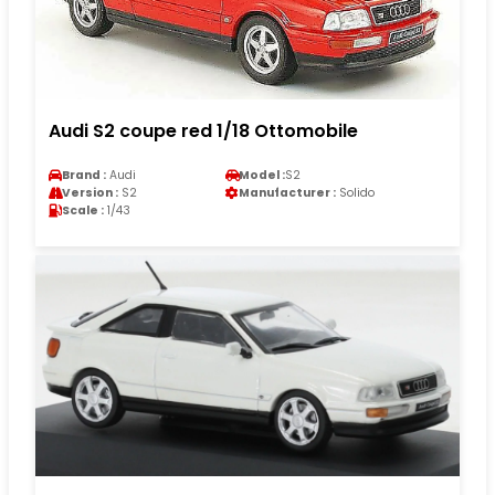
Audi S2 coupe red 1/18 Ottomobile
Brand :
Audi
Model :
S2
Version :
S2
Manufacturer :
Solido
Scale :
1/43