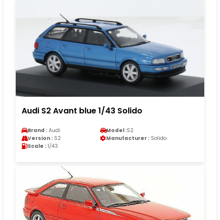
Audi S2 Avant blue 1/43 Solido
Brand :
Audi
Model :
S2
Version :
S2
Manufacturer :
Solido
Scale :
1/43