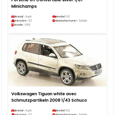
Minichamps
Brand :
Audi
Model :
S2
Version :
S2
Manufacturer :
Solido
Scale :
1/43
Volkswagen Tiguan white avec
Schmutzpartikeln 2008 1/43 Schuco
Brand :
Audi
Model :
S2
Version :
S2
Manufacturer :
Solido