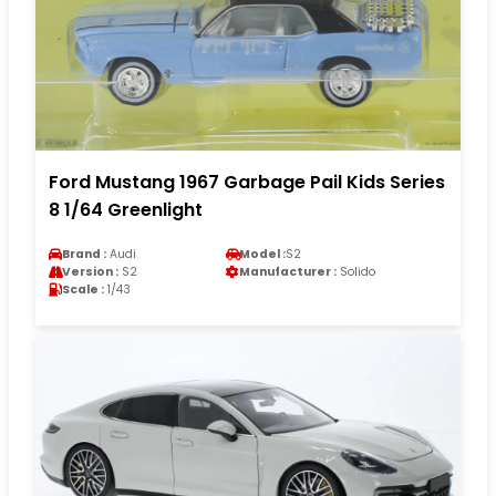
Ford Mustang 1967 Garbage Pail Kids Series
8 1/64 Greenlight
Brand :
Audi
Model :
S2
Version :
S2
Manufacturer :
Solido
Scale :
1/43