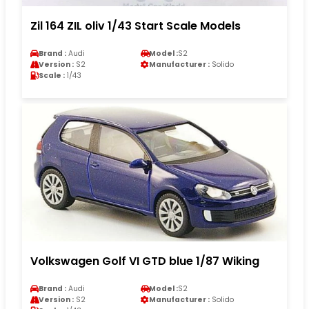
Zil 164 ZIL oliv 1/43 Start Scale Models
Brand :
Audi
Model :
S2
Version :
S2
Manufacturer :
Solido
Scale :
1/43
Volkswagen Golf VI GTD blue 1/87 Wiking
Brand :
Audi
Model :
S2
Version :
S2
Manufacturer :
Solido