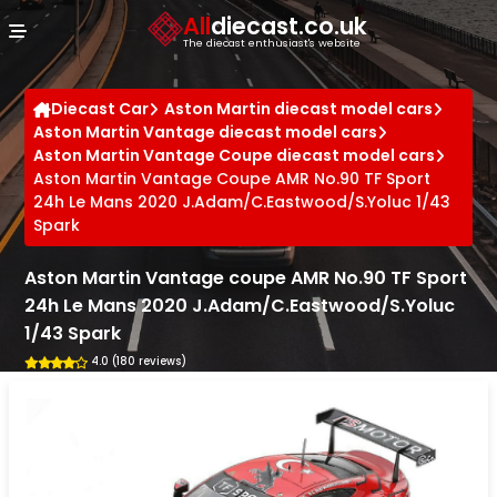
Cookies management panel
All
diecast.co.uk
The diecast enthusiast's website
Diecast Car
Aston Martin diecast model cars
Aston Martin Vantage diecast model cars
Aston Martin Vantage Coupe diecast model cars
Aston Martin Vantage Coupe AMR No.90 TF Sport
24h Le Mans 2020 J.Adam/C.Eastwood/S.Yoluc 1/43
Spark
Aston Martin Vantage coupe AMR No.90 TF Sport
24h Le Mans 2020 J.Adam/C.Eastwood/S.Yoluc
1/43 Spark
4.0 (180 reviews)