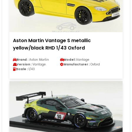
Aston Martin Vantage S metallic
yellow/black RHD 1/43 Oxford
Brand :
Aston Martin
Model :
Vantage
Version :
Vantage
Manufacturer :
Oxford
Scale :
1/43