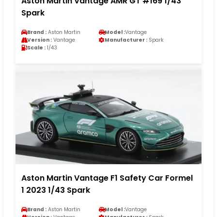
Aston Martin Vantage AMR GT #169 1/43
Spark
Brand :
Aston Martin
Model :
Vantage
Version :
Vantage
Manufacturer :
Spark
Scale :
1/43
Aston Martin Vantage F1 Safety Car Formel
1 2023 1/43 Spark
Brand :
Aston Martin
Model :
Vantage