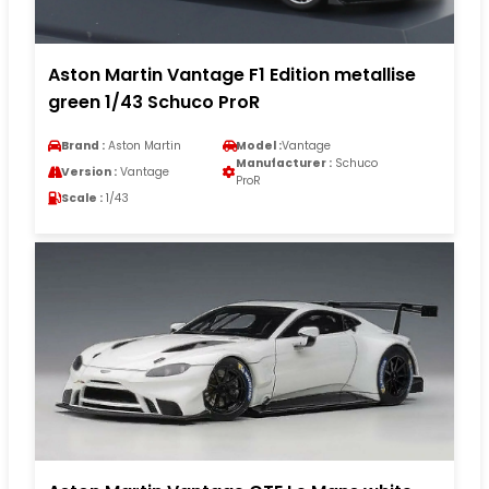
Aston Martin Vantage F1 Edition metallise
green 1/43 Schuco ProR
Brand :
Aston Martin
Model :
Vantage
Manufacturer :
Schuco
Version :
Vantage
ProR
Scale :
1/43