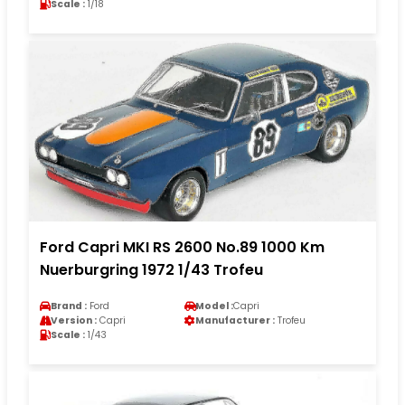
Scale :
1/18
Ford Capri MKI RS 2600 No.89 1000 Km
Nuerburgring 1972 1/43 Trofeu
Brand :
Ford
Model :
Capri
Version :
Capri
Manufacturer :
Trofeu
Scale :
1/43