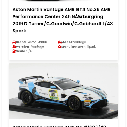
Aston Martin Vantage AMR GT4 No.36 AMR
Performance Center 24h NÃ¼rburgring
2019 D.Turner/C.Goodwin/C.Gebhardt 1/43
Spark
Brand :
Aston Martin
Model :
Vantage
Version :
Vantage
Manufacturer :
Spark
Scale :
1/43