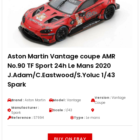
Aston Martin Vantage coupe AMR
No.90 TF Sport 24h Le Mans 2020
J.Adam/C.Eastwood/S.Yoluc 1/43
Spark
Version :
Vantage
Brand :
Aston Martin
Model :
Vantage
Coupe
Manufacturer :
Scale :
1/43
Spark
Reference :
S7994
Type :
Le mans
BUY ON EBAY