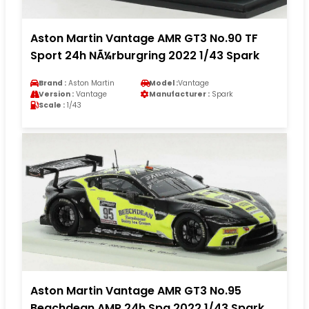
Aston Martin Vantage AMR GT3 No.90 TF
Sport 24h NÃ¼rburgring 2022 1/43 Spark
Brand :
Aston Martin
Model :
Vantage
Version :
Vantage
Manufacturer :
Spark
Scale :
1/43
Aston Martin Vantage AMR GT3 No.95
Beachdean AMR 24h Spa 2022 1/43 Spark