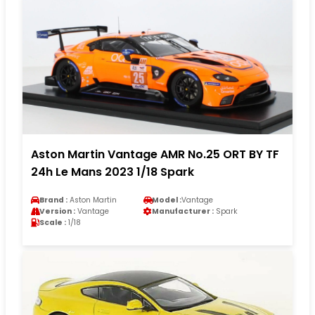
Aston Martin Vantage AMR No.25 ORT BY TF
24h Le Mans 2023 1/18 Spark
Brand :
Aston Martin
Model :
Vantage
Version :
Vantage
Manufacturer :
Spark
Scale :
1/18