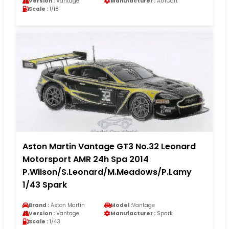
Version :
Vantage
Manufacturer :
AUTOart
Scale :
1/18
Aston Martin Vantage GT3 No.32 Leonard
Motorsport AMR 24h Spa 2014
P.Wilson/S.Leonard/M.Meadows/P.Lamy
1/43 Spark
Brand :
Aston Martin
Model :
Vantage
Version :
Vantage
Manufacturer :
Spark
Scale :
1/43