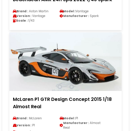
Brand :
Aston Martin
Model :
Vantage
Version :
Vantage
Manufacturer :
Spark
Scale :
1/43
McLaren P1 GTR Design Concept 2015 1/18
Almost Real
Brand :
McLaren
Model :
P1
Manufacturer :
Almost
Version :
P1
Real