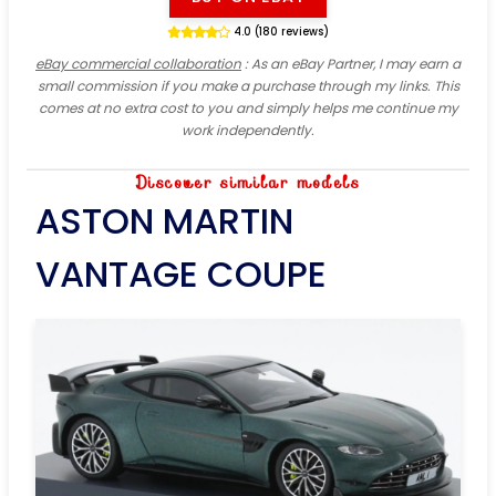
4.0 (180 reviews)
eBay commercial collaboration
: As an eBay Partner, I may earn a
small commission if you make a purchase through my links. This
comes at no extra cost to you and simply helps me continue my
work independently.
Discover similar models
ASTON MARTIN
VANTAGE COUPE