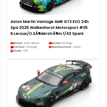
Aston Martin Vantage AMR GT3 EVO 24h
Spa 2025 Walkenhorst Motorsport #35
R.Leroux/O.SÃ¶derstrÃ¶m 1/43 Spark
Brand :
Aston Martin
Model :
Vantage
Version :
Vantage
Manufacturer :
Spark
Scale :
1/43