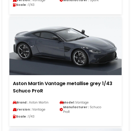
Version :
Vantage
Manufacturer :
Spark
Scale :
1/43
Aston Martin Vantage metallise grey 1/43
Schuco ProR
Brand :
Aston Martin
Model :
Vantage
Manufacturer :
Schuco
Version :
Vantage
ProR
Scale :
1/43