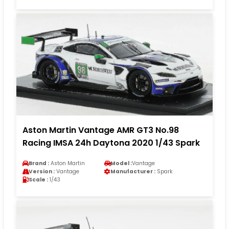
Aston Martin Vantage AMR GT3 No.98
Racing IMSA 24h Daytona 2020 1/43 Spark
Brand :
Aston Martin
Model :
Vantage
Version :
Vantage
Manufacturer :
Spark
Scale :
1/43