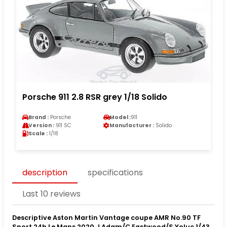
Porsche 911 2.8 RSR grey 1/18 Solido
Brand :
Porsche
Model :
911
Version :
911 SC
Manufacturer :
Solido
Scale :
1/18
description
specifications
Last 10 reviews
Descriptive Aston Martin Vantage coupe AMR No.90 TF
Sport 24h Le Mans 2020 J.Adam/C.Eastwood/S.Yoluc 1/43