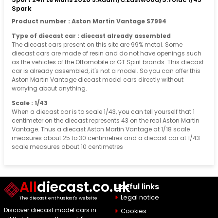
Spark
Product number : Aston Martin Vantage S7994
Type of diecast car : diecast already assembled
The diecast cars present on this site are 99% metal. Some
diecast cars are made of resin and do not have openings such
as the vehicles of the Ottomobile or GT Spirit brands. This diecast
car is already assembled, it's not a model. So you can offer this
Aston Martin Vantage diecast model cars directly without
worrying about anything.
Scale : 1/43
When a diecast car is to scale 1/43, you can tell yourself that 1
centimeter on the diecast represents 43 on the real Aston Martin
Vantage. Thus a diecast Aston Martin Vantage at 1/18 scale
measures about 25 to 30 centimetres and a diecast car at 1/43
scale measures about 10 centimetres
All
diecast.co.uk
Useful links
Legal notice
The diecast enthusiast's website
Discover diecast model cars in
Cookies