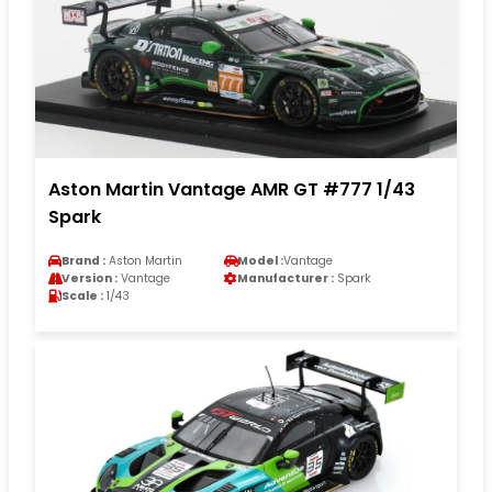
Aston Martin Vantage AMR GT #777 1/43
Spark
Brand :
Aston Martin
Model :
Vantage
Version :
Vantage
Manufacturer :
Spark
Scale :
1/43