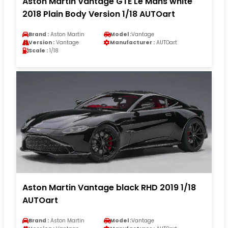
Aston Martin Vantage GTE Le Mans white
2018 Plain Body Version 1/18 AUTOart
Brand :
Aston Martin
Model :
Vantage
Version :
Vantage
Manufacturer :
AUTOart
Scale :
1/18
Aston Martin Vantage black RHD 2019 1/18
AUTOart
Brand :
Aston Martin
Model :
Vantage