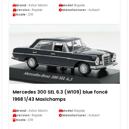
Brand :
Aston Martin
Model :
Rapide
Version :
Rapide
Manufacturer :
Autoart
Scale :
1/18
Mercedes 300 SEL 6.3 (W109) blue foncé
1968 1/43 Maxichamps
Brand :
Aston Martin
Model :
Rapide
Version :
Rapide
Manufacturer :
Autoart
Scale :
1/18