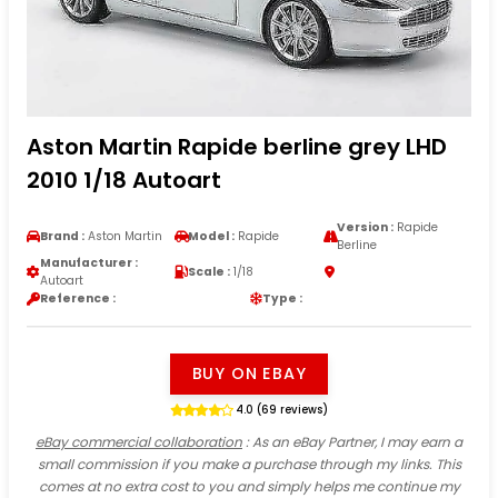
Aston Martin Rapide berline grey LHD
2010 1/18 Autoart
Version :
Rapide
Brand :
Aston Martin
Model :
Rapide
Berline
Manufacturer :
Scale :
1/18
Autoart
Reference :
Type :
BUY ON EBAY
4.0 (69 reviews)
eBay commercial collaboration
: As an eBay Partner, I may earn a
small commission if you make a purchase through my links. This
comes at no extra cost to you and simply helps me continue my