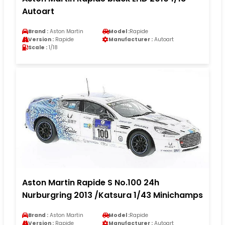
Autoart
Brand :
Aston Martin
Model :
Rapide
Version :
Rapide
Manufacturer :
Autoart
Scale :
1/18
Aston Martin Rapide S No.100 24h
Nurburgring 2013 /Katsura 1/43 Minichamps
Brand :
Aston Martin
Model :
Rapide
Version :
Rapide
Manufacturer :
Autoart