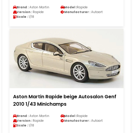
Brand :
Aston Martin
Model :
Rapide
Version :
Rapide
Manufacturer :
Autoart
Scale :
1/18
Aston Martin Rapide beige Autosalon Genf
2010 1/43 Minichamps
Brand :
Aston Martin
Model :
Rapide
Version :
Rapide
Manufacturer :
Autoart
Scale :
1/18