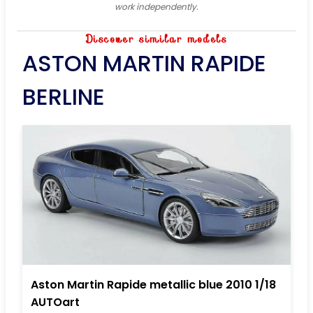
work independently.
Discover similar models
ASTON MARTIN RAPIDE
BERLINE
Aston Martin Rapide metallic blue 2010 1/18
AUTOart