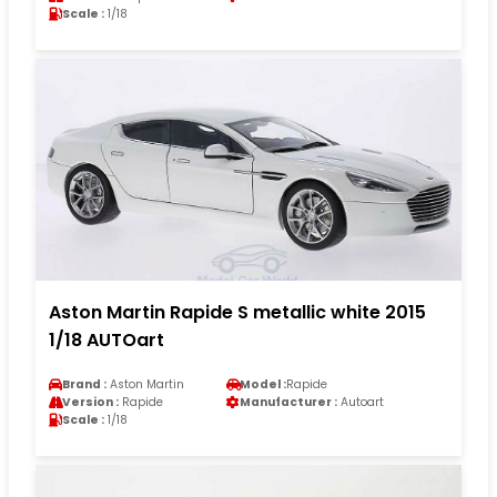
Scale :
1/18
Aston Martin Rapide S metallic white 2015
1/18 AUTOart
Brand :
Aston Martin
Model :
Rapide
Version :
Rapide
Manufacturer :
Autoart
Scale :
1/18