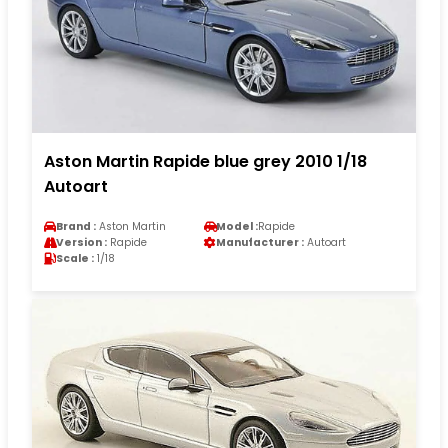
Aston Martin Rapide blue grey 2010 1/18
Autoart
Brand :
Aston Martin
Model :
Rapide
Version :
Rapide
Manufacturer :
Autoart
Scale :
1/18