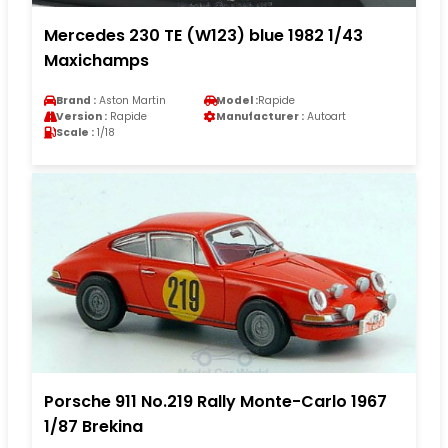
Mercedes 230 TE (W123) blue 1982 1/43
Maxichamps
Brand :
Aston Martin
Model :
Rapide
Version :
Rapide
Manufacturer :
Autoart
Scale :
1/18
Porsche 911 No.219 Rally Monte-Carlo 1967
1/87 Brekina