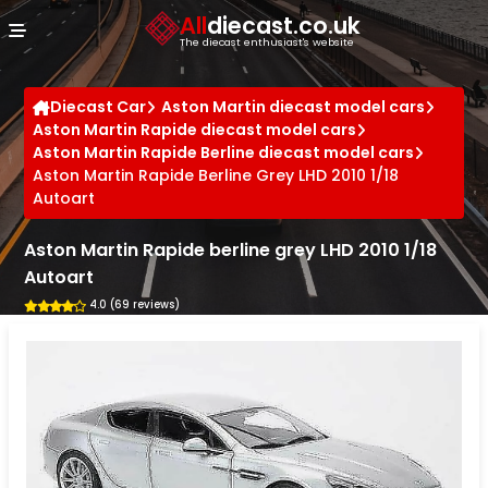
Cookies management panel
All
diecast.co.uk
The diecast enthusiast's website
Diecast Car
Aston Martin diecast model cars
Aston Martin Rapide diecast model cars
Aston Martin Rapide Berline diecast model cars
Aston Martin Rapide Berline Grey LHD 2010 1/18
Autoart
Aston Martin Rapide berline grey LHD 2010 1/18
Autoart
4.0 (69 reviews)