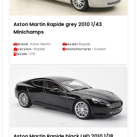
Aston Martin Rapide grey 2010 1/43
Minichamps
Brand :
Aston Martin
Model :
Rapide
Version :
Rapide
Manufacturer :
Autoart
Scale :
1/18
Aston Martin Rapide black LHD 2010 1/18