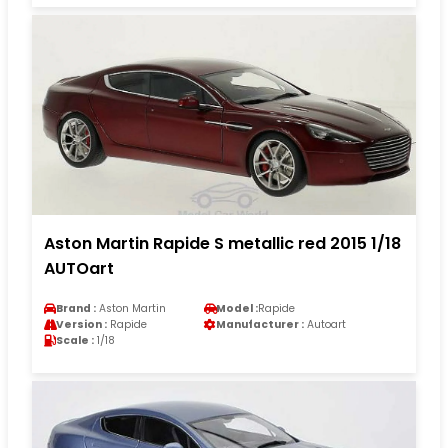
Aston Martin Rapide S metallic red 2015 1/18
AUTOart
Brand :
Aston Martin
Model :
Rapide
Version :
Rapide
Manufacturer :
Autoart
Scale :
1/18