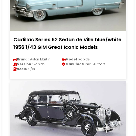
Cadillac Series 62 Sedan de Ville blue/white
1956 1/43 GIM Great Iconic Models
Brand :
Aston Martin
Model :
Rapide
Version :
Rapide
Manufacturer :
Autoart
Scale :
1/18