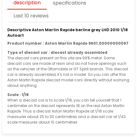
description
specifications
Last 10 reviews
Descriptive Aston Martin Rapide berline grey LHD 2010 1/18
Autoart
Product number : Aston Martin Rapide 9601.00000000097
Type of diecast car : diecast already assembled
The diecast cars present on this site are 99% metal. Some
diecast cars are made of resin and do not have openings such
as the vehicles of the Ottomobile or GT Spirit brands. This diecast
car is already assembled, it's not a model. So you can offer this
Aston Martin Rapide diecast model cars directly without worrying
about anything.
Scale : 1/18
When a diecast car is to scale 1/18, you can tell yourself that 1
centimeter on the diecast represents 18 on the real Aston Martin
Rapide. Thus a diecast Aston Martin Rapide at 1/18 scale
measures about 25 to 30 centimetres and a diecast car at 1/43
scale measures about 10 centimetres