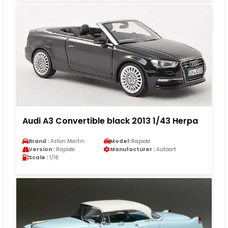
Audi A3 Convertible black 2013 1/43 Herpa
Brand :
Aston Martin
Model :
Rapide
Version :
Rapide
Manufacturer :
Autoart
Scale :
1/18