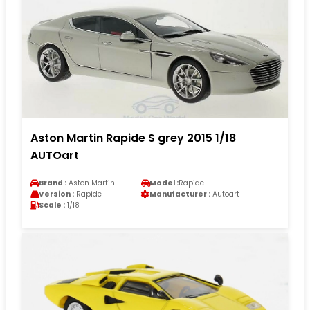
Aston Martin Rapide S grey 2015 1/18
AUTOart
Brand :
Aston Martin
Model :
Rapide
Version :
Rapide
Manufacturer :
Autoart
Scale :
1/18