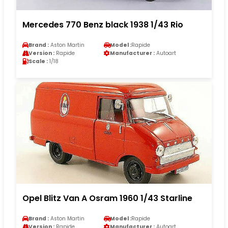
Mercedes 770 Benz black 1938 1/43 Rio
Brand :
Aston Martin
Model :
Rapide
Version :
Rapide
Manufacturer :
Autoart
Scale :
1/18
Opel Blitz Van A Osram 1960 1/43 Starline
Brand :
Aston Martin
Model :
Rapide
Version :
Rapide
Manufacturer :
Autoart