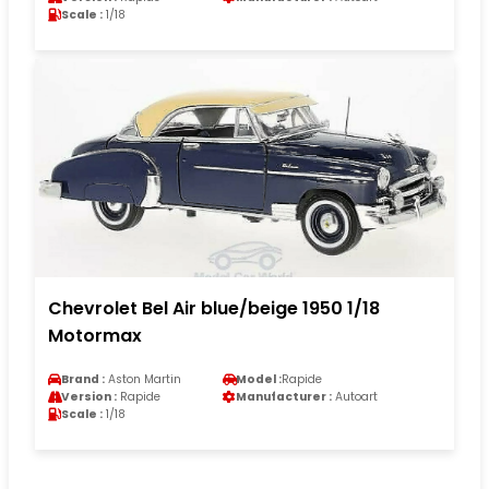
Scale :
1/18
Chevrolet Bel Air blue/beige 1950 1/18
Motormax
Brand :
Aston Martin
Model :
Rapide
Version :
Rapide
Manufacturer :
Autoart
Scale :
1/18