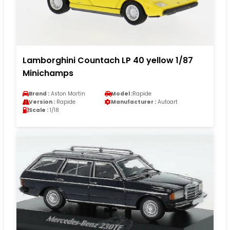
Lamborghini Countach LP 40 yellow 1/87
Minichamps
Brand :
Aston Martin
Model :
Rapide
Version :
Rapide
Manufacturer :
Autoart
Scale :
1/18