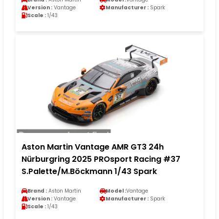
Version :
Vantage
Manufacturer :
Spark
Scale :
1/43
Aston Martin Vantage AMR GT3 24h
Nürburgring 2025 PROsport Racing #37
S.Palette/M.Böckmann 1/43 Spark
Brand :
Aston Martin
Model :
Vantage
Version :
Vantage
Manufacturer :
Spark
Scale :
1/43