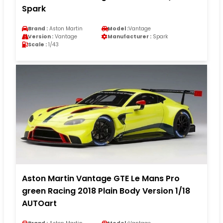
Spark
Brand :
Aston Martin
Model :
Vantage
Version :
Vantage
Manufacturer :
Spark
Scale :
1/43
Aston Martin Vantage GTE Le Mans Pro
green Racing 2018 Plain Body Version 1/18
AUTOart