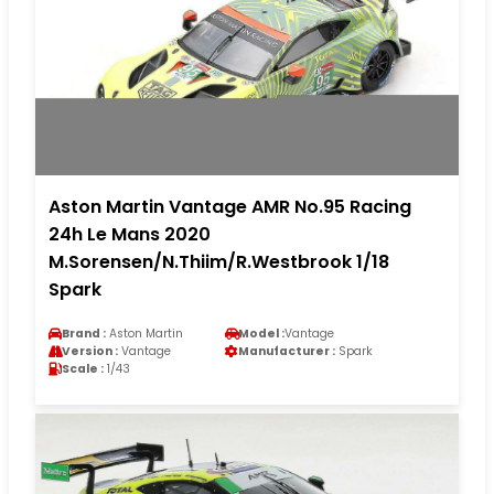
Aston Martin Vantage AMR No.95 Racing
24h Le Mans 2020
M.Sorensen/N.Thiim/R.Westbrook 1/18
Spark
Brand :
Aston Martin
Model :
Vantage
Version :
Vantage
Manufacturer :
Spark
Scale :
1/43