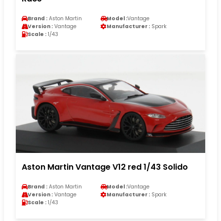
Brand :
Aston Martin
Model :
Vantage
Version :
Vantage
Manufacturer :
Spark
Scale :
1/43
Aston Martin Vantage V12 red 1/43 Solido
Brand :
Aston Martin
Model :
Vantage
Version :
Vantage
Manufacturer :
Spark
Scale :
1/43