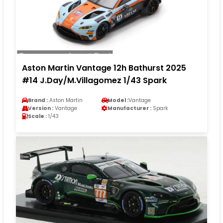
Aston Martin Vantage 12h Bathurst 2025
#14 J.Day/M.Villagomez 1/43 Spark
Brand :
Aston Martin
Model :
Vantage
Version :
Vantage
Manufacturer :
Spark
Scale :
1/43