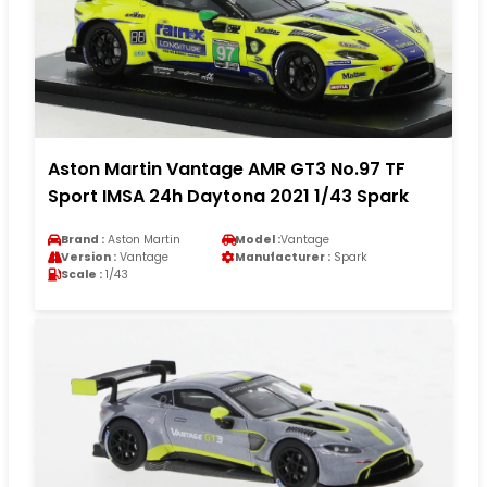
Aston Martin Vantage AMR GT3 No.97 TF
Sport IMSA 24h Daytona 2021 1/43 Spark
Brand :
Aston Martin
Model :
Vantage
Version :
Vantage
Manufacturer :
Spark
Scale :
1/43