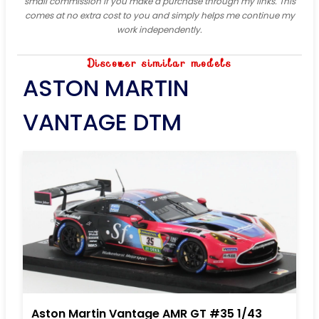
small commission if you make a purchase through my links. This
comes at no extra cost to you and simply helps me continue my
work independently.
Discover similar models
ASTON MARTIN
VANTAGE DTM
Aston Martin Vantage AMR GT #35 1/43