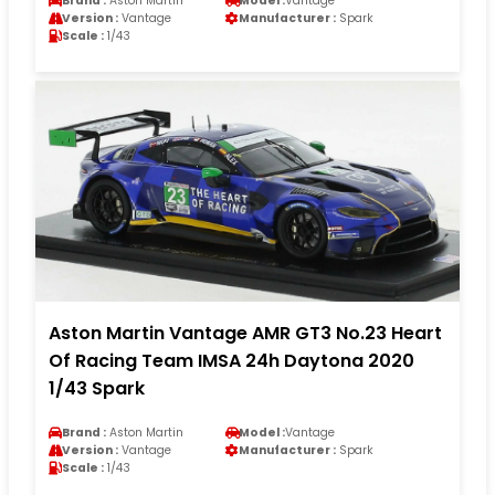
Brand :
Aston Martin
Model :
Vantage
Version :
Vantage
Manufacturer :
Spark
Scale :
1/43
Aston Martin Vantage AMR GT3 No.23 Heart
Of Racing Team IMSA 24h Daytona 2020
1/43 Spark
Brand :
Aston Martin
Model :
Vantage
Version :
Vantage
Manufacturer :
Spark
Scale :
1/43