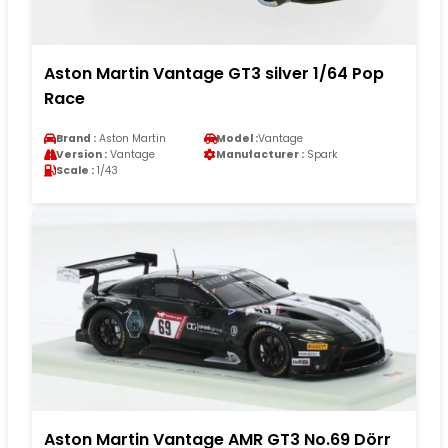
Aston Martin Vantage GT3 silver 1/64 Pop
Race
Brand :
Aston Martin
Model :
Vantage
Version :
Vantage
Manufacturer :
Spark
Scale :
1/43
Aston Martin Vantage AMR GT3 No.69 Dörr