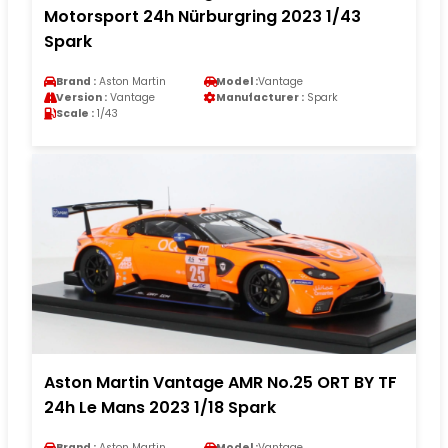
Motorsport 24h Nürburgring 2023 1/43
Spark
Brand :
Aston Martin
Model :
Vantage
Version :
Vantage
Manufacturer :
Spark
Scale :
1/43
Aston Martin Vantage AMR No.25 ORT BY TF
24h Le Mans 2023 1/18 Spark
Brand :
Aston Martin
Model :
Vantage