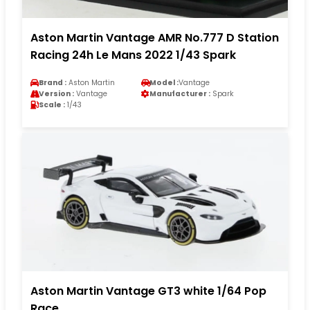
Aston Martin Vantage AMR No.777 D Station
Racing 24h Le Mans 2022 1/43 Spark
Brand :
Aston Martin
Model :
Vantage
Version :
Vantage
Manufacturer :
Spark
Scale :
1/43
Aston Martin Vantage GT3 white 1/64 Pop
Race