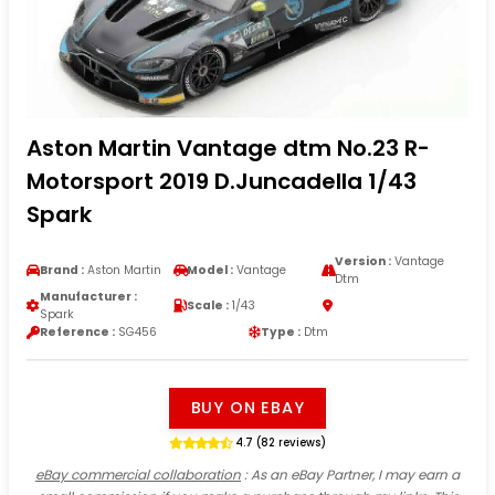
Aston Martin Vantage dtm No.23 R-
Motorsport 2019 D.Juncadella 1/43
Spark
Version :
Vantage
Brand :
Aston Martin
Model :
Vantage
Dtm
Manufacturer :
Scale :
1/43
Spark
Reference :
SG456
Type :
Dtm
BUY ON EBAY
4.7 (82 reviews)
eBay commercial collaboration
: As an eBay Partner, I may earn a