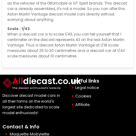
as the vehicles of the Ottomobile or GT Spirit brands. This diecast
car is already assembled, it's not a model. So you can offer this
Aston Martin Vantage diecast model cars directly without
worrying about anything.
Scale : 1/43
When a diecast car is to scale 1/43, you can tell yourself that 1
centimeter on the diecast represents 43 on the real Aston Martin
Vantage. Thus a diecast Aston Martin Vantage at 1/18 scale
measures about 25 to 30 centimetres and a diecast car at 1/43
scale measures about 10 centimetres
All
diecast.co.uk
Useful links
Legal notice
The diecast enthusiast's website
Discover diecast model cars in
Cookies
all their forms on the world's
Affiliate
largest site dedicated to scale
model enthusiasts!
Contact & Info
Maquette Mobylette