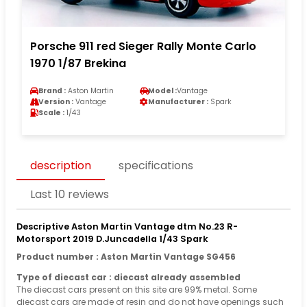
Porsche 911 red Sieger Rally Monte Carlo
1970 1/87 Brekina
Brand :
Aston Martin
Model :
Vantage
Version :
Vantage
Manufacturer :
Spark
Scale :
1/43
description
specifications
Last 10 reviews
Descriptive Aston Martin Vantage dtm No.23 R-
Motorsport 2019 D.Juncadella 1/43 Spark
Product number : Aston Martin Vantage SG456
Type of diecast car : diecast already assembled
The diecast cars present on this site are 99% metal. Some
diecast cars are made of resin and do not have openings such