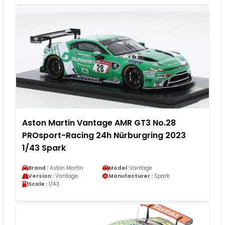
Aston Martin Vantage AMR GT3 No.28
PROsport-Racing 24h Nürburgring 2023
1/43 Spark
Brand :
Aston Martin
Model :
Vantage
Version :
Vantage
Manufacturer :
Spark
Scale :
1/43