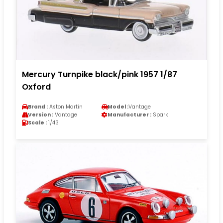
Mercury Turnpike black/pink 1957 1/87
Oxford
Brand :
Aston Martin
Model :
Vantage
Version :
Vantage
Manufacturer :
Spark
Scale :
1/43