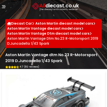
Cookies management panel
All
diecast.co.uk
The diecast enthusiast's website
Diecast Car
Aston Martin diecast model cars
Aston Martin Vantage diecast model cars
Aston Martin Vantage Dtm diecast model cars
Aston Martin Vantage Dtm No.23 R-Motorsport 2019
D.Juncadella 1/43 Spark
Aston Martin Vantage dtm No.23 R-Motorsport
2019 D.Juncadella 1/43 Spark
4.7 (82 reviews)