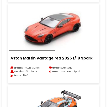
Aston Martin Vantage red 2025 1/18 Spark
Brand :
Aston Martin
Model :
Vantage
Version :
Vantage
Manufacturer :
Spark
Scale :
1/43