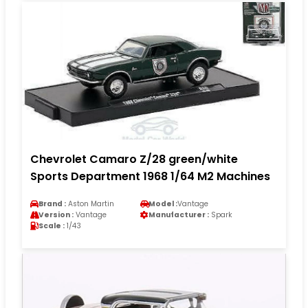
Chevrolet Camaro Z/28 green/white
Sports Department 1968 1/64 M2 Machines
Brand :
Aston Martin
Model :
Vantage
Version :
Vantage
Manufacturer :
Spark
Scale :
1/43